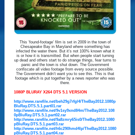
This ‘found-footage’ film is set in 2009 in the town of
Chesapeake Bay in Maryland where something has
infected the water there. But it’s not 100% known what it
is or how it is transmitted. But when people start turning
up dead and others start to do strange things, fear turns to
panic and the town is shut down. The Government
confiscate all video footage from every source possible.
The Government didn’t want you to see this. This is that
footage which is put together by a news reporter who was
there.
1080P BLURAY X264 DTS 5.1 VERSION
http://www.rarefile.net/beh29g7rfgl4/TheBay2012.1080p
BluRay.DTS.5.1.part01.rar
http://www.rarefile.net/9v1sy9xnd84m/TheBay2012.108
0pBluRay.DTS.5.1.part02.rar
http://www.rarefile.net/9a8zmry65is0/TheBay2012.1080
pBluRay.DTS.5.1.part03.rar
http://www.rarefile.net/h6c290hmd4lp/TheBay2012.1080
pBluRay.DTS.5.1.part04.rar