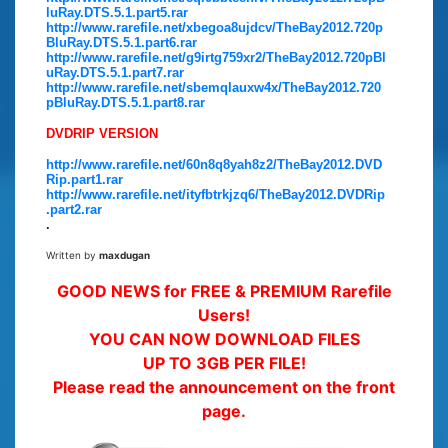
luRay.DTS.5.1.part5.rar
http://www.rarefile.net/xbegoa8ujdcv/TheBay2012.720p
BluRay.DTS.5.1.part6.rar
http://www.rarefile.net/g9irtg759xr2/TheBay2012.720pBl
uRay.DTS.5.1.part7.rar
http://www.rarefile.net/sbemqlauxw4x/TheBay2012.720
pBluRay.DTS.5.1.part8.rar
DVDRIP VERSION
http://www.rarefile.net/60n8q8yah8z2/TheBay2012.DVD
Rip.part1.rar
http://www.rarefile.net/ityfbtrkjzq6/TheBay2012.DVDRip
.part2.rar
.
Written by
maxdugan
GOOD NEWS for FREE & PREMIUM Rarefile
Users!
YOU CAN NOW DOWNLOAD FILES
UP TO 3GB PER FILE!
Please read the announcement on the front
page.