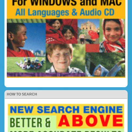
HOW TO SEARCH