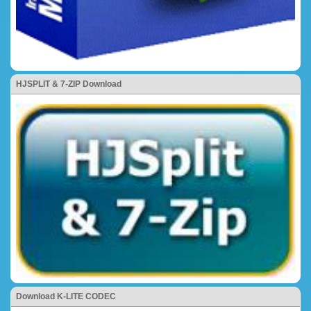
HJSPLIT & 7-ZIP Download
Download K-LITE CODEC