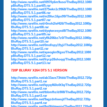
http://www.rarefile.net/l0970y6m9uso/TheBay2012.1080
pBluRay.DTS.5.1.part05.rar
http://www.rarefile.net/275wkn1c9968/TheBay2012.1080
pBluRay.DTS.5.1.part06.rar
http://www.rarefile.net/m20tvc16px99/TheBay2012.1080
pBluRay.DTS.5.1.part07.rar
http://www.rarefile.net/r0noh2lef426/TheBay2012.1080p
BluRay.DTS.5.1.part08.rar
http://www.rarefile.net/dyqtwcesyxd8/TheBay2012.1080
pBluRay.DTS.5.1.part09.rar
http://www.rarefile.net/yflk206bz7z0/TheBay2012.1080p
BluRay.DTS.5.1.part10.rar
http://www.rarefile.net/0mdlspy19yji/TheBay2012.1080p
BluRay.DTS.5.1.part11.rar
http://www.rarefile.net/ayeogkn9lgxx/TheBay2012.1080
pBluRay.DTS.5.1.part12.rar
http://www.rarefile.net/frycp28shoqq/TheBay2012.1080
pBluRay.DTS.5.1.part13.rar
720P BLURAY X264 DTS 5.1 VERSION
http://www.rarefile.net/ab33avx73hbb/TheBay2012.720p
BluRay.DTS.5.1.part1.rar
http://www.rarefile.net/kpyq460o0t3q/TheBay2012.720p
BluRay.DTS.5.1.part2.rar
http://www.rarefile.net/tbbmfhzib908/TheBay2012.720p
BluRay.DTS.5.1.part3.rar
http://www.rarefile.net/9agzdnfswujt/TheBay2012.720p
BluRay.DTS.5.1.part4.rar
http://www.rarefile.net/8qi0bbteeniv/TheBay2012.720pB