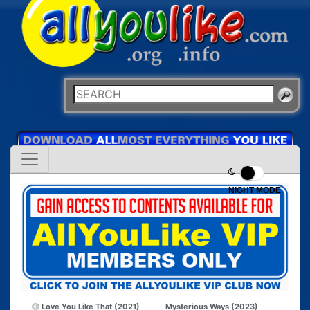
NIGHT MODE
Love You Like That (2021)
Mysterious Ways (2023)