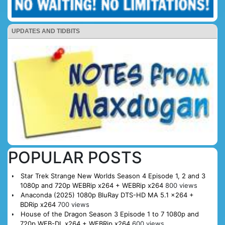
UPDATES AND TIDBITS
POPULAR POSTS
Star Trek Strange New Worlds Season 4 Episode 1, 2 and 3
1080p and 720p WEBRip x264 + WEBRip x264
800 views
Anaconda (2025) 1080p BluRay DTS-HD MA 5.1 x264 +
BDRip x264
700 views
House of the Dragon Season 3 Episode 1 to 7 1080p and
720p WEB-DL x264 + WEBRip x264
600 views