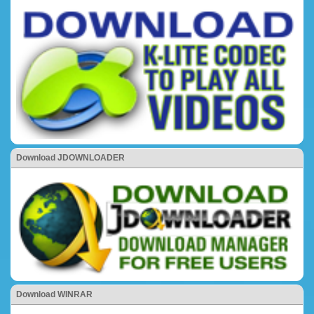
Download JDOWNLOADER
Download WINRAR