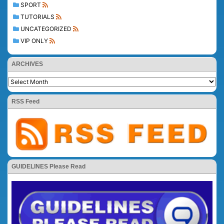
SPORT
TUTORIALS
UNCATEGORIZED
VIP ONLY
ARCHIVES
RSS Feed
GUIDELINES Please Read