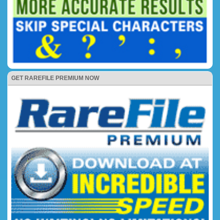
GET RAREFILE PREMIUM NOW