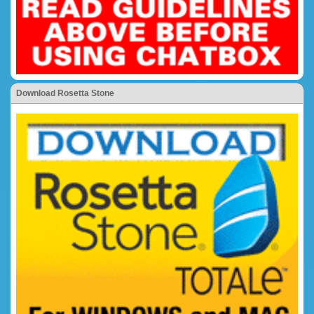
Download Rosetta Stone