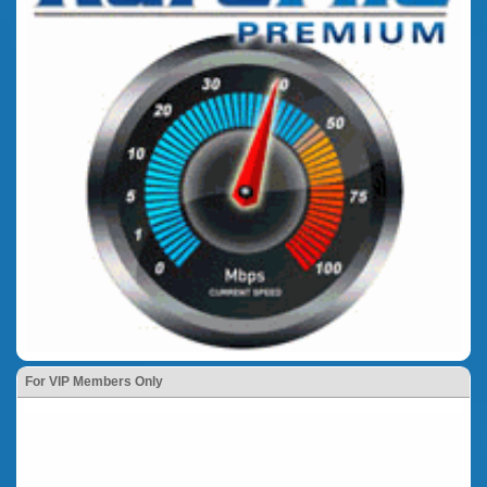
For VIP Members Only