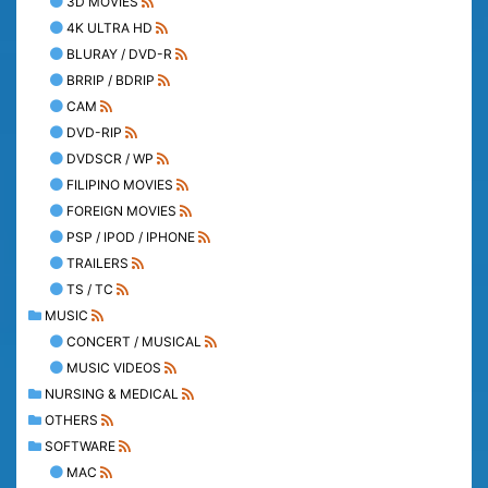
3D MOVIES
4K ULTRA HD
BLURAY / DVD-R
BRRIP / BDRIP
CAM
DVD-RIP
DVDSCR / WP
FILIPINO MOVIES
FOREIGN MOVIES
PSP / IPOD / IPHONE
TRAILERS
TS / TC
MUSIC
CONCERT / MUSICAL
MUSIC VIDEOS
NURSING & MEDICAL
OTHERS
SOFTWARE
MAC