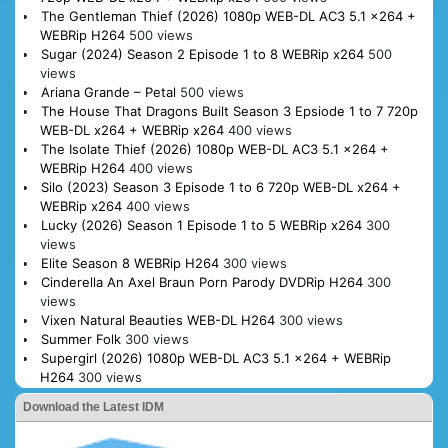
The Gentleman Thief (2026) 1080p WEB-DL AC3 5.1 x264 +
WEBRip H264
500 views
Sugar (2024) Season 2 Episode 1 to 8 WEBRip x264
500
views
Ariana Grande – Petal
500 views
The House That Dragons Built Season 3 Epsiode 1 to 7 720p
WEB-DL x264 + WEBRip x264
400 views
The Isolate Thief (2026) 1080p WEB-DL AC3 5.1 x264 +
WEBRip H264
400 views
Silo (2023) Season 3 Episode 1 to 6 720p WEB-DL x264 +
WEBRip x264
400 views
Lucky (2026) Season 1 Episode 1 to 5 WEBRip x264
300
views
Elite Season 8 WEBRip H264
300 views
Cinderella An Axel Braun Porn Parody DVDRip H264
300
views
Vixen Natural Beauties WEB-DL H264
300 views
Summer Folk
300 views
Supergirl (2026) 1080p WEB-DL AC3 5.1 x264 + WEBRip
H264
300 views
Download the Latest IDM