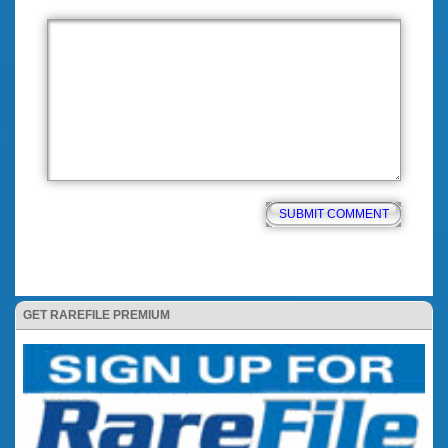
GET RAREFILE PREMIUM