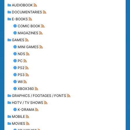
AUDIOBOOK
DOCUMENTARIES
E-BOOKS
COMIC BOOK
MAGAZINES
GAMES
MINI GAMES
NDS
PC
PS2
PS3
WII
XBOX360
GRAPHICS / FOOTAGES / FONTS
HDTV / TV SHOWS
K-DRAMA
MOBILE
MOVIES