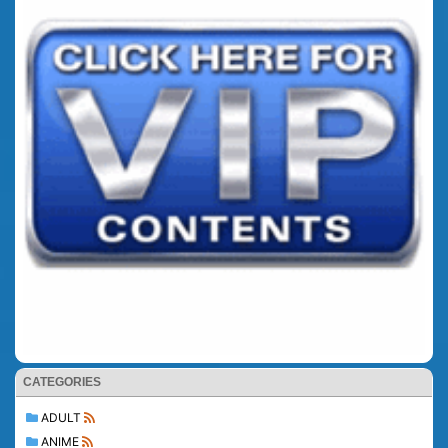
CATEGORIES
ADULT
ANIME