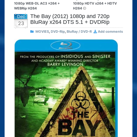
1080p WEB-DL AC3 x264 +
1080p HDTV x264 + HDTV
WEBRip H264
H264
The Bay (2012) 1080p and 720p
Dec
BluRay x264 DTS 5.1 + DVDRip
23
MOVIES
,
DVD-Rip
,
BluRay / DVD-R
Add comments