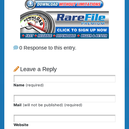
0 Response to this entry.
Leave a Reply
Name
(required)
Mail
(will not be published) (required)
Website