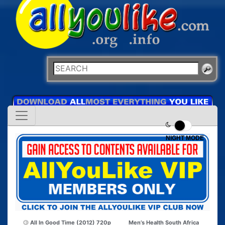
NIGHT MODE
All In Good Time (2012) 720p
Men’s Health South Africa