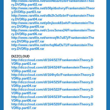
http://www.rarefile.net/wo04klav91lb/FrankensteinTheo
ry.DVDRip.part02.rar
http://www.rarefile.net/b50pitbshvry/FrankensteinTheor
y.DVDRip.part03.rar
http://www.rarefile.net/o8b2h3xl0zbr/FrankensteinTheo
ry.DVDRip.part04.rar
http://www.rarefile.net/p0njkook81wh/FrankensteinThe
ory.DVDRip.part05.rar
http://www.rarefile.net/c1vsv3xnex24/FrankensteinTheo
ry.DVDRip.part06.rar
http://www.rarefile.net/wrmvq9h7u87j/FrankensteinThe
ory.DVDRip.part07.rar
http://www.rarefile.net/mrhq86af3v71/FrankensteinThe
ory.DVDRip.part08.rar
DIZZCLOUD
http://dizzcloud.com/dl/164i527/FrankensteinTheory.D
VDRip.part01.rar
http://dizzcloud.com/dl/164i524/FrankensteinTheory.D
VDRip.part02.rar
http://dizzcloud.com/dl/164hy0z/FrankensteinTheory.D
VDRip.part03.rar
http://dizzcloud.com/dl/164i525/FrankensteinTheory.D
VDRip.part04.rar
http://dizzcloud.com/dl/164i522/FrankensteinTheory.D
VDRip.part05.rar
http://dizzcloud.com/dl/164i523/FrankensteinTheory.D
VDRip.part06.rar
http://dizzcloud.com/dl/164i520/FrankensteinTheory.D
VDRip.part07.rar