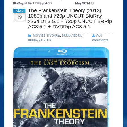
BluRay x264 + BRRip AC3
– May 2014
The Frankenstein Theory (2013)
May
1080p and 720p UNCUT BluRay
19
x264 DTS 5.1 + 720p UNCUT BRRip
AC3 5.1 + DVDRip AC3 5.1
MOVIES
,
DVD-Rip
,
BRRip / BDRip
,
Add
BluRay / DVD-R
comments