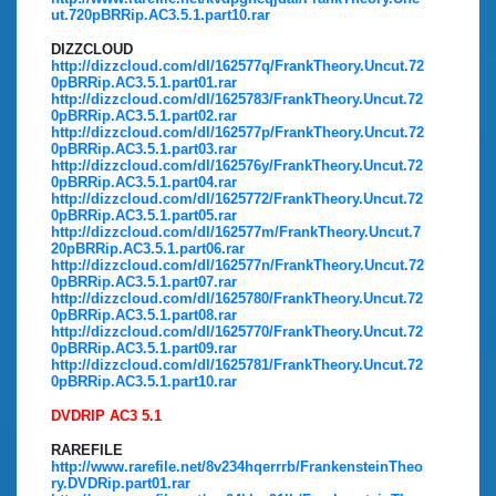
ut.720pBRRip.AC3.5.1.part10.rar
DIZZCLOUD
http://dizzcloud.com/dl/162577q/FrankTheory.Uncut.72
0pBRRip.AC3.5.1.part01.rar
http://dizzcloud.com/dl/1625783/FrankTheory.Uncut.72
0pBRRip.AC3.5.1.part02.rar
http://dizzcloud.com/dl/162577p/FrankTheory.Uncut.72
0pBRRip.AC3.5.1.part03.rar
http://dizzcloud.com/dl/162576y/FrankTheory.Uncut.72
0pBRRip.AC3.5.1.part04.rar
http://dizzcloud.com/dl/1625772/FrankTheory.Uncut.72
0pBRRip.AC3.5.1.part05.rar
http://dizzcloud.com/dl/162577m/FrankTheory.Uncut.7
20pBRRip.AC3.5.1.part06.rar
http://dizzcloud.com/dl/162577n/FrankTheory.Uncut.72
0pBRRip.AC3.5.1.part07.rar
http://dizzcloud.com/dl/1625780/FrankTheory.Uncut.72
0pBRRip.AC3.5.1.part08.rar
http://dizzcloud.com/dl/1625770/FrankTheory.Uncut.72
0pBRRip.AC3.5.1.part09.rar
http://dizzcloud.com/dl/1625781/FrankTheory.Uncut.72
0pBRRip.AC3.5.1.part10.rar
DVDRIP AC3 5.1
RAREFILE
http://www.rarefile.net/8v234hqerrrb/FrankensteinTheo
ry.DVDRip.part01.rar