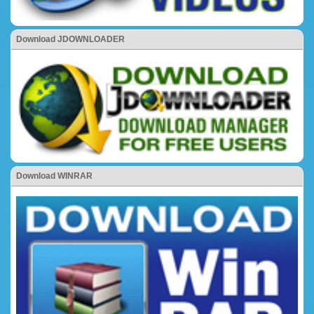
Download JDOWNLOADER
Download WINRAR