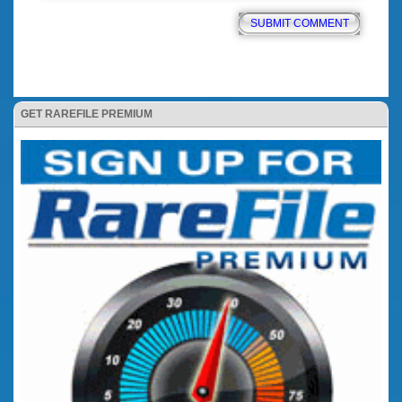
GET RAREFILE PREMIUM