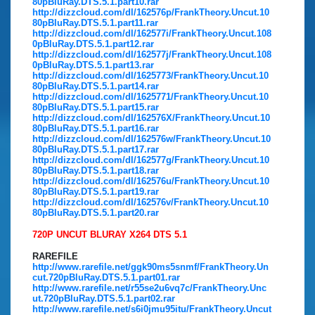
80pBluRay.DTS.5.1.part10.rar
http://dizzcloud.com/dl/162576p/FrankTheory.Uncut.10
80pBluRay.DTS.5.1.part11.rar
http://dizzcloud.com/dl/162577i/FrankTheory.Uncut.108
0pBluRay.DTS.5.1.part12.rar
http://dizzcloud.com/dl/162577j/FrankTheory.Uncut.108
0pBluRay.DTS.5.1.part13.rar
http://dizzcloud.com/dl/1625773/FrankTheory.Uncut.10
80pBluRay.DTS.5.1.part14.rar
http://dizzcloud.com/dl/1625771/FrankTheory.Uncut.10
80pBluRay.DTS.5.1.part15.rar
http://dizzcloud.com/dl/162576X/FrankTheory.Uncut.10
80pBluRay.DTS.5.1.part16.rar
http://dizzcloud.com/dl/162576w/FrankTheory.Uncut.10
80pBluRay.DTS.5.1.part17.rar
http://dizzcloud.com/dl/162577g/FrankTheory.Uncut.10
80pBluRay.DTS.5.1.part18.rar
http://dizzcloud.com/dl/162576u/FrankTheory.Uncut.10
80pBluRay.DTS.5.1.part19.rar
http://dizzcloud.com/dl/162576v/FrankTheory.Uncut.10
80pBluRay.DTS.5.1.part20.rar
720P UNCUT BLURAY X264 DTS 5.1
RAREFILE
http://www.rarefile.net/ggk90ms5snmf/FrankTheory.Un
cut.720pBluRay.DTS.5.1.part01.rar
http://www.rarefile.net/r55se2u6vq7c/FrankTheory.Unc
ut.720pBluRay.DTS.5.1.part02.rar
http://www.rarefile.net/s6i0jmu95itu/FrankTheory.Uncut