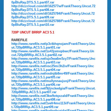
0pBluRay.DTS.5.1.part07.rar
http://dizzcloud.com/dl/162577w/FrankTheory.Uncut.72
0pBluRay.DTS.5.1.part08.rar
http://dizzcloud.com/dl/1625784/FrankTheory.Uncut.72
0pBluRay.DTS.5.1.part09.rar
http://dizzcloud.com/dl/1625788/FrankTheory.Uncut.72
0pBluRay.DTS.5.1.part10.rar
720P UNCUT BRRIP AC3 5.1
RAREFILE
http://www.rarefile.net/p3ctbhqnojam/FrankTheory.Unc
ut.720pBRRip.AC3.5.1.part01.rar
http://www.rarefile.net/1o43jsmvpbwc/FrankTheory.Un
cut.720pBRRip.AC3.5.1.part02.rar
http://www.rarefile.net/ujx5wa6m5zy7/FrankTheory.Unc
ut.720pBRRip.AC3.5.1.part03.rar
http://www.rarefile.net/vsc25mi3h2iv/FrankTheory.Unc
ut.720pBRRip.AC3.5.1.part04.rar
http://www.rarefile.net/vxdnjtb8mr49/FrankTheory.Unc
ut.720pBRRip.AC3.5.1.part05.rar
http://www.rarefile.net/mu0ynnaujuoj/FrankTheory.Unc
ut.720pBRRip.AC3.5.1.part06.rar
http://www.rarefile.net/9jljnckedgia/FrankTheory.Uncut.
720pBRRip.AC3.5.1.part07.rar
http://www.rarefile.net/3kw9otqxzald/FrankTheory.Unc
ut.720pBRRip.AC3.5.1.part08.rar
http://www.rarefile.net/1vefr4mo113i/FrankTheory.Uncu
t.720pBRRip.AC3.5.1.part09.rar
http://www.rarefile.net/kvdpghcqjdai/FrankTheory.Unc