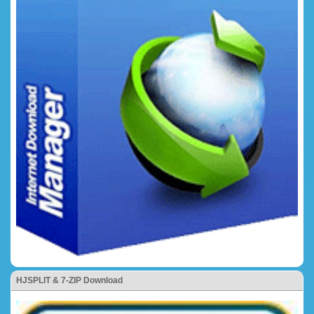
HJSPLIT & 7-ZIP Download