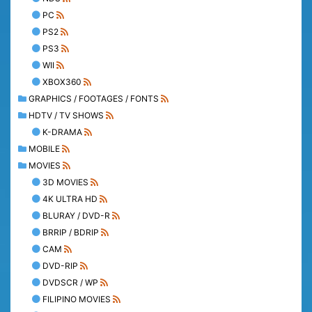
PC
PS2
PS3
WII
XBOX360
GRAPHICS / FOOTAGES / FONTS
HDTV / TV SHOWS
K-DRAMA
MOBILE
MOVIES
3D MOVIES
4K ULTRA HD
BLURAY / DVD-R
BRRIP / BDRIP
CAM
DVD-RIP
DVDSCR / WP
FILIPINO MOVIES