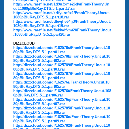
http://www.rarefile.net/1d9u3xme26dy/FrankTheory.Un
cut.1080pBluRay.DTS.5.1.part17.rar
http://www.rarefile.net/zrlfyuroftx1/FrankTheory.Uncut.
1080pBluRay.DTS.5.1.part18.rar
http://www.rarefile.net/dtevjhe64ij3/FrankTheory.Uncut.
1080pBluRay.DTS.5.1.part19.rar
http://www.rarefile.net/flekivdfkm69/FrankTheory.Uncut
.1080pBluRay.DTS.5.1.part20.rar
DIZZCLOUD
http://dizzcloud.com/dl/162576s/FrankTheory.Uncut.10
80pBluRay.DTS.5.1.part01.rar
http://dizzcloud.com/dl/162578b/FrankTheory.Uncut.10
80pBluRay.DTS.5.1.part02.rar
http://dizzcloud.com/dl/1625789/FrankTheory.Uncut.10
80pBluRay.DTS.5.1.part03.rar
http://dizzcloud.com/dl/1625787/FrankTheory.Uncut.10
80pBluRay.DTS.5.1.part04.rar
http://dizzcloud.com/dl/162576r/FrankTheory.Uncut.10
80pBluRay.DTS.5.1.part05.rar
http://dizzcloud.com/dl/162576t/FrankTheory.Uncut.108
0pBluRay.DTS.5.1.part06.rar
http://dizzcloud.com/dl/162576q/FrankTheory.Uncut.10
80pBluRay.DTS.5.1.part07.rar
http://dizzcloud.com/dl/1625785/FrankTheory.Uncut.10
80pBluRay.DTS.5.1.part08.rar
http://dizzcloud.com/dl/162576o/FrankTheory.Uncut.10
80pBluRay.DTS.5.1.part09.rar
http://dizzcloud.com/dl/1625782/FrankTheory.Uncut.10