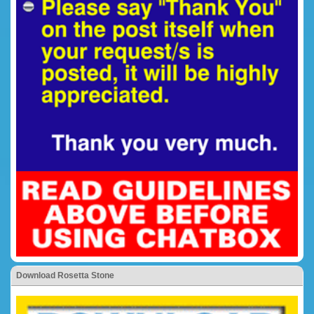
Download Rosetta Stone