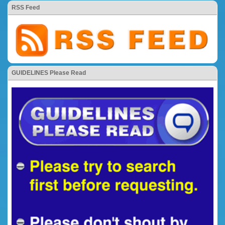
RSS Feed
GUIDELINES Please Read