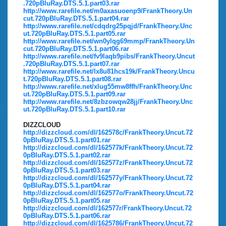
.720pBluRay.DTS.5.1.part03.rar
http://www.rarefile.net/m0axasuoenp9/FrankTheory.Un
cut.720pBluRay.DTS.5.1.part04.rar
http://www.rarefile.net/cdqdrg25pqjd/FrankTheory.Unc
ut.720pBluRay.DTS.5.1.part05.rar
http://www.rarefile.net/wn0ylqg69mmp/FrankTheory.Un
cut.720pBluRay.DTS.5.1.part06.rar
http://www.rarefile.net/fv9laqb9pibs/FrankTheory.Uncut
.720pBluRay.DTS.5.1.part07.rar
http://www.rarefile.net/lx8u81hcs19k/FrankTheory.Uncu
t.720pBluRay.DTS.5.1.part08.rar
http://www.rarefile.net/xlug55mw8ffh/FrankTheory.Unc
ut.720pBluRay.DTS.5.1.part09.rar
http://www.rarefile.net/8zbzowqw28jj/FrankTheory.Unc
ut.720pBluRay.DTS.5.1.part10.rar
DIZZCLOUD
http://dizzcloud.com/dl/162578c/FrankTheory.Uncut.72
0pBluRay.DTS.5.1.part01.rar
http://dizzcloud.com/dl/162577k/FrankTheory.Uncut.72
0pBluRay.DTS.5.1.part02.rar
http://dizzcloud.com/dl/162577z/FrankTheory.Uncut.72
0pBluRay.DTS.5.1.part03.rar
http://dizzcloud.com/dl/162577y/FrankTheory.Uncut.72
0pBluRay.DTS.5.1.part04.rar
http://dizzcloud.com/dl/162577o/FrankTheory.Uncut.72
0pBluRay.DTS.5.1.part05.rar
http://dizzcloud.com/dl/162577r/FrankTheory.Uncut.72
0pBluRay.DTS.5.1.part06.rar
http://dizzcloud.com/dl/1625786/FrankTheory.Uncut.72