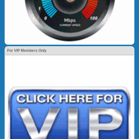
For VIP Members Only