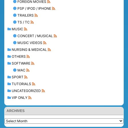
FOREIGN MOVIES
PSP / IPOD / IPHONE
TRAILERS
TS / TC
MUSIC
CONCERT / MUSICAL
MUSIC VIDEOS
NURSING & MEDICAL
OTHERS
SOFTWARE
MAC
SPORT
TUTORIALS
UNCATEGORIZED
VIP ONLY
ARCHIVES