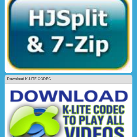
Download K-LITE CODEC