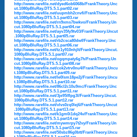
http://www.rarefile.net/dyed6ob6068b/FrankTheory.Unc
ut.1080pBluRay.DTS.5.1.part02.rar
http://www.rarefile.net/uupmbh2cnvfi/FrankTheory.Unc
ut.1080pBluRay.DTS.5.1.part03.rar
http://www.rarefile.net/rn9xms7bwkvo/FrankTheory.Un
cut.1080pBluRay.DTS.5.1.part04.rar
http://www.rarefile.net/ayv35fy9tv03/FrankTheory.Uncut
.1080pBluRay.DTS.5.1.part05.rar
http://www.rarefile.net/rb2csca80dwf/FrankTheory.Unc
ut.1080pBluRay.DTS.5.1.part06.rar
http://www.rarefile.net/tz1y910nhjlt/FrankTheory.Uncut.
1080pBluRay.DTS.5.1.part07.rar
http://www.rarefile.net/ogqmpaty6g7h/FrankTheory.Un
cut.1080pBluRay.DTS.5.1.part08.rar
http://www.rarefile.net/cok2vtrv0nu4/FrankTheory.Uncu
t.1080pBluRay.DTS.5.1.part09.rar
http://www.rarefile.net/le0lsm18pe2j/FrankTheory.Uncu
t.1080pBluRay.DTS.5.1.part10.rar
http://www.rarefile.net/86cl2c10u9mc/FrankTheory.Unc
ut.1080pBluRay.DTS.5.1.part11.rar
http://www.rarefile.net/3je95lflpg3l/FrankTheory.Uncut.
1080pBluRay.DTS.5.1.part12.rar
http://www.rarefile.net/vlvs0zq0lej6/FrankTheory.Uncut
.1080pBluRay.DTS.5.1.part13.rar
http://www.rarefile.net/k1gm0i1dq24v/FrankTheory.Unc
ut.1080pBluRay.DTS.5.1.part14.rar
http://www.rarefile.net/mywmrpy7t2vy/FrankTheory.Un
cut.1080pBluRay.DTS.5.1.part15.rar
http://www.rarefile.net/50sbz86g0btt/FrankTheory.Uncu
t.1080pBluRay.DTS.5.1.part16.rar