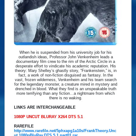
When he is suspended from his university job for his
outlandish ideas, Professor John Venkenheim leads a
documentary film crew to the rim of the Arctic Circle in a
desperate effort to vindicate his academic reputation. His
theory: Mary Shelley’s ghastly story, “Frankenstein,” is, in
fact, a work of non-fiction disguised as fantasy. In the
vast, frozen wilderness, Venkenheim and his team search
for the legendary monster, a creature mired in mystery and
drenched in blood. What they find is an unspeakable truth
more terrifying than any fiction…a nightmare from which
there is no waking.
LINKS ARE INTERCHANGEABLE
1080P UNCUT BLURAY X264 DTS 5.1
RAREFILE
http://www.rarefile.net/5phxapg1a10s/FrankTheory.Unc
ut.1080pBluRay.DTS.5.1.part01.rar