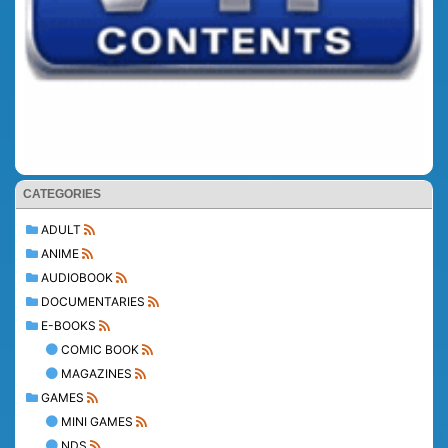
CATEGORIES
ADULT
ANIME
AUDIOBOOK
DOCUMENTARIES
E-BOOKS
COMIC BOOK
MAGAZINES
GAMES
MINI GAMES
NDS