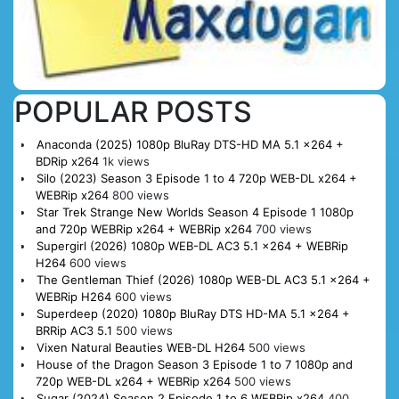
POPULAR POSTS
Anaconda (2025) 1080p BluRay DTS-HD MA 5.1 x264 +
BDRip x264
1k views
Silo (2023) Season 3 Episode 1 to 4 720p WEB-DL x264 +
WEBRip x264
800 views
Star Trek Strange New Worlds Season 4 Episode 1 1080p
and 720p WEBRip x264 + WEBRip x264
700 views
Supergirl (2026) 1080p WEB-DL AC3 5.1 x264 + WEBRip
H264
600 views
The Gentleman Thief (2026) 1080p WEB-DL AC3 5.1 x264 +
WEBRip H264
600 views
Superdeep (2020) 1080p BluRay DTS HD-MA 5.1 x264 +
BRRip AC3 5.1
500 views
Vixen Natural Beauties WEB-DL H264
500 views
House of the Dragon Season 3 Episode 1 to 7 1080p and
720p WEB-DL x264 + WEBRip x264
500 views
Sugar (2024) Season 2 Episode 1 to 6 WEBRip x264
400