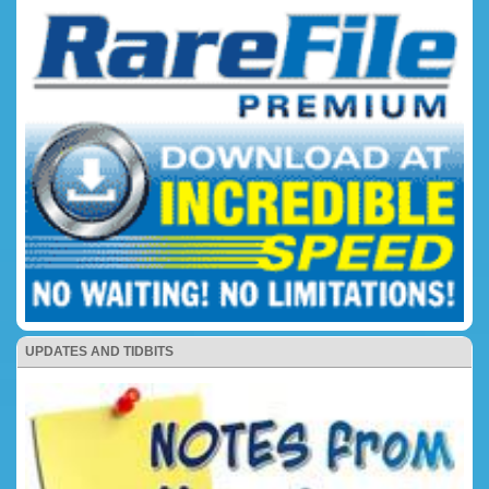
UPDATES AND TIDBITS