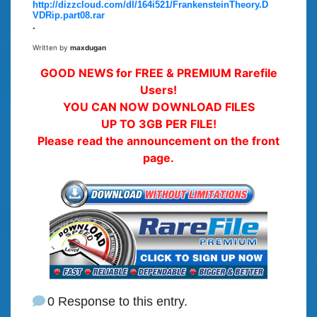
http://dizzcloud.com/dl/164i521/FrankensteinTheory.D
VDRip.part08.rar
.
Written by
maxdugan
GOOD NEWS for FREE & PREMIUM Rarefile
Users!
YOU CAN NOW DOWNLOAD FILES
UP TO 3GB PER FILE!
Please read the announcement on the front
page.
0 Response to this entry.