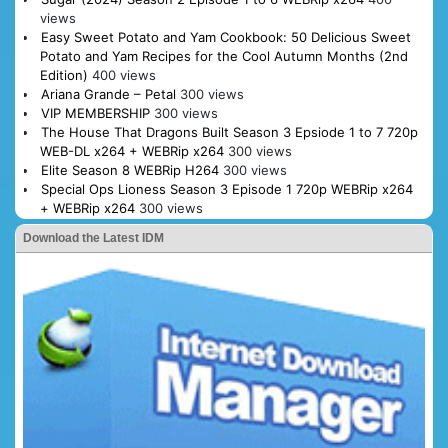
views
Easy Sweet Potato and Yam Cookbook: 50 Delicious Sweet
Potato and Yam Recipes for the Cool Autumn Months (2nd
Edition)
400 views
Ariana Grande – Petal
300 views
VIP MEMBERSHIP
300 views
The House That Dragons Built Season 3 Epsiode 1 to 7 720p
WEB-DL x264 + WEBRip x264
300 views
Elite Season 8 WEBRip H264
300 views
Special Ops Lioness Season 3 Episode 1 720p WEBRip x264
+ WEBRip x264
300 views
Download the Latest IDM