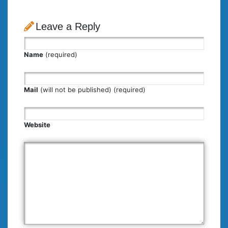
Leave a Reply
Name
(required)
Mail
(will not be published) (required)
Website