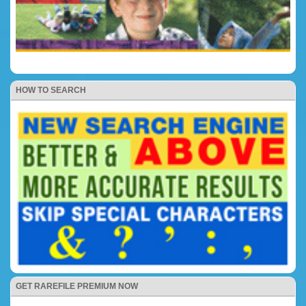
HOW TO SEARCH
GET RAREFILE PREMIUM NOW