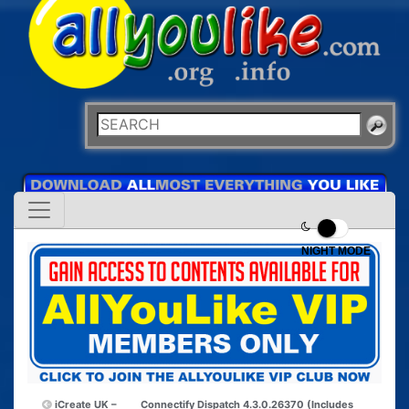
NIGHT MODE
iCreate UK –
Connectify Dispatch 4.3.0.26370 (Includes