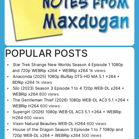
POPULAR POSTS
Star Trek Strange New Worlds Season 4 Episode 1 1080p
and 720p WEBRip x264 + WEBRip x264
1k views
Anaconda (2025) 1080p BluRay DTS-HD MA 5.1 x264 +
BDRip x264
1k views
Silo (2023) Season 3 Episode 1 to 4 720p WEB-DL x264 +
WEBRip x264
800 views
The Gentleman Thief (2026) 1080p WEB-DL AC3 5.1 x264 +
WEBRip H264
600 views
Supergirl (2026) 1080p WEB-DL AC3 5.1 x264 + WEBRip
H264
600 views
Vixen Natural Beauties WEB-DL H264
600 views
House of the Dragon Season 3 Episode 1 to 7 1080p and
720p WEB-DL x264 + WEBRip x264
500 views