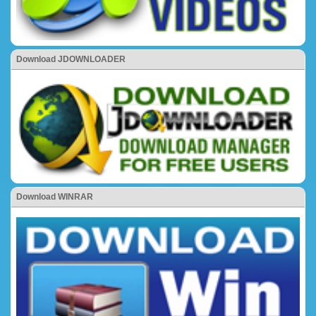
Download JDOWNLOADER
Download WINRAR