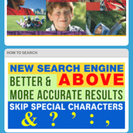
HOW TO SEARCH