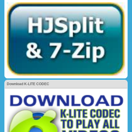
Download K-LITE CODEC