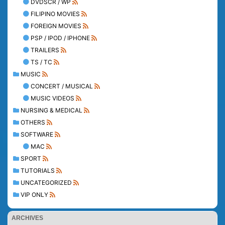
DVDSCR / WP
FILIPINO MOVIES
FOREIGN MOVIES
PSP / IPOD / IPHONE
TRAILERS
TS / TC
MUSIC
CONCERT / MUSICAL
MUSIC VIDEOS
NURSING & MEDICAL
OTHERS
SOFTWARE
MAC
SPORT
TUTORIALS
UNCATEGORIZED
VIP ONLY
ARCHIVES