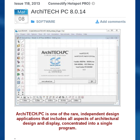
Issue 118, 2013
Connectify Hotspot PRO)
ArchiTECH PC 8.0.14
Mar
08
SOFTWARE
Add comments
ArchiTECH.PC is one of the rare, independent design
applications that includes all aspects of architectural
design and display, concentrated into a single
program.
.