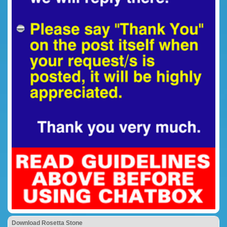
Download Rosetta Stone