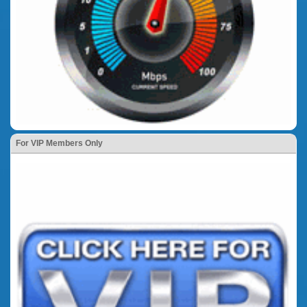
For VIP Members Only