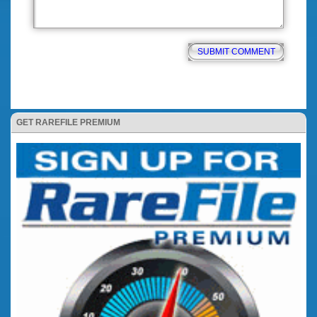
GET RAREFILE PREMIUM