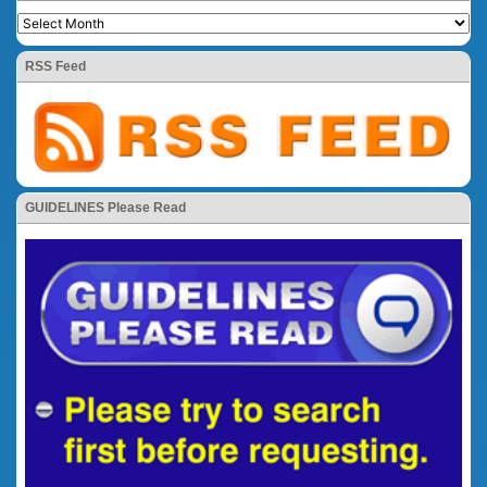
RSS Feed
GUIDELINES Please Read