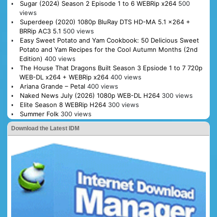
Sugar (2024) Season 2 Episode 1 to 6 WEBRip x264
500
views
Superdeep (2020) 1080p BluRay DTS HD-MA 5.1 x264 +
BRRip AC3 5.1
500 views
Easy Sweet Potato and Yam Cookbook: 50 Delicious Sweet
Potato and Yam Recipes for the Cool Autumn Months (2nd
Edition)
400 views
The House That Dragons Built Season 3 Epsiode 1 to 7 720p
WEB-DL x264 + WEBRip x264
400 views
Ariana Grande – Petal
400 views
Naked News July (2026) 1080p WEB-DL H264
300 views
Elite Season 8 WEBRip H264
300 views
Summer Folk
300 views
Download the Latest IDM