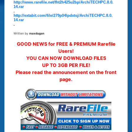
http://www.rarefile.net/fht2h425u2bp/ArchiTECHPC.8.0.
14.rar
.
http://extabit.com/file/279p04lpdxtsj/ArchiTECHPC.8.0.
14.rar
.
Written by
maxdugan
GOOD NEWS for FREE & PREMIUM Rarefile
Users!
YOU CAN NOW DOWNLOAD FILES
UP TO 3GB PER FILE!
Please read the announcement on the front
page.