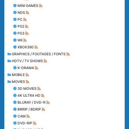
MINI GAMES
NDS
PC
PS2
PS3
WII
XBOX360
GRAPHICS / FOOTAGES / FONTS
HDTV / TV SHOWS
K-DRAMA
MOBILE
MOVIES
3D MOVIES
4K ULTRA HD
BLURAY / DVD-R
BRRIP / BDRIP
CAM
DVD-RIP