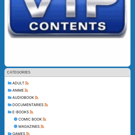
CATEGORIES
ADULT
ANIME
AUDIOBOOK
DOCUMENTARIES
E-BOOKS
COMIC BOOK
MAGAZINES
GAMES