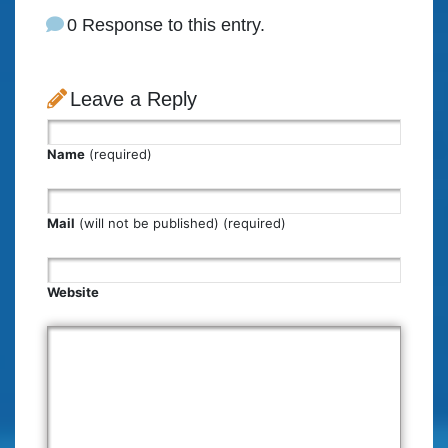
0 Response to this entry.
Leave a Reply
Name
(required)
Mail
(will not be published) (required)
Website