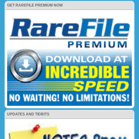
GET RAREFILE PREMIUM NOW
UPDATES AND TIDBITS