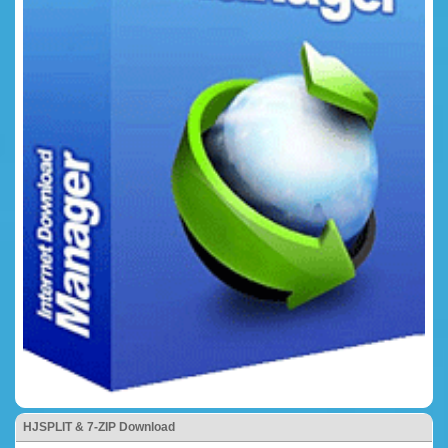
HJSPLIT & 7-ZIP Download