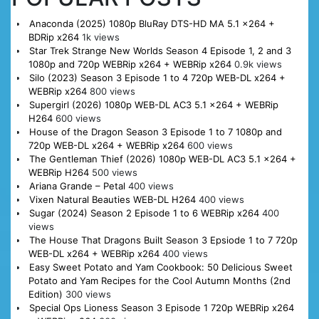
Anaconda (2025) 1080p BluRay DTS-HD MA 5.1 x264 +
BDRip x264
1k views
Star Trek Strange New Worlds Season 4 Episode 1, 2 and 3
1080p and 720p WEBRip x264 + WEBRip x264
0.9k views
Silo (2023) Season 3 Episode 1 to 4 720p WEB-DL x264 +
WEBRip x264
800 views
Supergirl (2026) 1080p WEB-DL AC3 5.1 x264 + WEBRip
H264
600 views
House of the Dragon Season 3 Episode 1 to 7 1080p and
720p WEB-DL x264 + WEBRip x264
600 views
The Gentleman Thief (2026) 1080p WEB-DL AC3 5.1 x264 +
WEBRip H264
500 views
Ariana Grande – Petal
400 views
Vixen Natural Beauties WEB-DL H264
400 views
Sugar (2024) Season 2 Episode 1 to 6 WEBRip x264
400
views
The House That Dragons Built Season 3 Epsiode 1 to 7 720p
WEB-DL x264 + WEBRip x264
400 views
Easy Sweet Potato and Yam Cookbook: 50 Delicious Sweet
Potato and Yam Recipes for the Cool Autumn Months (2nd
Edition)
300 views
Special Ops Lioness Season 3 Episode 1 720p WEBRip x264