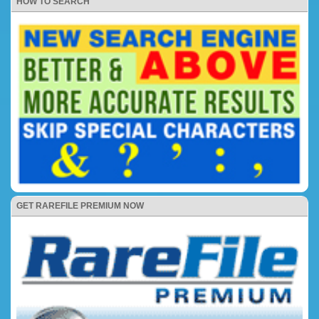
HOW TO SEARCH
GET RAREFILE PREMIUM NOW