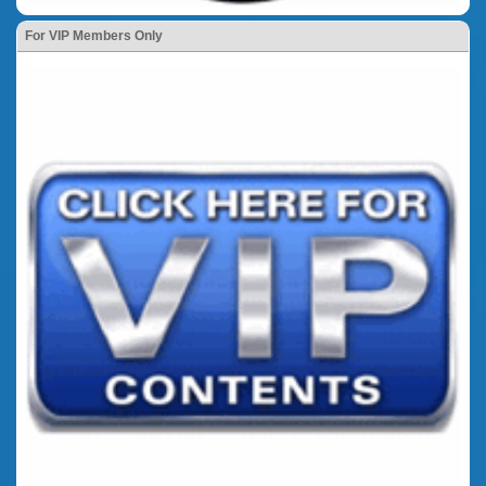
For VIP Members Only