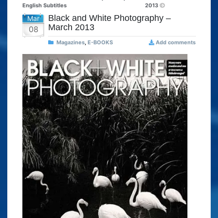
English Subtitles
2013
Black and White Photography –
Mar
March 2013
08
Magazines
,
E-BOOKS
Add comments