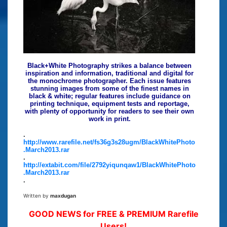
Black+White Photography strikes a balance between
inspiration and information, traditional and digital for
the monochrome photographer. Each issue features
stunning images from some of the finest names in
black & white; regular features include guidance on
printing technique, equipment tests and reportage,
with plenty of opportunity for readers to see their own
work in print.
.
http://www.rarefile.net/fs36g3s28ugm/BlackWhitePhoto
.March2013.rar
.
http://extabit.com/file/2792yiqunqaw1/BlackWhitePhoto
.March2013.rar
.
Written by
maxdugan
GOOD NEWS for FREE & PREMIUM Rarefile
Users!