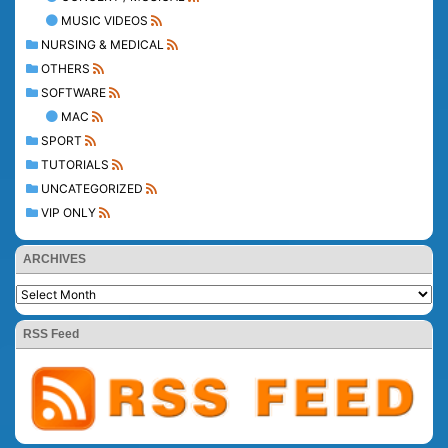
MUSIC VIDEOS
NURSING & MEDICAL
OTHERS
SOFTWARE
MAC
SPORT
TUTORIALS
UNCATEGORIZED
VIP ONLY
ARCHIVES
RSS Feed