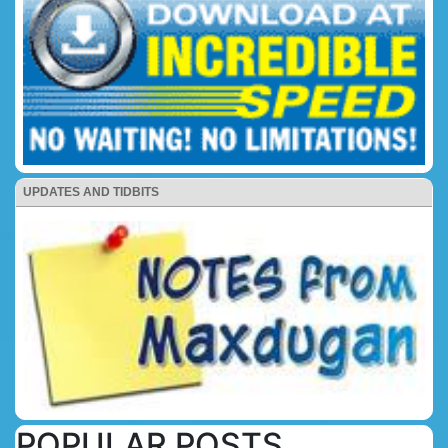
UPDATES AND TIDBITS
POPULAR POSTS