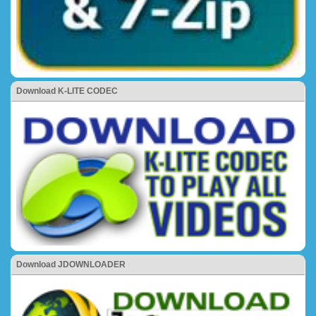
Download K-LITE CODEC
Download JDOWNLOADER