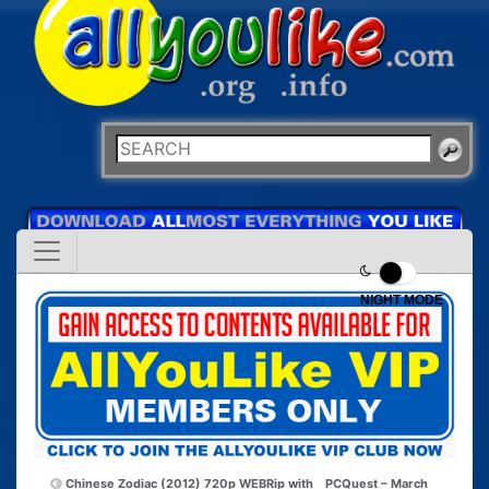
NIGHT MODE
Chinese Zodiac (2012) 720p WEBRip with
PCQuest – March