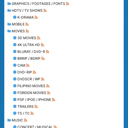
GRAPHICS / FOOTAGES / FONTS
HDTV / TV SHOWS
K-DRAMA
MOBILE
MOVIES
3D MOVIES
4K ULTRA HD
BLURAY / DVD-R
BRRIP / BDRIP
CAM
DVD-RIP
DVDSCR / WP
FILIPINO MOVIES
FOREIGN MOVIES
PSP / IPOD / IPHONE
TRAILERS
TS / TC
MUSIC
CONCERT / MUSICAL