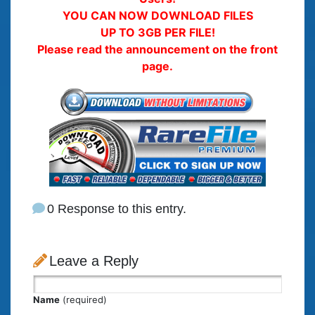
YOU CAN NOW DOWNLOAD FILES
UP TO 3GB PER FILE!
Please read the announcement on the front
page.
0 Response to this entry.
Leave a Reply
Name
(required)