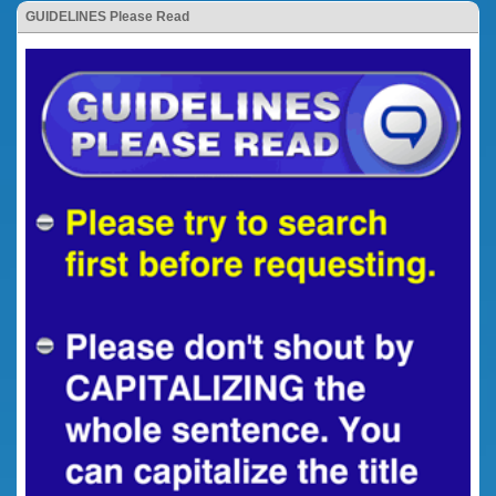
GUIDELINES Please Read