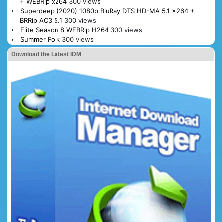
+ WEBRip x264
300 views
Superdeep (2020) 1080p BluRay DTS HD-MA 5.1 x264 +
BRRip AC3 5.1
300 views
Elite Season 8 WEBRip H264
300 views
Summer Folk
300 views
Download the Latest IDM