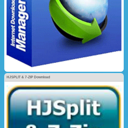
HJSPLIT & 7-ZIP Download