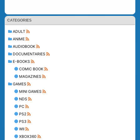
CATEGORIES
ADULT
ANIME
AUDIOBOOK
DOCUMENTARIES
E-BOOKS
COMIC BOOK
MAGAZINES
GAMES
MINI GAMES
NDS
PC
PS2
PS3
WII
XBOX360