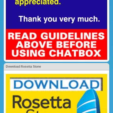
Download Rosetta Stone