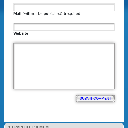
Mail
(will not be published) (required)
Website
GET RAREFILE PREMIUM