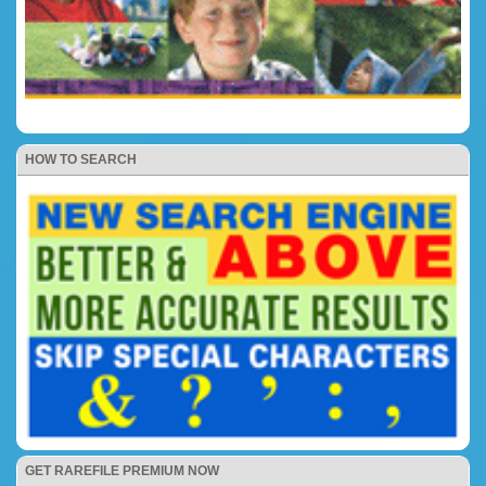
HOW TO SEARCH
GET RAREFILE PREMIUM NOW