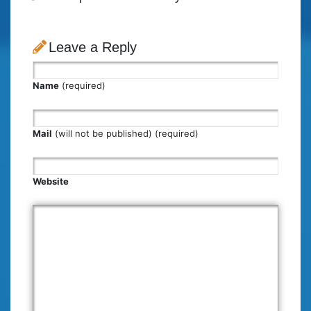
Leave a Reply
Name
(required)
Mail
(will not be published) (required)
Website