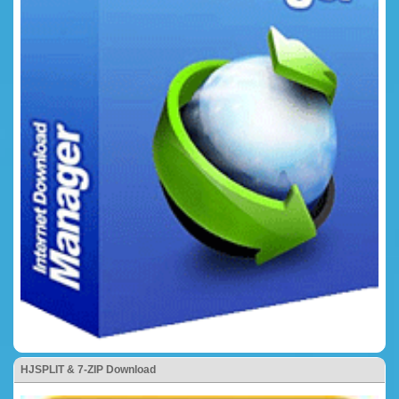
HJSPLIT & 7-ZIP Download