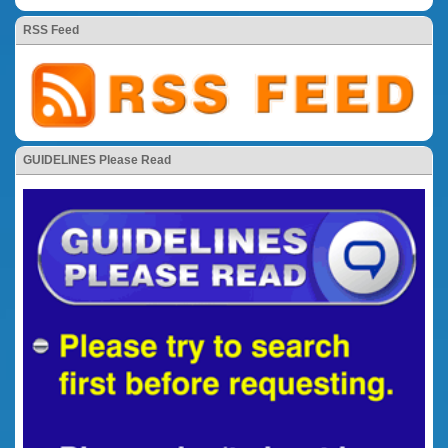
RSS Feed
GUIDELINES Please Read