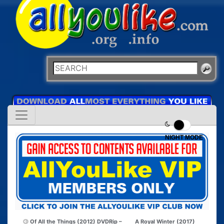
NIGHT MODE
Of All the Things (2012) DVDRip –
A Royal Winter (2017)