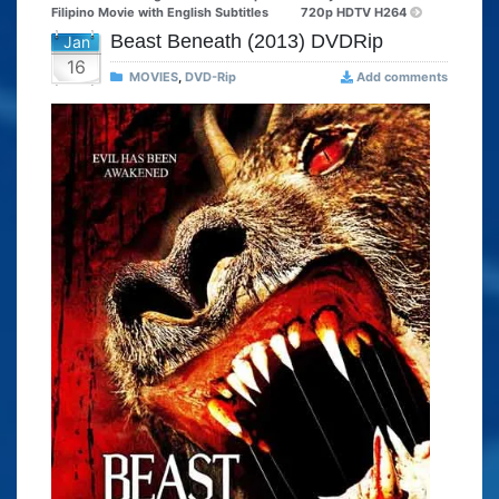
Filipino Movie with English Subtitles
720p HDTV H264
Beast Beneath (2013) DVDRip
Jan
16
MOVIES
,
DVD-Rip
Add comments