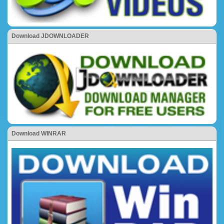
Download JDOWNLOADER
Download WINRAR