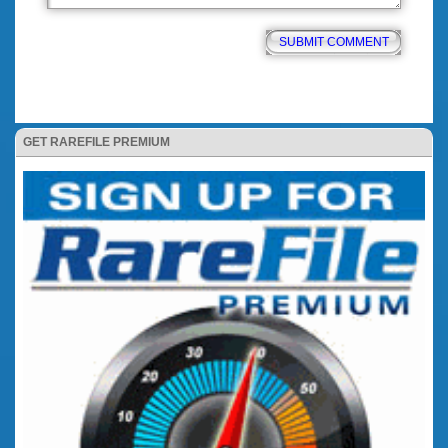
GET RAREFILE PREMIUM