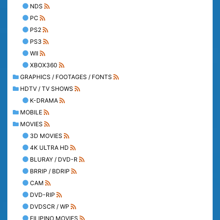
NDS
PC
PS2
PS3
WII
XBOX360
GRAPHICS / FOOTAGES / FONTS
HDTV / TV SHOWS
K-DRAMA
MOBILE
MOVIES
3D MOVIES
4K ULTRA HD
BLURAY / DVD-R
BRRIP / BDRIP
CAM
DVD-RIP
DVDSCR / WP
FILIPINO MOVIES