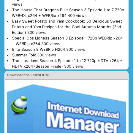
views
The House That Dragons Built Season 3 Epsiode 1 to 7 720p
WEB-DL x264 + WEBRip x264
400 views
Easy Sweet Potato and Yam Cookbook: 50 Delicious Sweet
Potato and Yam Recipes for the Cool Autumn Months (2nd
Edition)
300 views
Special Ops Lioness Season 3 Episode 1 720p WEBRip x264
+ WEBRip x264
300 views
Elite Season 8 WEBRip H264
300 views
Summer Folk
300 views
The Librarians Season 4 Episode 1 to 12 720p HDTV x264 +
HDTV x264 (Season Finale)
300 views
Download the Latest IDM