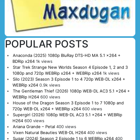
POPULAR POSTS
Anaconda (2025) 1080p BluRay DTS-HD MA 5.1 x264 +
BDRip x264
1k views
Star Trek Strange New Worlds Season 4 Episode 1, 2 and 3
1080p and 720p WEBRip x264 + WEBRip x264
1k views
Silo (2023) Season 3 Episode 1 to 4 720p WEB-DL x264 +
WEBRip x264
0.9k views
The Gentleman Thief (2026) 1080p WEB-DL AC3 5.1 x264 +
WEBRip H264
600 views
House of the Dragon Season 3 Episode 1 to 7 1080p and
720p WEB-DL x264 + WEBRip x264
600 views
Supergirl (2026) 1080p WEB-DL AC3 5.1 x264 + WEBRip
H264
600 views
Ariana Grande – Petal
400 views
Vixen Natural Beauties WEB-DL H264
400 views
Sugar (2024) Season 2 Episode 1 to 6 WEBRip x264
400