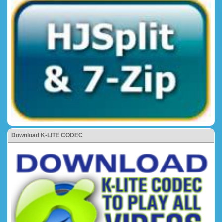
Download K-LITE CODEC