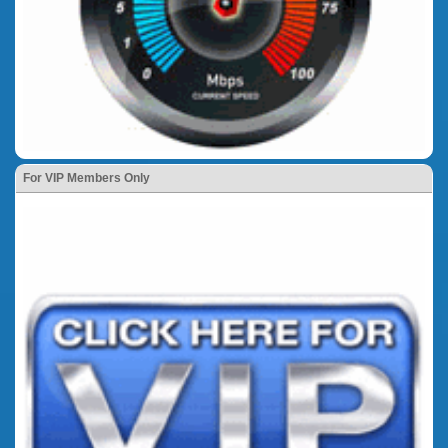
For VIP Members Only