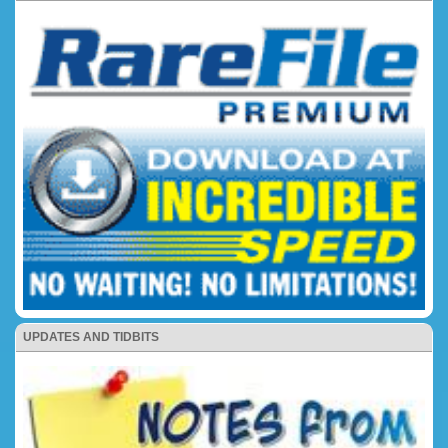
UPDATES AND TIDBITS