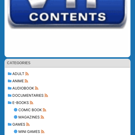
CATEGORIES
ADULT
ANIME
AUDIOBOOK
DOCUMENTARIES
E-BOOKS
COMIC BOOK
MAGAZINES
GAMES
MINI GAMES