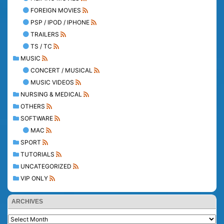
FOREIGN MOVIES
PSP / IPOD / IPHONE
TRAILERS
TS / TC
MUSIC
CONCERT / MUSICAL
MUSIC VIDEOS
NURSING & MEDICAL
OTHERS
SOFTWARE
MAC
SPORT
TUTORIALS
UNCATEGORIZED
VIP ONLY
ARCHIVES