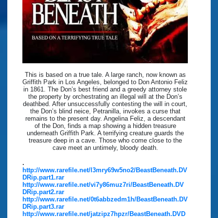
This is based on a true tale. A large ranch, now known as
Griffith Park in Los Angeles, belonged to Don Antonio Feliz
in 1861. The Don’s best friend and a greedy attorney stole
the property by orchestrating an illegal will at the Don’s
deathbed. After unsuccessfully contesting the will in court,
the Don’s blind neice, Petranilla, invokes a curse that
remains to the present day. Angelina Feliz, a descendant
of the Don, finds a map showing a hidden treasure
underneath Griffith Park. A terrifying creature guards the
treasure deep in a cave. Those who come close to the
cave meet an untimely, bloody death.
.
http://www.rarefile.net/l3mry69w5no2/BeastBeneath.DV
DRip.part1.rar
http://www.rarefile.net/vi7y86muz7ri/BeastBeneath.DV
DRip.part2.rar
http://www.rarefile.net/0t6abbzedm1h/BeastBeneath.DV
DRip.part3.rar
http://www.rarefile.net/jatzipz7hpzr/BeastBeneath.DVD