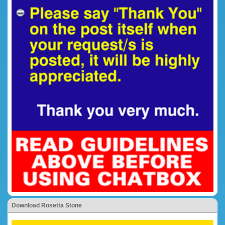
Download Rosetta Stone