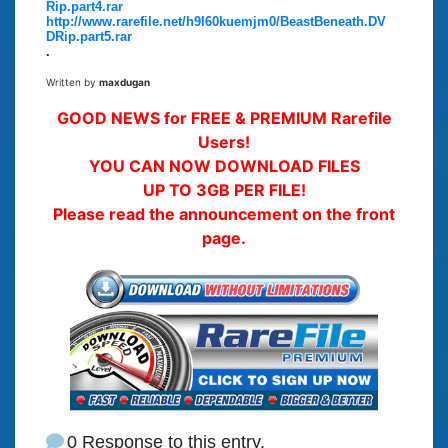
Rip.part4.rar
http://www.rarefile.net/h9l60kuemjm0/BeastBeneath.DV
DRip.part5.rar
.
Written by
maxdugan
GOOD NEWS for FREE & PREMIUM Rarefile
Users!
YOU CAN NOW DOWNLOAD FILES
UP TO 3GB PER FILE!
Please read the announcement on the front
page.
0 Response to this entry.