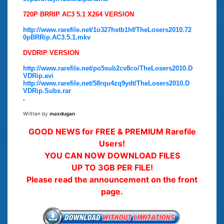
720P BRRIP AC3 5.1 X264 VERSION
http://www.rarefile.net/1o327hxtb1hf/TheLosers2010.72
0pBRRip.AC3.5.1.mkv
DVDRIP VERSION
http://www.rarefile.net/po5sub2cv8co/TheLosers2010.D
VDRip.avi
http://www.rarefile.net/58rqu4zq9ydt/TheLosers2010.D
VDRip.Subs.rar
.
Written by
maxdugan
GOOD NEWS for FREE & PREMIUM Rarefile
Users!
YOU CAN NOW DOWNLOAD FILES
UP TO 3GB PER FILE!
Please read the announcement on the front
page.