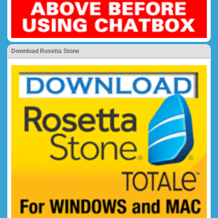
Download Rosetta Stone