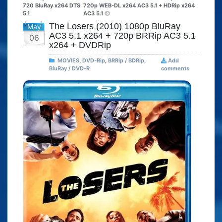
720 BluRay x264 DTS
720p WEB-DL x264 AC3 5.1 + HDRip x264
5.1
AC3 5.1
The Losers (2010) 1080p BluRay
May
AC3 5.1 x264 + 720p BRRip AC3 5.1
06
x264 + DVDRip
MOVIES
,
DVD-Rip
,
BRRip / BDRip
,
Add
BluRay / DVD-R
comments