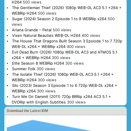
H264
500 views
The Gentleman Thief (2026) 1080p WEB-DL AC3 5.1 x264 +
WEBRip H264
500 views
Sugar (2024) Season 2 Episode 1 to 8 WEBRip x264
500
views
Ariana Grande – Petal
500 views
Vixen Natural Beauties WEB-DL H264
400 views
The House That Dragons Built Season 3 Epsiode 1 to 7 720p
WEB-DL x264 + WEBRip x264
400 views
Evil Dead Burn (2026) 1080p WEB-DL AC3 and ATMOS 5.1
x264 + WEBRip H264
300 views
Elite Season 8 WEBRip H264
300 views
Summer Folk
300 views
The Isolate Thief (2026) 1080p WEB-DL AC3 5.1 x264 +
WEBRip H264
300 views
Silo (2023) Season 3 Episode 1 to 6 720p WEB-DL x264 +
WEBRip x264
300 views
Turn Me On Dammit (2011) 720p BRRip x264 AC3 5.1 +
DVDRip with English Subtitles
300 views
Download the Latest IDM