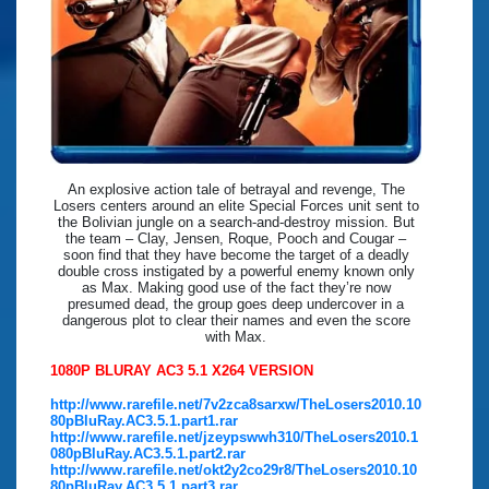
An explosive action tale of betrayal and revenge, The
Losers centers around an elite Special Forces unit sent to
the Bolivian jungle on a search-and-destroy mission. But
the team – Clay, Jensen, Roque, Pooch and Cougar –
soon find that they have become the target of a deadly
double cross instigated by a powerful enemy known only
as Max. Making good use of the fact they’re now
presumed dead, the group goes deep undercover in a
dangerous plot to clear their names and even the score
with Max.
1080P BLURAY AC3 5.1 X264 VERSION
http://www.rarefile.net/7v2zca8sarxw/TheLosers2010.10
80pBluRay.AC3.5.1.part1.rar
http://www.rarefile.net/jzeypswwh310/TheLosers2010.1
080pBluRay.AC3.5.1.part2.rar
http://www.rarefile.net/okt2y2co29r8/TheLosers2010.10
80pBluRay.AC3.5.1.part3.rar