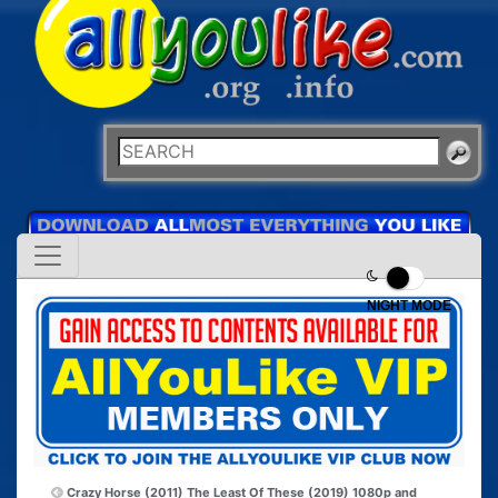
NIGHT MODE
Crazy Horse (2011)
The Least Of These (2019) 1080p and