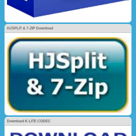
HJSPLIT & 7-ZIP Download
Download K-LITE CODEC