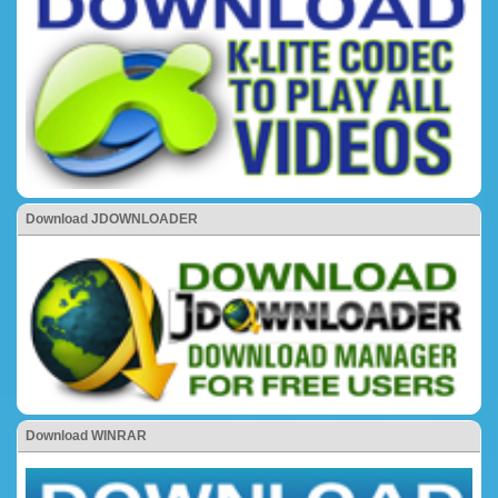
Download JDOWNLOADER
Download WINRAR