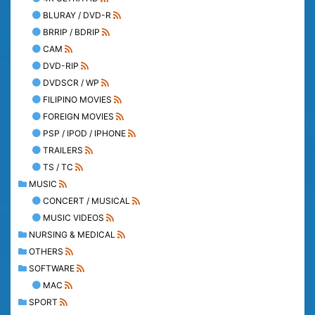
BLURAY / DVD-R
BRRIP / BDRIP
CAM
DVD-RIP
DVDSCR / WP
FILIPINO MOVIES
FOREIGN MOVIES
PSP / IPOD / IPHONE
TRAILERS
TS / TC
MUSIC
CONCERT / MUSICAL
MUSIC VIDEOS
NURSING & MEDICAL
OTHERS
SOFTWARE
MAC
SPORT