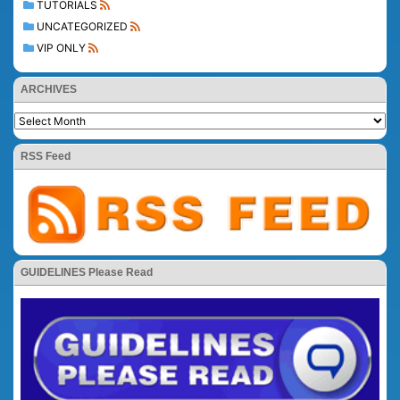
TUTORIALS
UNCATEGORIZED
VIP ONLY
ARCHIVES
RSS Feed
GUIDELINES Please Read