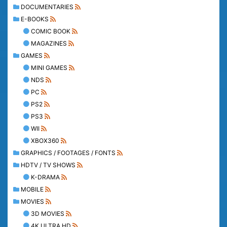
DOCUMENTARIES
E-BOOKS
COMIC BOOK
MAGAZINES
GAMES
MINI GAMES
NDS
PC
PS2
PS3
WII
XBOX360
GRAPHICS / FOOTAGES / FONTS
HDTV / TV SHOWS
K-DRAMA
MOBILE
MOVIES
3D MOVIES
4K ULTRA HD