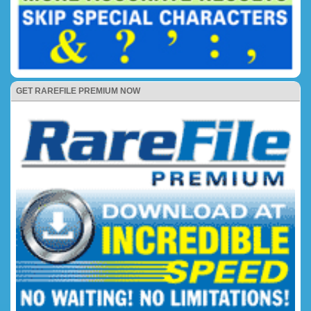
GET RAREFILE PREMIUM NOW