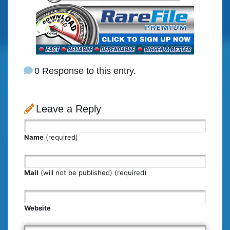
0 Response to this entry.
Leave a Reply
Name
(required)
Mail
(will not be published) (required)
Website