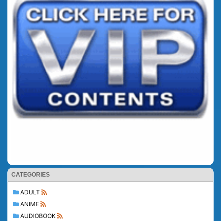
CATEGORIES
ADULT
ANIME
AUDIOBOOK