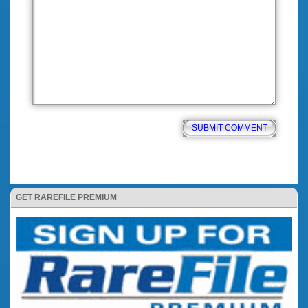
GET RAREFILE PREMIUM