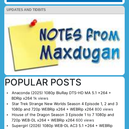
UPDATES AND TIDBITS
POPULAR POSTS
Anaconda (2025) 1080p BluRay DTS-HD MA 5.1 x264 +
BDRip x264
1k views
Star Trek Strange New Worlds Season 4 Episode 1, 2 and 3
1080p and 720p WEBRip x264 + WEBRip x264
800 views
House of the Dragon Season 3 Episode 1 to 7 1080p and
720p WEB-DL x264 + WEBRip x264
600 views
Supergirl (2026) 1080p WEB-DL AC3 5.1 x264 + WEBRip