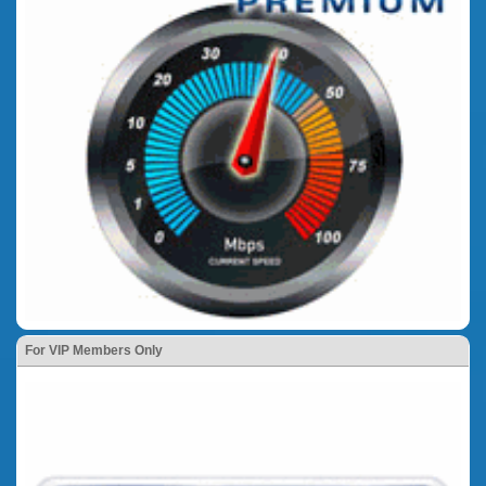
For VIP Members Only