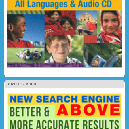
HOW TO SEARCH