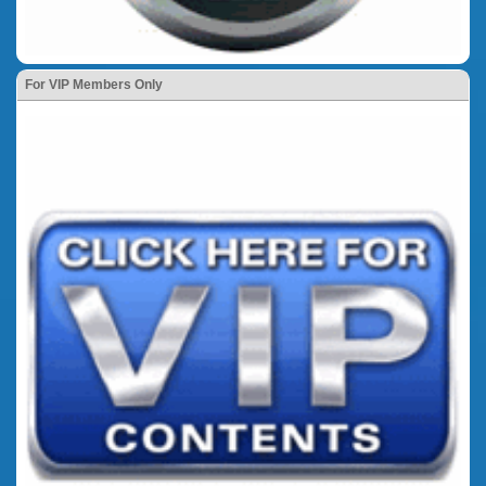
For VIP Members Only