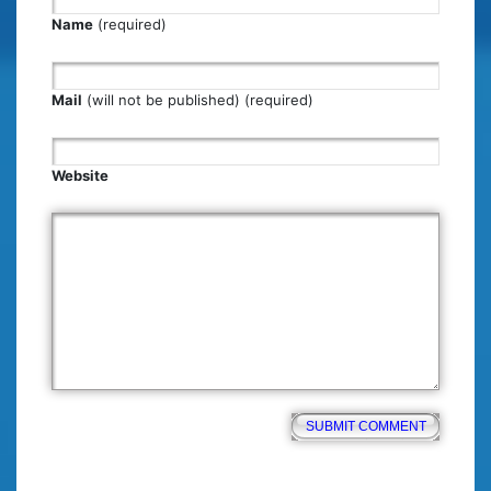
Name
(required)
Mail
(will not be published) (required)
Website