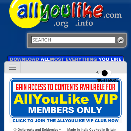
NIGHT MODE
Outbreaks and Epidemics –
Made in India Cooked in Britain