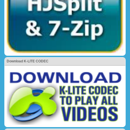
Download K-LITE CODEC