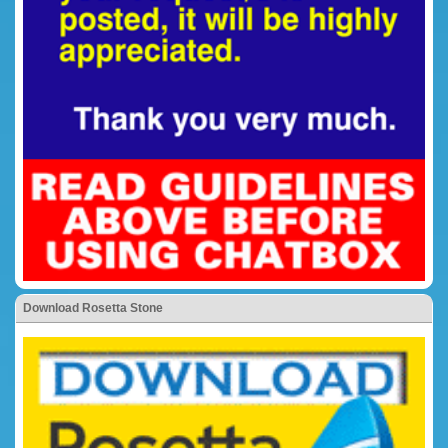
Download Rosetta Stone