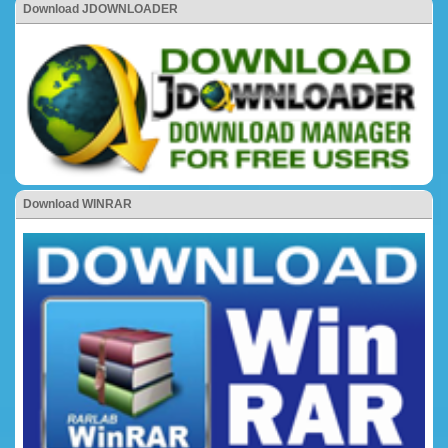
Download JDOWNLOADER
Download WINRAR