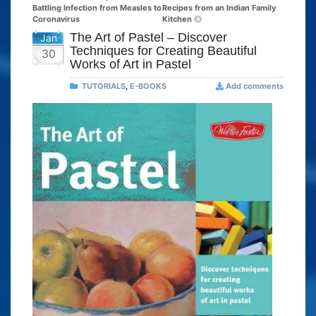
Battling Infection from Measles to
Recipes from an Indian Family
Coronavirus
Kitchen
The Art of Pastel – Discover
Jan
Techniques for Creating Beautiful
30
Works of Art in Pastel
TUTORIALS
,
E-BOOKS
Add comments