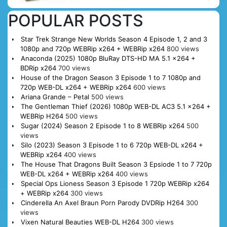
POPULAR POSTS
Star Trek Strange New Worlds Season 4 Episode 1, 2 and 3
1080p and 720p WEBRip x264 + WEBRip x264
800 views
Anaconda (2025) 1080p BluRay DTS-HD MA 5.1 x264 +
BDRip x264
700 views
House of the Dragon Season 3 Episode 1 to 7 1080p and
720p WEB-DL x264 + WEBRip x264
600 views
Ariana Grande – Petal
500 views
The Gentleman Thief (2026) 1080p WEB-DL AC3 5.1 x264 +
WEBRip H264
500 views
Sugar (2024) Season 2 Episode 1 to 8 WEBRip x264
500
views
Silo (2023) Season 3 Episode 1 to 6 720p WEB-DL x264 +
WEBRip x264
400 views
The House That Dragons Built Season 3 Epsiode 1 to 7 720p
WEB-DL x264 + WEBRip x264
400 views
Special Ops Lioness Season 3 Episode 1 720p WEBRip x264
+ WEBRip x264
300 views
Cinderella An Axel Braun Porn Parody DVDRip H264
300
views
Vixen Natural Beauties WEB-DL H264
300 views