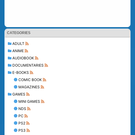
CATEGORIES
ADULT
ANIME
AUDIOBOOK
DOCUMENTARIES
E-BOOKS
COMIC BOOK
MAGAZINES
GAMES
MINI GAMES
NDS
PC
PS2
PS3