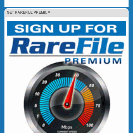
GET RAREFILE PREMIUM