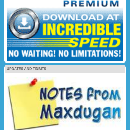
UPDATES AND TIDBITS