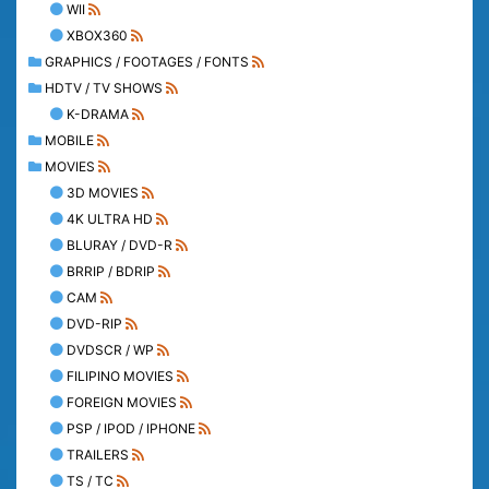
WII
XBOX360
GRAPHICS / FOOTAGES / FONTS
HDTV / TV SHOWS
K-DRAMA
MOBILE
MOVIES
3D MOVIES
4K ULTRA HD
BLURAY / DVD-R
BRRIP / BDRIP
CAM
DVD-RIP
DVDSCR / WP
FILIPINO MOVIES
FOREIGN MOVIES
PSP / IPOD / IPHONE
TRAILERS
TS / TC