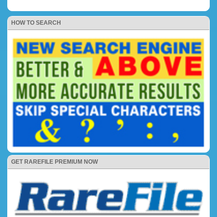
HOW TO SEARCH
GET RAREFILE PREMIUM NOW