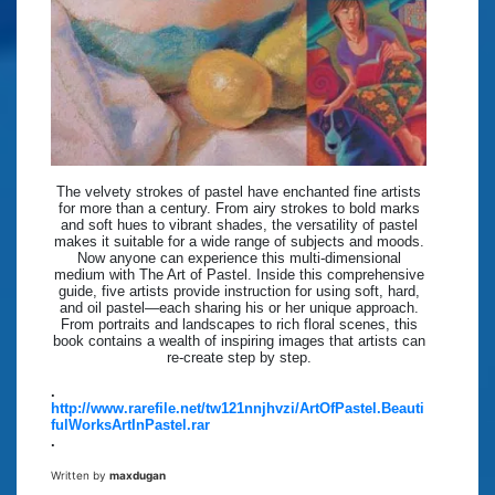
The velvety strokes of pastel have enchanted fine artists
for more than a century. From airy strokes to bold marks
and soft hues to vibrant shades, the versatility of pastel
makes it suitable for a wide range of subjects and moods.
Now anyone can experience this multi-dimensional
medium with The Art of Pastel. Inside this comprehensive
guide, five artists provide instruction for using soft, hard,
and oil pastel—each sharing his or her unique approach.
From portraits and landscapes to rich floral scenes, this
book contains a wealth of inspiring images that artists can
re-create step by step.
.
http://www.rarefile.net/tw121nnjhvzi/ArtOfPastel.Beauti
fulWorksArtInPastel.rar
.
Written by
maxdugan