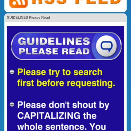
GUIDELINES Please Read