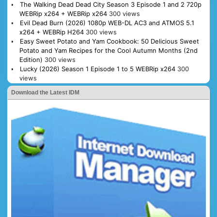
The Walking Dead Dead City Season 3 Episode 1 and 2 720p
WEBRip x264 + WEBRip x264
300 views
Evil Dead Burn (2026) 1080p WEB-DL AC3 and ATMOS 5.1
x264 + WEBRip H264
300 views
Easy Sweet Potato and Yam Cookbook: 50 Delicious Sweet
Potato and Yam Recipes for the Cool Autumn Months (2nd
Edition)
300 views
Lucky (2026) Season 1 Episode 1 to 5 WEBRip x264
300
views
Download the Latest IDM