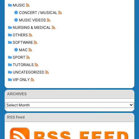
MUSIC
CONCERT / MUSICAL
MUSIC VIDEOS
NURSING & MEDICAL
OTHERS
SOFTWARE
MAC
SPORT
TUTORIALS
UNCATEGORIZED
VIP ONLY
ARCHIVES
RSS Feed