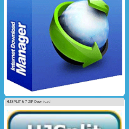
HJSPLIT & 7-ZIP Download