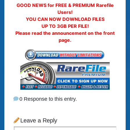
GOOD NEWS for FREE & PREMIUM Rarefile
Users!
YOU CAN NOW DOWNLOAD FILES
UP TO 3GB PER FILE!
Please read the announcement on the front
page.
0 Response to this entry.
Leave a Reply