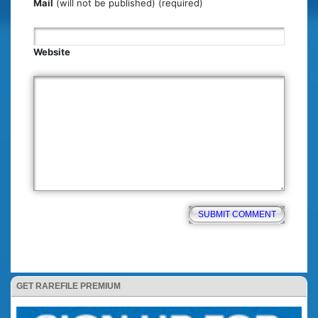
Mail
(will not be published) (required)
Website
GET RAREFILE PREMIUM