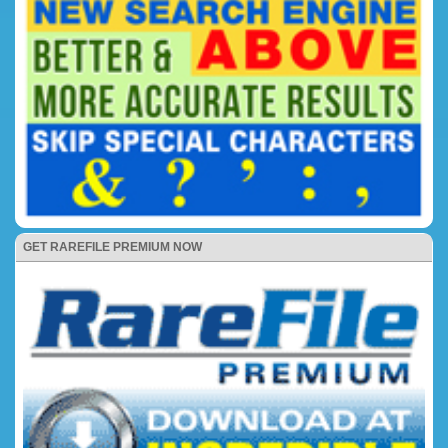
GET RAREFILE PREMIUM NOW