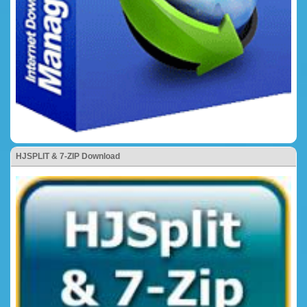
HJSPLIT & 7-ZIP Download