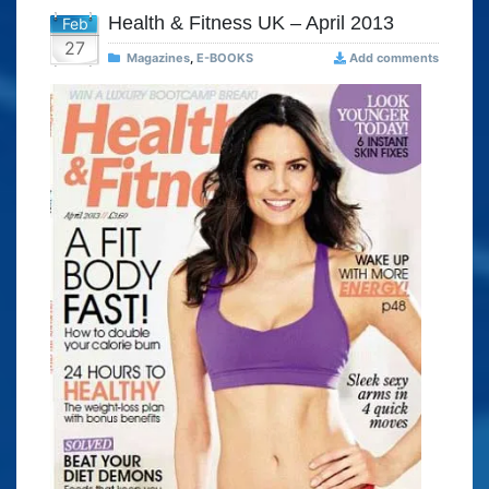
Health & Fitness UK – April 2013
Feb
27
Magazines
,
E-BOOKS
Add comments