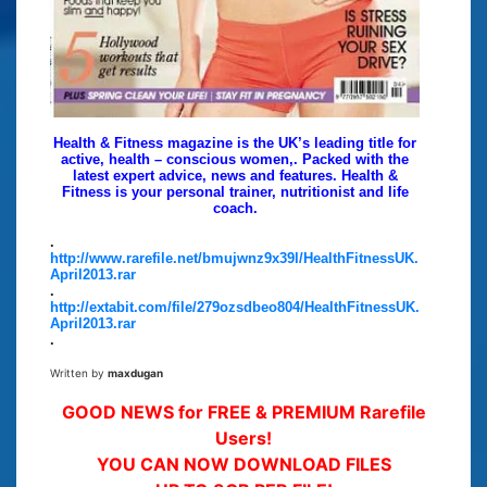
Health & Fitness magazine is the UK’s leading title for
active, health – conscious women,. Packed with the
latest expert advice, news and features. Health &
Fitness is your personal trainer, nutritionist and life
coach.
.
http://www.rarefile.net/bmujwnz9x39l/HealthFitnessUK.
April2013.rar
.
http://extabit.com/file/279ozsdbeo804/HealthFitnessUK.
April2013.rar
.
Written by
maxdugan
GOOD NEWS for FREE & PREMIUM Rarefile
Users!
YOU CAN NOW DOWNLOAD FILES