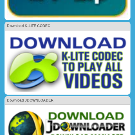
Download K-LITE CODEC
Download JDOWNLOADER