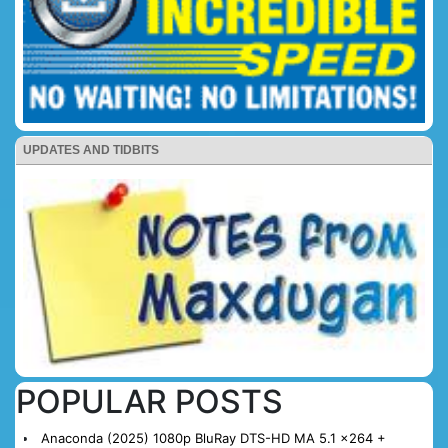
UPDATES AND TIDBITS
POPULAR POSTS
Anaconda (2025) 1080p BluRay DTS-HD MA 5.1 x264 +