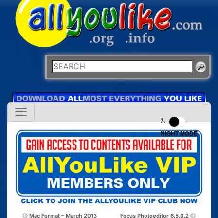
NIGHT MODE
Mac Format – March 2013
Focus Photoeditor 6.5.0.2