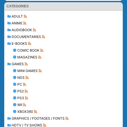
CATEGORIES
ADULT
ANIME
AUDIOBOOK
DOCUMENTARIES
E-BOOKS
COMIC BOOK
MAGAZINES
GAMES
MINI GAMES
NDS
PC
PS2
PS3
WII
XBOX360
GRAPHICS / FOOTAGES / FONTS
HDTV / TV SHOWS