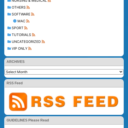
NURSING & MEDICAL
OTHERS
SOFTWARE
MAC
SPORT
TUTORIALS
UNCATEGORIZED
VIP ONLY
ARCHIVES
RSS Feed
GUIDELINES Please Read