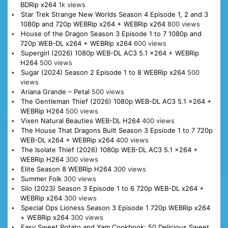
BDRip x264
1k views
Star Trek Strange New Worlds Season 4 Episode 1, 2 and 3
1080p and 720p WEBRip x264 + WEBRip x264
800 views
House of the Dragon Season 3 Episode 1 to 7 1080p and
720p WEB-DL x264 + WEBRip x264
600 views
Supergirl (2026) 1080p WEB-DL AC3 5.1 x264 + WEBRip
H264
500 views
Sugar (2024) Season 2 Episode 1 to 8 WEBRip x264
500
views
Ariana Grande – Petal
500 views
The Gentleman Thief (2026) 1080p WEB-DL AC3 5.1 x264 +
WEBRip H264
500 views
Vixen Natural Beauties WEB-DL H264
400 views
The House That Dragons Built Season 3 Epsiode 1 to 7 720p
WEB-DL x264 + WEBRip x264
400 views
The Isolate Thief (2026) 1080p WEB-DL AC3 5.1 x264 +
WEBRip H264
300 views
Elite Season 8 WEBRip H264
300 views
Summer Folk
300 views
Silo (2023) Season 3 Episode 1 to 6 720p WEB-DL x264 +
WEBRip x264
300 views
Special Ops Lioness Season 3 Episode 1 720p WEBRip x264
+ WEBRip x264
300 views
Easy Sweet Potato and Yam Cookbook: 50 Delicious Sweet