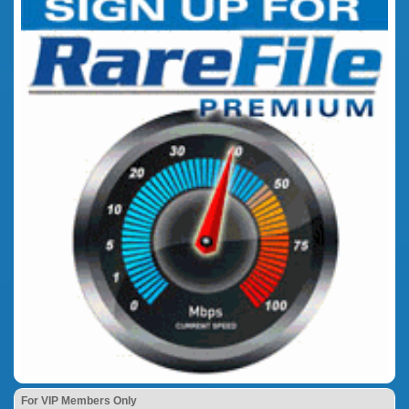
For VIP Members Only