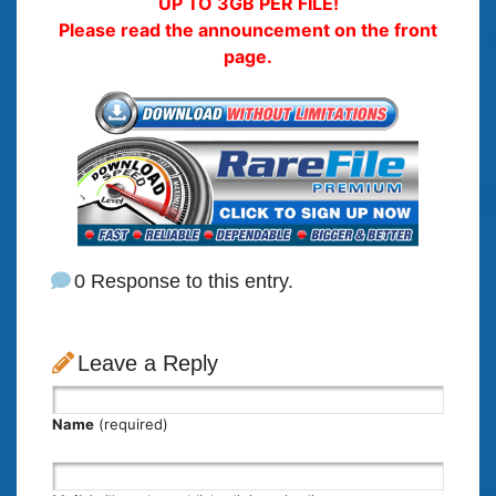
UP TO 3GB PER FILE!
Please read the announcement on the front
page.
0 Response to this entry.
Leave a Reply
Name
(required)