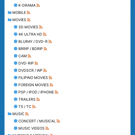
K-DRAMA
MOBILE
MOVIES
3D MOVIES
4K ULTRA HD
BLURAY / DVD-R
BRRIP / BDRIP
CAM
DVD-RIP
DVDSCR / WP
FILIPINO MOVIES
FOREIGN MOVIES
PSP / IPOD / IPHONE
TRAILERS
TS / TC
MUSIC
CONCERT / MUSICAL
MUSIC VIDEOS