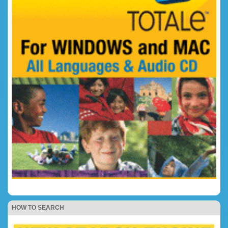
HOW TO SEARCH