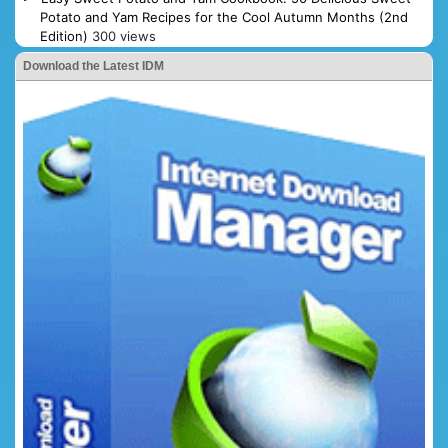
Potato and Yam Recipes for the Cool Autumn Months (2nd
Edition)
300 views
Download the Latest IDM