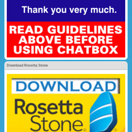
Download Rosetta Stone