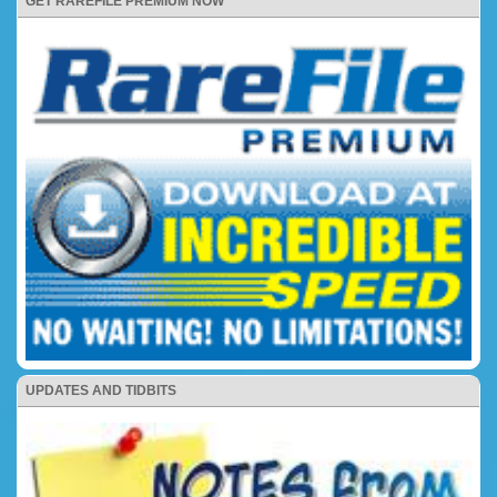
GET RAREFILE PREMIUM NOW
UPDATES AND TIDBITS