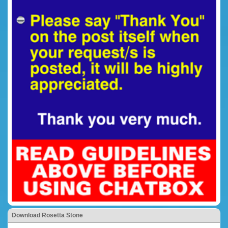
Download Rosetta Stone