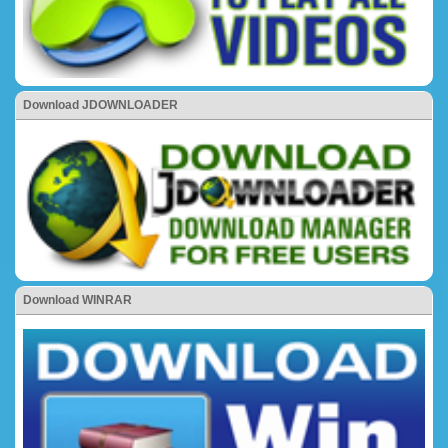
Download JDOWNLOADER
Download WINRAR