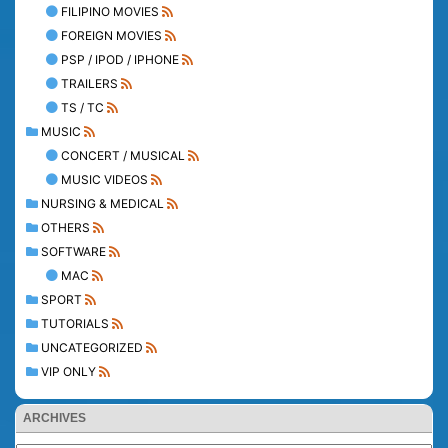
FILIPINO MOVIES
FOREIGN MOVIES
PSP / IPOD / IPHONE
TRAILERS
TS / TC
MUSIC
CONCERT / MUSICAL
MUSIC VIDEOS
NURSING & MEDICAL
OTHERS
SOFTWARE
MAC
SPORT
TUTORIALS
UNCATEGORIZED
VIP ONLY
ARCHIVES