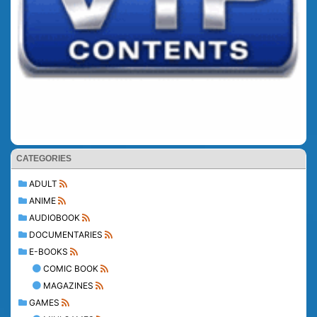
CATEGORIES
ADULT
ANIME
AUDIOBOOK
DOCUMENTARIES
E-BOOKS
COMIC BOOK
MAGAZINES
GAMES