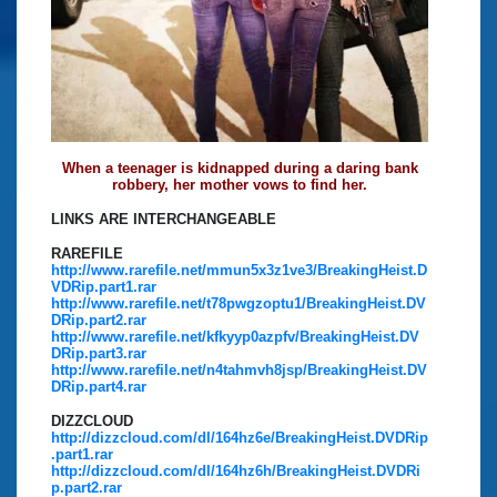
When a teenager is kidnapped during a daring bank
robbery, her mother vows to find her.
LINKS ARE INTERCHANGEABLE
RAREFILE
http://www.rarefile.net/mmun5x3z1ve3/BreakingHeist.D
VDRip.part1.rar
http://www.rarefile.net/t78pwgzoptu1/BreakingHeist.DV
DRip.part2.rar
http://www.rarefile.net/kfkyyp0azpfv/BreakingHeist.DV
DRip.part3.rar
http://www.rarefile.net/n4tahmvh8jsp/BreakingHeist.DV
DRip.part4.rar
DIZZCLOUD
http://dizzcloud.com/dl/164hz6e/BreakingHeist.DVDRip
.part1.rar
http://dizzcloud.com/dl/164hz6h/BreakingHeist.DVDRi
p.part2.rar