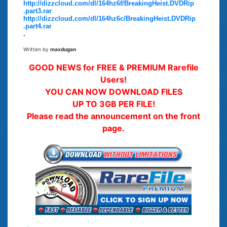
http://dizzcloud.com/dl/164hz6f/BreakingHeist.DVDRip
.part3.rar
http://dizzcloud.com/dl/164hz6c/BreakingHeist.DVDRip
.part4.rar
.
Written by
maxdugan
GOOD NEWS for FREE & PREMIUM Rarefile
Users!
YOU CAN NOW DOWNLOAD FILES
UP TO 3GB PER FILE!
Please read the announcement on the front
page.