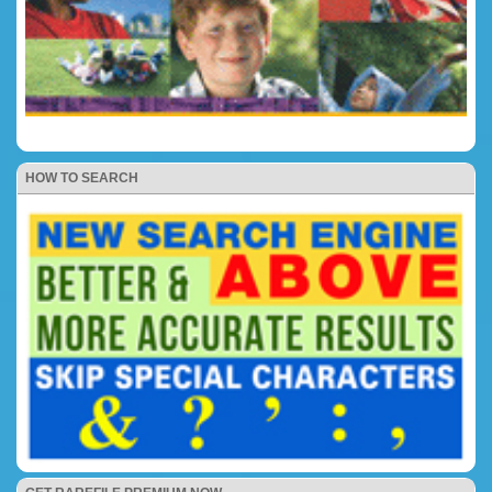
HOW TO SEARCH