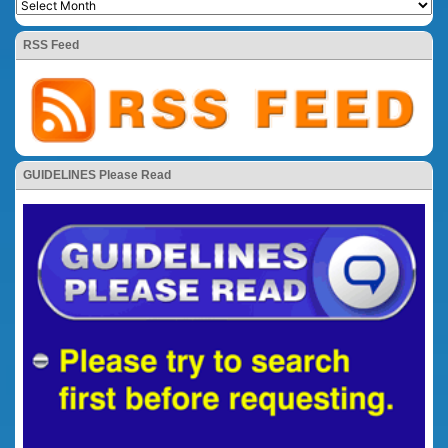
RSS Feed
GUIDELINES Please Read