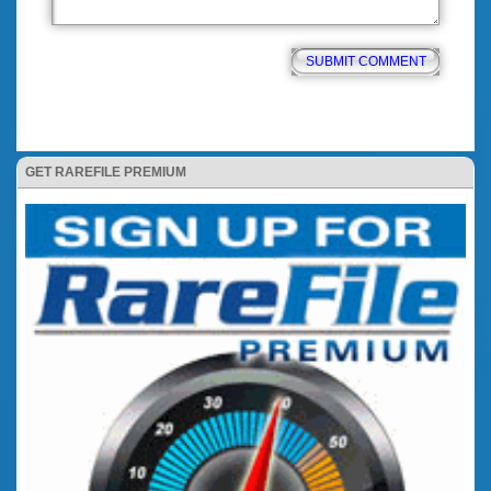
GET RAREFILE PREMIUM