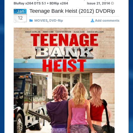
BluRay x264 DTS 5.1 + BDRip x264
Issue 21, 2014
Teenage Bank Heist (2012) DVDRip
Jan
12
MOVIES
,
DVD-Rip
Add comments