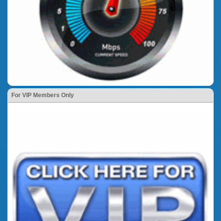
For VIP Members Only