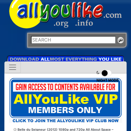
NIGHT MODE
Belle du Seigneur (2012) 1080p and 720p
All About Space –