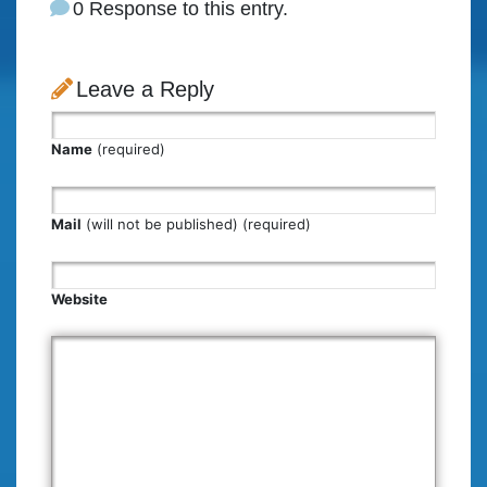
0 Response to this entry.
Leave a Reply
Name
(required)
Mail
(will not be published) (required)
Website