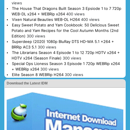
views
The House That Dragons Built Season 3 Epsiode 1 to 7 720p
WEB-DL x264 + WEBRip x264
400 views
Vixen Natural Beauties WEB-DL H264
400 views
Easy Sweet Potato and Yam Cookbook: 50 Delicious Sweet
Potato and Yam Recipes for the Cool Autumn Months (2nd
Edition)
300 views
Superdeep (2020) 1080p BluRay DTS HD-MA 5.1 x264 +
BRRip AC3 5.1
300 views
The Librarians Season 4 Episode 1 to 12 720p HDTV x264 +
HDTV x264 (Season Finale)
300 views
Special Ops Lioness Season 3 Episode 1 720p WEBRip x264
+ WEBRip x264
300 views
Elite Season 8 WEBRip H264
300 views
Download the Latest IDM