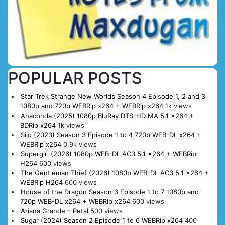
POPULAR POSTS
Star Trek Strange New Worlds Season 4 Episode 1, 2 and 3
1080p and 720p WEBRip x264 + WEBRip x264
1k views
Anaconda (2025) 1080p BluRay DTS-HD MA 5.1 x264 +
BDRip x264
1k views
Silo (2023) Season 3 Episode 1 to 4 720p WEB-DL x264 +
WEBRip x264
0.9k views
Supergirl (2026) 1080p WEB-DL AC3 5.1 x264 + WEBRip
H264
600 views
The Gentleman Thief (2026) 1080p WEB-DL AC3 5.1 x264 +
WEBRip H264
600 views
House of the Dragon Season 3 Episode 1 to 7 1080p and
720p WEB-DL x264 + WEBRip x264
600 views
Ariana Grande – Petal
500 views
Sugar (2024) Season 2 Episode 1 to 6 WEBRip x264
400