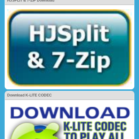
HJSPLIT & 7-ZIP Download
Download K-LITE CODEC