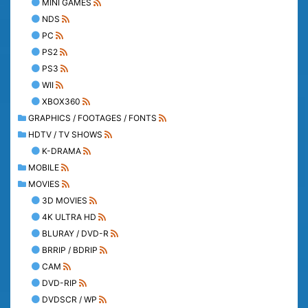
MINI GAMES
NDS
PC
PS2
PS3
WII
XBOX360
GRAPHICS / FOOTAGES / FONTS
HDTV / TV SHOWS
K-DRAMA
MOBILE
MOVIES
3D MOVIES
4K ULTRA HD
BLURAY / DVD-R
BRRIP / BDRIP
CAM
DVD-RIP
DVDSCR / WP