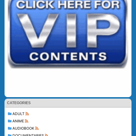
CATEGORIES
ADULT
ANIME
AUDIOBOOK
DOCUMENTARIES