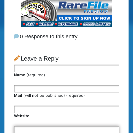
0 Response to this entry.
Leave a Reply
Name
(required)
Mail
(will not be published) (required)
Website