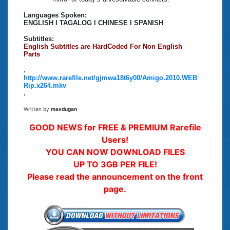
Languages Spoken:
ENGLISH l TAGALOG l CHINESE l SPANISH
Subtitles:
English Subtitles are HardCoded For Non English
Parts
.
http://www.rarefile.net/gjmwa18t6y00/Amigo.2010.WEB
Rip.x264.mkv
.
Written by
maxdugan
GOOD NEWS for FREE & PREMIUM Rarefile
Users!
YOU CAN NOW DOWNLOAD FILES
UP TO 3GB PER FILE!
Please read the announcement on the front
page.