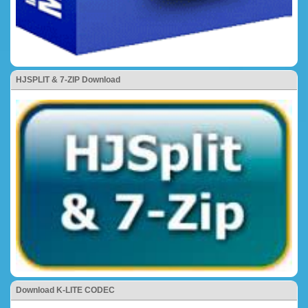
HJSPLIT & 7-ZIP Download
Download K-LITE CODEC