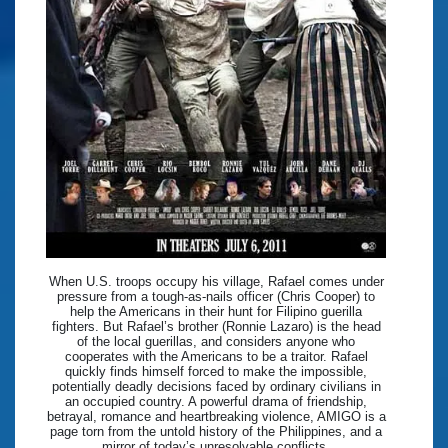
When U.S. troops occupy his village, Rafael comes under
pressure from a tough-as-nails officer (Chris Cooper) to
help the Americans in their hunt for Filipino guerilla
fighters. But Rafael’s brother (Ronnie Lazaro) is the head
of the local guerillas, and considers anyone who
cooperates with the Americans to be a traitor. Rafael
quickly finds himself forced to make the impossible,
potentially deadly decisions faced by ordinary civilians in
an occupied country. A powerful drama of friendship,
betrayal, romance and heartbreaking violence, AMIGO is a
page torn from the untold history of the Philippines, and a
mirror of today’s unresolvable conflicts.