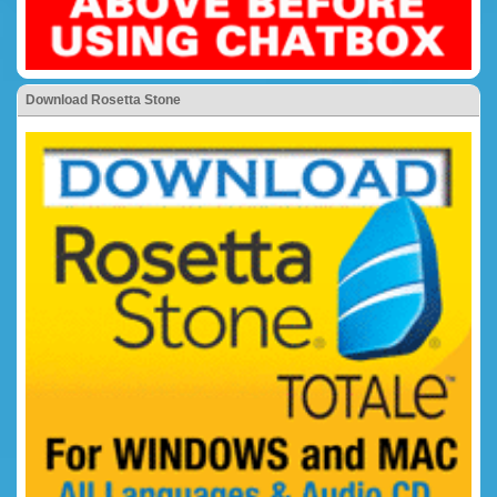
Download Rosetta Stone