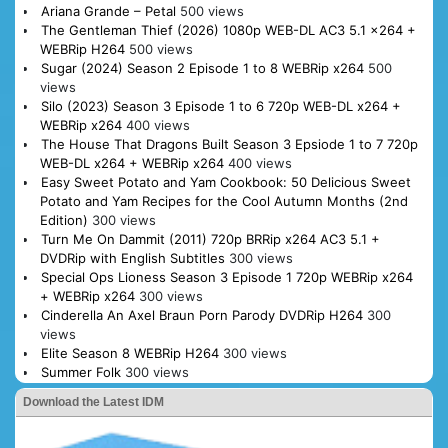
Ariana Grande – Petal
500 views
The Gentleman Thief (2026) 1080p WEB-DL AC3 5.1 x264 +
WEBRip H264
500 views
Sugar (2024) Season 2 Episode 1 to 8 WEBRip x264
500
views
Silo (2023) Season 3 Episode 1 to 6 720p WEB-DL x264 +
WEBRip x264
400 views
The House That Dragons Built Season 3 Epsiode 1 to 7 720p
WEB-DL x264 + WEBRip x264
400 views
Easy Sweet Potato and Yam Cookbook: 50 Delicious Sweet
Potato and Yam Recipes for the Cool Autumn Months (2nd
Edition)
300 views
Turn Me On Dammit (2011) 720p BRRip x264 AC3 5.1 +
DVDRip with English Subtitles
300 views
Special Ops Lioness Season 3 Episode 1 720p WEBRip x264
+ WEBRip x264
300 views
Cinderella An Axel Braun Porn Parody DVDRip H264
300
views
Elite Season 8 WEBRip H264
300 views
Summer Folk
300 views
Download the Latest IDM