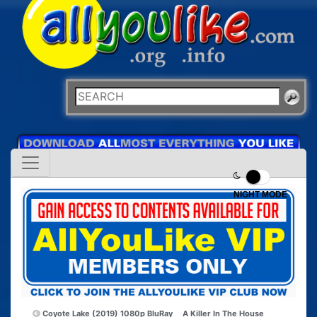
NIGHT MODE
Coyote Lake (2019) 1080p BluRay
A Killer In The House