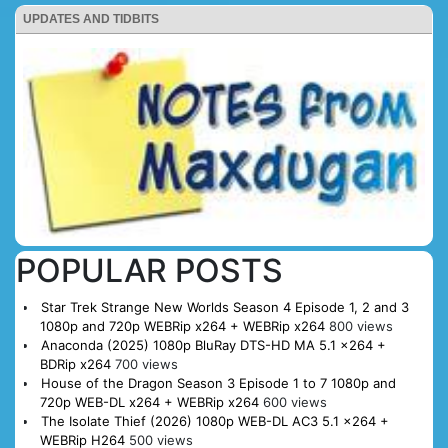
UPDATES AND TIDBITS
POPULAR POSTS
Star Trek Strange New Worlds Season 4 Episode 1, 2 and 3
1080p and 720p WEBRip x264 + WEBRip x264
800 views
Anaconda (2025) 1080p BluRay DTS-HD MA 5.1 x264 +
BDRip x264
700 views
House of the Dragon Season 3 Episode 1 to 7 1080p and
720p WEB-DL x264 + WEBRip x264
600 views
The Isolate Thief (2026) 1080p WEB-DL AC3 5.1 x264 +
WEBRip H264
500 views