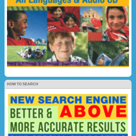
HOW TO SEARCH