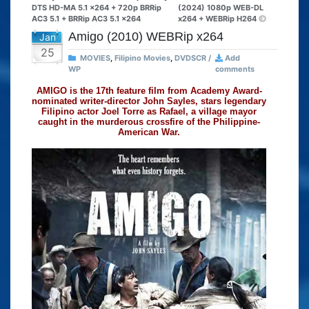
DTS HD-MA 5.1 x264 + 720p BRRip
(2024) 1080p WEB-DL
AC3 5.1 + BRRip AC3 5.1 x264
x264 + WEBRip H264
Amigo (2010) WEBRip x264
Jan
25
MOVIES
,
Filipino Movies
,
DVDSCR /
Add
WP
comments
AMIGO is the 17th feature film from Academy Award-
nominated writer-director John Sayles, stars legendary
Filipino actor Joel Torre as Rafael, a village mayor
caught in the murderous crossfire of the Philippine-
American War.