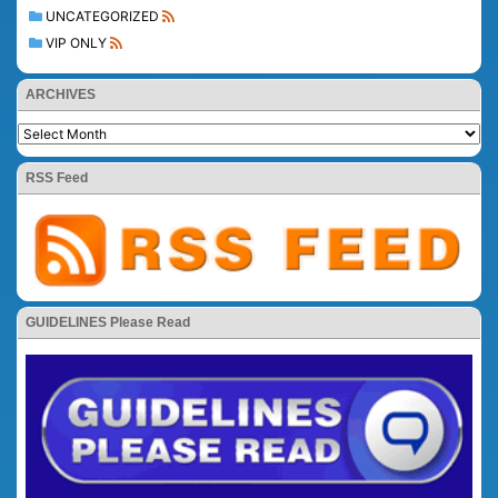
UNCATEGORIZED
VIP ONLY
ARCHIVES
RSS Feed
GUIDELINES Please Read