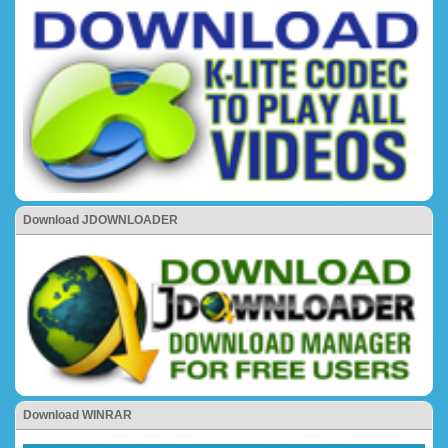
Download JDOWNLOADER
Download WINRAR