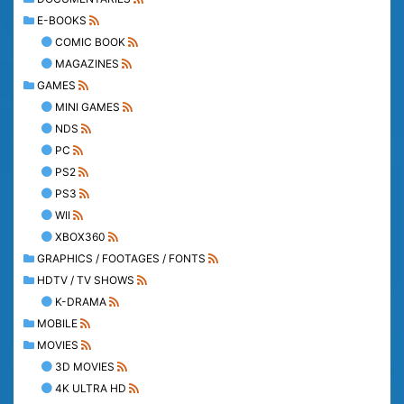
E-BOOKS
COMIC BOOK
MAGAZINES
GAMES
MINI GAMES
NDS
PC
PS2
PS3
WII
XBOX360
GRAPHICS / FOOTAGES / FONTS
HDTV / TV SHOWS
K-DRAMA
MOBILE
MOVIES
3D MOVIES
4K ULTRA HD