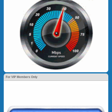
For VIP Members Only