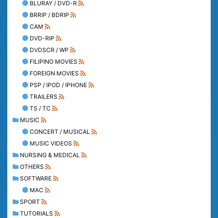
BLURAY / DVD-R
BRRIP / BDRIP
CAM
DVD-RIP
DVDSCR / WP
FILIPINO MOVIES
FOREIGN MOVIES
PSP / IPOD / IPHONE
TRAILERS
TS / TC
MUSIC
CONCERT / MUSICAL
MUSIC VIDEOS
NURSING & MEDICAL
OTHERS
SOFTWARE
MAC
SPORT
TUTORIALS