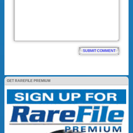
GET RAREFILE PREMIUM