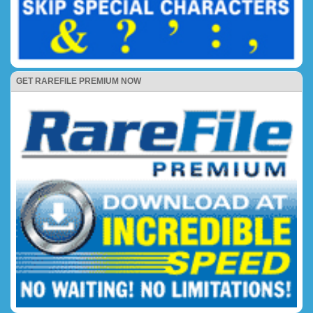
GET RAREFILE PREMIUM NOW