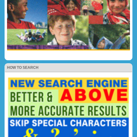
HOW TO SEARCH