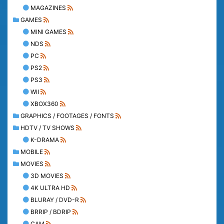
MAGAZINES
GAMES
MINI GAMES
NDS
PC
PS2
PS3
WII
XBOX360
GRAPHICS / FOOTAGES / FONTS
HDTV / TV SHOWS
K-DRAMA
MOBILE
MOVIES
3D MOVIES
4K ULTRA HD
BLURAY / DVD-R
BRRIP / BDRIP
CAM