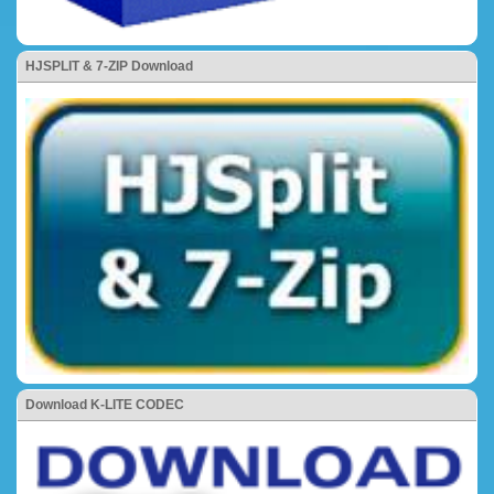
HJSPLIT & 7-ZIP Download
Download K-LITE CODEC