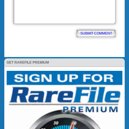
GET RAREFILE PREMIUM