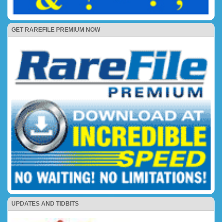
GET RAREFILE PREMIUM NOW
UPDATES AND TIDBITS