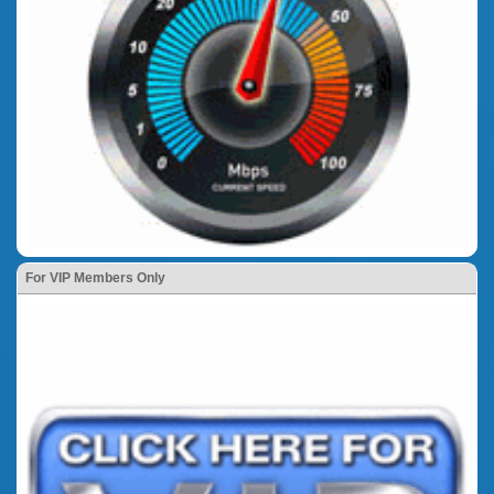
For VIP Members Only