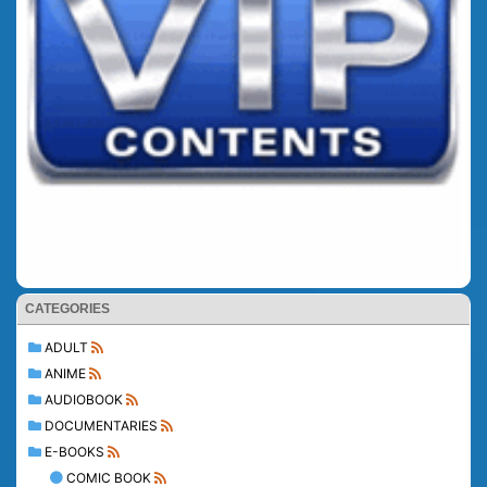
CATEGORIES
ADULT
ANIME
AUDIOBOOK
DOCUMENTARIES
E-BOOKS
COMIC BOOK