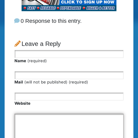
0 Response to this entry.
Leave a Reply
Name
(required)
Mail
(will not be published) (required)
Website