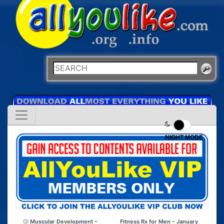
NIGHT MODE
Muscular Development –
Fitness Rx for Men – January