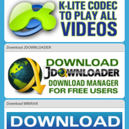
Download JDOWNLOADER
Download WINRAR