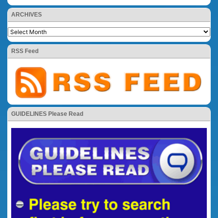
ARCHIVES
RSS Feed
GUIDELINES Please Read