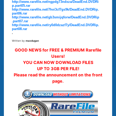
http://www.rarefile.net/ngpdg73ndxza/DeadEnd.DVDRi
p.part05.rar
http://www.rarefile.net/7hvi3cf7gs9k/DeadEnd.DVDRip.
part06.rar
http://www.rarefile.net/gb3smijqforw/DeadEnd.DVDRip
.part07.rar
http://www.rarefile.net/ry0d0dzazf7y/DeadEnd.DVDRip.
part08.rar
.
Written by
maxdugan
GOOD NEWS for FREE & PREMIUM Rarefile
Users!
YOU CAN NOW DOWNLOAD FILES
UP TO 3GB PER FILE!
Please read the announcement on the front
page.