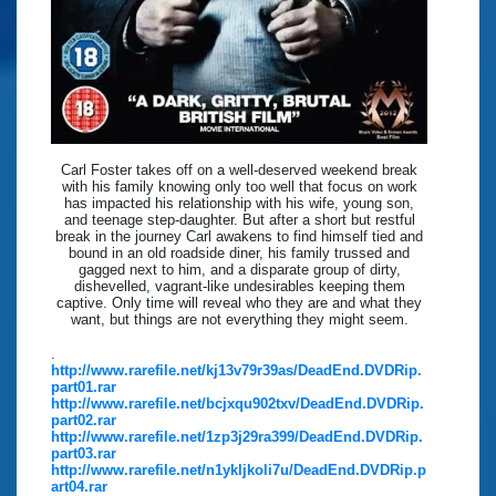
Carl Foster takes off on a well-deserved weekend break
with his family knowing only too well that focus on work
has impacted his relationship with his wife, young son,
and teenage step-daughter. But after a short but restful
break in the journey Carl awakens to find himself tied and
bound in an old roadside diner, his family trussed and
gagged next to him, and a disparate group of dirty,
dishevelled, vagrant-like undesirables keeping them
captive. Only time will reveal who they are and what they
want, but things are not everything they might seem.
.
http://www.rarefile.net/kj13v79r39as/DeadEnd.DVDRip.
part01.rar
http://www.rarefile.net/bcjxqu902txv/DeadEnd.DVDRip.
part02.rar
http://www.rarefile.net/1zp3j29ra399/DeadEnd.DVDRip.
part03.rar
http://www.rarefile.net/n1ykljkoli7u/DeadEnd.DVDRip.p
art04.rar