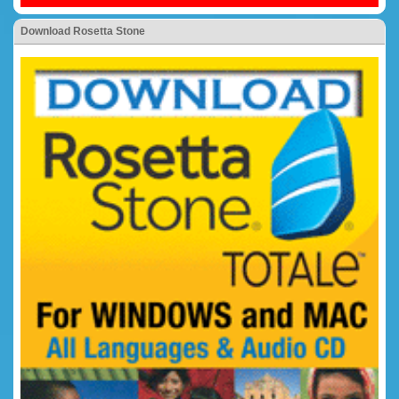
Download Rosetta Stone