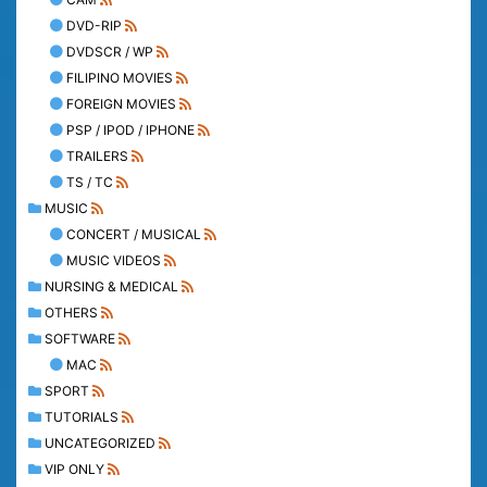
DVD-RIP
DVDSCR / WP
FILIPINO MOVIES
FOREIGN MOVIES
PSP / IPOD / IPHONE
TRAILERS
TS / TC
MUSIC
CONCERT / MUSICAL
MUSIC VIDEOS
NURSING & MEDICAL
OTHERS
SOFTWARE
MAC
SPORT
TUTORIALS
UNCATEGORIZED
VIP ONLY