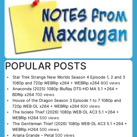
POPULAR POSTS
Star Trek Strange New Worlds Season 4 Episode 1, 2 and 3
1080p and 720p WEBRip x264 + WEBRip x264
800 views
Anaconda (2025) 1080p BluRay DTS-HD MA 5.1 x264 +
BDRip x264
700 views
House of the Dragon Season 3 Episode 1 to 7 1080p and
720p WEB-DL x264 + WEBRip x264
600 views
The Isolate Thief (2026) 1080p WEB-DL AC3 5.1 x264 +
WEBRip H264
500 views
The Gentleman Thief (2026) 1080p WEB-DL AC3 5.1 x264 +
WEBRip H264
500 views
Ariana Grande – Petal
500 views