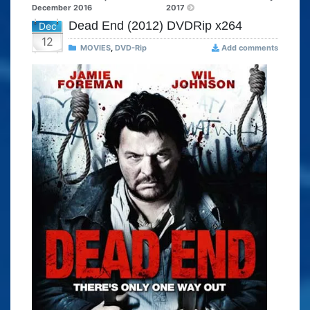
December 2016
2017
Dead End (2012) DVDRip x264
Dec
12
MOVIES
,
DVD-Rip
Add comments