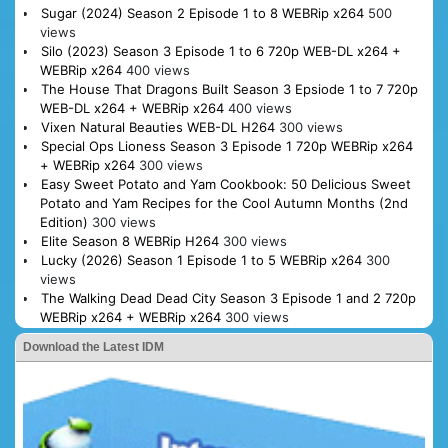
Sugar (2024) Season 2 Episode 1 to 8 WEBRip x264
500
views
Silo (2023) Season 3 Episode 1 to 6 720p WEB-DL x264 +
WEBRip x264
400 views
The House That Dragons Built Season 3 Epsiode 1 to 7 720p
WEB-DL x264 + WEBRip x264
400 views
Vixen Natural Beauties WEB-DL H264
300 views
Special Ops Lioness Season 3 Episode 1 720p WEBRip x264
+ WEBRip x264
300 views
Easy Sweet Potato and Yam Cookbook: 50 Delicious Sweet
Potato and Yam Recipes for the Cool Autumn Months (2nd
Edition)
300 views
Elite Season 8 WEBRip H264
300 views
Lucky (2026) Season 1 Episode 1 to 5 WEBRip x264
300
views
The Walking Dead Dead City Season 3 Episode 1 and 2 720p
WEBRip x264 + WEBRip x264
300 views
Download the Latest IDM