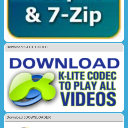
Download K-LITE CODEC
Download JDOWNLOADER