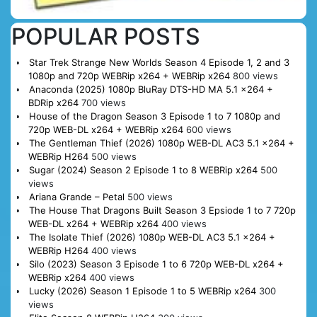
POPULAR POSTS
Star Trek Strange New Worlds Season 4 Episode 1, 2 and 3
1080p and 720p WEBRip x264 + WEBRip x264
800 views
Anaconda (2025) 1080p BluRay DTS-HD MA 5.1 x264 +
BDRip x264
700 views
House of the Dragon Season 3 Episode 1 to 7 1080p and
720p WEB-DL x264 + WEBRip x264
600 views
The Gentleman Thief (2026) 1080p WEB-DL AC3 5.1 x264 +
WEBRip H264
500 views
Sugar (2024) Season 2 Episode 1 to 8 WEBRip x264
500
views
Ariana Grande – Petal
500 views
The House That Dragons Built Season 3 Epsiode 1 to 7 720p
WEB-DL x264 + WEBRip x264
400 views
The Isolate Thief (2026) 1080p WEB-DL AC3 5.1 x264 +
WEBRip H264
400 views
Silo (2023) Season 3 Episode 1 to 6 720p WEB-DL x264 +
WEBRip x264
400 views
Lucky (2026) Season 1 Episode 1 to 5 WEBRip x264
300
views