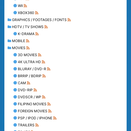
WII
XBOX360
GRAPHICS / FOOTAGES / FONTS
HDTV / TV SHOWS
K-DRAMA
MOBILE
MOVIES
3D MOVIES
4K ULTRA HD
BLURAY / DVD-R
BRRIP / BDRIP
CAM
DVD-RIP
DVDSCR / WP
FILIPINO MOVIES
FOREIGN MOVIES
PSP / IPOD / IPHONE
TRAILERS