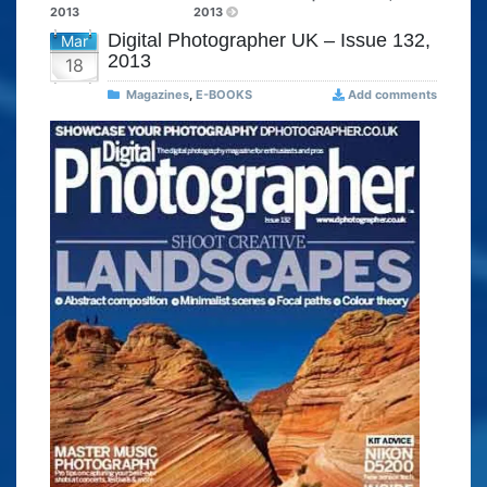
2013
2013
Digital Photographer UK – Issue 132,
Mar
2013
18
Magazines
,
E-BOOKS
Add comments