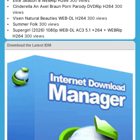
Elite Season 8 WEBRip H264
300 views
Cinderella An Axel Braun Porn Parody DVDRip H264
300
views
Vixen Natural Beauties WEB-DL H264
300 views
Summer Folk
300 views
Supergirl (2026) 1080p WEB-DL AC3 5.1 x264 + WEBRip
H264
300 views
Download the Latest IDM