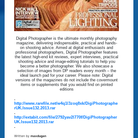
Digital Photographer is the ultimate monthly photography
magazine, delivering indispensable, practical and hands-
on shooting advice. Aimed at digital enthusiasts and
professional photographers, Digital Photographer features
the latest high-end kit reviews, expert interviews, practical
shooting advice and image-editing tutorials to help you
become a better photographer. We also showcase a
selection of images from DP readers every month – the
ideal launch pad for your career. Please note: Digital
versions of the magazines do not include the covermount
items or supplements that you would find on printed
editions
.
http://www.rarefile.net/w4q1l3zoq8xk/DigiPhotographe
rUK.Issue132.2013.rar
.
http://extabit.com/file/2792yav2l770f/DigiPhotographer
UK.Issue132.2013.rar
.
Written by
maxdugan