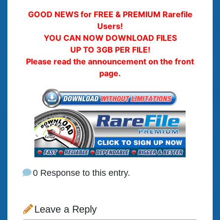
GOOD NEWS for FREE & PREMIUM Rarefile
Users!
YOU CAN NOW DOWNLOAD FILES
UP TO 3GB PER FILE!
Please read the announcement on the front
page.
0 Response to this entry.
Leave a Reply