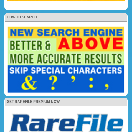
HOW TO SEARCH
GET RAREFILE PREMIUM NOW