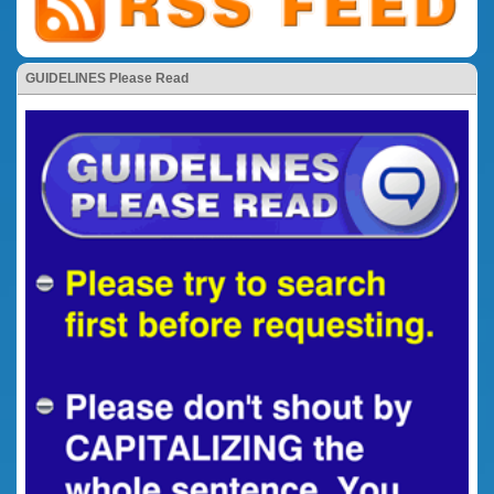
GUIDELINES Please Read