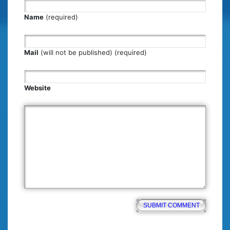
Name
(required)
Mail
(will not be published) (required)
Website