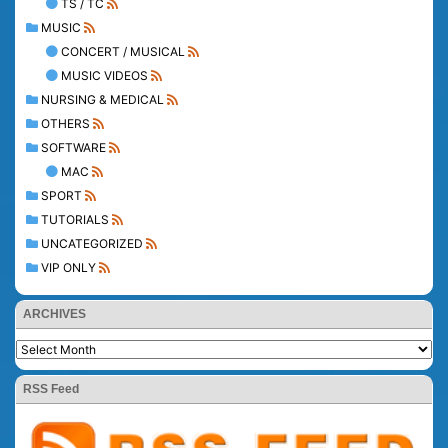
TS / TC
MUSIC
CONCERT / MUSICAL
MUSIC VIDEOS
NURSING & MEDICAL
OTHERS
SOFTWARE
MAC
SPORT
TUTORIALS
UNCATEGORIZED
VIP ONLY
ARCHIVES
RSS Feed