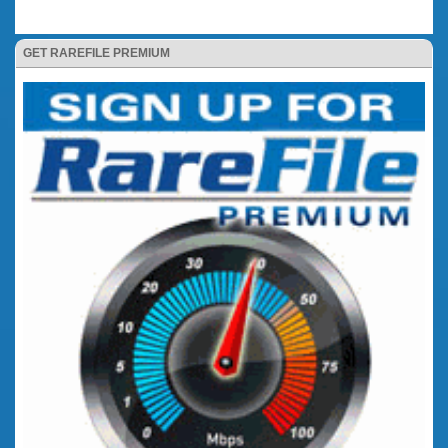
GET RAREFILE PREMIUM