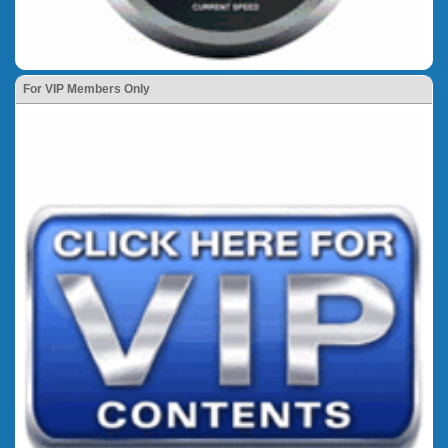
For VIP Members Only