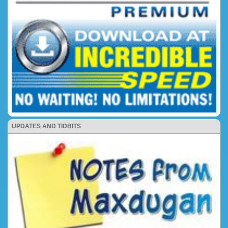
UPDATES AND TIDBITS