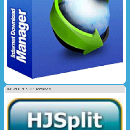
HJSPLIT & 7-ZIP Download