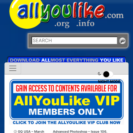
NIGHT MODE
GQ USA – March
Advanced Photoshop – Issue 106,