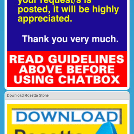
Download Rosetta Stone