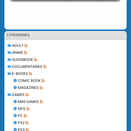
CATEGORIES
ADULT
ANIME
AUDIOBOOK
DOCUMENTARIES
E-BOOKS
COMIC BOOK
MAGAZINES
GAMES
MINI GAMES
NDS
PC
PS2
PS3