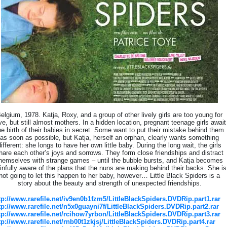
elgium, 1978. Katja, Roxy, and a group of other lively girls are too young for
ve, but still almost mothers. In a hidden location, pregnant teenage girls await
he birth of their babies in secret. Some want to put their mistake behind them
as soon as possible, but Katja, herself an orphan, clearly wants something
different: she longs to have her own little baby. During the long wait, the girls
hare each other’s joys and sorrows. They form close friendships and distract
hemselves with strange games – until the bubble bursts, and Katja becomes
infully aware of the plans that the nuns are making behind their backs. She is
not going to let this happen to her baby, however… Little Black Spiders is a
story about the beauty and strength of unexpected friendships.
tp://www.rarefile.net/iv9en0b1fzm5/LittleBlackSpiders.DVDRip.part1.rar
tp://www.rarefile.net/n5x0guayni7f/LittleBlackSpiders.DVDRip.part2.rar
tp://www.rarefile.net/rcihow7yrbon/LittleBlackSpiders.DVDRip.part3.rar
tp://www.rarefile.net/rnb00t1zkjsj/LittleBlackSpiders.DVDRip.part4.rar