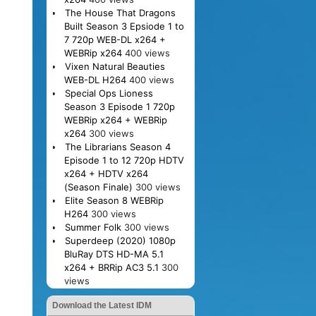
The House That Dragons
Built Season 3 Epsiode 1 to
7 720p WEB-DL x264 +
WEBRip x264
400 views
Vixen Natural Beauties
WEB-DL H264
400 views
Special Ops Lioness
Season 3 Episode 1 720p
WEBRip x264 + WEBRip
x264
300 views
The Librarians Season 4
Episode 1 to 12 720p HDTV
x264 + HDTV x264
(Season Finale)
300 views
Elite Season 8 WEBRip
H264
300 views
Summer Folk
300 views
Superdeep (2020) 1080p
BluRay DTS HD-MA 5.1
x264 + BRRip AC3 5.1
300
views
Download the Latest IDM