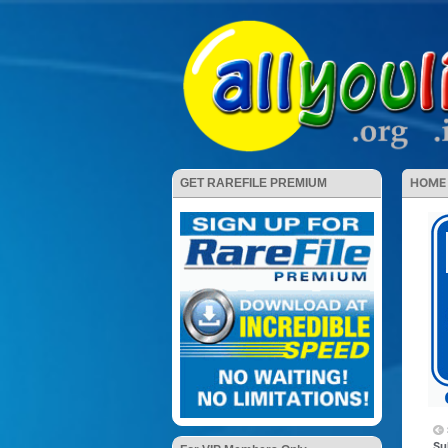
HOME
GET RAREFILE PREMIUM
Su