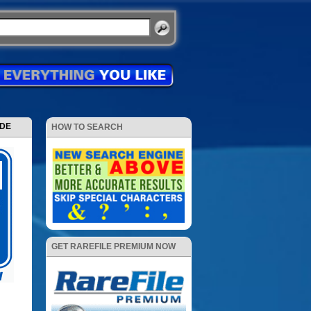
ODE
HOW TO SEARCH
GET RAREFILE PREMIUM NOW