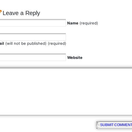
Leave a Reply
Name
(required)
il
(will not be published) (required)
Website