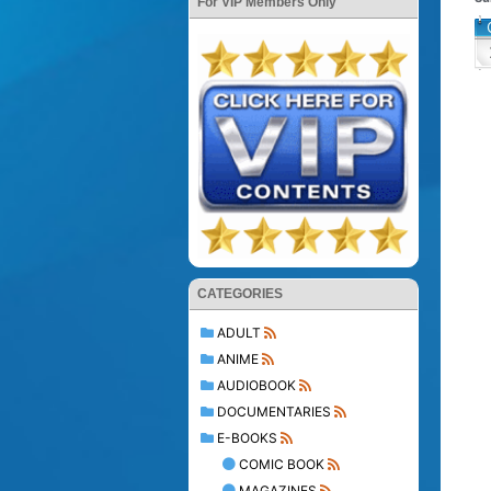
For VIP Members Only
CATEGORIES
ADULT
ANIME
AUDIOBOOK
DOCUMENTARIES
E-BOOKS
COMIC BOOK
MAGAZINES