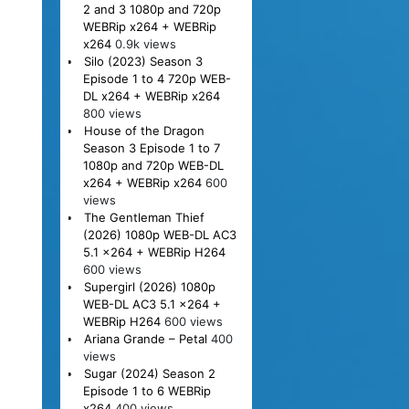
2 and 3 1080p and 720p
WEBRip x264 + WEBRip
x264
0.9k views
Silo (2023) Season 3
Episode 1 to 4 720p WEB-
DL x264 + WEBRip x264
800 views
House of the Dragon
Season 3 Episode 1 to 7
1080p and 720p WEB-DL
x264 + WEBRip x264
600
views
The Gentleman Thief
(2026) 1080p WEB-DL AC3
5.1 x264 + WEBRip H264
600 views
Supergirl (2026) 1080p
WEB-DL AC3 5.1 x264 +
WEBRip H264
600 views
Ariana Grande – Petal
400
views
Sugar (2024) Season 2
Episode 1 to 6 WEBRip
x264
400 views