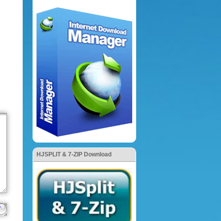
HJSPLIT & 7-ZIP Download