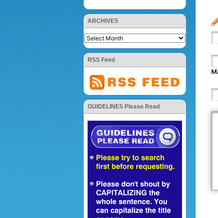
ARCHIVES
RSS Feed
Ma
GUIDELINES Please Read