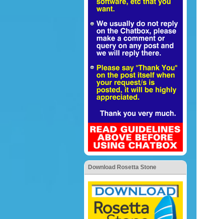
Download Rosetta Stone