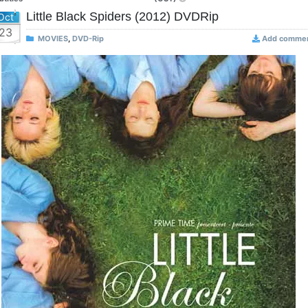
Little Black Spiders (2012) DVDRip
Oct
23
MOVIES
,
DVD-Rip
Add comme