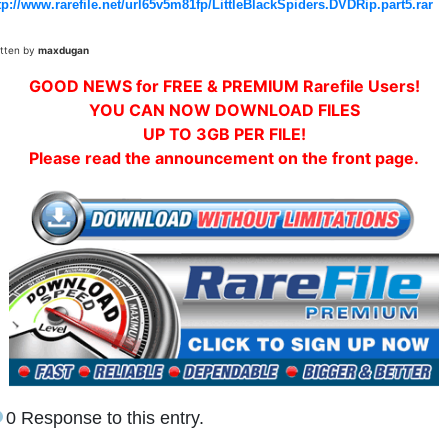
tp://www.rarefile.net/url65v5m81fp/LittleBlackSpiders.DVDRip.part5.rar
itten by
maxdugan
GOOD NEWS for FREE & PREMIUM Rarefile Users!
YOU CAN NOW DOWNLOAD FILES
UP TO 3GB PER FILE!
Please read the announcement on the front page.
0 Response to this entry.