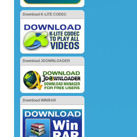
Download K-LITE CODEC
Download JDOWNLOADER
Download WINRAR