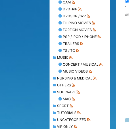
ht
CAM
.
DVD-RIP
Wr
DVDSCR / WP
FILIPINO MOVIES
FOREIGN MOVIES
PSP / IPOD / IPHONE
TRAILERS
TS / TC
MUSIC
CONCERT / MUSICAL
MUSIC VIDEOS
NURSING & MEDICAL
OTHERS
SOFTWARE
MAC
SPORT
TUTORIALS
UNCATEGORIZED
VIP ONLY