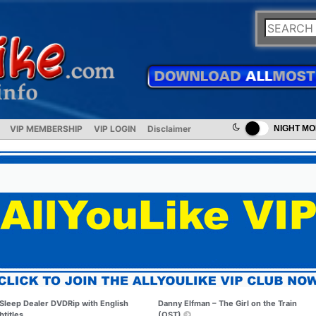
VIP MEMBERSHIP
VIP LOGIN
Disclaimer
NIGHT M
Sleep Dealer DVDRip with English
Danny Elfman – The Girl on the Train
btitles
(OST)