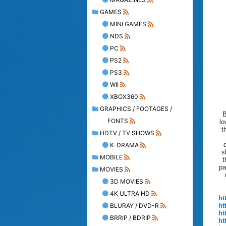
GAMES
MINI GAMES
NDS
PC
PS2
PS3
WII
XBOX360
GRAPHICS / FOOTAGES /
B
FONTS
lo
t
HDTV / TV SHOWS
K-DRAMA
s
MOBILE
t
pa
MOVIES
3D MOVIES
4K ULTRA HD
ht
BLURAY / DVD-R
ht
ht
BRRIP / BDRIP
ht