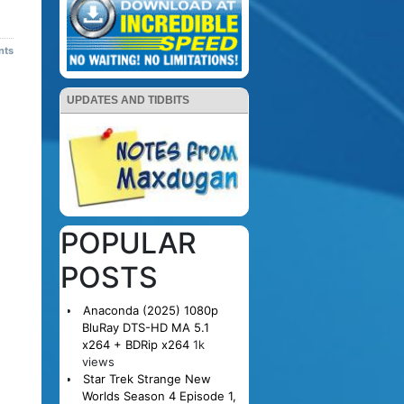
nts
UPDATES AND TIDBITS
POPULAR
POSTS
Anaconda (2025) 1080p
BluRay DTS-HD MA 5.1
x264 + BDRip x264
1k
views
Star Trek Strange New
Worlds Season 4 Episode 1,