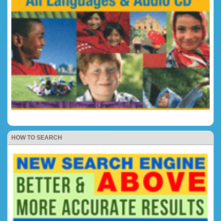
HOW TO SEARCH