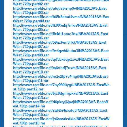
West.720p.part02.rar
http://www.rarefile.net/ufqds6rrnp9v/NBA2013AS.East
West.720p.part03.rar
http://www.rarefile.net/b85r8dmd4vma/NBA2013AS.Eas
tWest.720p.part04.rar
http://www.rarefile.net/lk905nkj7mxn/NBA2013AS.East
West.720p.part05.rar
http://www.rarefile.net/fh4dl1omc3nx/NBA2013AS.East
West.720p.part06.rar
http://www.rarefile.net/59nztvm5lfxk/NBA2013AS.East
West.720p.part07.rar
http://www.rarefile.net/9c4qwhfduba3/NBA2013AS.East
West.720p.part08.rar
http://www.rarefile.net/qd5bx6qp1xvz/NBA2013AS.East
West.720p.part09.rar
http://www.rarefile.net/ta6rtodj7uxm/NBA2013AS.East
West.720p.part10.rar
http://www.rarefile.net/iu1s2fp7c4mg/NBA2013AS.East
West.720p.part11.rar
http://www.rarefile.net/7sy090itygti/NBA2013AS.EastWe
st.720p.part12.rar
http://www.rarefile.net/6jz9dgmrpkks/NBA2013AS.East
West.720p.part13.rar
http://www.rarefile.net/d6pkryj6javj/NBA2013AS.EastW
est.720p.part14.rar
http://www.rarefile.net/sa62n4naxlq3/NBA2013AS.East
West.720p.part15.rar
http://www.rarefile.net/js6aov0cdkla/NBA2013AS.EastW
est.720p.part16.rar