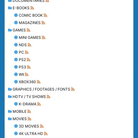
DOCUMENTARIES
E-BOOKS
COMIC BOOK
MAGAZINES
GAMES
MINI GAMES
NDS
PC
PS2
PS3
WII
XBOX360
GRAPHICS / FOOTAGES / FONTS
HDTV / TV SHOWS
K-DRAMA
MOBILE
MOVIES
3D MOVIES
4K ULTRA HD