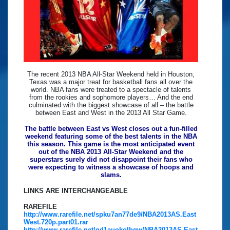
The recent 2013 NBA All-Star Weekend held in Houston,
Texas was a major treat for basketball fans all over the
world. NBA fans were treated to a spectacle of talents
from the rookies and sophomore players… And the end
culminated with the biggest showcase of all – the battle
between East and West in the 2013 All Star Game.
The battle between East vs West closes out a fun-filled
weekend featuring some of the best talents in the NBA
this season. This game is the most anticipated event
out of the NBA 2013 All-Star Weekend and the
superstars surely did not disappoint their fans who
were expecting to witness a showcase of hoops and
slams.
LINKS ARE INTERCHANGEABLE
RAREFILE
http://www.rarefile.net/spku7an77de9/NBA2013AS.East
West.720p.part01.rar
http://www.rarefile.net/gd1auokolbqw/NBA2013AS.East