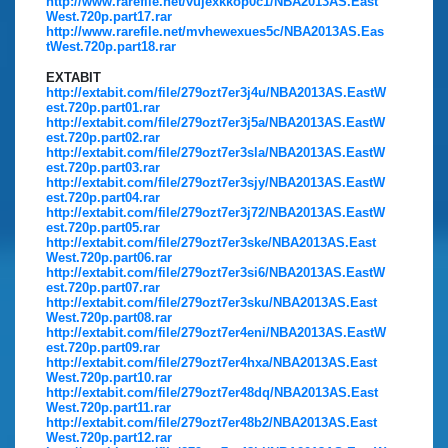
http://www.rarefile.net/vujexkkop0c1/NBA2013AS.East
West.720p.part17.rar
http://www.rarefile.net/mvhewexues5c/NBA2013AS.Eas
tWest.720p.part18.rar
EXTABIT
http://extabit.com/file/279ozt7er3j4u/NBA2013AS.EastW
est.720p.part01.rar
http://extabit.com/file/279ozt7er3j5a/NBA2013AS.EastW
est.720p.part02.rar
http://extabit.com/file/279ozt7er3sla/NBA2013AS.EastW
est.720p.part03.rar
http://extabit.com/file/279ozt7er3sjy/NBA2013AS.EastW
est.720p.part04.rar
http://extabit.com/file/279ozt7er3j72/NBA2013AS.EastW
est.720p.part05.rar
http://extabit.com/file/279ozt7er3ske/NBA2013AS.East
West.720p.part06.rar
http://extabit.com/file/279ozt7er3si6/NBA2013AS.EastW
est.720p.part07.rar
http://extabit.com/file/279ozt7er3sku/NBA2013AS.East
West.720p.part08.rar
http://extabit.com/file/279ozt7er4eni/NBA2013AS.EastW
est.720p.part09.rar
http://extabit.com/file/279ozt7er4hxa/NBA2013AS.East
West.720p.part10.rar
http://extabit.com/file/279ozt7er48dq/NBA2013AS.East
West.720p.part11.rar
http://extabit.com/file/279ozt7er48b2/NBA2013AS.East
West.720p.part12.rar