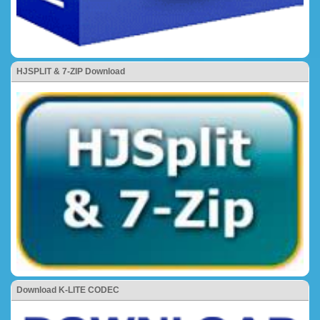
HJSPLIT & 7-ZIP Download
Download K-LITE CODEC