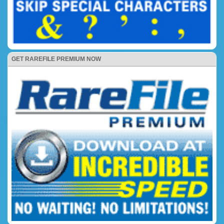
GET RAREFILE PREMIUM NOW