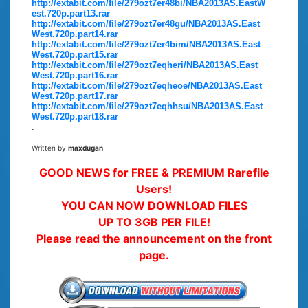
http://extabit.com/file/279ozt7er48bi/NBA2013AS.EastW
est.720p.part13.rar
http://extabit.com/file/279ozt7er48gu/NBA2013AS.East
West.720p.part14.rar
http://extabit.com/file/279ozt7er4bim/NBA2013AS.East
West.720p.part15.rar
http://extabit.com/file/279ozt7eqheri/NBA2013AS.East
West.720p.part16.rar
http://extabit.com/file/279ozt7eqheoe/NBA2013AS.East
West.720p.part17.rar
http://extabit.com/file/279ozt7eqhhsu/NBA2013AS.East
West.720p.part18.rar
.
Written by
maxdugan
GOOD NEWS for FREE & PREMIUM Rarefile
Users!
YOU CAN NOW DOWNLOAD FILES
UP TO 3GB PER FILE!
Please read the announcement on the front
page.