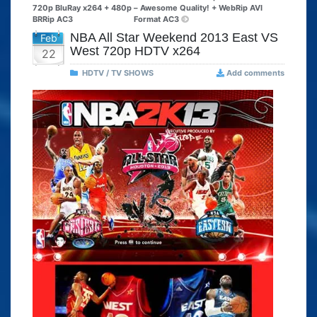
720p BluRay x264 + 480p
– Awesome Quality! + WebRip AVI
BRRip AC3
Format AC3
NBA All Star Weekend 2013 East VS
Feb
West 720p HDTV x264
22
HDTV / TV SHOWS
Add comments