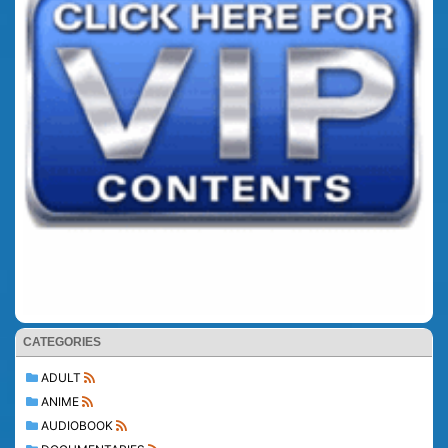
CATEGORIES
ADULT
ANIME
AUDIOBOOK