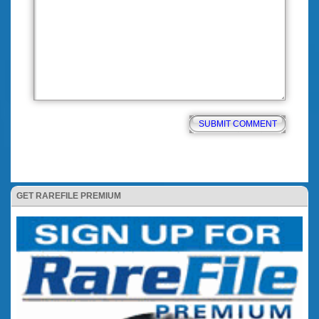
GET RAREFILE PREMIUM