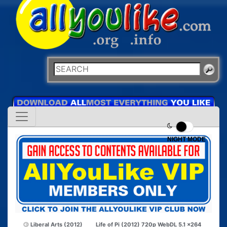
NIGHT MODE
Liberal Arts (2012)
Life of Pi (2012) 720p WebDL 5.1 x264