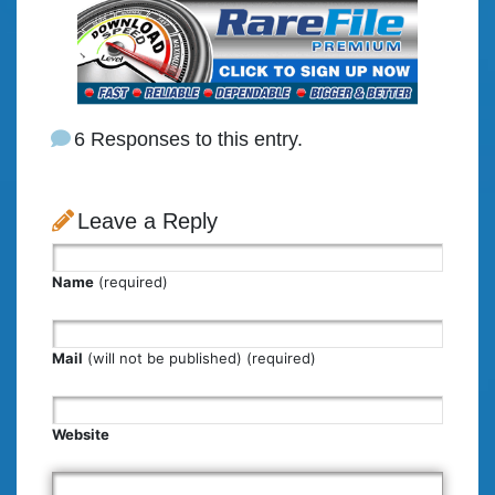
6 Responses to this entry.
Leave a Reply
Name
(required)
Mail
(will not be published) (required)
Website