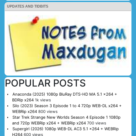
UPDATES AND TIDBITS
POPULAR POSTS
Anaconda (2025) 1080p BluRay DTS-HD MA 5.1 x264 +
BDRip x264
1k views
Silo (2023) Season 3 Episode 1 to 4 720p WEB-DL x264 +
WEBRip x264
800 views
Star Trek Strange New Worlds Season 4 Episode 1 1080p
and 720p WEBRip x264 + WEBRip x264
700 views
Supergirl (2026) 1080p WEB-DL AC3 5.1 x264 + WEBRip
H264
600 views