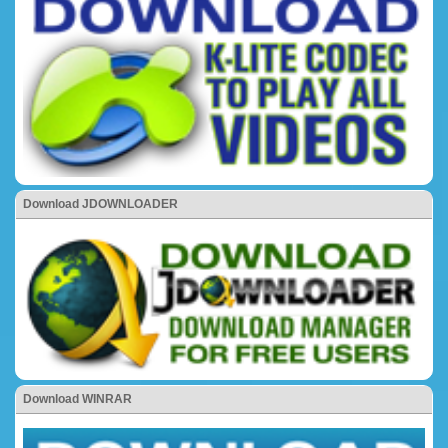
Download JDOWNLOADER
Download WINRAR