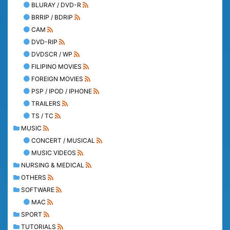
BLURAY / DVD-R
BRRIP / BDRIP
CAM
DVD-RIP
DVDSCR / WP
FILIPINO MOVIES
FOREIGN MOVIES
PSP / IPOD / IPHONE
TRAILERS
TS / TC
MUSIC
CONCERT / MUSICAL
MUSIC VIDEOS
NURSING & MEDICAL
OTHERS
SOFTWARE
MAC
SPORT
TUTORIALS