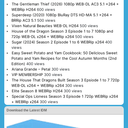
The Gentleman Thief (2026) 1080p WEB-DL AC3 5.1 x264 +
WEBRip H264
600 views
Superdeep (2020) 1080p BluRay DTS HD-MA 5.1 x264 +
BRRip AC3 5.1
500 views
Vixen Natural Beauties WEB-DL H264
500 views
House of the Dragon Season 3 Episode 1 to 7 1080p and
720p WEB-DL x264 + WEBRip x264
500 views
Sugar (2024) Season 2 Episode 1 to 6 WEBRip x264
400
views
Easy Sweet Potato and Yam Cookbook: 50 Delicious Sweet
Potato and Yam Recipes for the Cool Autumn Months (2nd
Edition)
400 views
Ariana Grande – Petal
300 views
VIP MEMBERSHIP
300 views
The House That Dragons Built Season 3 Epsiode 1 to 7 720p
WEB-DL x264 + WEBRip x264
300 views
Elite Season 8 WEBRip H264
300 views
Special Ops Lioness Season 3 Episode 1 720p WEBRip x264
+ WEBRip x264
300 views
Download the Latest IDM