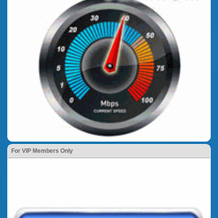
For VIP Members Only