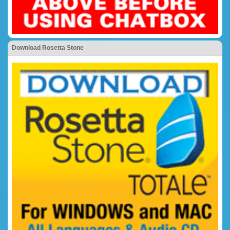
Download Rosetta Stone