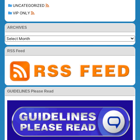
UNCATEGORIZED
VIP ONLY
ARCHIVES
RSS Feed
GUIDELINES Please Read