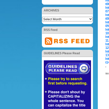
ht
t0
ht
ARCHIVES
07
ht
t0
ht
09
ht
RSS Feed
10
ht
11
ht
12
ht
GUIDELINES Please Read
13
ht
t1
.
Wr