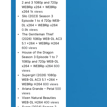
2 and 3 1080p and 720p
WEBRip x264 + WEBRip
x264
1k views
Silo (2023) Season 3
Episode 1 to 4 720p WEB-
DL x264 + WEBRip x264
0.9k views
The Gentleman Thief
(2026) 1080p WEB-DL AC3
5.1 x264 + WEBRip H264
600 views
House of the Dragon
Season 3 Episode 1 to 7
1080p and 720p WEB-DL
x264 + WEBRip x264
600
views
Supergirl (2026) 1080p
WEB-DL AC3 5.1 x264 +
WEBRip H264
600 views
Ariana Grande – Petal
500
views
Vixen Natural Beauties
WEB-DL H264
400 views
Sugar (2024) Season 2