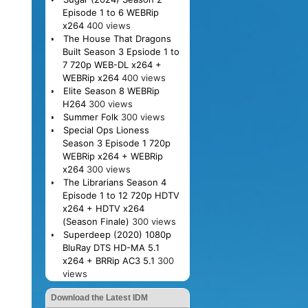
Episode 1 to 6 WEBRip
x264
400 views
The House That Dragons
Built Season 3 Epsiode 1 to
7 720p WEB-DL x264 +
WEBRip x264
400 views
Elite Season 8 WEBRip
H264
300 views
Summer Folk
300 views
Special Ops Lioness
Season 3 Episode 1 720p
WEBRip x264 + WEBRip
x264
300 views
The Librarians Season 4
Episode 1 to 12 720p HDTV
x264 + HDTV x264
(Season Finale)
300 views
Superdeep (2020) 1080p
BluRay DTS HD-MA 5.1
x264 + BRRip AC3 5.1
300
views
Download the Latest IDM