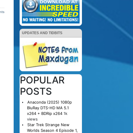
nts
UPDATES AND TIDBITS
POPULAR
POSTS
Anaconda (2025) 1080p
BluRay DTS-HD MA 5.1
x264 + BDRip x264
1k
views
Star Trek Strange New
Worlds Season 4 Episode 1,