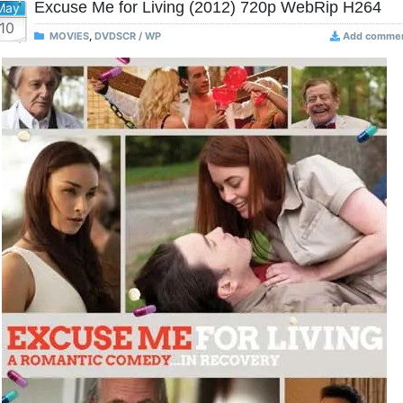
Excuse Me for Living (2012) 720p WebRip H264
May
10
MOVIES
,
DVDSCR / WP
Add comme