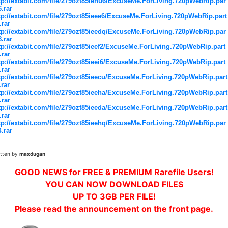
tp://extabit.com/file/279ozt85ienu6/ExcuseMe.ForLiving.720pWebRip.par
6.rar
tp://extabit.com/file/279ozt85ieee6/ExcuseMe.ForLiving.720pWebRip.part
.rar
tp://extabit.com/file/279ozt85ieedq/ExcuseMe.ForLiving.720pWebRip.par
8.rar
tp://extabit.com/file/279ozt85ieef2/ExcuseMe.ForLiving.720pWebRip.part
.rar
tp://extabit.com/file/279ozt85ieei6/ExcuseMe.ForLiving.720pWebRip.part
.rar
tp://extabit.com/file/279ozt85ieecu/ExcuseMe.ForLiving.720pWebRip.part
.rar
tp://extabit.com/file/279ozt85ieeha/ExcuseMe.ForLiving.720pWebRip.part
.rar
tp://extabit.com/file/279ozt85ieeda/ExcuseMe.ForLiving.720pWebRip.part
.rar
tp://extabit.com/file/279ozt85ieehq/ExcuseMe.ForLiving.720pWebRip.par
4.rar
itten by
maxdugan
GOOD NEWS for FREE & PREMIUM Rarefile Users!
YOU CAN NOW DOWNLOAD FILES
UP TO 3GB PER FILE!
Please read the announcement on the front page.