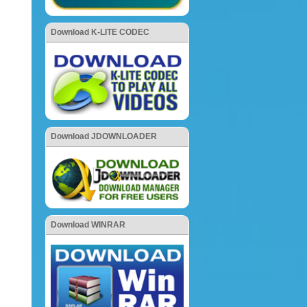
Download K-LITE CODEC
Download JDOWNLOADER
Download WINRAR