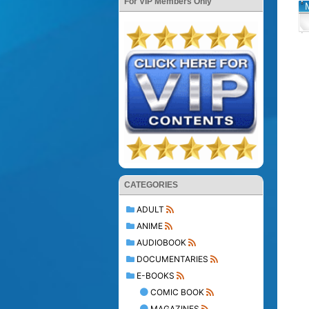
For VIP Members Only
CATEGORIES
ADULT
ANIME
AUDIOBOOK
DOCUMENTARIES
E-BOOKS
COMIC BOOK
MAGAZINES