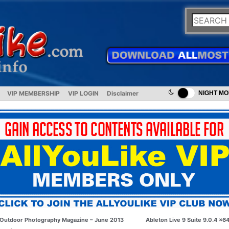
VIP MEMBERSHIP
VIP LOGIN
Disclaimer
NIGHT M
Outdoor Photography Magazine – June 2013
Ableton Live 9 Suite 9.0.4 x6