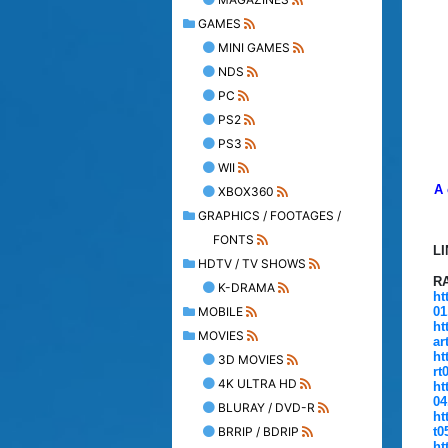
GAMES
MINI GAMES
NDS
PC
PS2
PS3
WII
A 
XBOX360
GRAPHICS / FOOTAGES /
FONTS
L
HDTV / TV SHOWS
R
K-DRAMA
ht
MOBILE
01
ht
MOVIES
ar
ht
3D MOVIES
rt
4K ULTRA HD
ht
04
BLURAY / DVD-R
ht
BRRIP / BDRIP
t0
ht