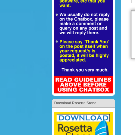
Download Rosetta Stone