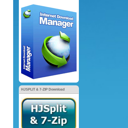
HJSPLIT & 7-ZIP Download