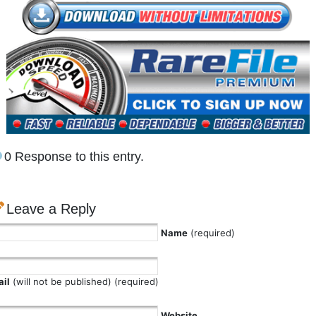
0 Response to this entry.
Leave a Reply
Name
(required)
il
(will not be published) (required)
Website