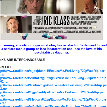
charming, suicidal druggie must obey his rehab-clinic’s demand to lead
a seniors men’s group or face incarceration and lose the love of his
psychiatrist’s daughter.
INKS ARE INTERCHANGEABLE
AREFILE
tp://www.rarefile.net/aijoxjdushi4/ExcuseMe.ForLiving.720pWebRip.part
.rar
tp://www.rarefile.net/v4hmzrqgunwg/ExcuseMe.ForLiving.720pWebRip.p
t02.rar
tp://www.rarefile.net/49nhuvqyp4ba/ExcuseMe.ForLiving.720pWebRip.pa
03.rar
tp://www.rarefile.net/1yjjs5knfdyx/ExcuseMe.ForLiving.720pWebRip.part
.rar
tp://www.rarefile.net/81rdcwv6t5zg/ExcuseMe.ForLiving.720pWebRip.par
5.rar
tp://www.rarefile.net/ni5n5r8zqxsj/ExcuseMe.ForLiving.720pWebRip.part