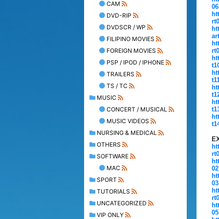
CAM
06
ht
DVD-RIP
rt
DVDSCR / WP
ht
ar
FILIPINO MOVIES
ht
FOREIGN MOVIES
rt
ht
PSP / IPOD / IPHONE
t1
ht
TRAILERS
t1
TS / TC
ht
t1
MUSIC
ht
CONCERT / MUSICAL
t1
ht
MUSIC VIDEOS
t1
NURSING & MEDICAL
E
OTHERS
ht
rt
SOFTWARE
ht
MAC
02
ht
SPORT
03
ht
TUTORIALS
rt
UNCATEGORIZED
ht
05
VIP ONLY