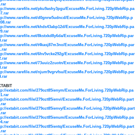
.rar
tp://www.rarefile.net/pku9ashy3pgu/ExcuseMe.ForLiving.720pWebRip.pa
07.rar
tp://www.rarefile.net/d0gnrw5udncd/ExcuseMe.ForLiving.720pWebRip.p
t08.rar
tp://www.rarefile.net/khds43abp12d/ExcuseMe.ForLiving.720pWebRip.pa
09.rar
tp://www.rarefile.net/8kstxkd8y6da/ExcuseMe.ForLiving.720pWebRip.par
0.rar
tp://www.rarefile.net/t4kasj87m3no/ExcuseMe.ForLiving.720pWebRip.par
1.rar
tp://www.rarefile.net/6hv5vcke292g/ExcuseMe.ForLiving.720pWebRip.par
2.rar
tp://www.rarefile.net/73uuiz2zuotn/ExcuseMe.ForLiving.720pWebRip.par
3.rar
tp://www.rarefile.net/njum9vgrvfsu/ExcuseMe.ForLiving.720pWebRip.par
4.rar
XTABIT
tp://extabit.com/file/279ozt85ienym/ExcuseMe.ForLiving.720pWebRip.pa
01.rar
tp://extabit.com/file/279ozt85ienvi/ExcuseMe.ForLiving.720pWebRip.part
.rar
tp://extabit.com/file/279ozt85ienvy/ExcuseMe.ForLiving.720pWebRip.part
.rar
tp://extabit.com/file/279ozt85ienum/ExcuseMe.ForLiving.720pWebRip.pa
04.rar
tp://extabit.com/file/279ozt85ientq/ExcuseMe.ForLiving.720pWebRip.part
.rar