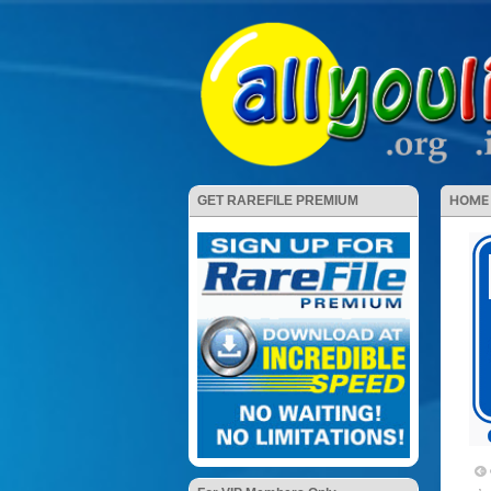
HOME
GET RAREFILE PREMIUM