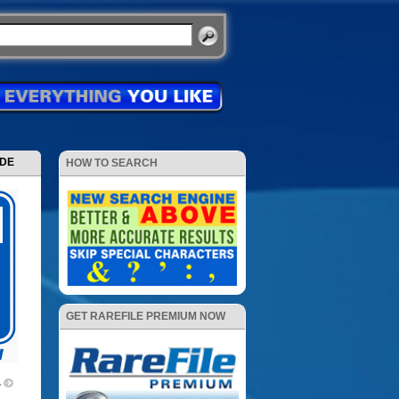
ODE
HOW TO SEARCH
GET RAREFILE PREMIUM NOW
4