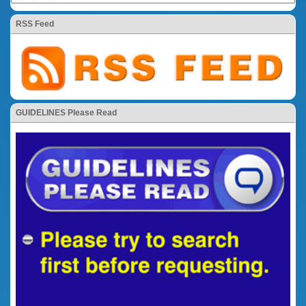
RSS Feed
GUIDELINES Please Read