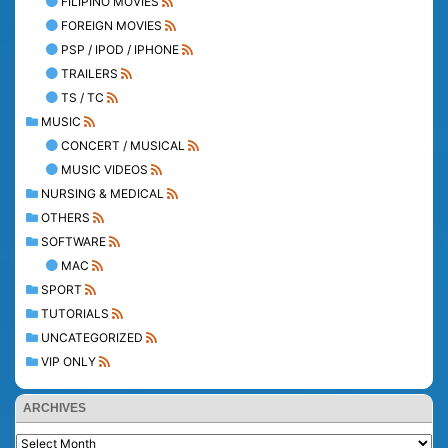
FILIPINO MOVIES
FOREIGN MOVIES
PSP / IPOD / IPHONE
TRAILERS
TS / TC
MUSIC
CONCERT / MUSICAL
MUSIC VIDEOS
NURSING & MEDICAL
OTHERS
SOFTWARE
MAC
SPORT
TUTORIALS
UNCATEGORIZED
VIP ONLY
ARCHIVES