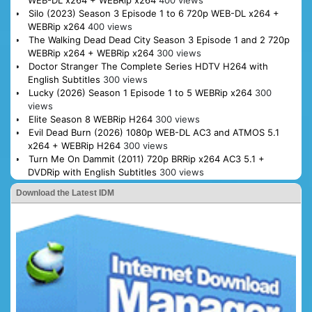
WEB-DL x264 + WEBRip x264
400 views
Silo (2023) Season 3 Episode 1 to 6 720p WEB-DL x264 +
WEBRip x264
400 views
The Walking Dead Dead City Season 3 Episode 1 and 2 720p
WEBRip x264 + WEBRip x264
300 views
Doctor Stranger The Complete Series HDTV H264 with
English Subtitles
300 views
Lucky (2026) Season 1 Episode 1 to 5 WEBRip x264
300
views
Elite Season 8 WEBRip H264
300 views
Evil Dead Burn (2026) 1080p WEB-DL AC3 and ATMOS 5.1
x264 + WEBRip H264
300 views
Turn Me On Dammit (2011) 720p BRRip x264 AC3 5.1 +
DVDRip with English Subtitles
300 views
Download the Latest IDM