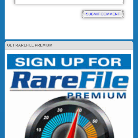
GET RAREFILE PREMIUM