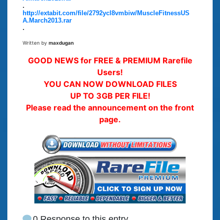
.
http://extabit.com/file/2792ycl8vmbiw/MuscleFitnessUS
A.March2013.rar
.
Written by
maxdugan
GOOD NEWS for FREE & PREMIUM Rarefile
Users!
YOU CAN NOW DOWNLOAD FILES
UP TO 3GB PER FILE!
Please read the announcement on the front
page.
0 Response to this entry.