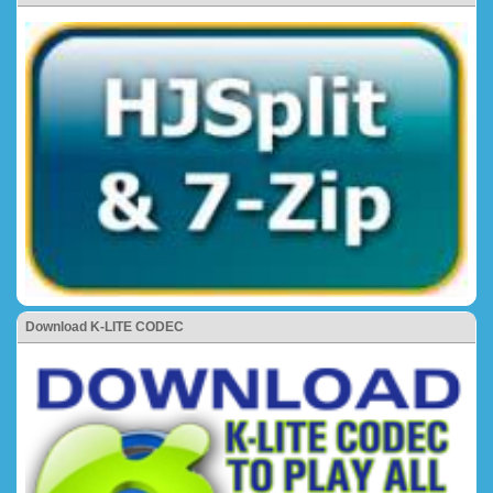
Download K-LITE CODEC