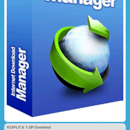
HJSPLIT & 7-ZIP Download