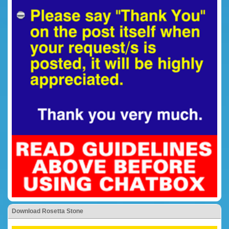
Download Rosetta Stone