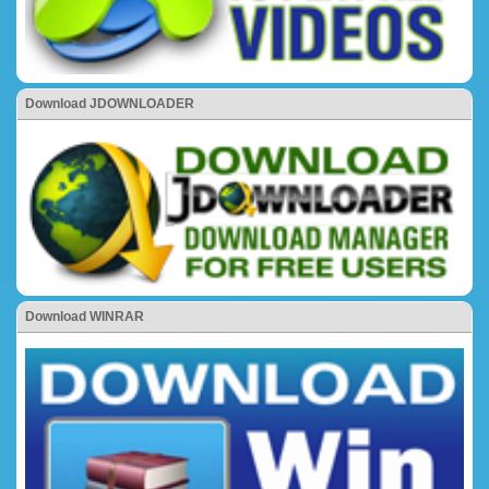
Download JDOWNLOADER
Download WINRAR