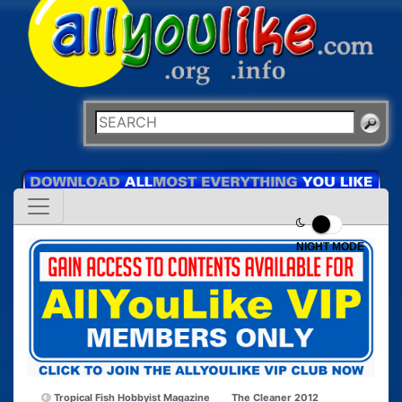
NIGHT MODE
Tropical Fish Hobbyist Magazine
The Cleaner 2012