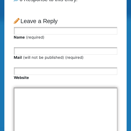
Leave a Reply
Name
(required)
Mail
(will not be published) (required)
Website