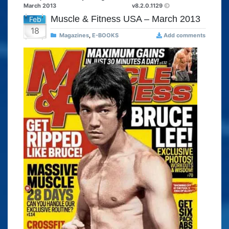
March 2013
v8.2.0.1129
Muscle & Fitness USA – March 2013
Feb
18
Magazines
,
E-BOOKS
Add comments