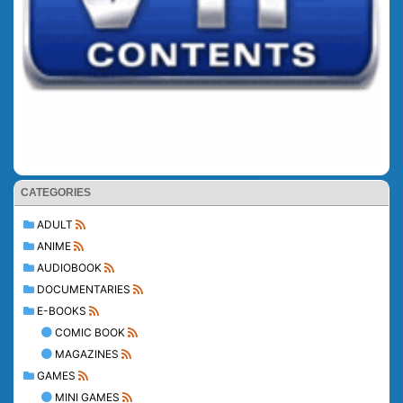
CATEGORIES
ADULT
ANIME
AUDIOBOOK
DOCUMENTARIES
E-BOOKS
COMIC BOOK
MAGAZINES
GAMES
MINI GAMES