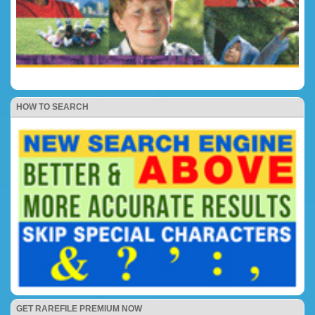
HOW TO SEARCH
GET RAREFILE PREMIUM NOW