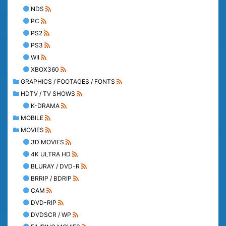
NDS
PC
PS2
PS3
WII
XBOX360
GRAPHICS / FOOTAGES / FONTS
HDTV / TV SHOWS
K-DRAMA
MOBILE
MOVIES
3D MOVIES
4K ULTRA HD
BLURAY / DVD-R
BRRIP / BDRIP
CAM
DVD-RIP
DVDSCR / WP