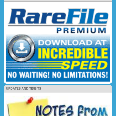
UPDATES AND TIDBITS