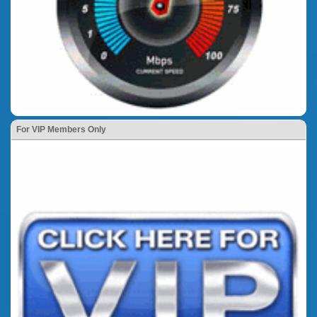
For VIP Members Only