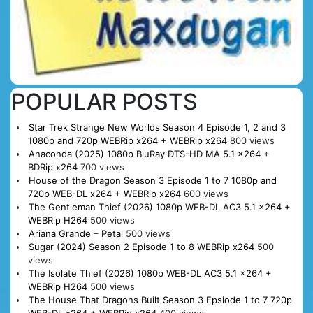
POPULAR POSTS
Star Trek Strange New Worlds Season 4 Episode 1, 2 and 3
1080p and 720p WEBRip x264 + WEBRip x264
800 views
Anaconda (2025) 1080p BluRay DTS-HD MA 5.1 x264 +
BDRip x264
700 views
House of the Dragon Season 3 Episode 1 to 7 1080p and
720p WEB-DL x264 + WEBRip x264
600 views
The Gentleman Thief (2026) 1080p WEB-DL AC3 5.1 x264 +
WEBRip H264
500 views
Ariana Grande – Petal
500 views
Sugar (2024) Season 2 Episode 1 to 8 WEBRip x264
500
views
The Isolate Thief (2026) 1080p WEB-DL AC3 5.1 x264 +
WEBRip H264
500 views
The House That Dragons Built Season 3 Epsiode 1 to 7 720p