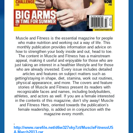
Muscle and Fitness is the essential magazine for people
who make nutrition and working out a way of life. This
monthly publication provides information and advice on
how to strengthen your body inside and out, head to toe.
The content in Muscle and Fitness has a mainstream
appeal, making it useful and enjoyable for those who are
just taking an interest in a healthier lifestyle and for those
who are already invested. Every issue includes detailed
articles and features on subject matters such as
getting/staying in shape, diet, stamina, work out routines,
physical appearance, and more. The covers and feature
stories of Muscle and Fitness present its readers with
recognizable faces and names, including bodybuilders,
athletes, and actors as well. If you are a female interested
in the contents of this magazine, don’t shy away! Muscle
and Fitness Hers, oriented towards the publication’s
female readership, is added on in conjunction with the
magazine every month.
.
http://www.rarefile.net/d6w327xky7zt/MuscleFitnessUS
A.March2013.rar