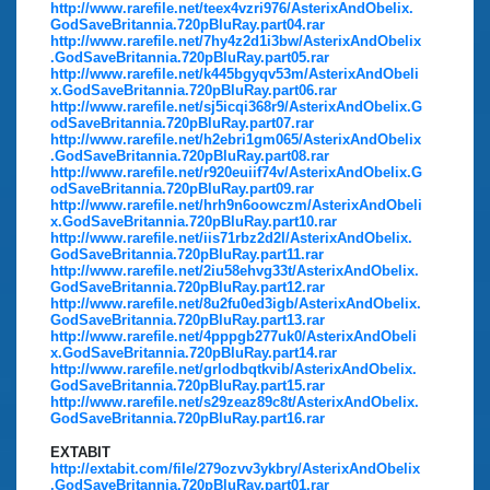
http://www.rarefile.net/teex4vzri976/AsterixAndObelix.
GodSaveBritannia.720pBluRay.part04.rar
http://www.rarefile.net/7hy4z2d1i3bw/AsterixAndObelix
.GodSaveBritannia.720pBluRay.part05.rar
http://www.rarefile.net/k445bgyqv53m/AsterixAndObeli
x.GodSaveBritannia.720pBluRay.part06.rar
http://www.rarefile.net/sj5icqi368r9/AsterixAndObelix.G
odSaveBritannia.720pBluRay.part07.rar
http://www.rarefile.net/h2ebri1gm065/AsterixAndObelix
.GodSaveBritannia.720pBluRay.part08.rar
http://www.rarefile.net/r920euiif74v/AsterixAndObelix.G
odSaveBritannia.720pBluRay.part09.rar
http://www.rarefile.net/hrh9n6oowczm/AsterixAndObeli
x.GodSaveBritannia.720pBluRay.part10.rar
http://www.rarefile.net/iis71rbz2d2l/AsterixAndObelix.
GodSaveBritannia.720pBluRay.part11.rar
http://www.rarefile.net/2iu58ehvg33t/AsterixAndObelix.
GodSaveBritannia.720pBluRay.part12.rar
http://www.rarefile.net/8u2fu0ed3igb/AsterixAndObelix.
GodSaveBritannia.720pBluRay.part13.rar
http://www.rarefile.net/4pppgb277uk0/AsterixAndObeli
x.GodSaveBritannia.720pBluRay.part14.rar
http://www.rarefile.net/grlodbqtkvib/AsterixAndObelix.
GodSaveBritannia.720pBluRay.part15.rar
http://www.rarefile.net/s29zeaz89c8t/AsterixAndObelix.
GodSaveBritannia.720pBluRay.part16.rar
EXTABIT
http://extabit.com/file/279ozvv3ykbry/AsterixAndObelix
.GodSaveBritannia.720pBluRay.part01.rar