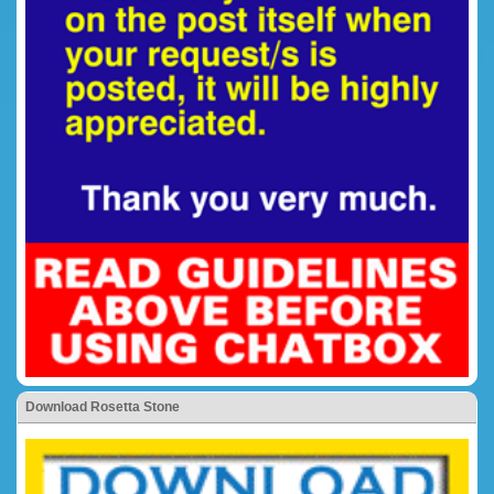
Download Rosetta Stone