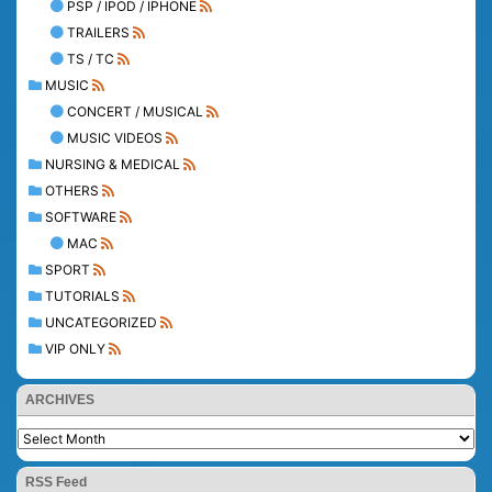
PSP / IPOD / IPHONE
TRAILERS
TS / TC
MUSIC
CONCERT / MUSICAL
MUSIC VIDEOS
NURSING & MEDICAL
OTHERS
SOFTWARE
MAC
SPORT
TUTORIALS
UNCATEGORIZED
VIP ONLY
ARCHIVES
RSS Feed