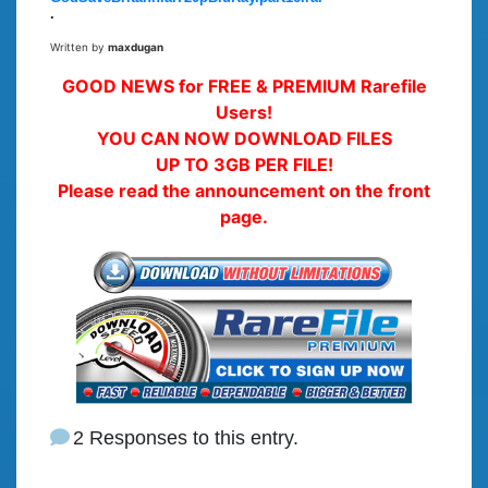
.
Written by
maxdugan
GOOD NEWS for FREE & PREMIUM Rarefile
Users!
YOU CAN NOW DOWNLOAD FILES
UP TO 3GB PER FILE!
Please read the announcement on the front
page.
2 Responses to this entry.