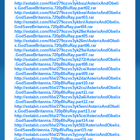
http://extabit.com/file/279ozvv3ykbsu/AsterixAndObeli
x.GodSaveBritannia.720pBluRay.part02.rar
http://extabit.com/file/279ozvv3ykbse/AsterixAndObelix
.GodSaveBritannia.720pBluRay.part03.rar
http://extabit.com/file/279ozvv3ykbri/AsterixAndObelix.
GodSaveBritannia.720pBluRay.part04.rar
http://extabit.com/file/279ozvv3yk28e/AsterixAndObelix
.GodSaveBritannia.720pBluRay.part05.rar
http://extabit.com/file/279ozvv3yk26m/AsterixAndObeli
x.GodSaveBritannia.720pBluRay.part06.rar
http://extabit.com/file/279ozvv3yk29a/AsterixAndObelix
.GodSaveBritannia.720pBluRay.part07.rar
http://extabit.com/file/279ozvv3yk272/AsterixAndObelix
.GodSaveBritannia.720pBluRay.part08.rar
http://extabit.com/file/279ozvv3yk2ce/AsterixAndObelix
.GodSaveBritannia.720pBluRay.part09.rar
http://extabit.com/file/279ozvv3yk2da/AsterixAndObelix
.GodSaveBritannia.720pBluRay.part10.rar
http://extabit.com/file/279ozvv3yk2cu/AsterixAndObelix
.GodSaveBritannia.720pBluRay.part11.rar
http://extabit.com/file/279ozvv3yk2a6/AsterixAndObelix
.GodSaveBritannia.720pBluRay.part12.rar
http://extabit.com/file/279ozvv3yk5em/AsterixAndObeli
x.GodSaveBritannia.720pBluRay.part13.rar
http://extabit.com/file/279ozvv3yk5ce/AsterixAndObelix
.GodSaveBritannia.720pBluRay.part14.rar
http://extabit.com/file/279ozvv3yk5f2/AsterixAndObelix.
GodSaveBritannia.720pBluRay.part15.rar
http://extabit.com/file/279ozvv3yjvvy/AsterixAndObelix.
GodSaveBritannia.720pBluRay.part16.rar