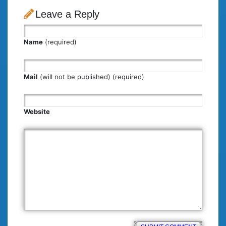
Leave a Reply
Name
(required)
Mail
(will not be published) (required)
Website