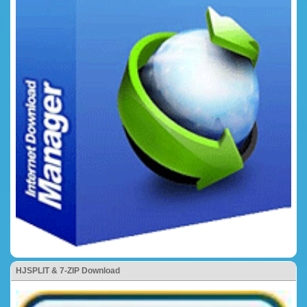
HJSPLIT & 7-ZIP Download