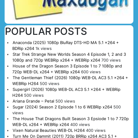
POPULAR POSTS
Anaconda (2025) 1080p BluRay DTS-HD MA 5.1 x264 +
BDRip x264
1k views
Star Trek Strange New Worlds Season 4 Episode 1, 2 and 3
1080p and 720p WEBRip x264 + WEBRip x264
700 views
House of the Dragon Season 3 Episode 1 to 7 1080p and
720p WEB-DL x264 + WEBRip x264
600 views
The Gentleman Thief (2026) 1080p WEB-DL AC3 5.1 x264 +
WEBRip H264
500 views
Supergirl (2026) 1080p WEB-DL AC3 5.1 x264 + WEBRip
H264
500 views
Ariana Grande – Petal
500 views
Sugar (2024) Season 2 Episode 1 to 6 WEBRip x264
500
views
The House That Dragons Built Season 3 Epsiode 1 to 7 720p
WEB-DL x264 + WEBRip x264
400 views
Vixen Natural Beauties WEB-DL H264
400 views
Turn Me On Dammit (2011) 720p BRRip x264 AC3 5.1 +