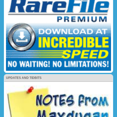
UPDATES AND TIDBITS