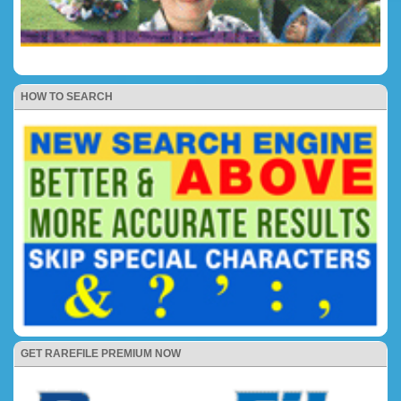
HOW TO SEARCH
GET RAREFILE PREMIUM NOW