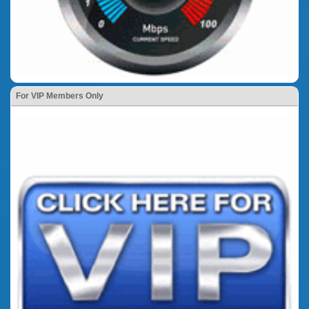
For VIP Members Only