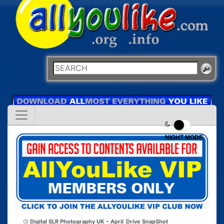
NIGHT MODE
Digital SLR Photography UK – April
Drive SnapShot