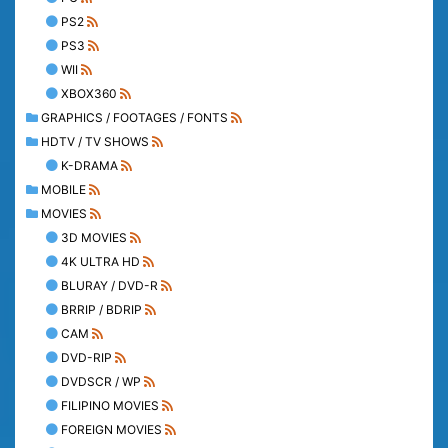
PS2
PS3
WII
XBOX360
GRAPHICS / FOOTAGES / FONTS
HDTV / TV SHOWS
K-DRAMA
MOBILE
MOVIES
3D MOVIES
4K ULTRA HD
BLURAY / DVD-R
BRRIP / BDRIP
CAM
DVD-RIP
DVDSCR / WP
FILIPINO MOVIES
FOREIGN MOVIES