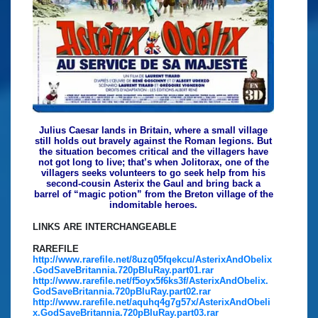
Julius Caesar lands in Britain, where a small village
still holds out bravely against the Roman legions. But
the situation becomes critical and the villagers have
not got long to live; that’s when Jolitorax, one of the
villagers seeks volunteers to go seek help from his
second-cousin Asterix the Gaul and bring back a
barrel of “magic potion” from the Breton village of the
indomitable heroes.
LINKS ARE INTERCHANGEABLE
RAREFILE
http://www.rarefile.net/8uzq05fqekcu/AsterixAndObelix
.GodSaveBritannia.720pBluRay.part01.rar
http://www.rarefile.net/f5oyx5f6ks3f/AsterixAndObelix.
GodSaveBritannia.720pBluRay.part02.rar
http://www.rarefile.net/aquhq4g7g57x/AsterixAndObeli
x.GodSaveBritannia.720pBluRay.part03.rar