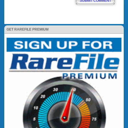
GET RAREFILE PREMIUM