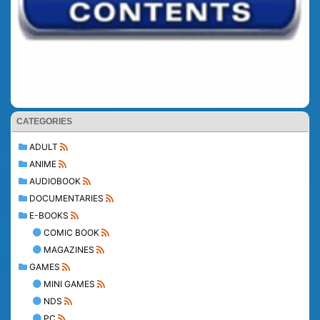
CATEGORIES
ADULT
ANIME
AUDIOBOOK
DOCUMENTARIES
E-BOOKS
COMIC BOOK
MAGAZINES
GAMES
MINI GAMES
NDS
PC