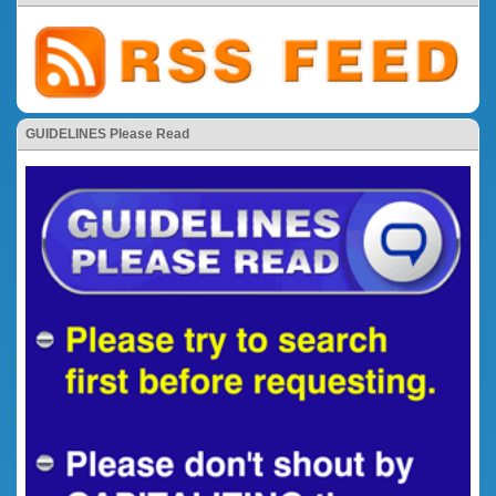
GUIDELINES Please Read