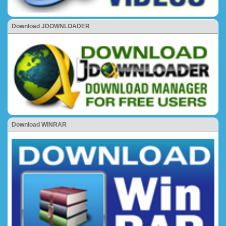
Download JDOWNLOADER
Download WINRAR