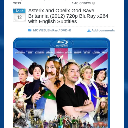
2013
1.40.0.16125
Asterix and Obelix God Save
Mar
Britannia (2012) 720p BluRay x264
12
with English Subtitles
MOVIES
,
BluRay / DVD-R
Add comments