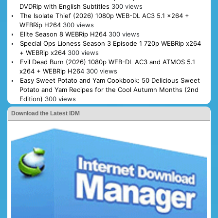
DVDRip with English Subtitles
300 views
The Isolate Thief (2026) 1080p WEB-DL AC3 5.1 x264 +
WEBRip H264
300 views
Elite Season 8 WEBRip H264
300 views
Special Ops Lioness Season 3 Episode 1 720p WEBRip x264
+ WEBRip x264
300 views
Evil Dead Burn (2026) 1080p WEB-DL AC3 and ATMOS 5.1
x264 + WEBRip H264
300 views
Easy Sweet Potato and Yam Cookbook: 50 Delicious Sweet
Potato and Yam Recipes for the Cool Autumn Months (2nd
Edition)
300 views
Download the Latest IDM