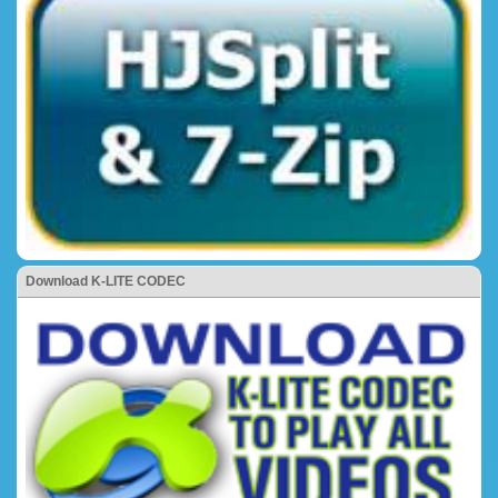
Download K-LITE CODEC