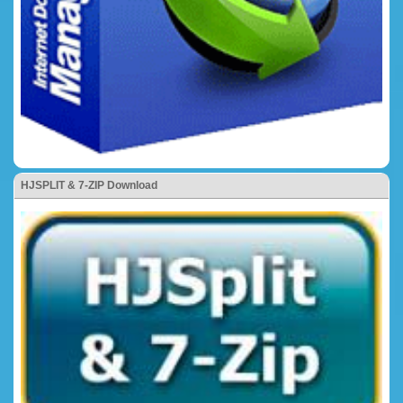
HJSPLIT & 7-ZIP Download