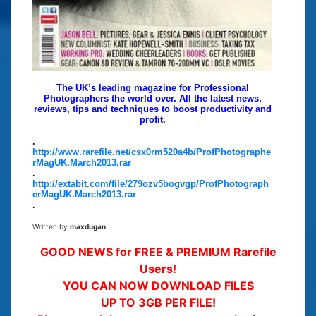
The UK’s leading magazine for Professional
Photographers the world over. All the latest news,
reviews, tips and techniques to boost productivity and
profit.
.
http://www.rarefile.net/csx0rm520a4b/ProfPhotographe
rMagUK.March2013.rar
.
http://extabit.com/file/279ozv5bogvgp/ProfPhotograph
erMagUK.March2013.rar
.
Written by
maxdugan
GOOD NEWS for FREE & PREMIUM Rarefile
Users!
YOU CAN NOW DOWNLOAD FILES
UP TO 3GB PER FILE!