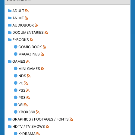
CATEGORIES
ADULT
ANIME
AUDIOBOOK
DOCUMENTARIES
E-BOOKS
COMIC BOOK
MAGAZINES
GAMES
MINI GAMES
NDS
PC
PS2
PS3
WII
XBOX360
GRAPHICS / FOOTAGES / FONTS
HDTV / TV SHOWS
K-DRAMA