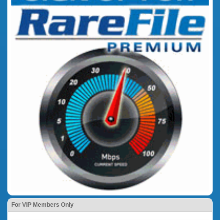
For VIP Members Only