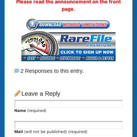
Please read the announcement on the front
page.
2 Responses to this entry.
Leave a Reply
Name
(required)
Mail
(will not be published) (required)