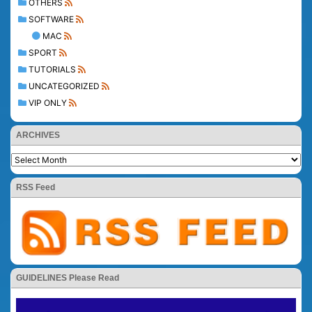
OTHERS
SOFTWARE
MAC
SPORT
TUTORIALS
UNCATEGORIZED
VIP ONLY
ARCHIVES
RSS Feed
GUIDELINES Please Read