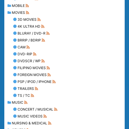
MOBILE
MOVIES
3D MOVIES
4K ULTRA HD
BLURAY / DVD-R
BRRIP / BDRIP
CAM
DVD-RIP
DVDSCR / WP
FILIPINO MOVIES
FOREIGN MOVIES
PSP / IPOD / IPHONE
TRAILERS
TS / TC
MUSIC
CONCERT / MUSICAL
MUSIC VIDEOS
NURSING & MEDICAL