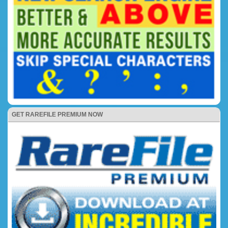
GET RAREFILE PREMIUM NOW