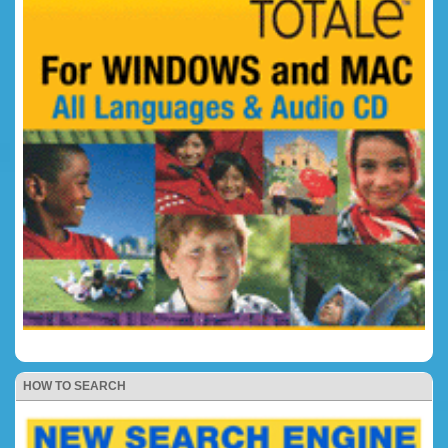
HOW TO SEARCH