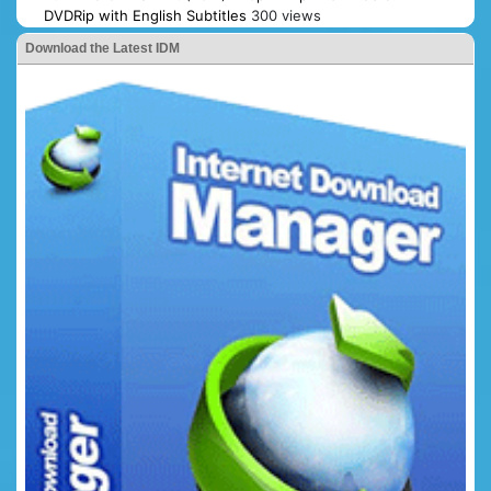
DVDRip with English Subtitles
300 views
Download the Latest IDM