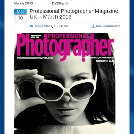
March 2013
DVDRip
Professional Photographer Magazine
Mar
UK – March 2013
10
Magazines
,
E-BOOKS
Add comments