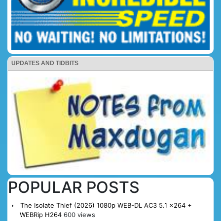
UPDATES AND TIDBITS
POPULAR POSTS
The Isolate Thief (2026) 1080p WEB-DL AC3 5.1 x264 +
WEBRip H264
600 views