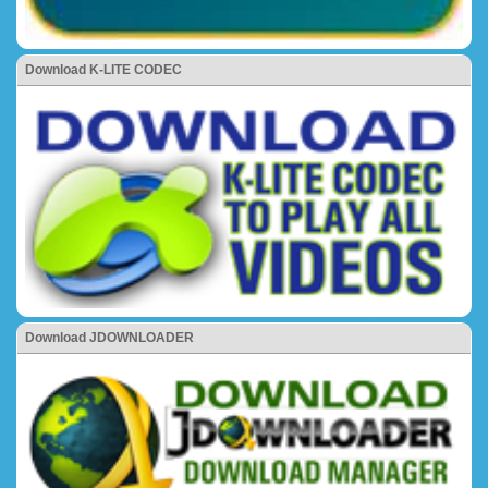
Download K-LITE CODEC
Download JDOWNLOADER