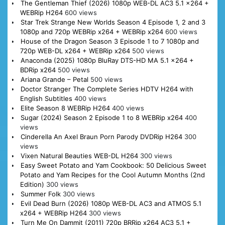
The Gentleman Thief (2026) 1080p WEB-DL AC3 5.1 x264 +
WEBRip H264
600 views
Star Trek Strange New Worlds Season 4 Episode 1, 2 and 3
1080p and 720p WEBRip x264 + WEBRip x264
600 views
House of the Dragon Season 3 Episode 1 to 7 1080p and
720p WEB-DL x264 + WEBRip x264
500 views
Anaconda (2025) 1080p BluRay DTS-HD MA 5.1 x264 +
BDRip x264
500 views
Ariana Grande – Petal
500 views
Doctor Stranger The Complete Series HDTV H264 with
English Subtitles
400 views
Elite Season 8 WEBRip H264
400 views
Sugar (2024) Season 2 Episode 1 to 8 WEBRip x264
400
views
Cinderella An Axel Braun Porn Parody DVDRip H264
300
views
Vixen Natural Beauties WEB-DL H264
300 views
Easy Sweet Potato and Yam Cookbook: 50 Delicious Sweet
Potato and Yam Recipes for the Cool Autumn Months (2nd
Edition)
300 views
Summer Folk
300 views
Evil Dead Burn (2026) 1080p WEB-DL AC3 and ATMOS 5.1
x264 + WEBRip H264
300 views
Turn Me On Dammit (2011) 720p BRRip x264 AC3 5.1 +