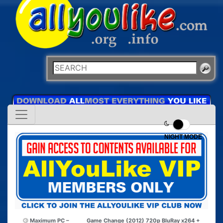
NIGHT MODE
Maximum PC –
Game Change (2012) 720p BluRay x264 +