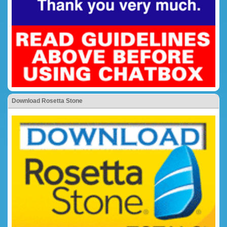
Download Rosetta Stone