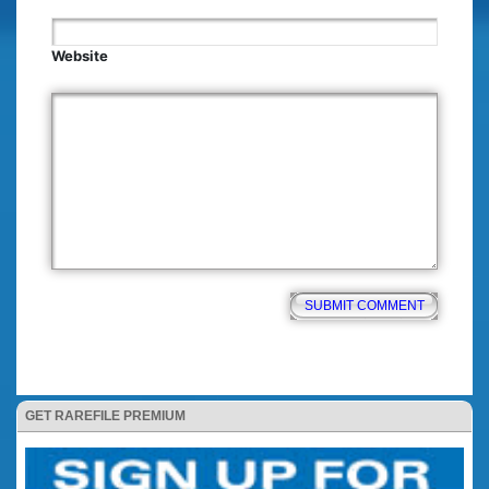
Website
GET RAREFILE PREMIUM