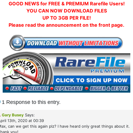
GOOD NEWS for FREE & PREMIUM Rarefile Users!
YOU CAN NOW DOWNLOAD FILES
UP TO 3GB PER FILE!
Please read the announcement on the front page.
1 Response to this entry.
.
Gary Busey
Says:
pril 13th, 2020 at 00:39
ax, can we get this again plz? I have heard only great things about it.
hank you!