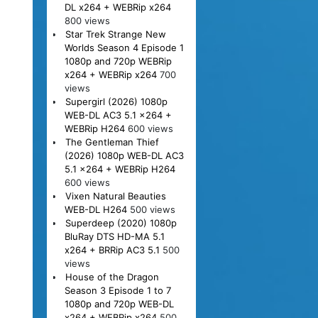
DL x264 + WEBRip x264
800 views
Star Trek Strange New
Worlds Season 4 Episode 1
1080p and 720p WEBRip
x264 + WEBRip x264
700
views
Supergirl (2026) 1080p
WEB-DL AC3 5.1 x264 +
WEBRip H264
600 views
The Gentleman Thief
(2026) 1080p WEB-DL AC3
5.1 x264 + WEBRip H264
600 views
Vixen Natural Beauties
WEB-DL H264
500 views
Superdeep (2020) 1080p
BluRay DTS HD-MA 5.1
x264 + BRRip AC3 5.1
500
views
House of the Dragon
Season 3 Episode 1 to 7
1080p and 720p WEB-DL
x264 + WEBRip x264
500