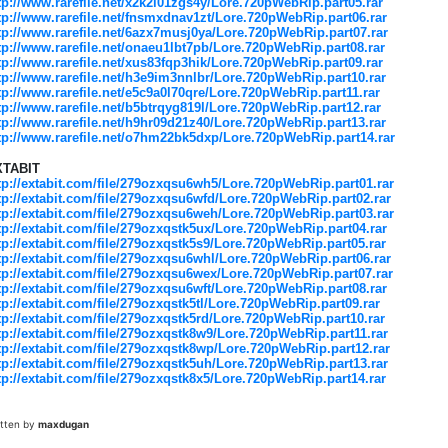
tp://www.rarefile.net/x2k2i01zgs4y/Lore.720pWebRip.part05.rar
tp://www.rarefile.net/fnsmxdnav1zt/Lore.720pWebRip.part06.rar
tp://www.rarefile.net/6azx7musj0ya/Lore.720pWebRip.part07.rar
tp://www.rarefile.net/onaeu1lbt7pb/Lore.720pWebRip.part08.rar
tp://www.rarefile.net/xus83fqp3hik/Lore.720pWebRip.part09.rar
tp://www.rarefile.net/h3e9im3nnlbr/Lore.720pWebRip.part10.rar
tp://www.rarefile.net/e5c9a0l70qre/Lore.720pWebRip.part11.rar
tp://www.rarefile.net/b5btrqyg819l/Lore.720pWebRip.part12.rar
tp://www.rarefile.net/h9hr09d21z40/Lore.720pWebRip.part13.rar
tp://www.rarefile.net/o7hm22bk5dxp/Lore.720pWebRip.part14.rar
XTABIT
tp://extabit.com/file/279ozxqsu6wh5/Lore.720pWebRip.part01.rar
tp://extabit.com/file/279ozxqsu6wfd/Lore.720pWebRip.part02.rar
tp://extabit.com/file/279ozxqsu6weh/Lore.720pWebRip.part03.rar
tp://extabit.com/file/279ozxqstk5ux/Lore.720pWebRip.part04.rar
tp://extabit.com/file/279ozxqstk5s9/Lore.720pWebRip.part05.rar
tp://extabit.com/file/279ozxqsu6whl/Lore.720pWebRip.part06.rar
tp://extabit.com/file/279ozxqsu6wex/Lore.720pWebRip.part07.rar
tp://extabit.com/file/279ozxqsu6wft/Lore.720pWebRip.part08.rar
tp://extabit.com/file/279ozxqstk5tl/Lore.720pWebRip.part09.rar
tp://extabit.com/file/279ozxqstk5rd/Lore.720pWebRip.part10.rar
tp://extabit.com/file/279ozxqstk8w9/Lore.720pWebRip.part11.rar
tp://extabit.com/file/279ozxqstk8wp/Lore.720pWebRip.part12.rar
tp://extabit.com/file/279ozxqstk5uh/Lore.720pWebRip.part13.rar
tp://extabit.com/file/279ozxqstk8x5/Lore.720pWebRip.part14.rar
itten by
maxdugan