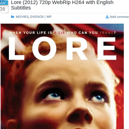
Lore (2012) 720p WebRip H264 with English
Mar
Subtitles
08
MOVIES
,
DVDSCR / WP
Add comme