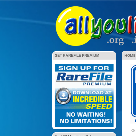
HOME
GET RAREFILE PREMIUM