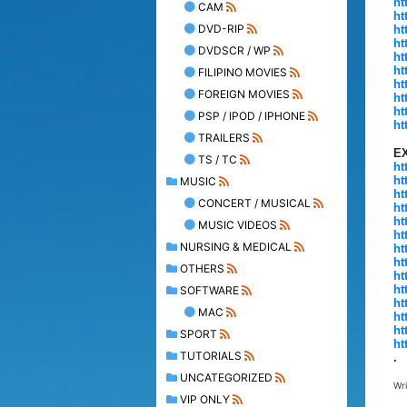
ht
CAM
ht
DVD-RIP
ht
ht
DVDSCR / WP
ht
ht
FILIPINO MOVIES
ht
FOREIGN MOVIES
ht
ht
PSP / IPOD / IPHONE
ht
TRAILERS
E
TS / TC
ht
ht
MUSIC
ht
CONCERT / MUSICAL
ht
ht
MUSIC VIDEOS
ht
NURSING & MEDICAL
ht
ht
OTHERS
ht
ht
SOFTWARE
ht
MAC
ht
ht
SPORT
ht
TUTORIALS
.
UNCATEGORIZED
Wr
VIP ONLY