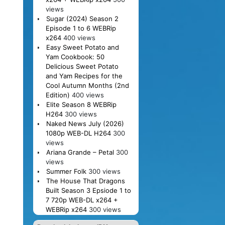
views
Sugar (2024) Season 2
Episode 1 to 6 WEBRip
x264
400 views
Easy Sweet Potato and
Yam Cookbook: 50
Delicious Sweet Potato
and Yam Recipes for the
Cool Autumn Months (2nd
Edition)
400 views
Elite Season 8 WEBRip
H264
300 views
Naked News July (2026)
1080p WEB-DL H264
300
views
Ariana Grande – Petal
300
views
Summer Folk
300 views
The House That Dragons
Built Season 3 Epsiode 1 to
7 720p WEB-DL x264 +
WEBRip x264
300 views