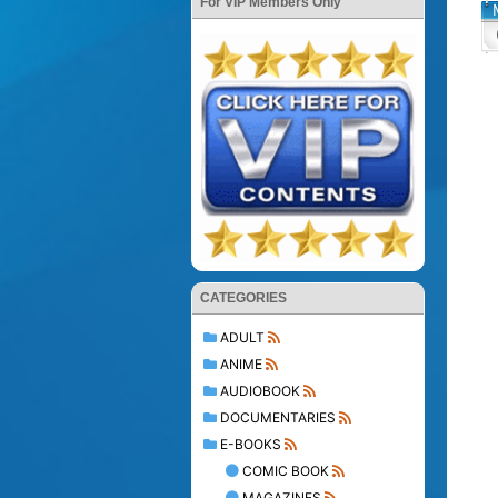
For VIP Members Only
CATEGORIES
ADULT
ANIME
AUDIOBOOK
DOCUMENTARIES
E-BOOKS
COMIC BOOK
MAGAZINES