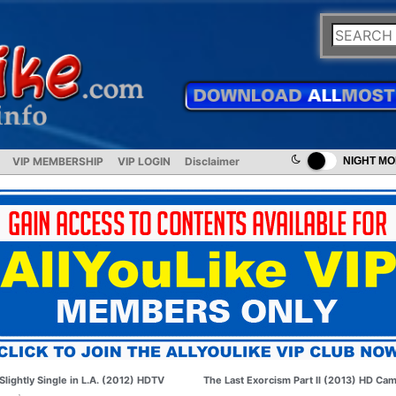
VIP MEMBERSHIP
VIP LOGIN
Disclaimer
NIGHT M
Slightly Single in L.A. (2012) HDTV
The Last Exorcism Part II (2013) HD Ca