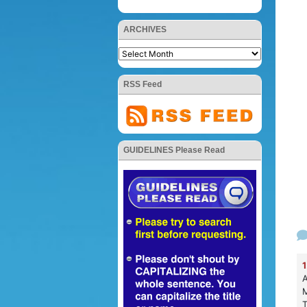
ARCHIVES
RSS Feed
GUIDELINES Please Read
1
A
M
T