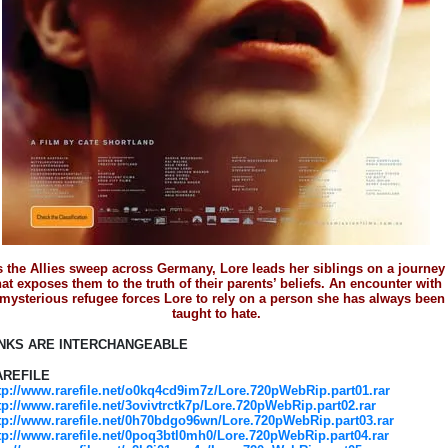
 the Allies sweep across Germany, Lore leads her siblings on a journey
hat exposes them to the truth of their parents’ beliefs. An encounter with
 mysterious refugee forces Lore to rely on a person she has always been
taught to hate.
INKS ARE INTERCHANGEABLE
AREFILE
tp://www.rarefile.net/o0kq4cd9im7z/Lore.720pWebRip.part01.rar
tp://www.rarefile.net/3ovivtrctk7p/Lore.720pWebRip.part02.rar
tp://www.rarefile.net/0h70bdgo96wn/Lore.720pWebRip.part03.rar
tp://www.rarefile.net/0poq3btl0mh0/Lore.720pWebRip.part04.rar