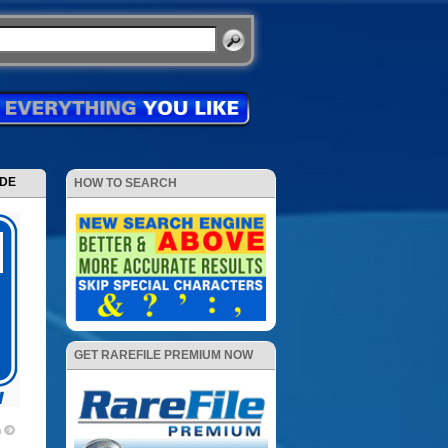
ODE
HOW TO SEARCH
GET RAREFILE PREMIUM NOW
m