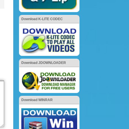
Download K-LITE CODEC
Download JDOWNLOADER
Download WINRAR