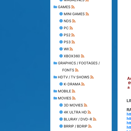
GAMES
MINI GAMES
NDS
PC
PS2
PS3
WII
XBOX360
GRAPHICS / FOOTAGES /
FONTS
HDTV / TV SHOWS
As
t
K-DRAMA
a
MOBILE
MOVIES
L
3D MOVIES
R
4K ULTRA HD
ht
ht
BLURAY / DVD-R
ht
BRRIP / BDRIP
ht