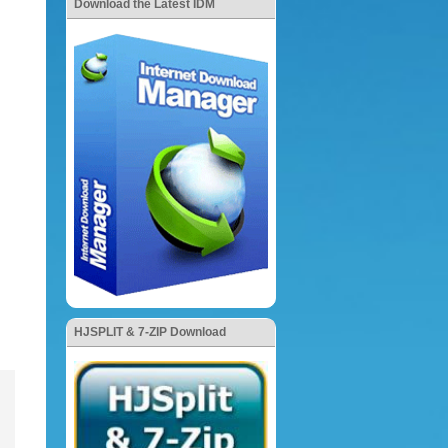
Download the Latest IDM
HJSPLIT & 7-ZIP Download