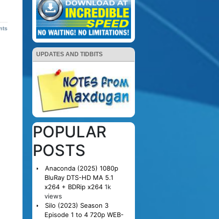
nts
UPDATES AND TIDBITS
POPULAR
POSTS
Anaconda (2025) 1080p
BluRay DTS-HD MA 5.1
x264 + BDRip x264
1k
views
Silo (2023) Season 3
Episode 1 to 4 720p WEB-