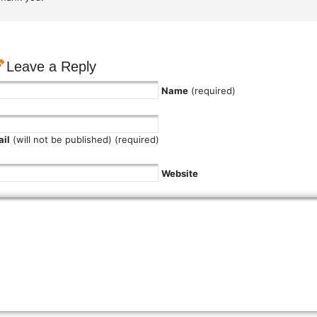
Leave a Reply
Name
(required)
il
(will not be published) (required)
Website