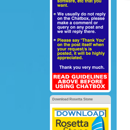
Download Rosetta Stone