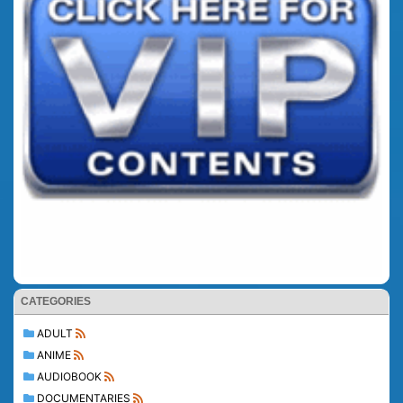
CATEGORIES
ADULT
ANIME
AUDIOBOOK
DOCUMENTARIES