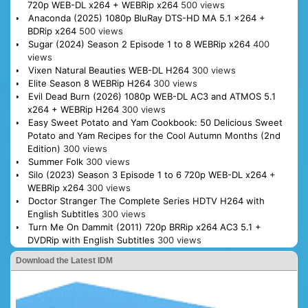
720p WEB-DL x264 + WEBRip x264
500 views
Anaconda (2025) 1080p BluRay DTS-HD MA 5.1 x264 +
BDRip x264
500 views
Sugar (2024) Season 2 Episode 1 to 8 WEBRip x264
400
views
Vixen Natural Beauties WEB-DL H264
300 views
Elite Season 8 WEBRip H264
300 views
Evil Dead Burn (2026) 1080p WEB-DL AC3 and ATMOS 5.1
x264 + WEBRip H264
300 views
Easy Sweet Potato and Yam Cookbook: 50 Delicious Sweet
Potato and Yam Recipes for the Cool Autumn Months (2nd
Edition)
300 views
Summer Folk
300 views
Silo (2023) Season 3 Episode 1 to 6 720p WEB-DL x264 +
WEBRip x264
300 views
Doctor Stranger The Complete Series HDTV H264 with
English Subtitles
300 views
Turn Me On Dammit (2011) 720p BRRip x264 AC3 5.1 +
DVDRip with English Subtitles
300 views
Download the Latest IDM