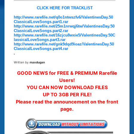
CLICK HERE FOR TRACKLIST
http://www.rarefile.net/q0o1ntwszfv6/ValentinesDay.50
ClassicalLoveSongs.part1.rar
http://www.rarefile.net/25m1nrwqj6tw/ValentinesDay.50
ClassicalLoveSongs.part2.rar
http://www.rarefile.net/16zjcu8wxie5/ValentinesDay.50C
lassicalLoveSongs.part3.rar
http://www.rarefile.net/gnk9dqd9ioaz/ValentinesDay.50
ClassicalLoveSongs.part4.rar
.
Written by
maxdugan
GOOD NEWS for FREE & PREMIUM Rarefile
Users!
YOU CAN NOW DOWNLOAD FILES
UP TO 3GB PER FILE!
Please read the announcement on the front
page.