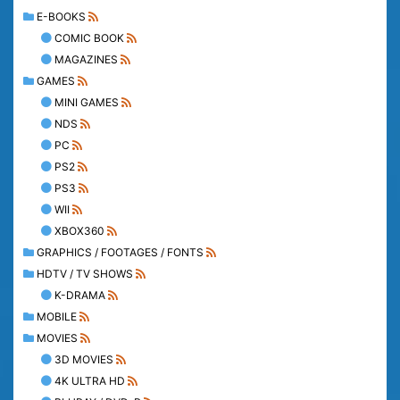
E-BOOKS
COMIC BOOK
MAGAZINES
GAMES
MINI GAMES
NDS
PC
PS2
PS3
WII
XBOX360
GRAPHICS / FOOTAGES / FONTS
HDTV / TV SHOWS
K-DRAMA
MOBILE
MOVIES
3D MOVIES
4K ULTRA HD