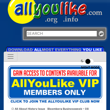
NIGHT MODE
All About History Issue
Bloomberg Businessweek – 08