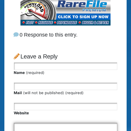
0 Response to this entry.
Leave a Reply
Name
(required)
Mail
(will not be published) (required)
Website