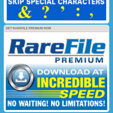
GET RAREFILE PREMIUM NOW