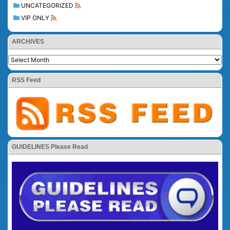
UNCATEGORIZED
VIP ONLY
ARCHIVES
RSS Feed
GUIDELINES Please Read