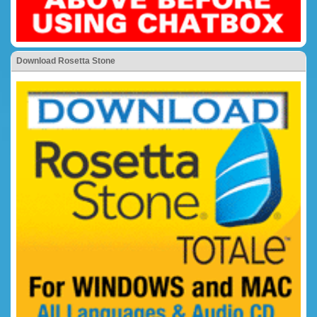
Download Rosetta Stone