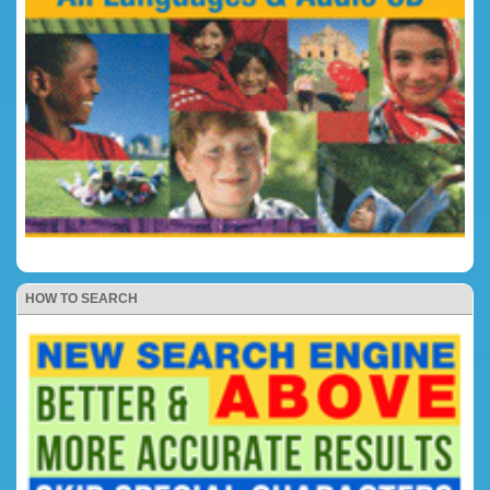
HOW TO SEARCH