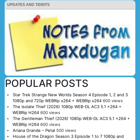
UPDATES AND TIDBITS
POPULAR POSTS
Star Trek Strange New Worlds Season 4 Episode 1, 2 and 3
1080p and 720p WEBRip x264 + WEBRip x264
600 views
The Isolate Thief (2026) 1080p WEB-DL AC3 5.1 x264 +
WEBRip H264
600 views
The Gentleman Thief (2026) 1080p WEB-DL AC3 5.1 x264 +
WEBRip H264
600 views
Ariana Grande – Petal
500 views
House of the Dragon Season 3 Episode 1 to 7 1080p and