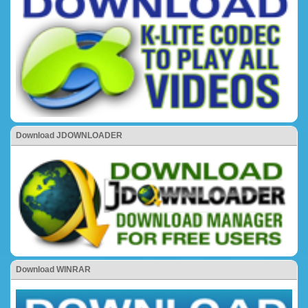
Download JDOWNLOADER
Download WINRAR