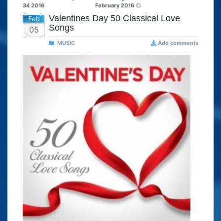
34 2016
February 2016
Valentines Day 50 Classical Love
Feb
Songs
05
MUSIC
Add comments