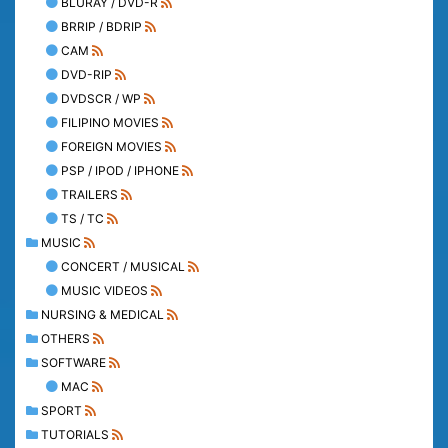
BLURAY / DVD-R
BRRIP / BDRIP
CAM
DVD-RIP
DVDSCR / WP
FILIPINO MOVIES
FOREIGN MOVIES
PSP / IPOD / IPHONE
TRAILERS
TS / TC
MUSIC
CONCERT / MUSICAL
MUSIC VIDEOS
NURSING & MEDICAL
OTHERS
SOFTWARE
MAC
SPORT
TUTORIALS