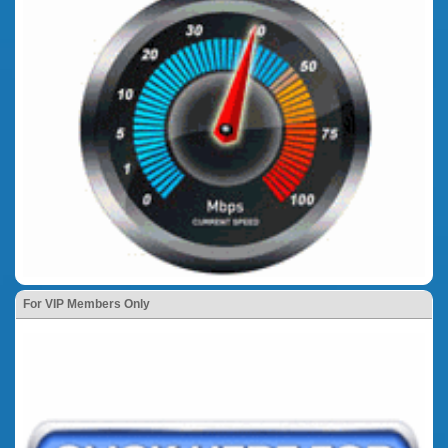
For VIP Members Only