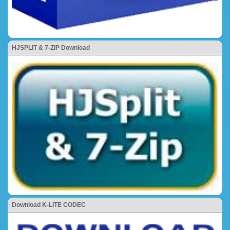
HJSPLIT & 7-ZIP Download
Download K-LITE CODEC