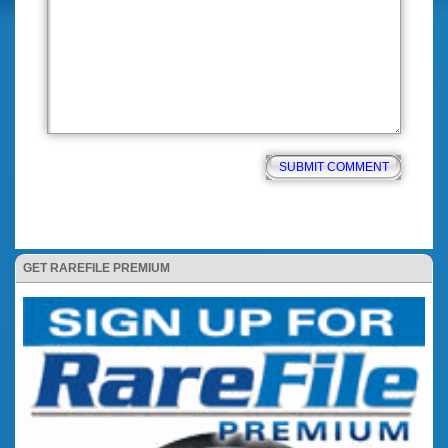
GET RAREFILE PREMIUM