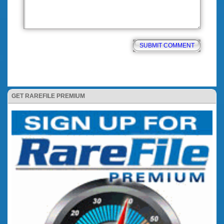
GET RAREFILE PREMIUM