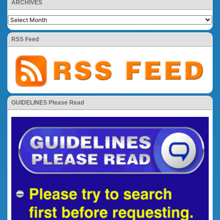
ARCHIVES
RSS Feed
GUIDELINES Please Read