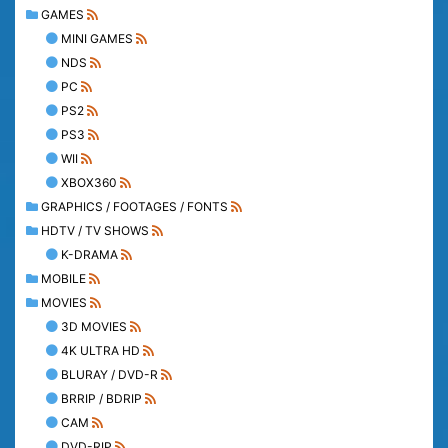
GAMES
MINI GAMES
NDS
PC
PS2
PS3
WII
XBOX360
GRAPHICS / FOOTAGES / FONTS
HDTV / TV SHOWS
K-DRAMA
MOBILE
MOVIES
3D MOVIES
4K ULTRA HD
BLURAY / DVD-R
BRRIP / BDRIP
CAM
DVD-RIP