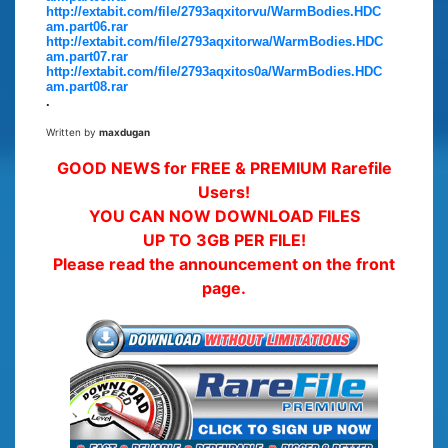
http://extabit.com/file/2793aqxitorvu/WarmBodies.HDC
am.part06.rar
http://extabit.com/file/2793aqxitorwa/WarmBodies.HDC
am.part07.rar
http://extabit.com/file/2793aqxitos0a/WarmBodies.HDC
am.part08.rar
.
Written by
maxdugan
GOOD NEWS for FREE & PREMIUM Rarefile
Users!
YOU CAN NOW DOWNLOAD FILES
UP TO 3GB PER FILE!
Please read the announcement on the front
page.