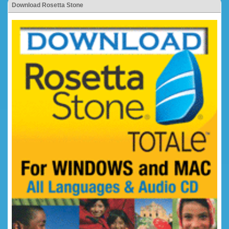
Download Rosetta Stone