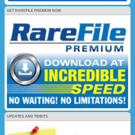
GET RAREFILE PREMIUM NOW
UPDATES AND TIDBITS