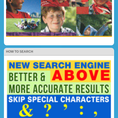
HOW TO SEARCH