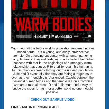
With much of the future world’s population rendered into an
undead horde, R is a young, and oddly introspective,
zombie. On a feeding encounter with a human gathering
party, R meets Julie and feels an urge to protect her. What
happens with that is the beginnings of a strangely warm
relationship that causes R to start to regain his humanity.
As this change spreads throughout the undead population,
Julie and R eventually find they are facing a larger issue
even as their friendship is challenged. Caught between the
paranoid human forces and the ferocious Bonie zombies
who are a mutual threat, R and Julie must find a way to
bridge the sides for fight for a better world no one thought
possible.
CHECK OUT SAMPLE VIDEO
LINKS ARE INTERCHANGEABLE