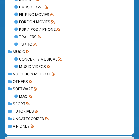
DVDSCR / WP
FILIPINO MOVIES
FOREIGN MOVIES
PSP / IPOD / IPHONE
TRAILERS
TS / TC
MUSIC
CONCERT / MUSICAL
MUSIC VIDEOS
NURSING & MEDICAL
OTHERS
SOFTWARE
MAC
SPORT
TUTORIALS
UNCATEGORIZED
VIP ONLY