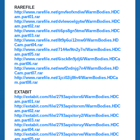
RAREFILE
http://www.rarefile.net/gnvfeofxndiw/WarmBodies.HDC
am.part01.rar
http://www.rarefile.net/dvlewoelgytw/WarmBodies.HDC
am.part02.rar
http://www.rarefile.net/ti6ps8gn5tme/WarmBodies.HDC
am.part03.rar
http://www.rarefile.net/8t9p6ui12mw0/WarmBodies.HD
Cam.part04.rar
http://www.rarefile.net/7144w9tn2y7n/WarmBodies.HDC
am.part05.rar
http://www.rarefile.net/6isck8n9jdj6/WarmBodies.HDCa
m.part06.rar
http://www.rarefile.net/wwf2vdnjg7n4/WarmBodies.HD
Cam.part07.rar
http://www.rarefile.net/1jci02ij8fn4/WarmBodies.HDCa
m.part08.rar
EXTABIT
http://extabit.com/file/2793aqxitorx6/WarmBodies.HDC
am.part01.rar
http://extabit.com/file/2793aqxitorxm/WarmBodies.HDC
am.part02.rar
http://extabit.com/file/2793aqxitory2/WarmBodies.HDC
am.part03.rar
http://extabit.com/file/2793aqxitoruy/WarmBodies.HDC
am.part04.rar
http://extabit.com/file/2793aqxitorve/WarmBodies.HDC
am.part05.rar