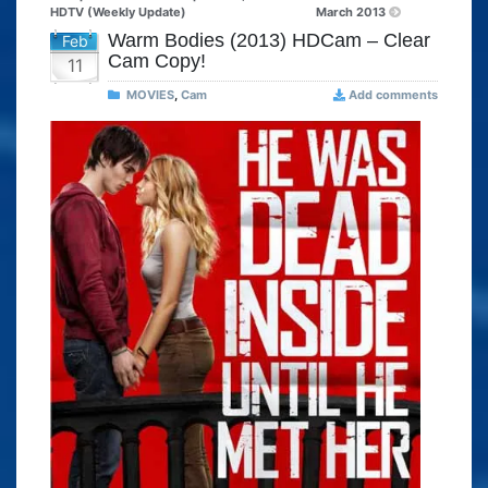
HDTV (Weekly Update)
March 2013
Warm Bodies (2013) HDCam – Clear
Feb
Cam Copy!
11
MOVIES
,
Cam
Add comments