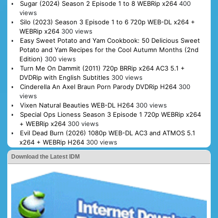
Sugar (2024) Season 2 Episode 1 to 8 WEBRip x264
400
views
Silo (2023) Season 3 Episode 1 to 6 720p WEB-DL x264 +
WEBRip x264
300 views
Easy Sweet Potato and Yam Cookbook: 50 Delicious Sweet
Potato and Yam Recipes for the Cool Autumn Months (2nd
Edition)
300 views
Turn Me On Dammit (2011) 720p BRRip x264 AC3 5.1 +
DVDRip with English Subtitles
300 views
Cinderella An Axel Braun Porn Parody DVDRip H264
300
views
Vixen Natural Beauties WEB-DL H264
300 views
Special Ops Lioness Season 3 Episode 1 720p WEBRip x264
+ WEBRip x264
300 views
Evil Dead Burn (2026) 1080p WEB-DL AC3 and ATMOS 5.1
x264 + WEBRip H264
300 views
Download the Latest IDM