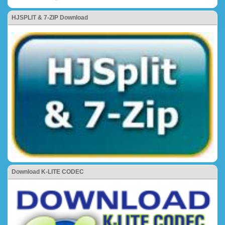
HJSPLIT & 7-ZIP Download
Download K-LITE CODEC