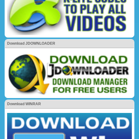
Download JDOWNLOADER
Download WINRAR