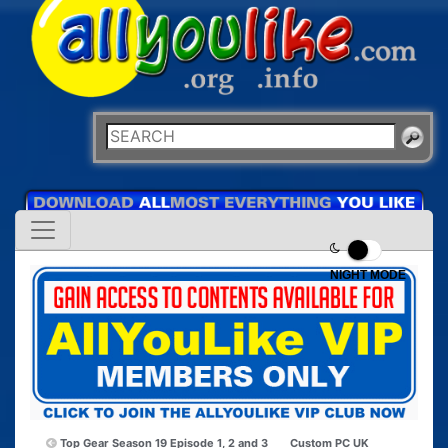
NIGHT MODE
Top Gear Season 19 Episode 1, 2 and 3
Custom PC UK