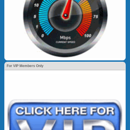
For VIP Members Only