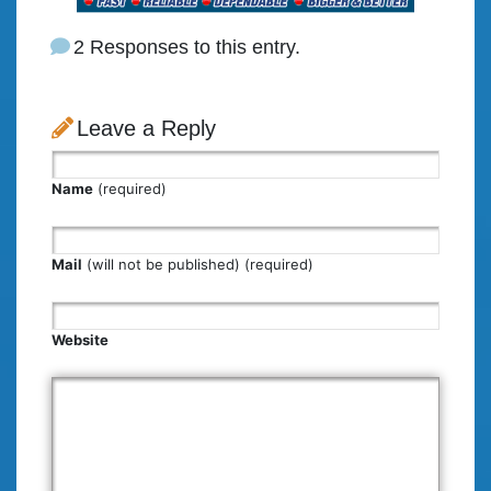
2 Responses to this entry.
Leave a Reply
Name
(required)
Mail
(will not be published) (required)
Website