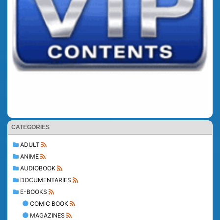
CATEGORIES
ADULT
ANIME
AUDIOBOOK
DOCUMENTARIES
E-BOOKS
COMIC BOOK
MAGAZINES