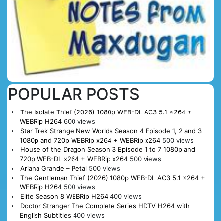
POPULAR POSTS
The Isolate Thief (2026) 1080p WEB-DL AC3 5.1 x264 +
WEBRip H264
600 views
Star Trek Strange New Worlds Season 4 Episode 1, 2 and 3
1080p and 720p WEBRip x264 + WEBRip x264
500 views
House of the Dragon Season 3 Episode 1 to 7 1080p and
720p WEB-DL x264 + WEBRip x264
500 views
Ariana Grande – Petal
500 views
The Gentleman Thief (2026) 1080p WEB-DL AC3 5.1 x264 +
WEBRip H264
500 views
Elite Season 8 WEBRip H264
400 views
Doctor Stranger The Complete Series HDTV H264 with
English Subtitles
400 views