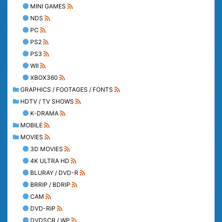
MINI GAMES
NDS
PC
PS2
PS3
WII
XBOX360
GRAPHICS / FOOTAGES / FONTS
HDTV / TV SHOWS
K-DRAMA
MOBILE
MOVIES
3D MOVIES
4K ULTRA HD
BLURAY / DVD-R
BRRIP / BDRIP
CAM
DVD-RIP
DVDSCR / WP