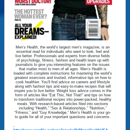
Men’s Health, the world’s largest men’s magazine, is an
essential read for individuals who want to look, feel and
live better. Professionals and experts from diverse fields
of psychology, fitness, fashion and health team up with
journalists to give you interesting features on the issues
that matter most to men of all ages. Men’s Health is
loaded with complete instructions for mastering the world’s
greatest exercises and trusted, informative tips on how to
cook healthier. You’ll find advice on careers and lifestyle
along with fashion tips and easy-to-make recipes that will
inspire you to live better. Weight loss advice comes in the
form of articles like “Eat This, Not That!” and tips on how
to transform traditional recipes into power-packed, healthy
meals. With research-based articles filed into sections
including “Health,” “Sex & Relationships,” “Nutrition,”
“Fitness,” and “Guy Knowledge,” Men’s Health is your go-
to guide for all of your important questions and concerns.
.