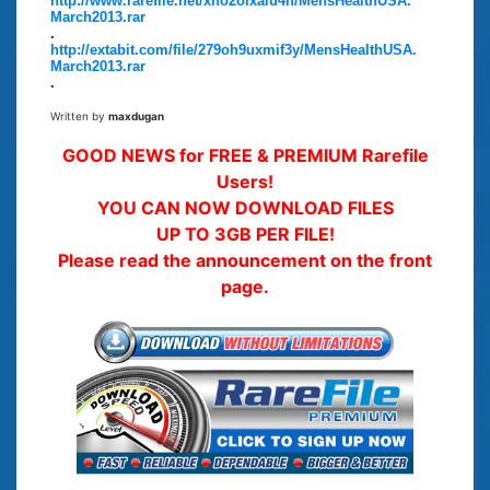
http://www.rarefile.net/xno2oixalu4h/MensHealthUSA.
March2013.rar
.
http://extabit.com/file/279oh9uxmif3y/MensHealthUSA.
March2013.rar
.
Written by
maxdugan
GOOD NEWS for FREE & PREMIUM Rarefile
Users!
YOU CAN NOW DOWNLOAD FILES
UP TO 3GB PER FILE!
Please read the announcement on the front
page.