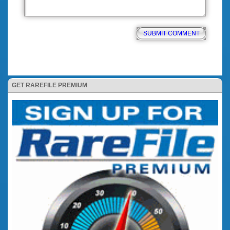
GET RAREFILE PREMIUM