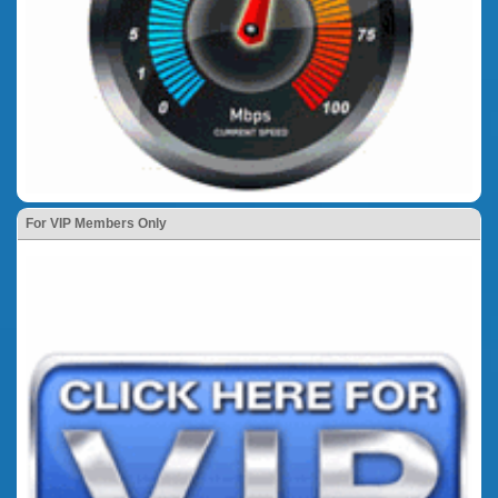
For VIP Members Only