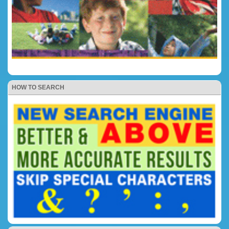
HOW TO SEARCH