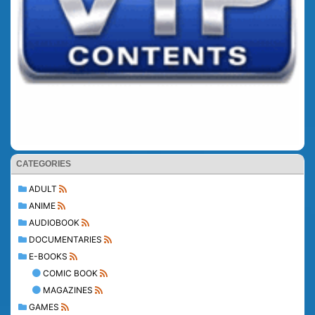
CATEGORIES
ADULT
ANIME
AUDIOBOOK
DOCUMENTARIES
E-BOOKS
COMIC BOOK
MAGAZINES
GAMES