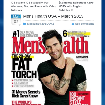
iOS 6.x and iOS 5.x Easily! For
(Complete Episodes) 720p
Windows, Mac and Linux with Video
HDTV with English
Tutorials
Subtitles
Mens Health USA – March 2013
Mar
02
Magazines
,
E-BOOKS
Add comments