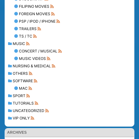
FILIPINO MOVIES
FOREIGN MOVIES
PSP / IPOD / IPHONE
TRAILERS
TS / TC
MUSIC
CONCERT / MUSICAL
MUSIC VIDEOS
NURSING & MEDICAL
OTHERS
SOFTWARE
MAC
SPORT
TUTORIALS
UNCATEGORIZED
VIP ONLY
ARCHIVES