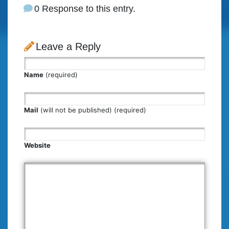
0 Response to this entry.
Leave a Reply
Name
(required)
Mail
(will not be published) (required)
Website