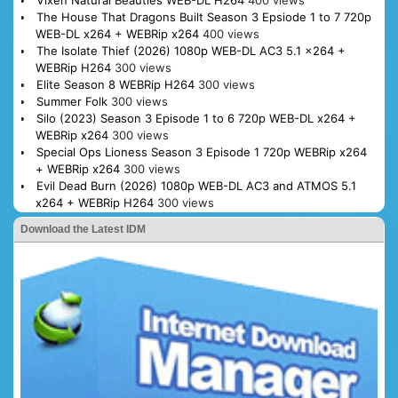
The House That Dragons Built Season 3 Epsiode 1 to 7 720p
WEB-DL x264 + WEBRip x264
400 views
The Isolate Thief (2026) 1080p WEB-DL AC3 5.1 x264 +
WEBRip H264
300 views
Elite Season 8 WEBRip H264
300 views
Summer Folk
300 views
Silo (2023) Season 3 Episode 1 to 6 720p WEB-DL x264 +
WEBRip x264
300 views
Special Ops Lioness Season 3 Episode 1 720p WEBRip x264
+ WEBRip x264
300 views
Evil Dead Burn (2026) 1080p WEB-DL AC3 and ATMOS 5.1
x264 + WEBRip H264
300 views
Download the Latest IDM