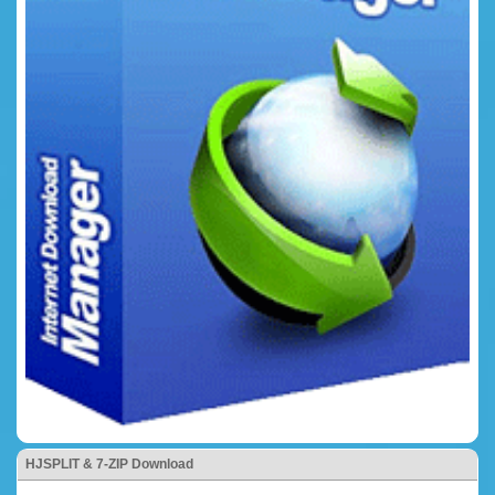
HJSPLIT & 7-ZIP Download