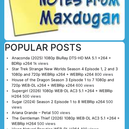
POPULAR POSTS
Anaconda (2025) 1080p BluRay DTS-HD MA 5.1 x264 +
BDRip x264
1k views
Star Trek Strange New Worlds Season 4 Episode 1, 2 and 3
1080p and 720p WEBRip x264 + WEBRip x264
800 views
House of the Dragon Season 3 Episode 1 to 7 1080p and
720p WEB-DL x264 + WEBRip x264
600 views
Supergirl (2026) 1080p WEB-DL AC3 5.1 x264 + WEBRip
H264
500 views
Sugar (2024) Season 2 Episode 1 to 8 WEBRip x264
500
views
Ariana Grande – Petal
500 views
The Gentleman Thief (2026) 1080p WEB-DL AC3 5.1 x264 +
WEBRip H264
500 views
Vixen Natural Beauties WEB-DL H264
400 views