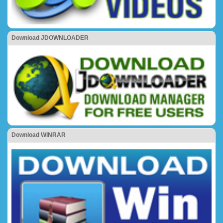
Download JDOWNLOADER
Download WINRAR