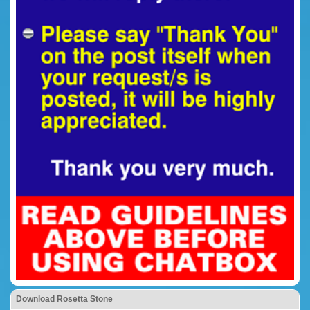
Download Rosetta Stone