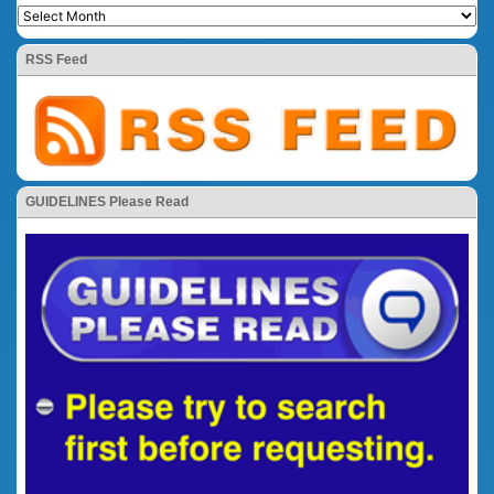
RSS Feed
GUIDELINES Please Read