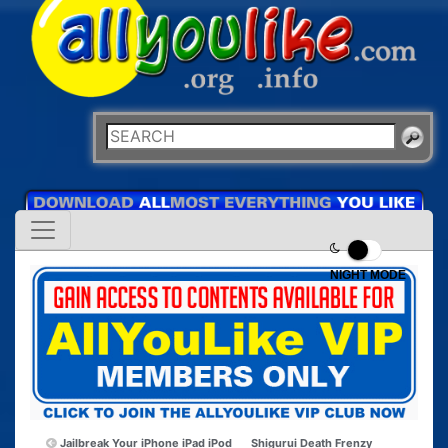
NIGHT MODE
Jailbreak Your iPhone iPad iPod
Shigurui Death Frenzy