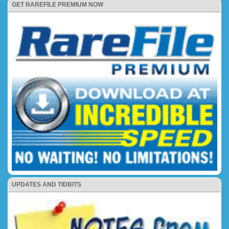
GET RAREFILE PREMIUM NOW
UPDATES AND TIDBITS