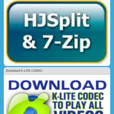
Download K-LITE CODEC