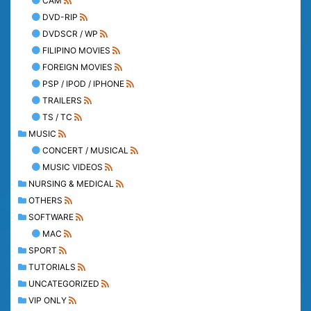
CAM
DVD-RIP
DVDSCR / WP
FILIPINO MOVIES
FOREIGN MOVIES
PSP / IPOD / IPHONE
TRAILERS
TS / TC
MUSIC
CONCERT / MUSICAL
MUSIC VIDEOS
NURSING & MEDICAL
OTHERS
SOFTWARE
MAC
SPORT
TUTORIALS
UNCATEGORIZED
VIP ONLY