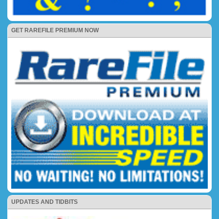
GET RAREFILE PREMIUM NOW
UPDATES AND TIDBITS