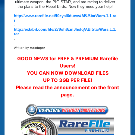
ultimate weapon, the PIG STAR, and are racing to deliver
the plans to the Rebel Birds. Now they need your help!
http://www.rarefile.net/l0zysl6duevv/AB.StarWars.1.1.ra
r
.
http://extabit.com/file/279oh8zm3hslq/AB.StarWars.1.1.
rar
.
Written by
maxdugan
GOOD NEWS for FREE & PREMIUM Rarefile
Users!
YOU CAN NOW DOWNLOAD FILES
UP TO 3GB PER FILE!
Please read the announcement on the front
page.