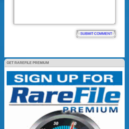
GET RAREFILE PREMIUM