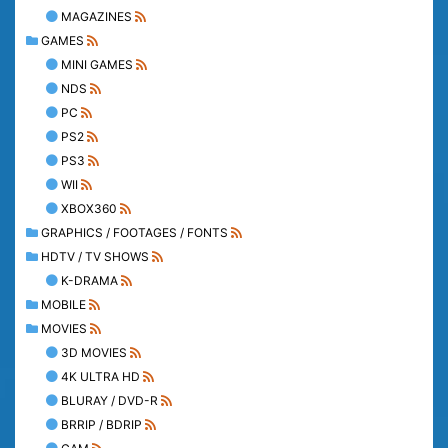
MAGAZINES
GAMES
MINI GAMES
NDS
PC
PS2
PS3
WII
XBOX360
GRAPHICS / FOOTAGES / FONTS
HDTV / TV SHOWS
K-DRAMA
MOBILE
MOVIES
3D MOVIES
4K ULTRA HD
BLURAY / DVD-R
BRRIP / BDRIP