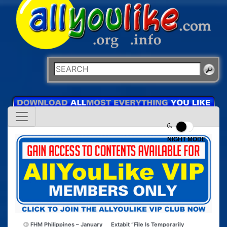
NIGHT MODE
FHM Philippines – January
Extabit “File Is Temporarily