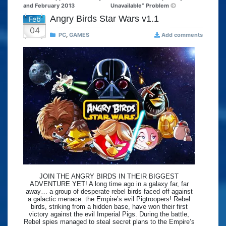
and February 2013
Unavailable” Problem
Angry Birds Star Wars v1.1
Feb
04
PC
,
GAMES
Add comments
JOIN THE ANGRY BIRDS IN THEIR BIGGEST
ADVENTURE YET! A long time ago in a galaxy far, far
away… a group of desperate rebel birds faced off against
a galactic menace: the Empire’s evil Pigtroopers! Rebel
birds, striking from a hidden base, have won their first
victory against the evil Imperial Pigs. During the battle,
Rebel spies managed to steal secret plans to the Empire’s