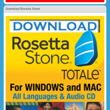
Download Rosetta Stone