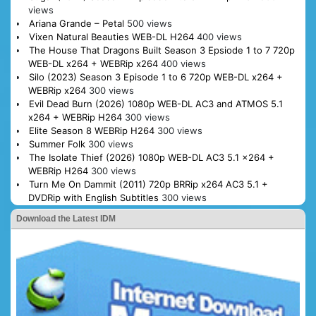
views
Ariana Grande – Petal
500 views
Vixen Natural Beauties WEB-DL H264
400 views
The House That Dragons Built Season 3 Epsiode 1 to 7 720p
WEB-DL x264 + WEBRip x264
400 views
Silo (2023) Season 3 Episode 1 to 6 720p WEB-DL x264 +
WEBRip x264
300 views
Evil Dead Burn (2026) 1080p WEB-DL AC3 and ATMOS 5.1
x264 + WEBRip H264
300 views
Elite Season 8 WEBRip H264
300 views
Summer Folk
300 views
The Isolate Thief (2026) 1080p WEB-DL AC3 5.1 x264 +
WEBRip H264
300 views
Turn Me On Dammit (2011) 720p BRRip x264 AC3 5.1 +
DVDRip with English Subtitles
300 views
Download the Latest IDM