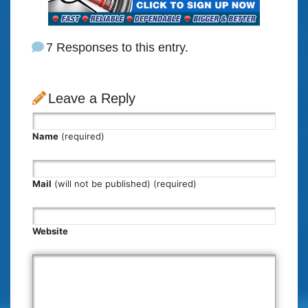
7 Responses to this entry.
Leave a Reply
Name
(required)
Mail
(will not be published) (required)
Website