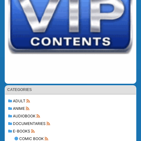
CATEGORIES
ADULT
ANIME
AUDIOBOOK
DOCUMENTARIES
E-BOOKS
COMIC BOOK