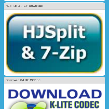
HJSPLIT & 7-ZIP Download
Download K-LITE CODEC