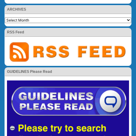
ARCHIVES
RSS Feed
GUIDELINES Please Read