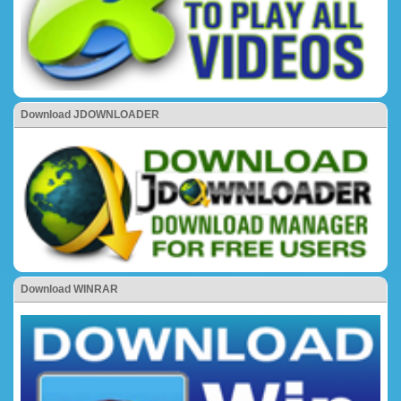
Download JDOWNLOADER
Download WINRAR