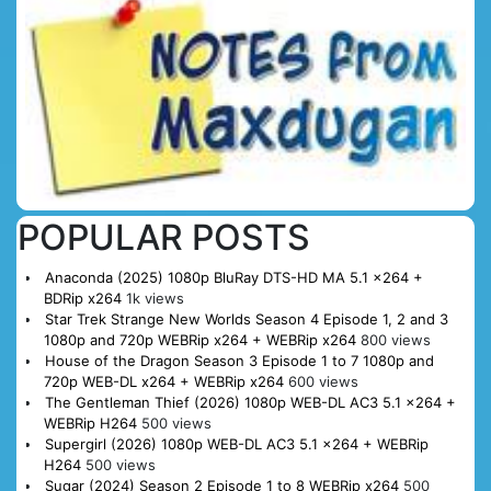
POPULAR POSTS
Anaconda (2025) 1080p BluRay DTS-HD MA 5.1 x264 +
BDRip x264
1k views
Star Trek Strange New Worlds Season 4 Episode 1, 2 and 3
1080p and 720p WEBRip x264 + WEBRip x264
800 views
House of the Dragon Season 3 Episode 1 to 7 1080p and
720p WEB-DL x264 + WEBRip x264
600 views
The Gentleman Thief (2026) 1080p WEB-DL AC3 5.1 x264 +
WEBRip H264
500 views
Supergirl (2026) 1080p WEB-DL AC3 5.1 x264 + WEBRip
H264
500 views
Sugar (2024) Season 2 Episode 1 to 8 WEBRip x264
500