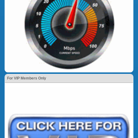
For VIP Members Only