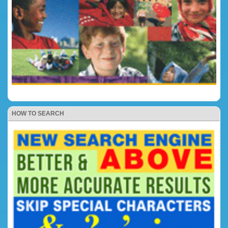
HOW TO SEARCH