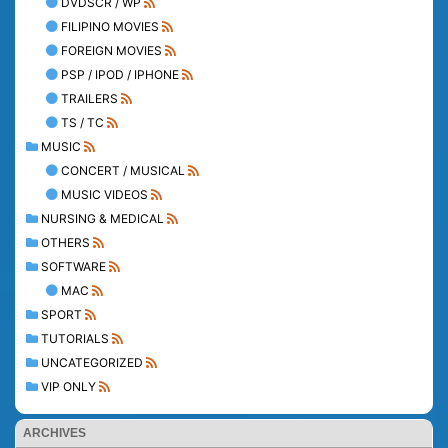
DVDSCR / WP
FILIPINO MOVIES
FOREIGN MOVIES
PSP / IPOD / IPHONE
TRAILERS
TS / TC
MUSIC
CONCERT / MUSICAL
MUSIC VIDEOS
NURSING & MEDICAL
OTHERS
SOFTWARE
MAC
SPORT
TUTORIALS
UNCATEGORIZED
VIP ONLY
ARCHIVES