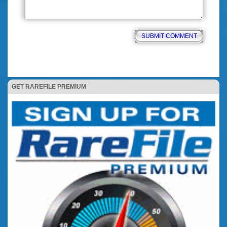
GET RAREFILE PREMIUM