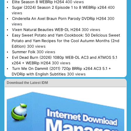
Elite Season 8 WEBRip H264
400 views
Sugar (2024) Season 2 Episode 1 to 8 WEBRip x264
400
views
Cinderella An Axel Braun Porn Parody DVDRip H264
300
views
Vixen Natural Beauties WEB-DL H264
300 views
Easy Sweet Potato and Yam Cookbook: 50 Delicious Sweet
Potato and Yam Recipes for the Cool Autumn Months (2nd
Edition)
300 views
Summer Folk
300 views
Evil Dead Burn (2026) 1080p WEB-DL AC3 and ATMOS 5.1
x264 + WEBRip H264
300 views
Turn Me On Dammit (2011) 720p BRRip x264 AC3 5.1 +
DVDRip with English Subtitles
300 views
Download the Latest IDM