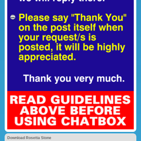
Download Rosetta Stone