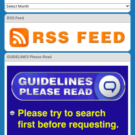
RSS Feed
GUIDELINES Please Read