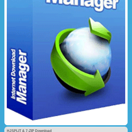
HJSPLIT & 7-ZIP Download