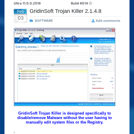
Ultra 11.0.0.2516
Build 6014
GridinSoft Trojan Killer 2.1.4.8
Feb
03
SOFTWARE
Add comments
GridinSoft Trojan Killer is designed specifically to
disable/remove Malware without the user having to
manually edit system files or the Registry.
.