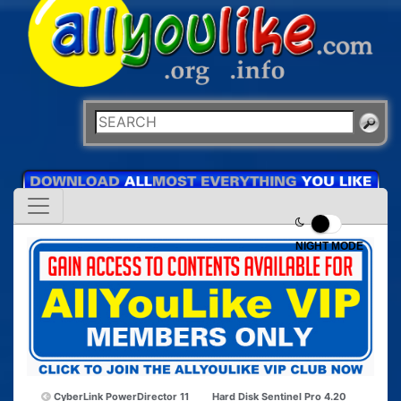
NIGHT MODE
CyberLink PowerDirector 11
Hard Disk Sentinel Pro 4.20