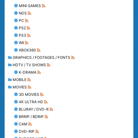
MINI GAMES
NDS
PC
PS2
PS3
WII
XBOX360
GRAPHICS / FOOTAGES / FONTS
HDTV / TV SHOWS
K-DRAMA
MOBILE
MOVIES
3D MOVIES
4K ULTRA HD
BLURAY / DVD-R
BRRIP / BDRIP
CAM
DVD-RIP