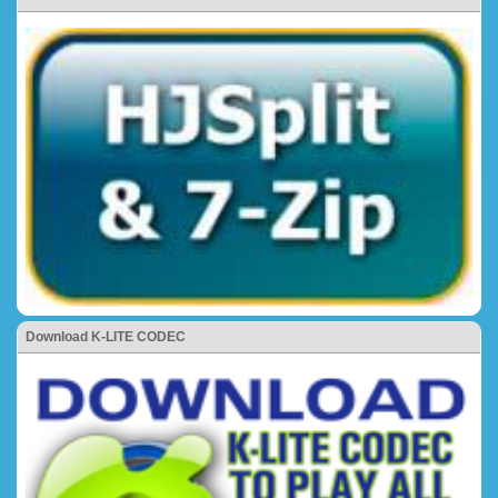
Download K-LITE CODEC