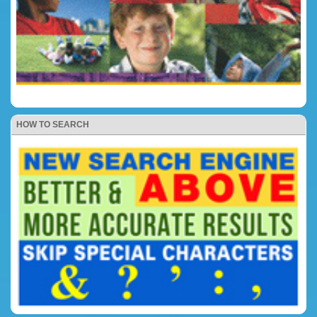
HOW TO SEARCH