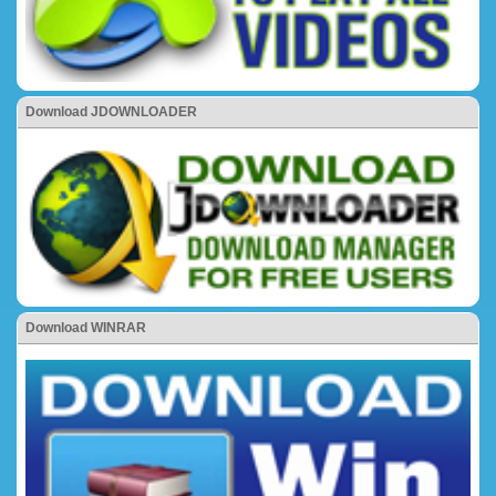
Download JDOWNLOADER
Download WINRAR