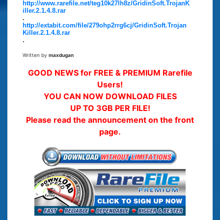
http://www.rarefile.net/teg10k27lh8z/GridinSoft.TrojanK
iller.2.1.4.8.rar
.
http://extabit.com/file/279ohp2rrg6cj/GridinSoft.Trojan
Killer.2.1.4.8.rar
.
Written by
maxdugan
GOOD NEWS for FREE & PREMIUM Rarefile
Users!
YOU CAN NOW DOWNLOAD FILES
UP TO 3GB PER FILE!
Please read the announcement on the front
page.