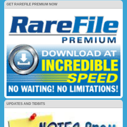
GET RAREFILE PREMIUM NOW
UPDATES AND TIDBITS