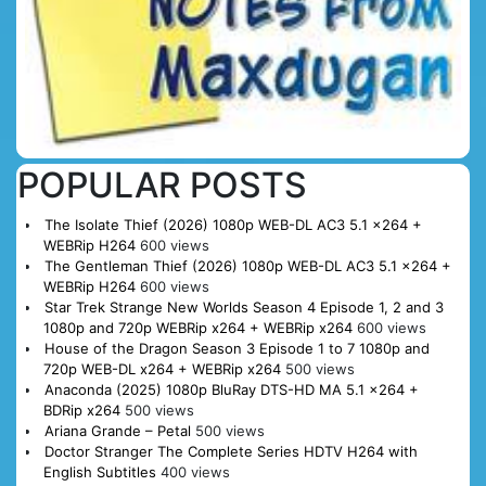
POPULAR POSTS
The Isolate Thief (2026) 1080p WEB-DL AC3 5.1 x264 +
WEBRip H264
600 views
The Gentleman Thief (2026) 1080p WEB-DL AC3 5.1 x264 +
WEBRip H264
600 views
Star Trek Strange New Worlds Season 4 Episode 1, 2 and 3
1080p and 720p WEBRip x264 + WEBRip x264
600 views
House of the Dragon Season 3 Episode 1 to 7 1080p and
720p WEB-DL x264 + WEBRip x264
500 views
Anaconda (2025) 1080p BluRay DTS-HD MA 5.1 x264 +
BDRip x264
500 views
Ariana Grande – Petal
500 views
Doctor Stranger The Complete Series HDTV H264 with
English Subtitles
400 views