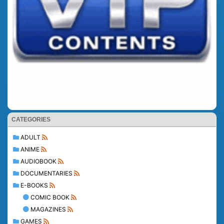
CATEGORIES
ADULT
ANIME
AUDIOBOOK
DOCUMENTARIES
E-BOOKS
COMIC BOOK
MAGAZINES
GAMES