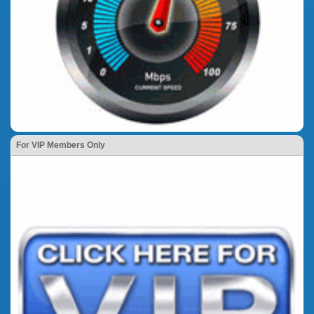
For VIP Members Only