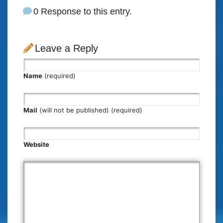
0 Response to this entry.
Leave a Reply
Name
(required)
Mail
(will not be published) (required)
Website