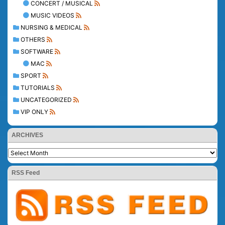
CONCERT / MUSICAL
MUSIC VIDEOS
NURSING & MEDICAL
OTHERS
SOFTWARE
MAC
SPORT
TUTORIALS
UNCATEGORIZED
VIP ONLY
ARCHIVES
RSS Feed