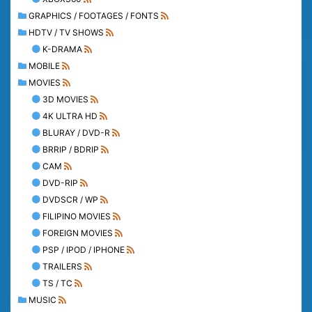
GRAPHICS / FOOTAGES / FONTS
HDTV / TV SHOWS
K-DRAMA
MOBILE
MOVIES
3D MOVIES
4K ULTRA HD
BLURAY / DVD-R
BRRIP / BDRIP
CAM
DVD-RIP
DVDSCR / WP
FILIPINO MOVIES
FOREIGN MOVIES
PSP / IPOD / IPHONE
TRAILERS
TS / TC
MUSIC