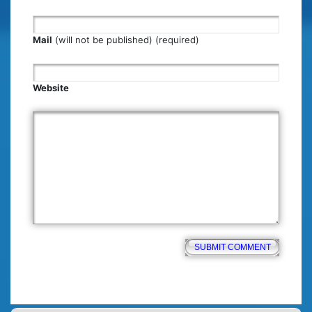
Mail
(will not be published) (required)
Website