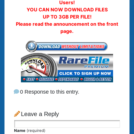
Users!
YOU CAN NOW DOWNLOAD FILES
UP TO 3GB PER FILE!
Please read the announcement on the front
page.
0 Response to this entry.
Leave a Reply
Name
(required)