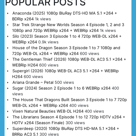
POPULAR POSTS
Anaconda (2025) 1080p BluRay DTS-HD MA 5.1 x264 +
BDRip x264
1k views
Star Trek Strange New Worlds Season 4 Episode 1, 2 and 3
1080p and 720p WEBRip x264 + WEBRip x264
1k views
Silo (2023) Season 3 Episode 1 to 4 720p WEB-DL x264 +
WEBRip x264
0.9k views
House of the Dragon Season 3 Episode 1 to 7 1080p and
720p WEB-DL x264 + WEBRip x264
600 views
The Gentleman Thief (2026) 1080p WEB-DL AC3 5.1 x264 +
WEBRip H264
600 views
Supergirl (2026) 1080p WEB-DL AC3 5.1 x264 + WEBRip
H264
600 views
Ariana Grande – Petal
500 views
Sugar (2024) Season 2 Episode 1 to 6 WEBRip x264
400
views
The House That Dragons Built Season 3 Epsiode 1 to 7 720p
WEB-DL x264 + WEBRip x264
400 views
Vixen Natural Beauties WEB-DL H264
400 views
The Librarians Season 4 Episode 1 to 12 720p HDTV x264 +
HDTV x264 (Season Finale)
300 views
Superdeep (2020) 1080p BluRay DTS HD-MA 5.1 x264 +
BRRip AC3 5.1
300 views