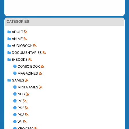
CATEGORIES
ADULT
ANIME
AUDIOBOOK
DOCUMENTARIES
E-BOOKS
COMIC BOOK
MAGAZINES
GAMES
MINI GAMES
NDS
PC
PS2
PS3
WII
XBOX360