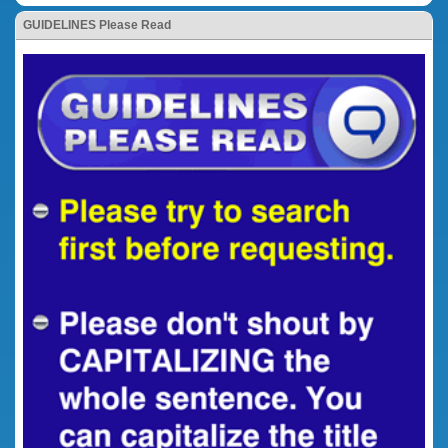
GUIDELINES Please Read