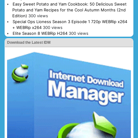
Easy Sweet Potato and Yam Cookbook: 50 Delicious Sweet
Potato and Yam Recipes for the Cool Autumn Months (2nd
Edition)
300 views
Special Ops Lioness Season 3 Episode 1 720p WEBRip x264
+ WEBRip x264
300 views
Elite Season 8 WEBRip H264
300 views
Download the Latest IDM