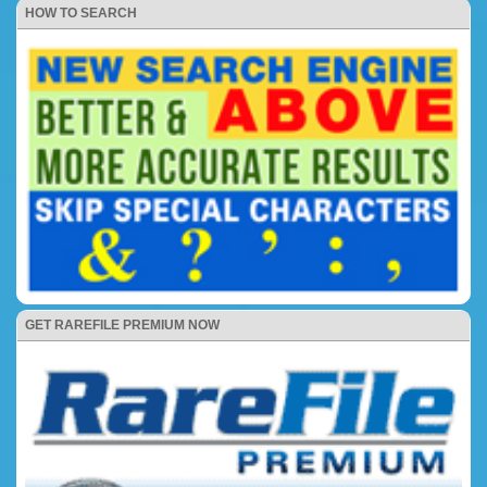
HOW TO SEARCH
GET RAREFILE PREMIUM NOW