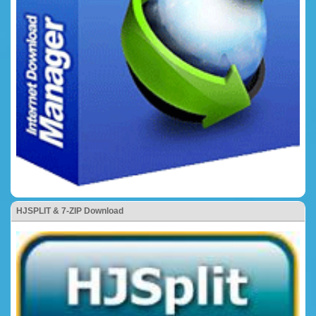
HJSPLIT & 7-ZIP Download