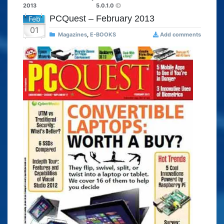
2013
5.0.1.0
PCQuest – February 2013
Feb
01
Magazines
,
E-BOOKS
Add comments