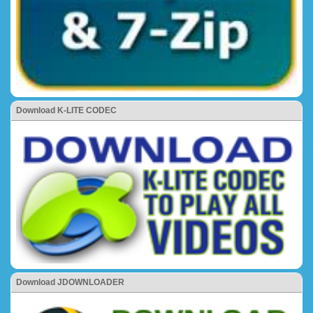
Download K-LITE CODEC
Download JDOWNLOADER