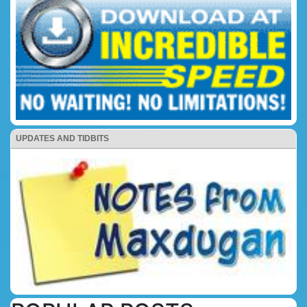
UPDATES AND TIDBITS