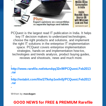
PCQuest is the largest read IT publication in India. It helps
key IT decision makers to understand technologies,
choose the right products and solutions, and implement
the right IT solutions in the enterprise IT implementation
space. PCQuest covers enterprise implementation
strategies, hands-on and implementation how-tos,
technologies and trends analysis, product buying guides,
reviews and shootouts, news and much more.
.
http://www.rarefile.net/etundqq32n9f/PCQuest.Feb2013
.rar
.
http://extabit.com/file/279ohp1exfn0j/PCQuest.Feb2013
.rar
.
Written by
maxdugan
GOOD NEWS for FREE & PREMIUM Rarefile