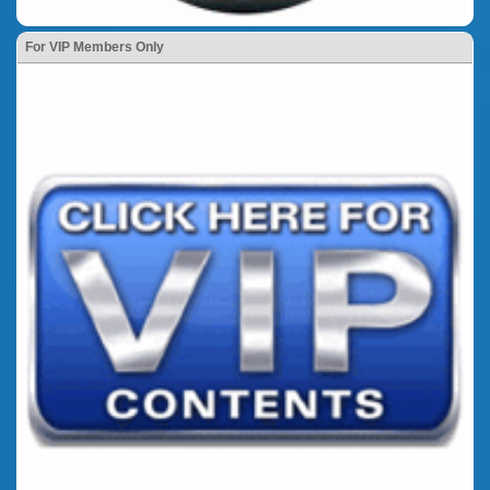
For VIP Members Only