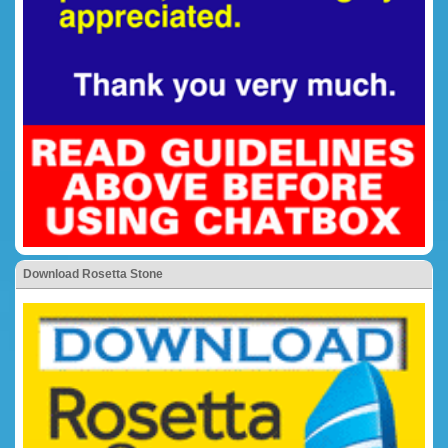
Download Rosetta Stone