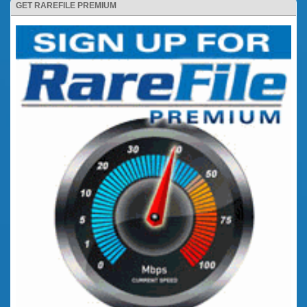
GET RAREFILE PREMIUM