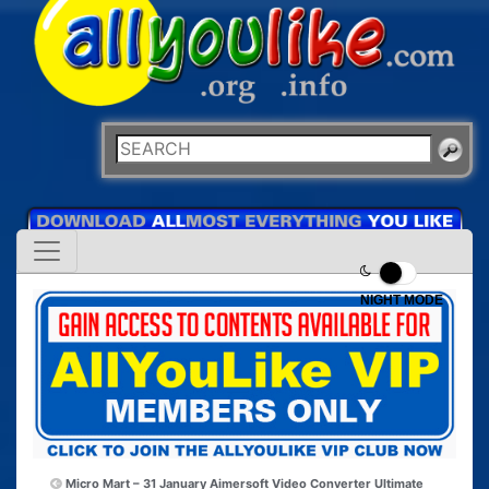
NIGHT MODE
Micro Mart – 31 January
Aimersoft Video Converter Ultimate