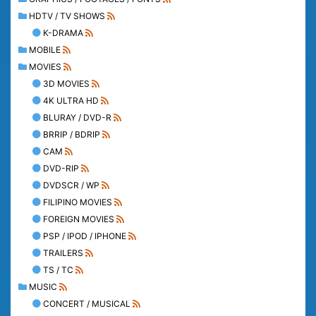
HDTV / TV SHOWS
K-DRAMA
MOBILE
MOVIES
3D MOVIES
4K ULTRA HD
BLURAY / DVD-R
BRRIP / BDRIP
CAM
DVD-RIP
DVDSCR / WP
FILIPINO MOVIES
FOREIGN MOVIES
PSP / IPOD / IPHONE
TRAILERS
TS / TC
MUSIC
CONCERT / MUSICAL