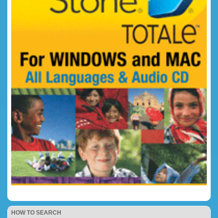
HOW TO SEARCH