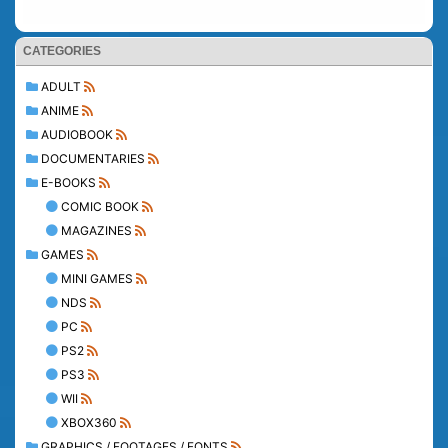
CATEGORIES
ADULT
ANIME
AUDIOBOOK
DOCUMENTARIES
E-BOOKS
COMIC BOOK
MAGAZINES
GAMES
MINI GAMES
NDS
PC
PS2
PS3
WII
XBOX360
GRAPHICS / FOOTAGES / FONTS