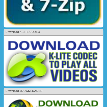
Download K-LITE CODEC
Download JDOWNLOADER