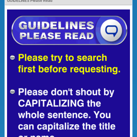
GUIDELINES Please Read