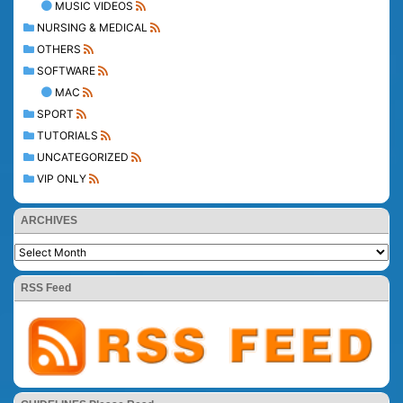
MUSIC VIDEOS
NURSING & MEDICAL
OTHERS
SOFTWARE
MAC
SPORT
TUTORIALS
UNCATEGORIZED
VIP ONLY
ARCHIVES
RSS Feed