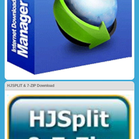
HJSPLIT & 7-ZIP Download