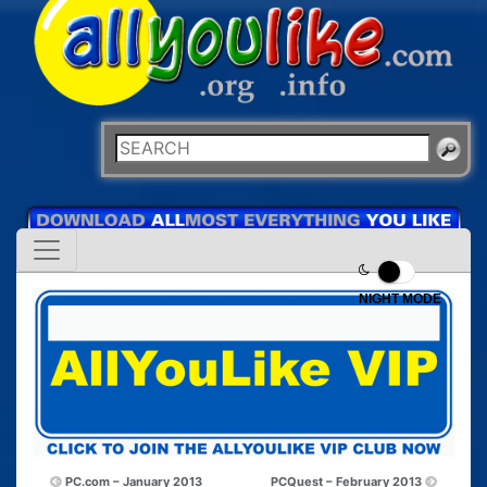
NIGHT MODE
PC.com – January 2013
PCQuest – February 2013