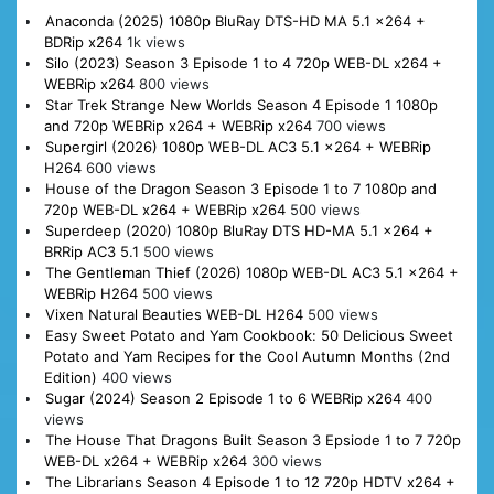
Anaconda (2025) 1080p BluRay DTS-HD MA 5.1 x264 +
BDRip x264
1k views
Silo (2023) Season 3 Episode 1 to 4 720p WEB-DL x264 +
WEBRip x264
800 views
Star Trek Strange New Worlds Season 4 Episode 1 1080p
and 720p WEBRip x264 + WEBRip x264
700 views
Supergirl (2026) 1080p WEB-DL AC3 5.1 x264 + WEBRip
H264
600 views
House of the Dragon Season 3 Episode 1 to 7 1080p and
720p WEB-DL x264 + WEBRip x264
500 views
Superdeep (2020) 1080p BluRay DTS HD-MA 5.1 x264 +
BRRip AC3 5.1
500 views
The Gentleman Thief (2026) 1080p WEB-DL AC3 5.1 x264 +
WEBRip H264
500 views
Vixen Natural Beauties WEB-DL H264
500 views
Easy Sweet Potato and Yam Cookbook: 50 Delicious Sweet
Potato and Yam Recipes for the Cool Autumn Months (2nd
Edition)
400 views
Sugar (2024) Season 2 Episode 1 to 6 WEBRip x264
400
views
The House That Dragons Built Season 3 Epsiode 1 to 7 720p
WEB-DL x264 + WEBRip x264
300 views
The Librarians Season 4 Episode 1 to 12 720p HDTV x264 +