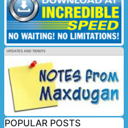
UPDATES AND TIDBITS
POPULAR POSTS