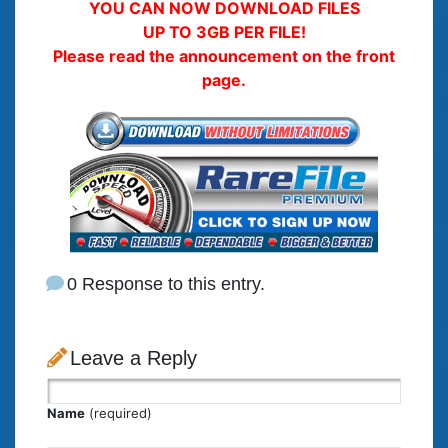
YOU CAN NOW DOWNLOAD FILES
UP TO 3GB PER FILE!
Please read the announcement on the front
page.
0 Response to this entry.
Leave a Reply
Name
(required)