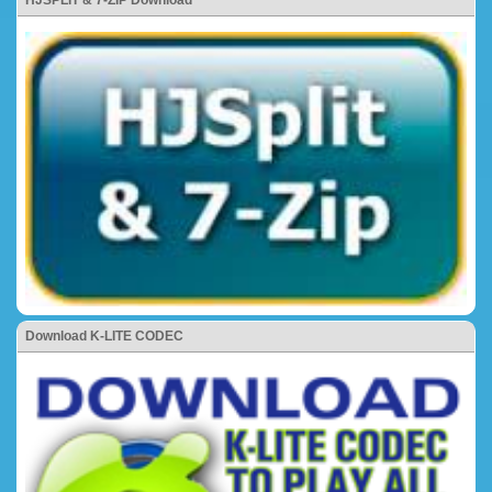
HJSPLIT & 7-ZIP Download
Download K-LITE CODEC