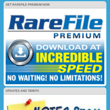
GET RAREFILE PREMIUM NOW
UPDATES AND TIDBITS