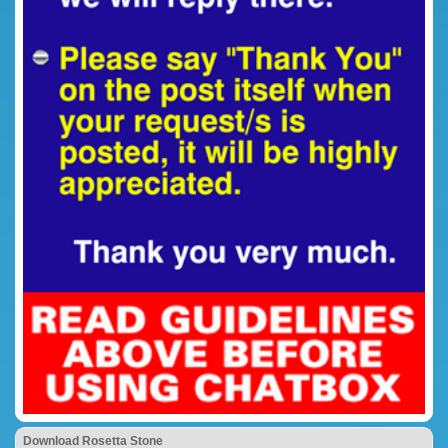
Download Rosetta Stone