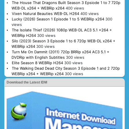
The House That Dragons Built Season 3 Epsiode 1 to 7 720p
WEB-DL x264 + WEBRip x264
400 views
Vixen Natural Beauties WEB-DL H264
400 views
Lucky (2026) Season 1 Episode 1 to 5 WEBRip x264
300
views
The Isolate Thief (2026) 1080p WEB-DL AC3 5.1 x264 +
WEBRip H264
300 views
Silo (2023) Season 3 Episode 1 to 6 720p WEB-DL x264 +
WEBRip x264
300 views
Turn Me On Dammit (2011) 720p BRRip x264 AC3 5.1 +
DVDRip with English Subtitles
300 views
Elite Season 8 WEBRip H264
300 views
The Walking Dead Dead City Season 3 Episode 1 and 2 720p
WEBRip x264 + WEBRip x264
300 views
Download the Latest IDM