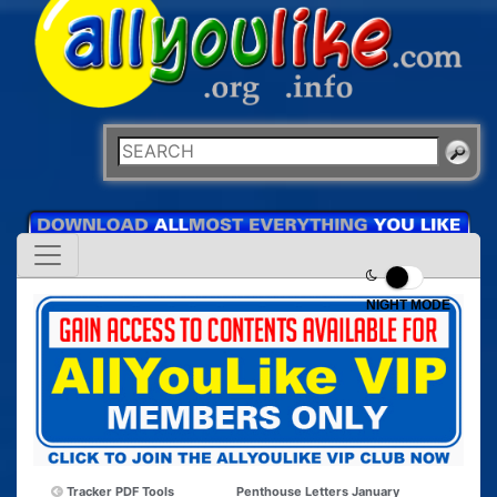
NIGHT MODE
Tracker PDF Tools
Penthouse Letters January