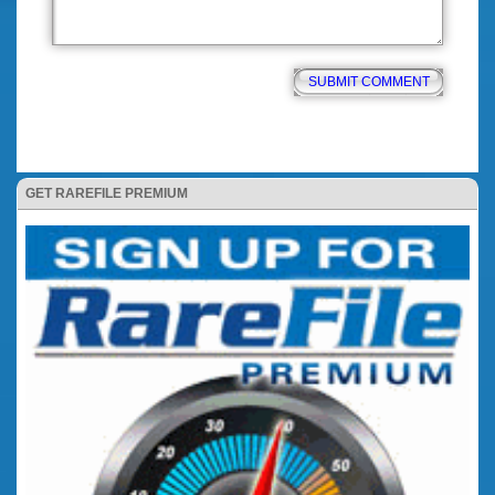
GET RAREFILE PREMIUM