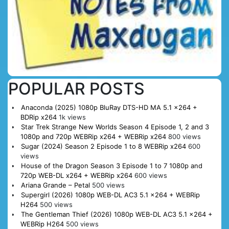
POPULAR POSTS
Anaconda (2025) 1080p BluRay DTS-HD MA 5.1 x264 +
BDRip x264
1k views
Star Trek Strange New Worlds Season 4 Episode 1, 2 and 3
1080p and 720p WEBRip x264 + WEBRip x264
800 views
Sugar (2024) Season 2 Episode 1 to 8 WEBRip x264
600
views
House of the Dragon Season 3 Episode 1 to 7 1080p and
720p WEB-DL x264 + WEBRip x264
600 views
Ariana Grande – Petal
500 views
Supergirl (2026) 1080p WEB-DL AC3 5.1 x264 + WEBRip
H264
500 views
The Gentleman Thief (2026) 1080p WEB-DL AC3 5.1 x264 +
WEBRip H264
500 views