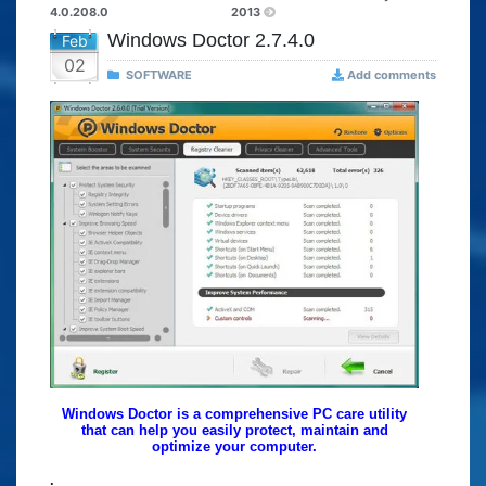
4.0.208.0
2013
Windows Doctor 2.7.4.0
Feb
02
SOFTWARE
Add comments
Windows Doctor is a comprehensive PC care utility
that can help you easily protect, maintain and
optimize your computer.
.