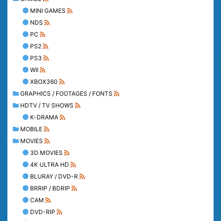
MINI GAMES
NDS
PC
PS2
PS3
WII
XBOX360
GRAPHICS / FOOTAGES / FONTS
HDTV / TV SHOWS
K-DRAMA
MOBILE
MOVIES
3D MOVIES
4K ULTRA HD
BLURAY / DVD-R
BRRIP / BDRIP
CAM
DVD-RIP