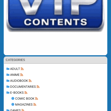
CATEGORIES
ADULT
ANIME
AUDIOBOOK
DOCUMENTARIES
E-BOOKS
COMIC BOOK
MAGAZINES
GAMES