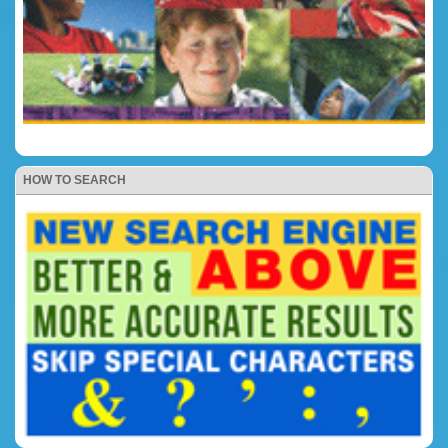
HOW TO SEARCH