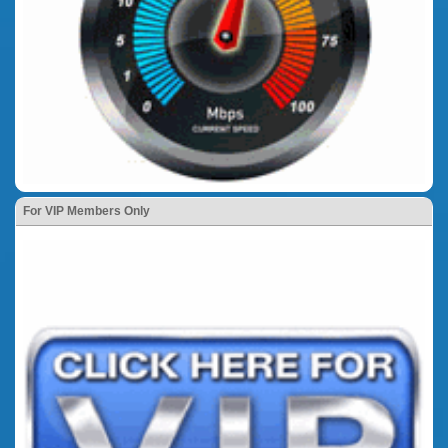
For VIP Members Only