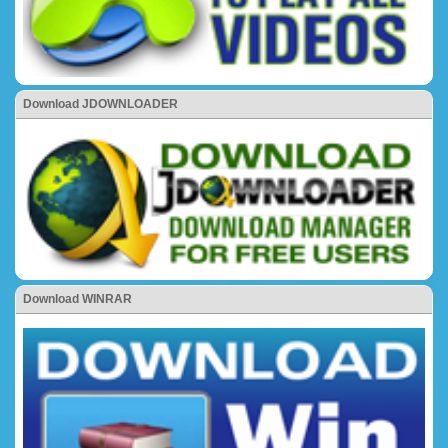
Download JDOWNLOADER
Download WINRAR