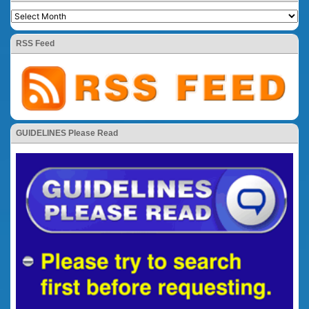
RSS Feed
GUIDELINES Please Read