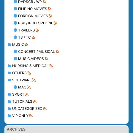
DVDSCR / WP
FILIPINO MOVIES
FOREIGN MOVIES
PSP / IPOD / IPHONE
TRAILERS
TS / TC
MUSIC
CONCERT / MUSICAL
MUSIC VIDEOS
NURSING & MEDICAL
OTHERS
SOFTWARE
MAC
SPORT
TUTORIALS
UNCATEGORIZED
VIP ONLY
ARCHIVES