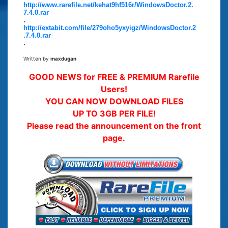
http://www.rarefile.net/kehat9hf516r/WindowsDoctor.2.
7.4.0.rar
.
http://extabit.com/file/279oho5yxyigz/WindowsDoctor.2
.7.4.0.rar
.
Written by
maxdugan
GOOD NEWS for FREE & PREMIUM Rarefile
Users!
YOU CAN NOW DOWNLOAD FILES
UP TO 3GB PER FILE!
Please read the announcement on the front
page.