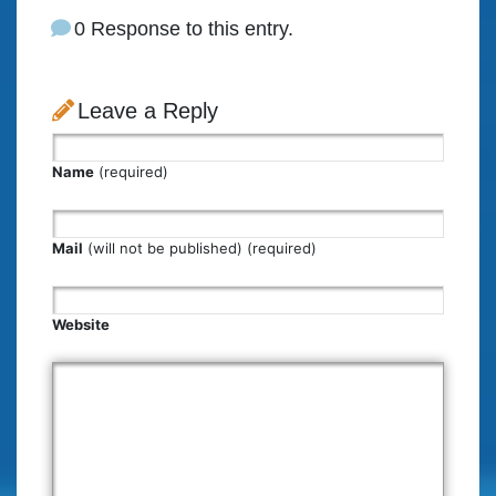
0 Response to this entry.
Leave a Reply
Name
(required)
Mail
(will not be published) (required)
Website