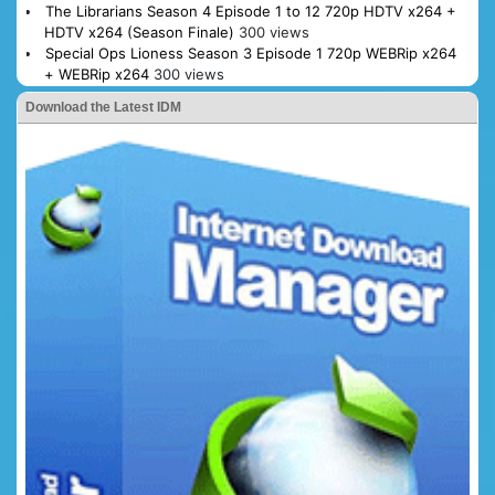
The Librarians Season 4 Episode 1 to 12 720p HDTV x264 +
HDTV x264 (Season Finale)
300 views
Special Ops Lioness Season 3 Episode 1 720p WEBRip x264
+ WEBRip x264
300 views
Download the Latest IDM