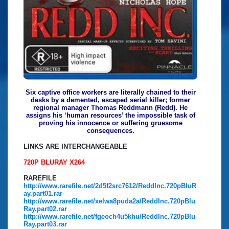
Six captive office workers are literally chained to their
desks by a demented, escaped serial killer; former
regional manager Thomas Reddmann (Redd). He
assigns his ‘human resources’ the impossible task of
proving his innocence or suffering gruesome
consequences.
LINKS ARE INTERCHANGEABLE
720P BLURAY X264
RAREFILE
http://www.rarefile.net/2d5f2src7612/ReddInc.720pBluR
ay.part01.rar
http://www.rarefile.net/xelwa8puda2a/ReddInc.720pBlu
Ray.part02.rar
http://www.rarefile.net/fgeoch4u5khu/ReddInc.720pBlu
Ray.part03.rar