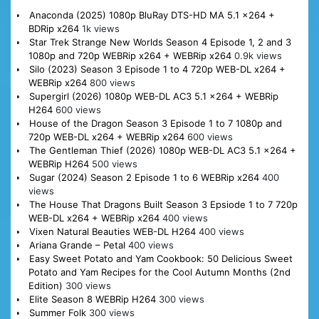
Anaconda (2025) 1080p BluRay DTS-HD MA 5.1 x264 +
BDRip x264
1k views
Star Trek Strange New Worlds Season 4 Episode 1, 2 and 3
1080p and 720p WEBRip x264 + WEBRip x264
0.9k views
Silo (2023) Season 3 Episode 1 to 4 720p WEB-DL x264 +
WEBRip x264
800 views
Supergirl (2026) 1080p WEB-DL AC3 5.1 x264 + WEBRip
H264
600 views
House of the Dragon Season 3 Episode 1 to 7 1080p and
720p WEB-DL x264 + WEBRip x264
600 views
The Gentleman Thief (2026) 1080p WEB-DL AC3 5.1 x264 +
WEBRip H264
500 views
Sugar (2024) Season 2 Episode 1 to 6 WEBRip x264
400
views
The House That Dragons Built Season 3 Epsiode 1 to 7 720p
WEB-DL x264 + WEBRip x264
400 views
Vixen Natural Beauties WEB-DL H264
400 views
Ariana Grande – Petal
400 views
Easy Sweet Potato and Yam Cookbook: 50 Delicious Sweet
Potato and Yam Recipes for the Cool Autumn Months (2nd
Edition)
300 views
Elite Season 8 WEBRip H264
300 views
Summer Folk
300 views