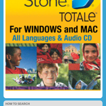
HOW TO SEARCH