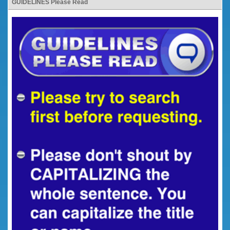
GUIDELINES Please Read