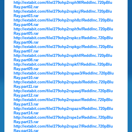
http://extabit.com/file/279ohp2rsph9f/ReddInc.720pBlu
Ray.part02.rar
http://extabit.com/file/279ohp2rspkcj/ReddInc.720pBlu
Ray.part03.rar
http://extabit.com/file/279ohp2rsph8z/ReddInc.720pBlu
Ray.part04.rar
http://extabit.com/file/279ohp2rsph9v/ReddInc.720pBlu
Ray.part05.rar
http://extabit.com/file/279ohp2rspkcz/ReddInc.720pBlu
Ray.part06.rar
http://extabit.com/file/279ohp2rspkgz/ReddInc.720pBlu
Ray.part07.rar
http://extabit.com/file/279ohp2rspkhf/ReddInc.720pBlu
Ray.part08.rar
http://extabit.com/file/279ohp2rspkf7/ReddInc.720pBlu
Ray.part09.rar
http://extabit.com/file/279ohp2rspaw3/ReddInc.720pBlu
Ray.part10.rar
http://extabit.com/file/279ohp2rspaub/ReddInc.720pBlu
Ray.part11.rar
http://extabit.com/file/279ohp2rspawj/ReddInc.720pBlu
Ray.part12.rar
http://extabit.com/file/279ohp2rspaur/ReddInc.720pBlu
Ray.part13.rar
http://extabit.com/file/279ohp2rspazn/ReddInc.720pBlu
Ray.part14.rar
http://extabit.com/file/279ohp2rspe1v/ReddInc.720pBlu
Ray.part15.rar
http://extabit.com/file/279ohp2rspaz7/ReddInc.720pBlu
Ray.part16.rar