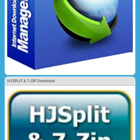
HJSPLIT & 7-ZIP Download