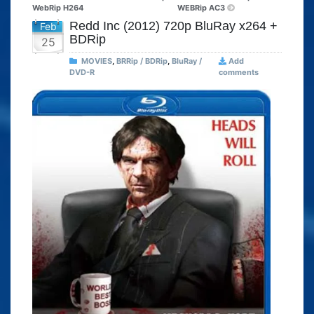
WebRip H264
WEBRip AC3
Redd Inc (2012) 720p BluRay x264 +
Feb
BDRip
25
MOVIES
,
BRRip / BDRip
,
BluRay /
Add
DVD-R
comments