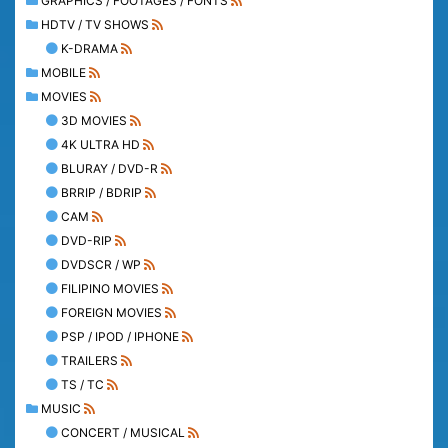
GRAPHICS / FOOTAGES / FONTS
HDTV / TV SHOWS
K-DRAMA
MOBILE
MOVIES
3D MOVIES
4K ULTRA HD
BLURAY / DVD-R
BRRIP / BDRIP
CAM
DVD-RIP
DVDSCR / WP
FILIPINO MOVIES
FOREIGN MOVIES
PSP / IPOD / IPHONE
TRAILERS
TS / TC
MUSIC
CONCERT / MUSICAL