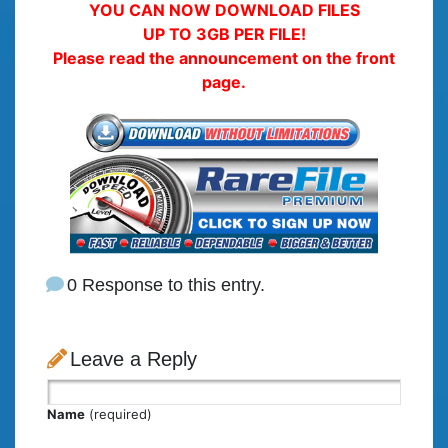
YOU CAN NOW DOWNLOAD FILES
UP TO 3GB PER FILE!
Please read the announcement on the front
page.
0 Response to this entry.
Leave a Reply
Name
(required)