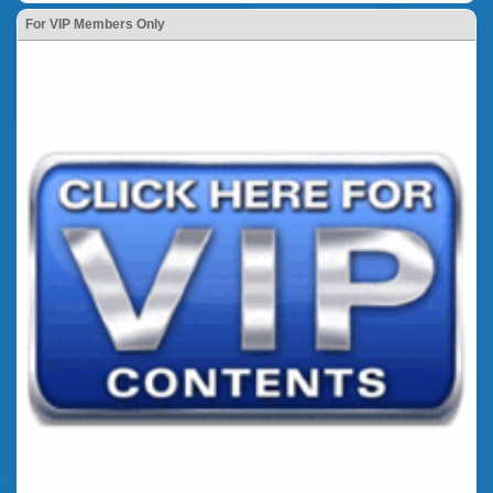
For VIP Members Only