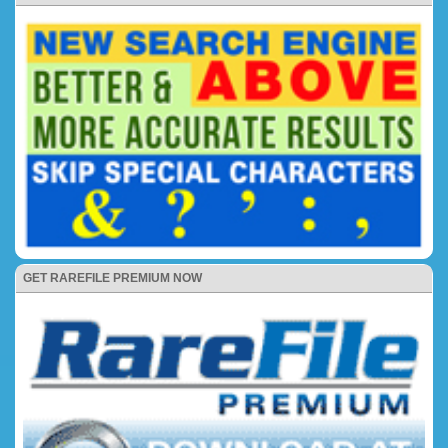
GET RAREFILE PREMIUM NOW