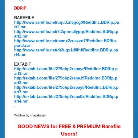
BDRIP
RAREFILE
http://www.rarefile.net/uqu31n6jjcg0/ReddInc.BDRip.pa
rt1.rar
http://www.rarefile.net/7t2qmnc8ypqr/ReddInc.BDRip.p
art2.rar
http://www.rarefile.net/nvmx2zuezzo7/ReddInc.BDRip.
part3.rar
http://www.rarefile.net/dt2ugx1d8lhf/ReddInc.BDRip.pa
rt4.rar
EXTABIT
http://extabit.com/file/279ohp2rspayr/ReddInc.BDRip.p
art1.rar
http://extabit.com/file/279ohp2rspe1f/ReddInc.BDRip.p
art2.rar
http://extabit.com/file/279ohp2rspayb/ReddInc.BDRip.p
art3.rar
http://extabit.com/file/279ohp2rspe0z/ReddInc.BDRip.p
art4.rar
.
Written by
maxdugan
GOOD NEWS for FREE & PREMIUM Rarefile
Users!