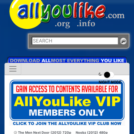
NIGHT MODE
The Men Next Door (2012) 720p
Noobz (2012) 480p