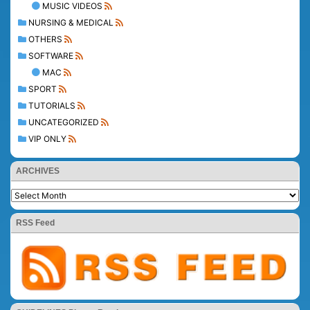
MUSIC VIDEOS
NURSING & MEDICAL
OTHERS
SOFTWARE
MAC
SPORT
TUTORIALS
UNCATEGORIZED
VIP ONLY
ARCHIVES
RSS Feed