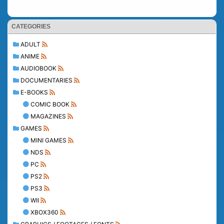
CATEGORIES
ADULT
ANIME
AUDIOBOOK
DOCUMENTARIES
E-BOOKS
COMIC BOOK
MAGAZINES
GAMES
MINI GAMES
NDS
PC
PS2
PS3
WII
XBOX360