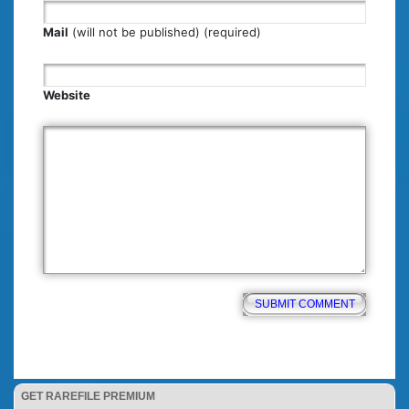
Mail
(will not be published) (required)
Website
GET RAREFILE PREMIUM