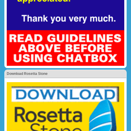
Download Rosetta Stone