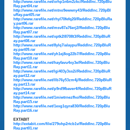
http://www.rarefile.net/xrhp1n6m2zkc/ReddInc.720pBlu
Ray.part04.rar
http://www.rarefile.net/mtno9ewwny43/ReddInc.720pBl
uRay.part05.rar
http://www.rarefile.net/rhyl70fefq20/ReddInc.720pBluRa
y.part06.rar
http://www.rarefile.net/msv87a76erj2/ReddInc.720pBlu
Ray.part07.rar
http://www.rarefile.net/xptk2l8708t3/ReddInc.720pBluR
ay.part08.rar
http://www.rarefile.net/8ylq7ialaypu/ReddInc.720pBluR
ay.part09.rar
http://www.rarefile.net/yh1ej8og22b7/ReddInc.720pBlu
Ray.part10.rar
http://www.rarefile.net/hayfavu4xy3e/ReddInc.720pBlu
Ray.part11.rar
http://www.rarefile.net/lgi403y3ss2i/ReddInc.720pBluR
ay.part12.rar
http://www.rarefile.net/llb76y53zm4j/ReddInc.720pBluR
ay.part13.rar
http://www.rarefile.net/p9rd9fbaver4/ReddInc.720pBluR
ay.part14.rar
http://www.rarefile.net/1miwtrnezfho/ReddInc.720pBlu
Ray.part15.rar
http://www.rarefile.net/1exg1qyra830/ReddInc.720pBlu
Ray.part16.rar
EXTABIT
http://extabit.com/file/279ohp2rtcb1v/ReddInc.720pBlu
Ray.part01.rar