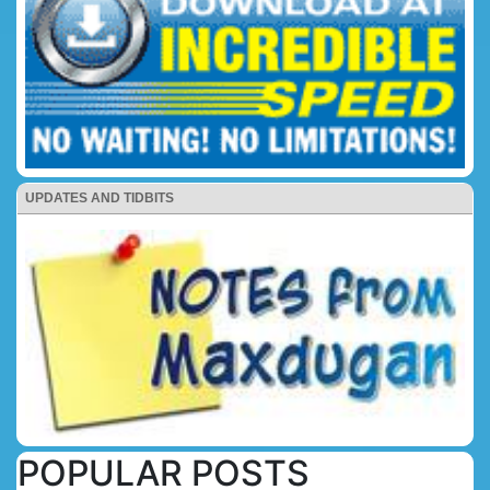
UPDATES AND TIDBITS
POPULAR POSTS