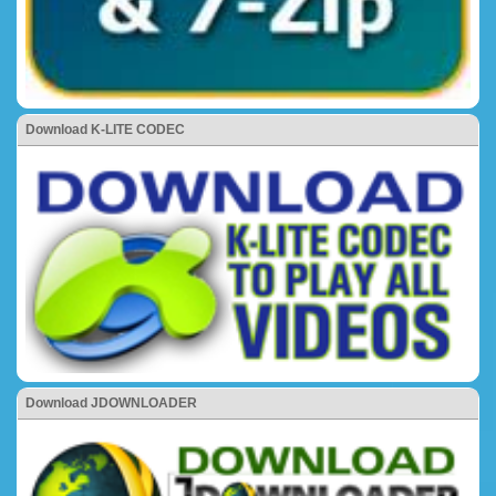
Download K-LITE CODEC
Download JDOWNLOADER