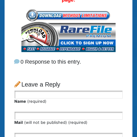
0 Response to this entry.
Leave a Reply
Name
(required)
Mail
(will not be published) (required)