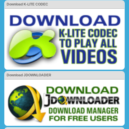
Download K-LITE CODEC
Download JDOWNLOADER