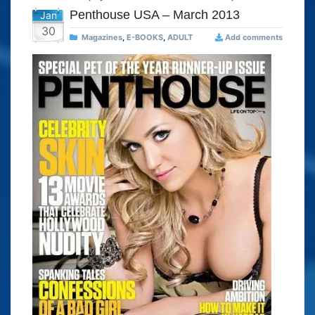
Penthouse USA – March 2013
Jan
30
Magazines
,
E-BOOKS
,
ADULT
Add comments