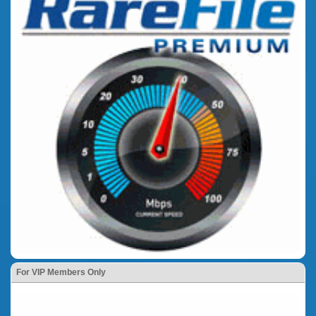
For VIP Members Only