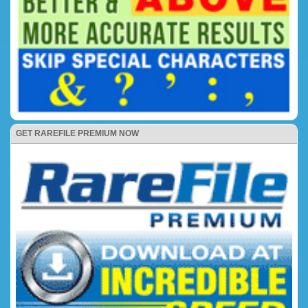
GET RAREFILE PREMIUM NOW