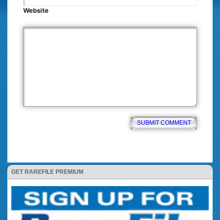
Website
GET RAREFILE PREMIUM