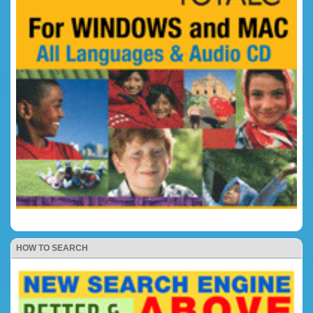
HOW TO SEARCH