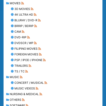
MOVIES
3D MOVIES
4K ULTRA HD
BLURAY / DVD-R
BRRIP / BDRIP
CAM
DVD-RIP
DVDSCR / WP
FILIPINO MOVIES
FOREIGN MOVIES
PSP / IPOD / IPHONE
TRAILERS
TS / TC
MUSIC
CONCERT / MUSICAL
MUSIC VIDEOS
NURSING & MEDICAL
OTHERS
SOFTWARE