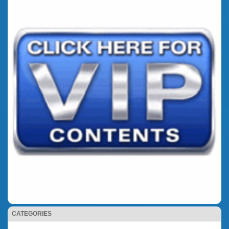
CATEGORIES