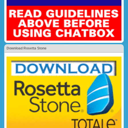
Download Rosetta Stone