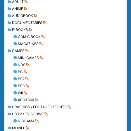
ADULT
ANIME
AUDIOBOOK
DOCUMENTARIES
E-BOOKS
COMIC BOOK
MAGAZINES
GAMES
MINI GAMES
NDS
PC
PS2
PS3
WII
XBOX360
GRAPHICS / FOOTAGES / FONTS
HDTV / TV SHOWS
K-DRAMA
MOBILE