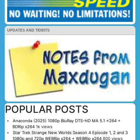
UPDATES AND TIDBITS
POPULAR POSTS
Anaconda (2025) 1080p BluRay DTS-HD MA 5.1 x264 +
BDRip x264
1k views
Star Trek Strange New Worlds Season 4 Episode 1, 2 and 3
1080p and 720p WEBRip x264 + WEBRip x264
800 views