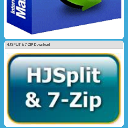
HJSPLIT & 7-ZIP Download