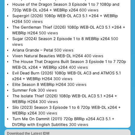
House of the Dragon Season 3 Episode 1 to 7 1080p and
720p WEB-DL x264 + WEBRip x264
600 views
Supergirl (2026) 1080p WEB-DL AC3 5.1 x264 + WEBRip
H264
500 views
The Gentleman Thief (2026) 1080p WEB-DL AC3 5.1 x264 +
WEBRip H264
500 views
Sugar (2024) Season 2 Episode 1 to 8 WEBRip x264
500
views
Ariana Grande – Petal
500 views
Vixen Natural Beauties WEB-DL H264
400 views
The House That Dragons Built Season 3 Epsiode 1 to 7 720p
WEB-DL x264 + WEBRip x264
400 views
Evil Dead Burn (2026) 1080p WEB-DL AC3 and ATMOS 5.1
x264 + WEBRip H264
300 views
Elite Season 8 WEBRip H264
300 views
Summer Folk
300 views
The Isolate Thief (2026) 1080p WEB-DL AC3 5.1 x264 +
WEBRip H264
300 views
Silo (2023) Season 3 Episode 1 to 6 720p WEB-DL x264 +
WEBRip x264
300 views
Turn Me On Dammit (2011) 720p BRRip x264 AC3 5.1 +
DVDRip with English Subtitles
300 views
Download the Latest IDM