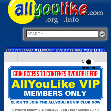
NIGHT MODE
Weather Display 10.37R Build 29
Odin Screen Capture 8.7.7