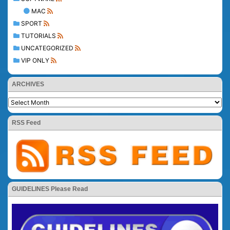
MAC
SPORT
TUTORIALS
UNCATEGORIZED
VIP ONLY
ARCHIVES
RSS Feed
GUIDELINES Please Read