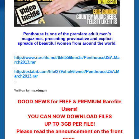
Penthouse is one of the premiere adult men’s
magazines, presenting provocative and explicit
spreads of beautiful women from around the world.
.
http://www.rarefile.net/tkkt556knn3s/PenthouseUSA.Ma
rch2013.rar
.
http://extabit.com/file/279ohok6lwnet/PenthouseUSA.M
arch2013.rar
.
Written by
maxdugan
GOOD NEWS for FREE & PREMIUM Rarefile
Users!
YOU CAN NOW DOWNLOAD FILES
UP TO 3GB PER FILE!
Please read the announcement on the front
page.