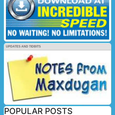
UPDATES AND TIDBITS
POPULAR POSTS