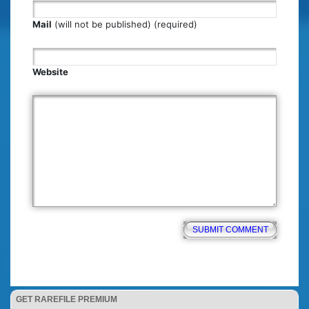
Mail
(will not be published) (required)
Website
GET RAREFILE PREMIUM