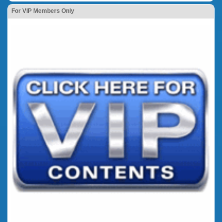
For VIP Members Only