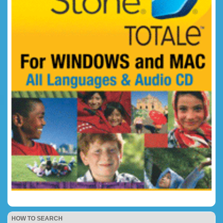
HOW TO SEARCH