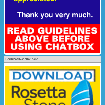
Download Rosetta Stone