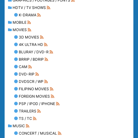
GRAPHICS / FOOTAGES / FONTS
HDTV / TV SHOWS
K-DRAMA
MOBILE
MOVIES
3D MOVIES
4K ULTRA HD
BLURAY / DVD-R
BRRIP / BDRIP
CAM
DVD-RIP
DVDSCR / WP
FILIPINO MOVIES
FOREIGN MOVIES
PSP / IPOD / IPHONE
TRAILERS
TS / TC
MUSIC
CONCERT / MUSICAL