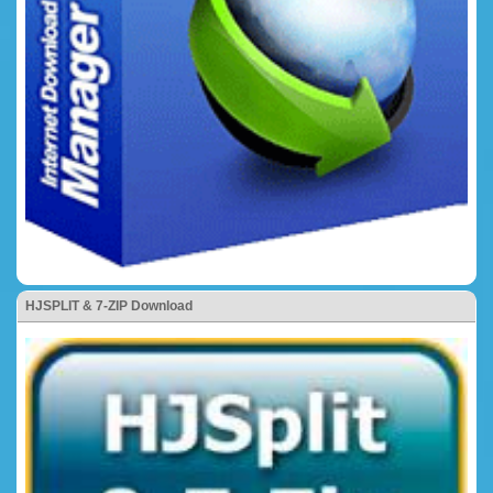
HJSPLIT & 7-ZIP Download