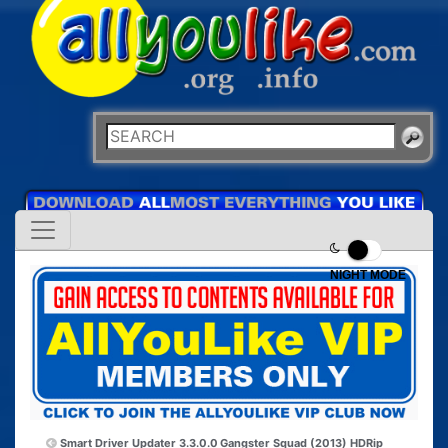
NIGHT MODE
Smart Driver Updater 3.3.0.0
Gangster Squad (2013) HDRip