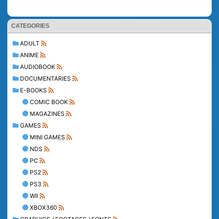
CATEGORIES
ADULT
ANIME
AUDIOBOOK
DOCUMENTARIES
E-BOOKS
COMIC BOOK
MAGAZINES
GAMES
MINI GAMES
NDS
PC
PS2
PS3
WII
XBOX360