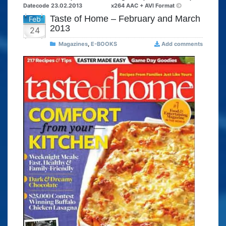
Datecode 23.02.2013
x264 AAC + AVI Format
Taste of Home – February and March
Feb
2013
24
Magazines
,
E-BOOKS
Add comments