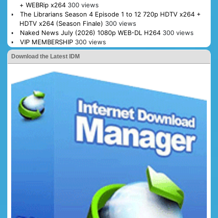
+ WEBRip x264
300 views
The Librarians Season 4 Episode 1 to 12 720p HDTV x264 +
HDTV x264 (Season Finale)
300 views
Naked News July (2026) 1080p WEB-DL H264
300 views
VIP MEMBERSHIP
300 views
Download the Latest IDM