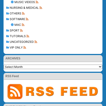
MUSIC VIDEOS
NURSING & MEDICAL
OTHERS
SOFTWARE
MAC
SPORT
TUTORIALS
UNCATEGORIZED
VIP ONLY
ARCHIVES
RSS Feed