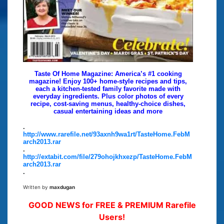
Taste Of Home Magazine: America’s #1 cooking
magazine! Enjoy 100+ home-style recipes and tips,
each a kitchen-tested family favorite made with
everyday ingredients. Plus color photos of every
recipe, cost-saving menus, healthy-choice dishes,
casual entertaining ideas and more
.
http://www.rarefile.net/93axnh9wa1rt/TasteHome.FebM
arch2013.rar
.
http://extabit.com/file/279ohojkhxezp/TasteHome.FebM
arch2013.rar
.
Written by
maxdugan
GOOD NEWS for FREE & PREMIUM Rarefile
Users!