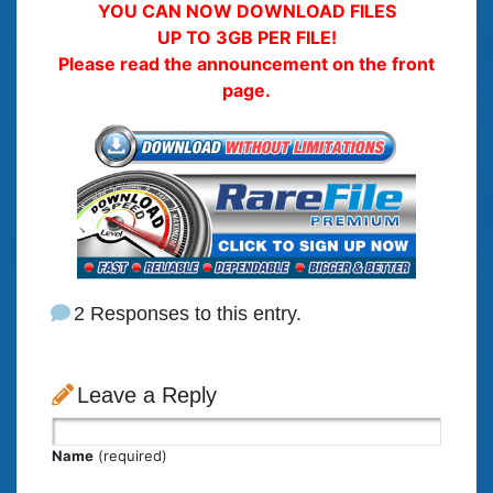
YOU CAN NOW DOWNLOAD FILES
UP TO 3GB PER FILE!
Please read the announcement on the front
page.
2 Responses to this entry.
Leave a Reply
Name
(required)