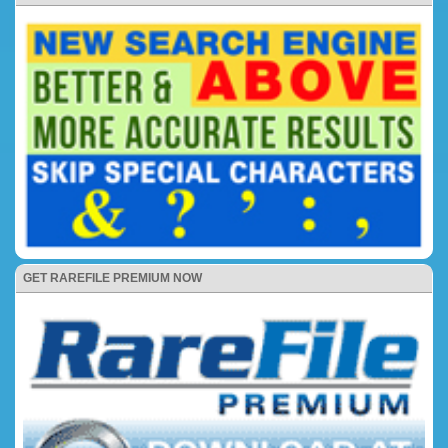
GET RAREFILE PREMIUM NOW