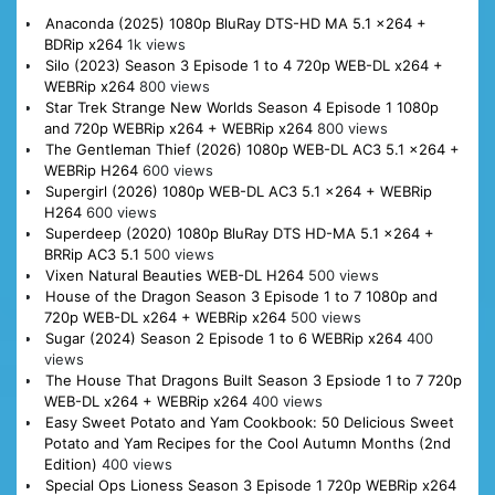
Anaconda (2025) 1080p BluRay DTS-HD MA 5.1 x264 +
BDRip x264
1k views
Silo (2023) Season 3 Episode 1 to 4 720p WEB-DL x264 +
WEBRip x264
800 views
Star Trek Strange New Worlds Season 4 Episode 1 1080p
and 720p WEBRip x264 + WEBRip x264
800 views
The Gentleman Thief (2026) 1080p WEB-DL AC3 5.1 x264 +
WEBRip H264
600 views
Supergirl (2026) 1080p WEB-DL AC3 5.1 x264 + WEBRip
H264
600 views
Superdeep (2020) 1080p BluRay DTS HD-MA 5.1 x264 +
BRRip AC3 5.1
500 views
Vixen Natural Beauties WEB-DL H264
500 views
House of the Dragon Season 3 Episode 1 to 7 1080p and
720p WEB-DL x264 + WEBRip x264
500 views
Sugar (2024) Season 2 Episode 1 to 6 WEBRip x264
400
views
The House That Dragons Built Season 3 Epsiode 1 to 7 720p
WEB-DL x264 + WEBRip x264
400 views
Easy Sweet Potato and Yam Cookbook: 50 Delicious Sweet
Potato and Yam Recipes for the Cool Autumn Months (2nd
Edition)
400 views
Special Ops Lioness Season 3 Episode 1 720p WEBRip x264