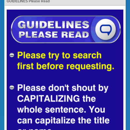
GUIDELINES Please Read