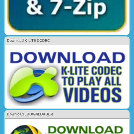
Download K-LITE CODEC
Download JDOWNLOADER