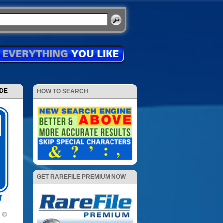
ODE
HOW TO SEARCH
GET RAREFILE PREMIUM NOW
p