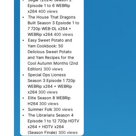
Episode 1 to 6 WEBRip
x264
400 views
The House That Dragons
Built Season 3 Epsiode 1 to
7 720p WEB-DL x264 +
WEBRip x264
400 views
Easy Sweet Potato and
Yam Cookbook: 50
Delicious Sweet Potato
and Yam Recipes for the
Cool Autumn Months (2nd
Edition)
300 views
Special Ops Lioness
Season 3 Episode 1 720p
WEBRip x264 + WEBRip
x264
300 views
Elite Season 8 WEBRip
H264
300 views
Summer Folk
300 views
The Librarians Season 4
Episode 1 to 12 720p HDTV
x264 + HDTV x264
(Season Finale)
300 views