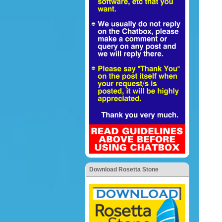
Download Rosetta Stone