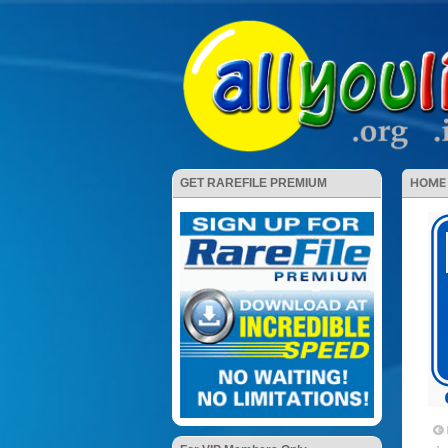
HOME
GET RAREFILE PREMIUM