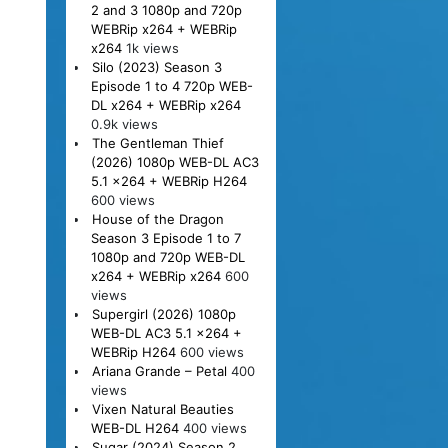
2 and 3 1080p and 720p
WEBRip x264 + WEBRip
x264
1k views
Silo (2023) Season 3
Episode 1 to 4 720p WEB-
DL x264 + WEBRip x264
0.9k views
The Gentleman Thief
(2026) 1080p WEB-DL AC3
5.1 x264 + WEBRip H264
600 views
House of the Dragon
Season 3 Episode 1 to 7
1080p and 720p WEB-DL
x264 + WEBRip x264
600
views
Supergirl (2026) 1080p
WEB-DL AC3 5.1 x264 +
WEBRip H264
600 views
Ariana Grande – Petal
400
views
Vixen Natural Beauties
WEB-DL H264
400 views
Sugar (2024) Season 2