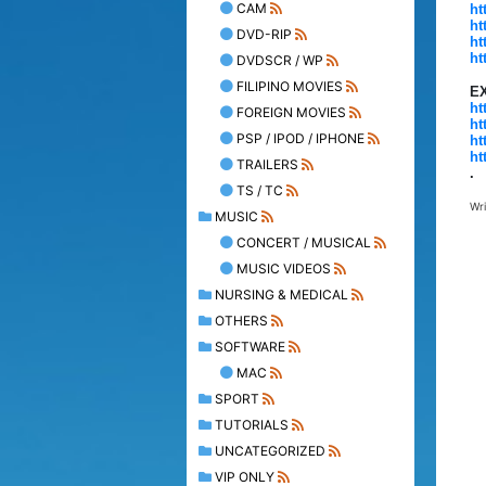
CAM
ht
ht
DVD-RIP
ht
ht
DVDSCR / WP
FILIPINO MOVIES
E
ht
FOREIGN MOVIES
ht
PSP / IPOD / IPHONE
ht
ht
TRAILERS
.
TS / TC
Wr
MUSIC
CONCERT / MUSICAL
MUSIC VIDEOS
NURSING & MEDICAL
OTHERS
SOFTWARE
MAC
SPORT
TUTORIALS
UNCATEGORIZED
VIP ONLY