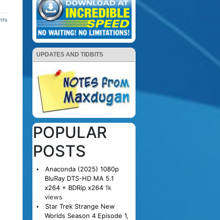
nts
UPDATES AND TIDBITS
POPULAR
POSTS
Anaconda (2025) 1080p
BluRay DTS-HD MA 5.1
x264 + BDRip x264
1k
views
Star Trek Strange New
Worlds Season 4 Episode 1,