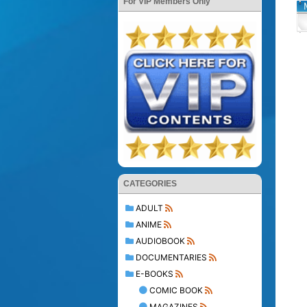
For VIP Members Only
CATEGORIES
ADULT
ANIME
AUDIOBOOK
DOCUMENTARIES
E-BOOKS
COMIC BOOK
MAGAZINES