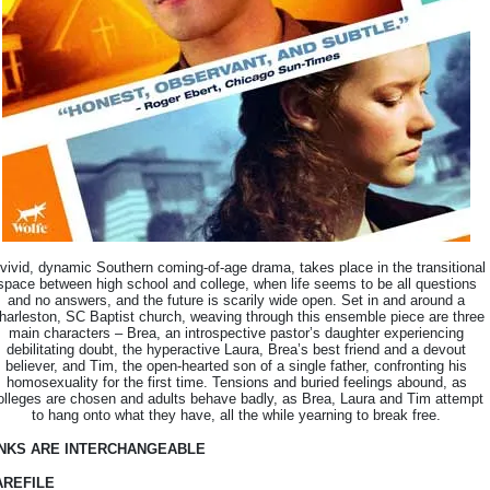
vivid, dynamic Southern coming-of-age drama, takes place in the transitional
space between high school and college, when life seems to be all questions
and no answers, and the future is scarily wide open. Set in and around a
harleston, SC Baptist church, weaving through this ensemble piece are three
main characters – Brea, an introspective pastor’s daughter experiencing
debilitating doubt, the hyperactive Laura, Brea’s best friend and a devout
believer, and Tim, the open-hearted son of a single father, confronting his
homosexuality for the first time. Tensions and buried feelings abound, as
olleges are chosen and adults behave badly, as Brea, Laura and Tim attempt
to hang onto what they have, all the while yearning to break free.
INKS ARE INTERCHANGEABLE
AREFILE