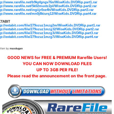
tp://www.rarefile.net/b9kpfgngv76n/WiseKids.DVDRip.part1.rar
tp://www.rarefile.net/5k02muxtz2pl/WiseKids.DVDRip.part2.rar
tp://www.rarefile.net/ingiijr0xe4h/WiseKids.DVDRip.part3.rar
tp://www.rarefile.net/mn0j8kiurq12/WiseKids.DVDRip.part4.rar
XTABIT
tp://extabit.com/file/279ozuz1mzg2m/WiseKids.DVDRip.part1.rar
tp://extabit.com/file/279ozuz1mzg32/WiseKids.DVDRip.part2.rar
tp://extabit.com/file/279ozuz1mzg3i/WiseKids.DVDRip.part3.rar
tp://extabit.com/file/279ozuz1mzg7i/WiseKids.DVDRip.part4.rar
itten by
maxdugan
GOOD NEWS for FREE & PREMIUM Rarefile Users!
YOU CAN NOW DOWNLOAD FILES
UP TO 3GB PER FILE!
Please read the announcement on the front page.