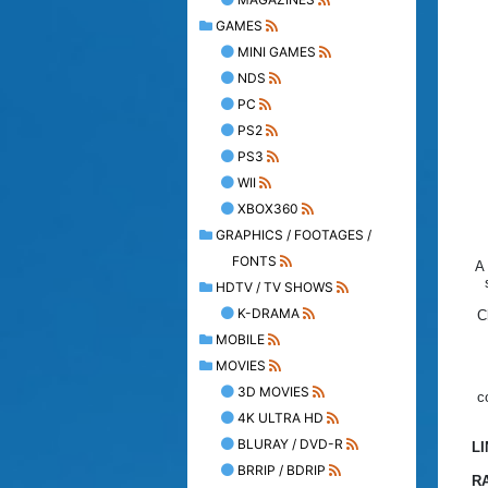
GAMES
MINI GAMES
NDS
PC
PS2
PS3
WII
XBOX360
GRAPHICS / FOOTAGES /
FONTS
A 
HDTV / TV SHOWS
K-DRAMA
C
MOBILE
MOVIES
3D MOVIES
c
4K ULTRA HD
BLURAY / DVD-R
L
BRRIP / BDRIP
R