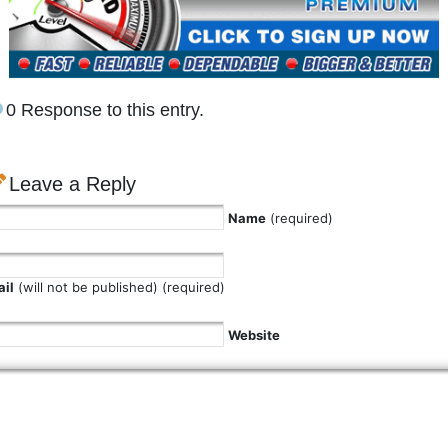
0 Response to this entry.
Leave a Reply
Name
(required)
il
(will not be published) (required)
Website