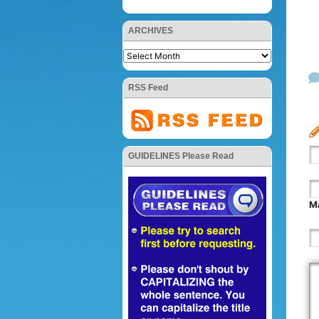
ARCHIVES
RSS Feed
GUIDELINES Please Read
Ma