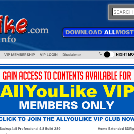
VIP MEMBERSHIP
VIP LOGIN
Disclaimer
NIGHT M
Backup4all Professional 4.8 Build 289
Home Extended BDRi