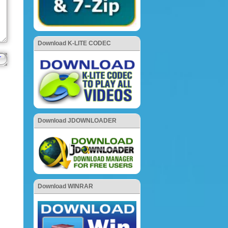
Download K-LITE CODEC
Download JDOWNLOADER
Download WINRAR