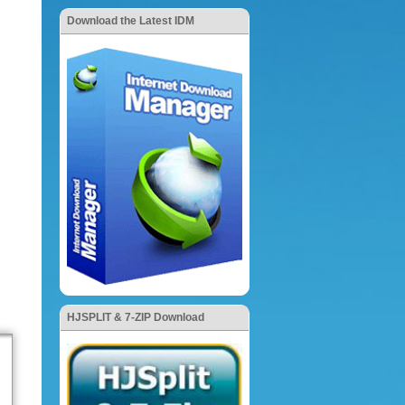
Download the Latest IDM
HJSPLIT & 7-ZIP Download