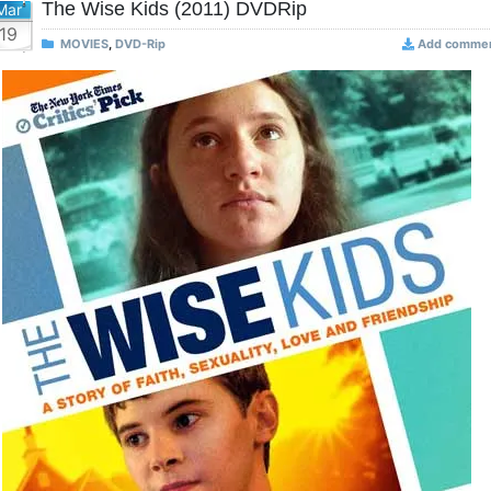
The Wise Kids (2011) DVDRip
Mar
19
MOVIES
,
DVD-Rip
Add comme