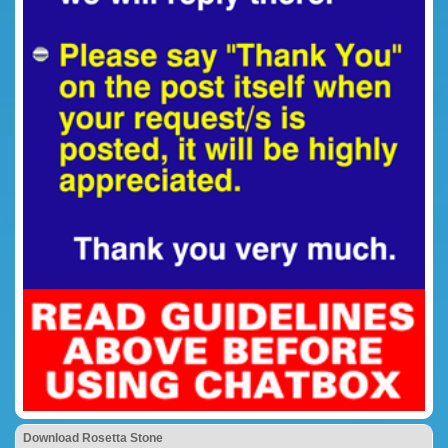
Download Rosetta Stone