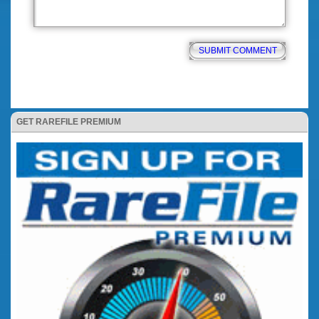
GET RAREFILE PREMIUM