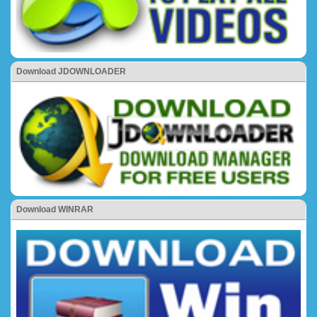
Download JDOWNLOADER
Download WINRAR