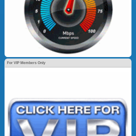
For VIP Members Only