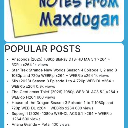
POPULAR POSTS
Anaconda (2025) 1080p BluRay DTS-HD MA 5.1 x264 +
BDRip x264
1k views
Star Trek Strange New Worlds Season 4 Episode 1, 2 and 3
1080p and 720p WEBRip x264 + WEBRip x264
1k views
Silo (2023) Season 3 Episode 1 to 4 720p WEB-DL x264 +
WEBRip x264
0.9k views
The Gentleman Thief (2026) 1080p WEB-DL AC3 5.1 x264 +
WEBRip H264
600 views
House of the Dragon Season 3 Episode 1 to 7 1080p and
720p WEB-DL x264 + WEBRip x264
600 views
Supergirl (2026) 1080p WEB-DL AC3 5.1 x264 + WEBRip
H264
600 views
Ariana Grande – Petal
400 views