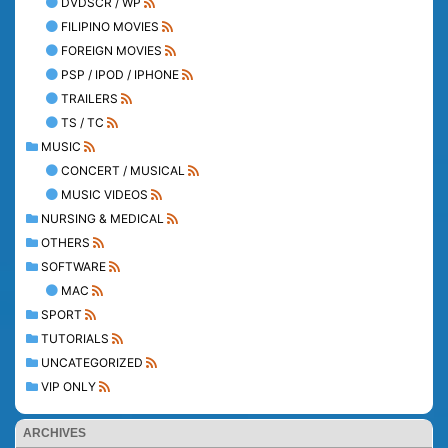
DVDSCR / WP
FILIPINO MOVIES
FOREIGN MOVIES
PSP / IPOD / IPHONE
TRAILERS
TS / TC
MUSIC
CONCERT / MUSICAL
MUSIC VIDEOS
NURSING & MEDICAL
OTHERS
SOFTWARE
MAC
SPORT
TUTORIALS
UNCATEGORIZED
VIP ONLY
ARCHIVES