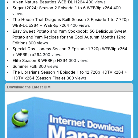
Vixen Natural Beauties WEB-DL H264
400 views
Sugar (2024) Season 2 Episode 1 to 6 WEBRip x264
400
views
The House That Dragons Built Season 3 Epsiode 1 to 7 720p
WEB-DL x264 + WEBRip x264
400 views
Easy Sweet Potato and Yam Cookbook: 50 Delicious Sweet
Potato and Yam Recipes for the Cool Autumn Months (2nd
Edition)
300 views
Special Ops Lioness Season 3 Episode 1 720p WEBRip x264
+ WEBRip x264
300 views
Elite Season 8 WEBRip H264
300 views
Summer Folk
300 views
The Librarians Season 4 Episode 1 to 12 720p HDTV x264 +
HDTV x264 (Season Finale)
300 views
Download the Latest IDM