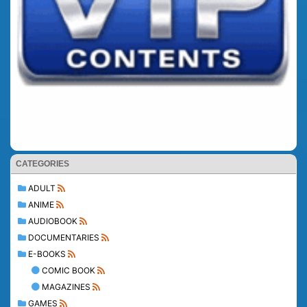
CATEGORIES
ADULT
ANIME
AUDIOBOOK
DOCUMENTARIES
E-BOOKS
COMIC BOOK
MAGAZINES
GAMES