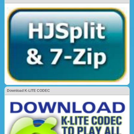
Download K-LITE CODEC