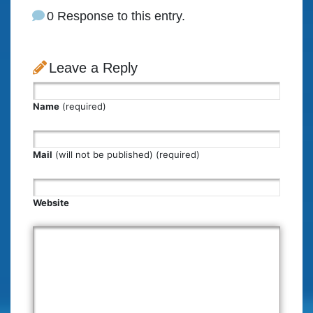
0 Response to this entry.
Leave a Reply
Name
(required)
Mail
(will not be published) (required)
Website