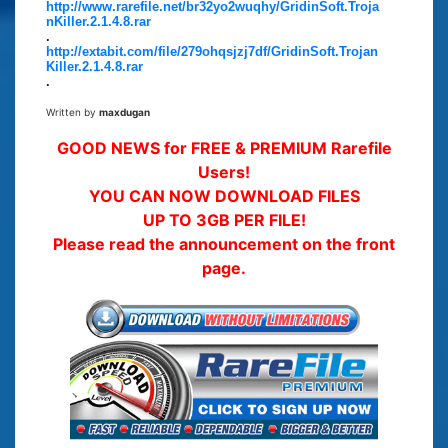
http://www.rarefile.net/br32yo2wuqhy/GridinSoft.Troja
nKiller.2.1.4.8.rar
.
http://extabit.com/file/279ohqsjzj7df/GridinSoft.Trojan
Killer.2.1.4.8.rar
.
Written by
maxdugan
GOOD NEWS for FREE & PREMIUM Rarefile
Users!
YOU CAN NOW DOWNLOAD FILES
UP TO 3GB PER FILE!
Please read the announcement on the front
page.