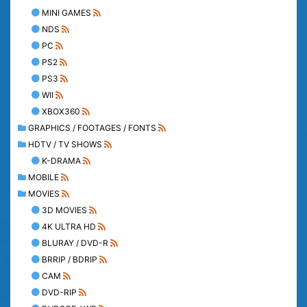
MINI GAMES
NDS
PC
PS2
PS3
WII
XBOX360
GRAPHICS / FOOTAGES / FONTS
HDTV / TV SHOWS
K-DRAMA
MOBILE
MOVIES
3D MOVIES
4K ULTRA HD
BLURAY / DVD-R
BRRIP / BDRIP
CAM
DVD-RIP