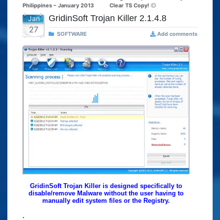
Philippines – January 2013
Clear TS Copy!
GridinSoft Trojan Killer 2.1.4.8
Jan
27
SOFTWARE
Add comments
GridinSoft Trojan Killer is designed specifically to
disable/remove Malware without the user having to
manually edit system files or the Registry.
.