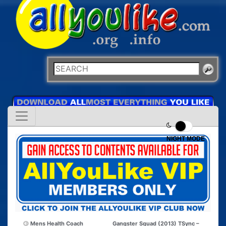
NIGHT MODE
Mens Health Coach
Gangster Squad (2013) TSync –