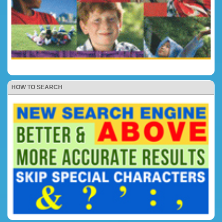
HOW TO SEARCH