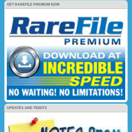
GET RAREFILE PREMIUM NOW
UPDATES AND TIDBITS