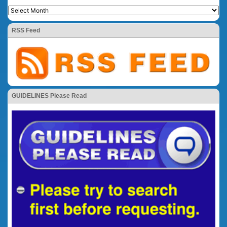
RSS Feed
GUIDELINES Please Read