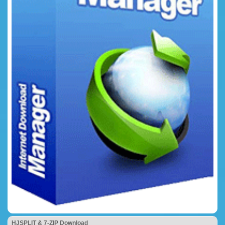
HJSPLIT & 7-ZIP Download