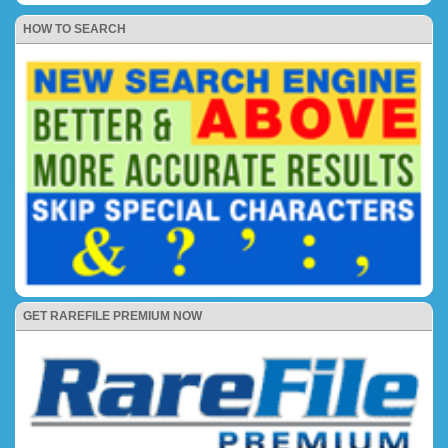
HOW TO SEARCH
GET RAREFILE PREMIUM NOW