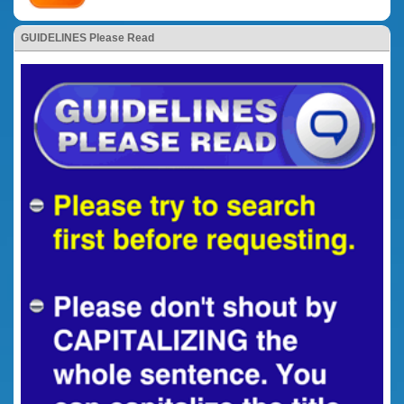
GUIDELINES Please Read