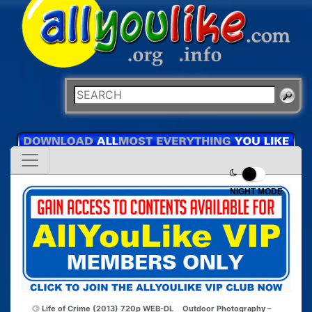
NIGHT MODE
Life of Crime (2013) 720p WEB-DL
Outdoor Photography –