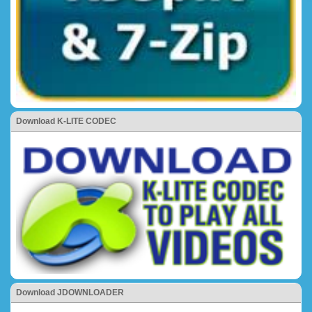
Download K-LITE CODEC
Download JDOWNLOADER