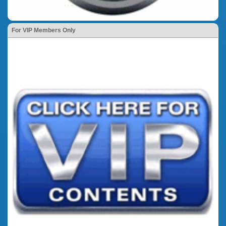
For VIP Members Only