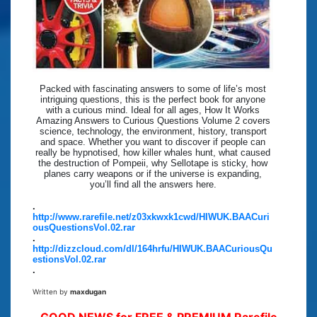
Packed with fascinating answers to some of life’s most
intriguing questions, this is the perfect book for anyone
with a curious mind. Ideal for all ages, How It Works
Amazing Answers to Curious Questions Volume 2 covers
science, technology, the environment, history, transport
and space. Whether you want to discover if people can
really be hypnotised, how killer whales hunt, what caused
the destruction of Pompeii, why Sellotape is sticky, how
planes carry weapons or if the universe is expanding,
you’ll find all the answers here.
.
http://www.rarefile.net/z03xkwxk1cwd/HIWUK.BAACuri
ousQuestionsVol.02.rar
.
http://dizzcloud.com/dl/164hrfu/HIWUK.BAACuriousQu
estionsVol.02.rar
.
Written by
maxdugan