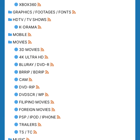
XBOX360
GRAPHICS / FOOTAGES / FONTS
HDTV / TV SHOWS
K-DRAMA
MOBILE
MOVIES
3D MOVIES
4K ULTRA HD
BLURAY / DVD-R
BRRIP / BDRIP
CAM
DVD-RIP
DVDSCR / WP
FILIPINO MOVIES
FOREIGN MOVIES
PSP / IPOD / IPHONE
TRAILERS
TS / TC
MUSIC