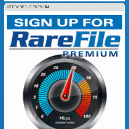
GET RAREFILE PREMIUM