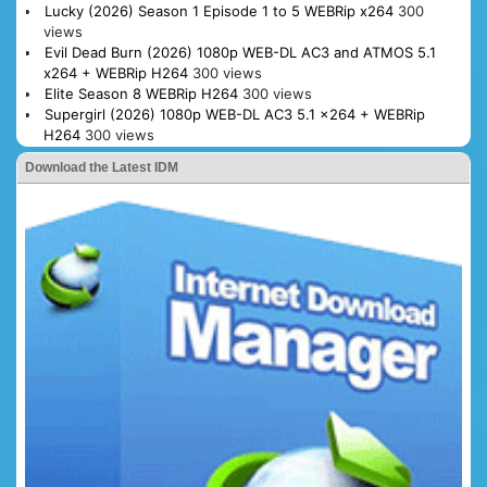
Lucky (2026) Season 1 Episode 1 to 5 WEBRip x264
300
views
Evil Dead Burn (2026) 1080p WEB-DL AC3 and ATMOS 5.1
x264 + WEBRip H264
300 views
Elite Season 8 WEBRip H264
300 views
Supergirl (2026) 1080p WEB-DL AC3 5.1 x264 + WEBRip
H264
300 views
Download the Latest IDM