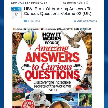
x264 AC3 5.1 + HDRip AC3 5.1
September 2014
HIW: Book Of Amazing Answers To
Aug
Curious Questions Volume 02 (UK)
31
E-BOOKS
Add comments