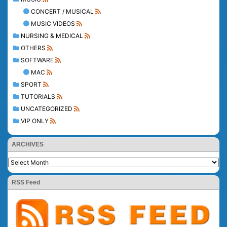
CONCERT / MUSICAL
MUSIC VIDEOS
NURSING & MEDICAL
OTHERS
SOFTWARE
MAC
SPORT
TUTORIALS
UNCATEGORIZED
VIP ONLY
ARCHIVES
RSS Feed