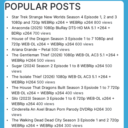
POPULAR POSTS
Star Trek Strange New Worlds Season 4 Episode 1, 2 and 3
1080p and 720p WEBRip x264 + WEBRip x264
800 views
Anaconda (2025) 1080p BluRay DTS-HD MA 5.1 x264 +
BDRip x264
700 views
House of the Dragon Season 3 Episode 1 to 7 1080p and
720p WEB-DL x264 + WEBRip x264
600 views
Ariana Grande – Petal
500 views
The Gentleman Thief (2026) 1080p WEB-DL AC3 5.1 x264 +
WEBRip H264
500 views
Sugar (2024) Season 2 Episode 1 to 8 WEBRip x264
500
views
The Isolate Thief (2026) 1080p WEB-DL AC3 5.1 x264 +
WEBRip H264
500 views
The House That Dragons Built Season 3 Epsiode 1 to 7 720p
WEB-DL x264 + WEBRip x264
400 views
Silo (2023) Season 3 Episode 1 to 6 720p WEB-DL x264 +
WEBRip x264
400 views
Cinderella An Axel Braun Porn Parody DVDRip H264
300
views
The Walking Dead Dead City Season 3 Episode 1 and 2 720p
WEBRip x264 + WEBRip x264
300 views