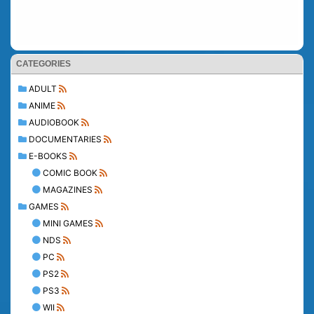
CATEGORIES
ADULT
ANIME
AUDIOBOOK
DOCUMENTARIES
E-BOOKS
COMIC BOOK
MAGAZINES
GAMES
MINI GAMES
NDS
PC
PS2
PS3
WII