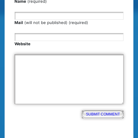
Name
(required)
Mail
(will not be published) (required)
Website