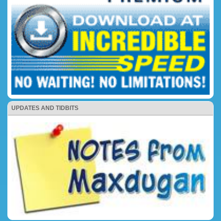
UPDATES AND TIDBITS