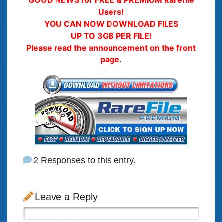
GOOD NEWS for FREE & PREMIUM Rarefile
Users!
YOU CAN NOW DOWNLOAD FILES
UP TO 3GB PER FILE!
Please read the announcement on the front
page.
2 Responses to this entry.
Leave a Reply