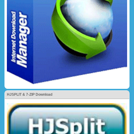
HJSPLIT & 7-ZIP Download