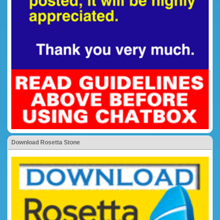
Download Rosetta Stone