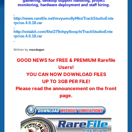
gathering, desktop support handling, project
monitoring, hardware deployment and staff hiring.
.
http://www.rarefile.net/mvyumo8yf4ks/TrackStudioEnte
rprise.4.0.18.rar
.
http://extabit.com/file/279ohpylboqzh/TrackStudioEnte
rprise.4.0.18.rar
.
Written by
maxdugan
GOOD NEWS for FREE & PREMIUM Rarefile
Users!
YOU CAN NOW DOWNLOAD FILES
UP TO 3GB PER FILE!
Please read the announcement on the front
page.