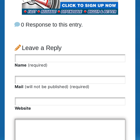
0 Response to this entry.
Leave a Reply
Name
(required)
Mail
(will not be published) (required)
Website