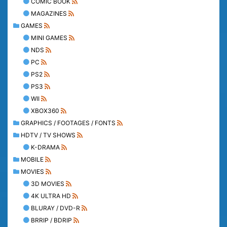
COMIC BOOK
MAGAZINES
GAMES
MINI GAMES
NDS
PC
PS2
PS3
WII
XBOX360
GRAPHICS / FOOTAGES / FONTS
HDTV / TV SHOWS
K-DRAMA
MOBILE
MOVIES
3D MOVIES
4K ULTRA HD
BLURAY / DVD-R
BRRIP / BDRIP