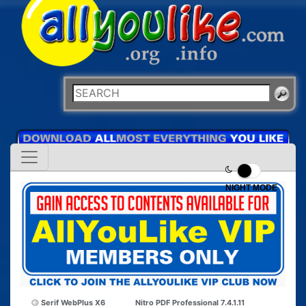
NIGHT MODE
Serif WebPlus X6
Nitro PDF Professional 7.4.1.11