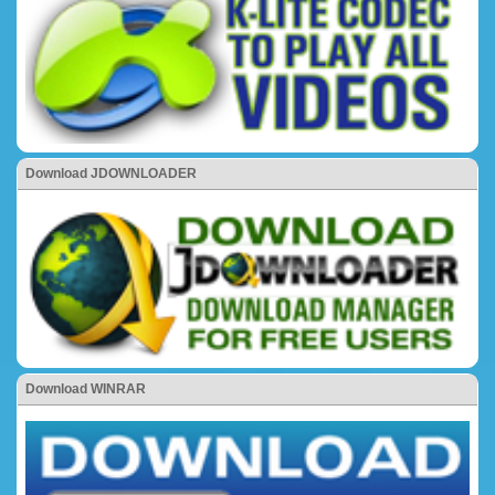
Download JDOWNLOADER
Download WINRAR