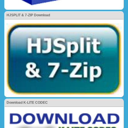
HJSPLIT & 7-ZIP Download
Download K-LITE CODEC