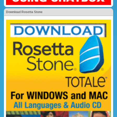
Download Rosetta Stone