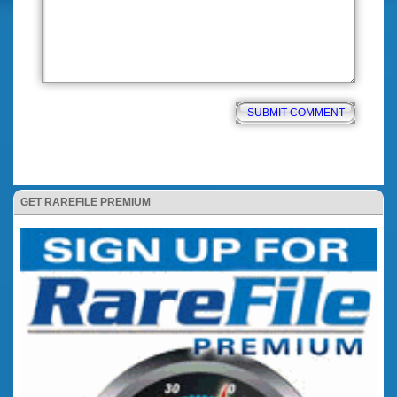
GET RAREFILE PREMIUM