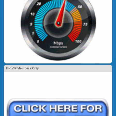
For VIP Members Only