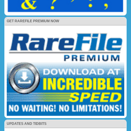
GET RAREFILE PREMIUM NOW
UPDATES AND TIDBITS