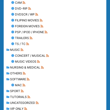
CAM
DVD-RIP
DVDSCR / WP
FILIPINO MOVIES
FOREIGN MOVIES
PSP / IPOD / IPHONE
TRAILERS
TS / TC
MUSIC
CONCERT / MUSICAL
MUSIC VIDEOS
NURSING & MEDICAL
OTHERS
SOFTWARE
MAC
SPORT
TUTORIALS
UNCATEGORIZED
VIP ONLY