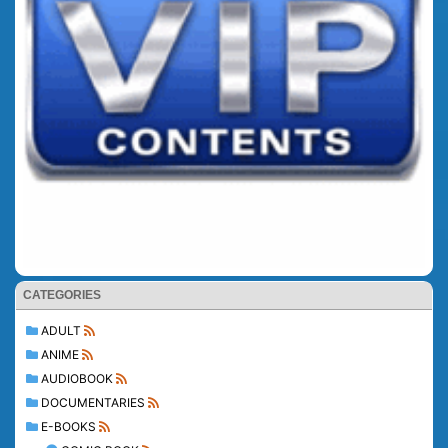
CATEGORIES
ADULT
ANIME
AUDIOBOOK
DOCUMENTARIES
E-BOOKS