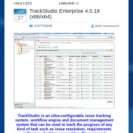
v14.0.1.023
(x86/x64)
TrackStudio Enterprise 4.0.18
Jan
(x86/x64)
27
SOFTWARE
Add comments
TrackStudio is an ultra-configurable issue tracking
system, workflow engine and document management
system that can be used to track the progress of any
kind of task such as issue resolution, requirements