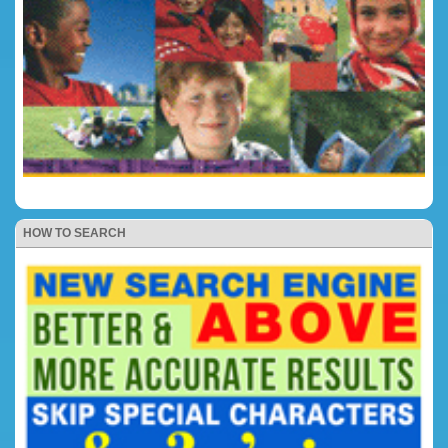
HOW TO SEARCH