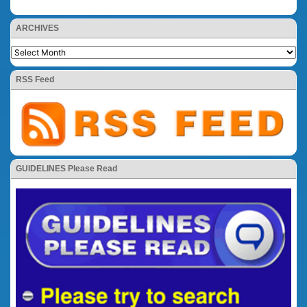
ARCHIVES
RSS Feed
GUIDELINES Please Read