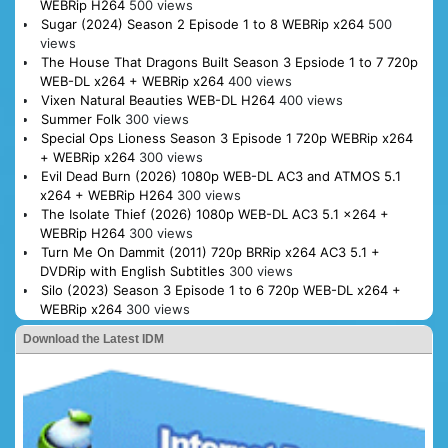
WEBRip H264
500 views
Sugar (2024) Season 2 Episode 1 to 8 WEBRip x264
500
views
The House That Dragons Built Season 3 Epsiode 1 to 7 720p
WEB-DL x264 + WEBRip x264
400 views
Vixen Natural Beauties WEB-DL H264
400 views
Summer Folk
300 views
Special Ops Lioness Season 3 Episode 1 720p WEBRip x264
+ WEBRip x264
300 views
Evil Dead Burn (2026) 1080p WEB-DL AC3 and ATMOS 5.1
x264 + WEBRip H264
300 views
The Isolate Thief (2026) 1080p WEB-DL AC3 5.1 x264 +
WEBRip H264
300 views
Turn Me On Dammit (2011) 720p BRRip x264 AC3 5.1 +
DVDRip with English Subtitles
300 views
Silo (2023) Season 3 Episode 1 to 6 720p WEB-DL x264 +
WEBRip x264
300 views
Download the Latest IDM