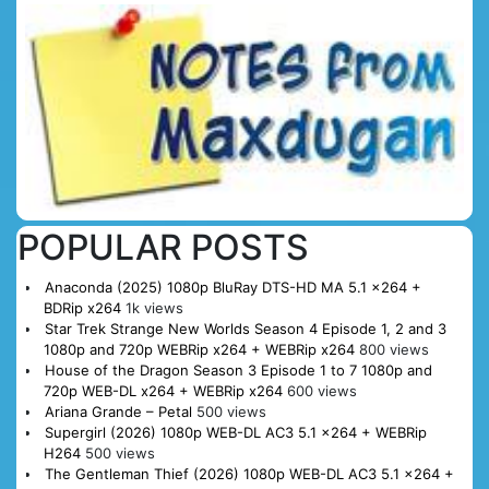
POPULAR POSTS
Anaconda (2025) 1080p BluRay DTS-HD MA 5.1 x264 +
BDRip x264
1k views
Star Trek Strange New Worlds Season 4 Episode 1, 2 and 3
1080p and 720p WEBRip x264 + WEBRip x264
800 views
House of the Dragon Season 3 Episode 1 to 7 1080p and
720p WEB-DL x264 + WEBRip x264
600 views
Ariana Grande – Petal
500 views
Supergirl (2026) 1080p WEB-DL AC3 5.1 x264 + WEBRip
H264
500 views
The Gentleman Thief (2026) 1080p WEB-DL AC3 5.1 x264 +