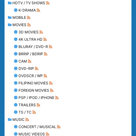
HDTV / TV SHOWS
K-DRAMA
MOBILE
MOVIES
3D MOVIES
4K ULTRA HD
BLURAY / DVD-R
BRRIP / BDRIP
CAM
DVD-RIP
DVDSCR / WP
FILIPINO MOVIES
FOREIGN MOVIES
PSP / IPOD / IPHONE
TRAILERS
TS / TC
MUSIC
CONCERT / MUSICAL
MUSIC VIDEOS