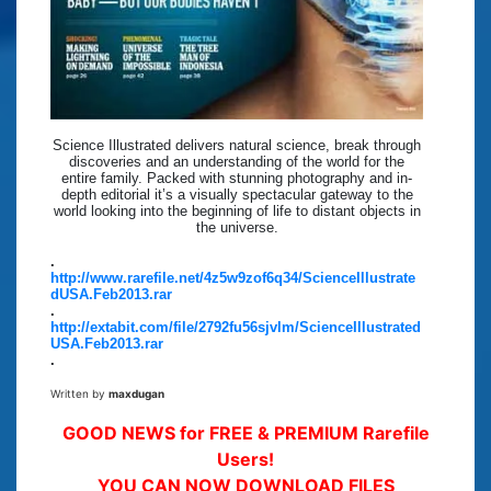
Science Illustrated delivers natural science, break through
discoveries and an understanding of the world for the
entire family. Packed with stunning photography and in-
depth editorial it’s a visually spectacular gateway to the
world looking into the beginning of life to distant objects in
the universe.
.
http://www.rarefile.net/4z5w9zof6q34/ScienceIllustrate
dUSA.Feb2013.rar
.
http://extabit.com/file/2792fu56sjvlm/ScienceIllustrated
USA.Feb2013.rar
.
Written by
maxdugan
GOOD NEWS for FREE & PREMIUM Rarefile
Users!
YOU CAN NOW DOWNLOAD FILES