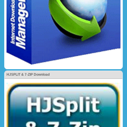
HJSPLIT & 7-ZIP Download