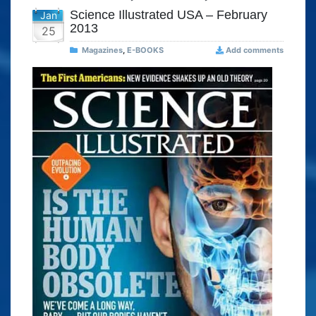
Science Illustrated USA – February
Jan
2013
25
Magazines
,
E-BOOKS
Add comments