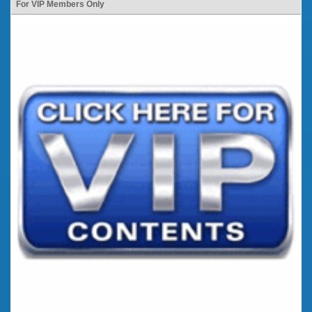
For VIP Members Only