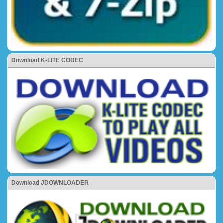
Download K-LITE CODEC
Download JDOWNLOADER