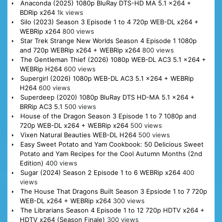
Anaconda (2025) 1080p BluRay DTS-HD MA 5.1 x264 +
BDRip x264
1k views
Silo (2023) Season 3 Episode 1 to 4 720p WEB-DL x264 +
WEBRip x264
800 views
Star Trek Strange New Worlds Season 4 Episode 1 1080p
and 720p WEBRip x264 + WEBRip x264
800 views
The Gentleman Thief (2026) 1080p WEB-DL AC3 5.1 x264 +
WEBRip H264
600 views
Supergirl (2026) 1080p WEB-DL AC3 5.1 x264 + WEBRip
H264
600 views
Superdeep (2020) 1080p BluRay DTS HD-MA 5.1 x264 +
BRRip AC3 5.1
500 views
House of the Dragon Season 3 Episode 1 to 7 1080p and
720p WEB-DL x264 + WEBRip x264
500 views
Vixen Natural Beauties WEB-DL H264
500 views
Easy Sweet Potato and Yam Cookbook: 50 Delicious Sweet
Potato and Yam Recipes for the Cool Autumn Months (2nd
Edition)
400 views
Sugar (2024) Season 2 Episode 1 to 6 WEBRip x264
400
views
The House That Dragons Built Season 3 Epsiode 1 to 7 720p
WEB-DL x264 + WEBRip x264
300 views
The Librarians Season 4 Episode 1 to 12 720p HDTV x264 +
HDTV x264 (Season Finale)
300 views