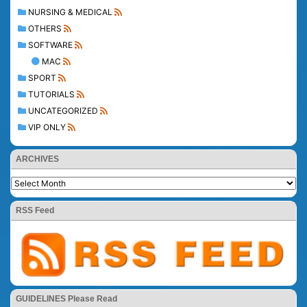
NURSING & MEDICAL
OTHERS
SOFTWARE
MAC
SPORT
TUTORIALS
UNCATEGORIZED
VIP ONLY
ARCHIVES
RSS Feed
GUIDELINES Please Read