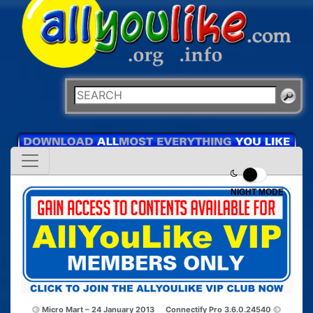
NIGHT MODE
Micro Mart – 24 January 2013
Connectify Pro 3.6.0.24540