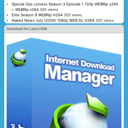
Special Ops Lioness Season 3 Episode 1 720p WEBRip x264
+ WEBRip x264
300 views
Elite Season 8 WEBRip H264
300 views
Naked News July (2026) 1080p WEB-DL H264
300 views
Download the Latest IDM