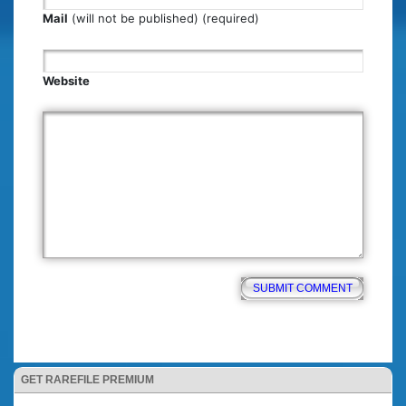
Mail
(will not be published) (required)
Website
GET RAREFILE PREMIUM