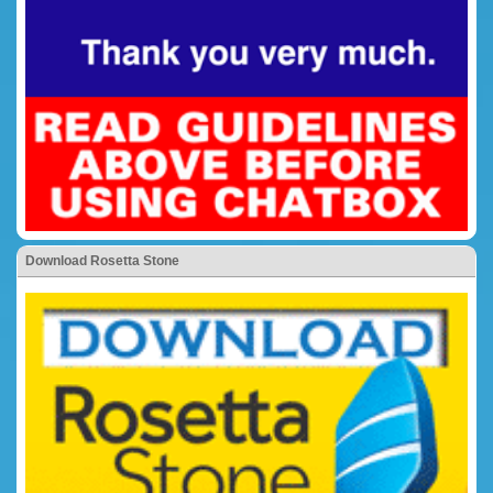
Download Rosetta Stone