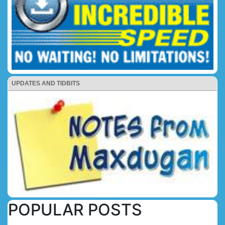
UPDATES AND TIDBITS
POPULAR POSTS