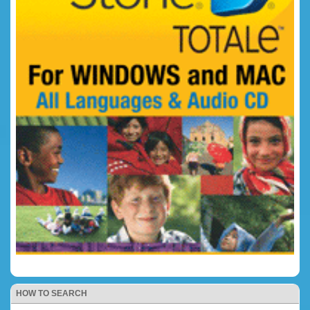
HOW TO SEARCH