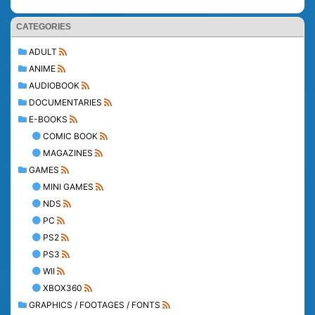
CATEGORIES
ADULT
ANIME
AUDIOBOOK
DOCUMENTARIES
E-BOOKS
COMIC BOOK
MAGAZINES
GAMES
MINI GAMES
NDS
PC
PS2
PS3
WII
XBOX360
GRAPHICS / FOOTAGES / FONTS