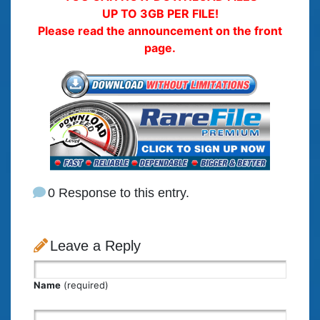
UP TO 3GB PER FILE!
Please read the announcement on the front
page.
0 Response to this entry.
Leave a Reply
Name
(required)