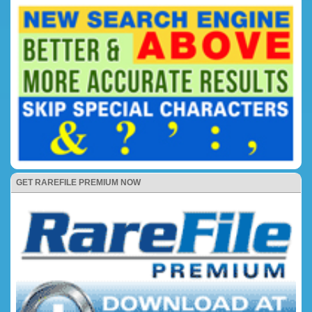
GET RAREFILE PREMIUM NOW