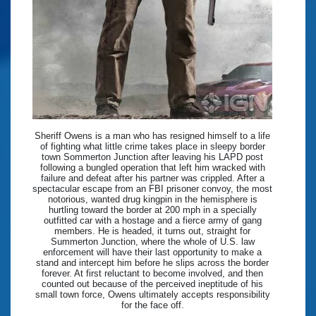
Sheriff Owens is a man who has resigned himself to a life
of fighting what little crime takes place in sleepy border
town Sommerton Junction after leaving his LAPD post
following a bungled operation that left him wracked with
failure and defeat after his partner was crippled. After a
spectacular escape from an FBI prisoner convoy, the most
notorious, wanted drug kingpin in the hemisphere is
hurtling toward the border at 200 mph in a specially
outfitted car with a hostage and a fierce army of gang
members. He is headed, it turns out, straight for
Summerton Junction, where the whole of U.S. law
enforcement will have their last opportunity to make a
stand and intercept him before he slips across the border
forever. At first reluctant to become involved, and then
counted out because of the perceived ineptitude of his
small town force, Owens ultimately accepts responsibility
for the face off.