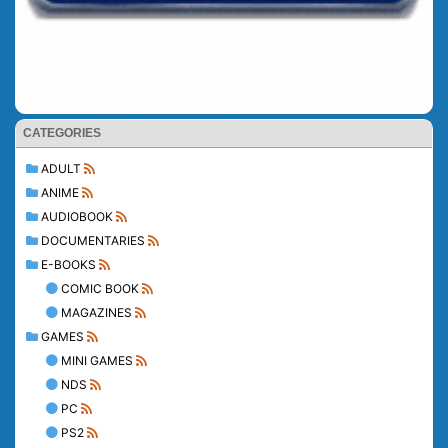
CATEGORIES
ADULT
ANIME
AUDIOBOOK
DOCUMENTARIES
E-BOOKS
COMIC BOOK
MAGAZINES
GAMES
MINI GAMES
NDS
PC
PS2