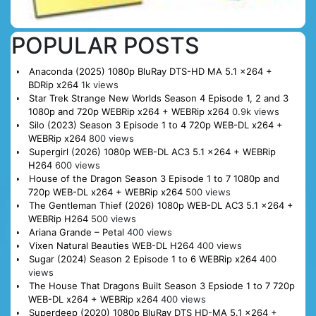
POPULAR POSTS
Anaconda (2025) 1080p BluRay DTS-HD MA 5.1 x264 +
BDRip x264
1k views
Star Trek Strange New Worlds Season 4 Episode 1, 2 and 3
1080p and 720p WEBRip x264 + WEBRip x264
0.9k views
Silo (2023) Season 3 Episode 1 to 4 720p WEB-DL x264 +
WEBRip x264
800 views
Supergirl (2026) 1080p WEB-DL AC3 5.1 x264 + WEBRip
H264
600 views
House of the Dragon Season 3 Episode 1 to 7 1080p and
720p WEB-DL x264 + WEBRip x264
500 views
The Gentleman Thief (2026) 1080p WEB-DL AC3 5.1 x264 +
WEBRip H264
500 views
Ariana Grande – Petal
400 views
Vixen Natural Beauties WEB-DL H264
400 views
Sugar (2024) Season 2 Episode 1 to 6 WEBRip x264
400
views
The House That Dragons Built Season 3 Epsiode 1 to 7 720p
WEB-DL x264 + WEBRip x264
400 views
Superdeep (2020) 1080p BluRay DTS HD-MA 5.1 x264 +