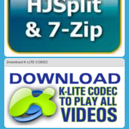
Download K-LITE CODEC