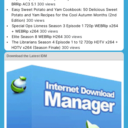
BRRip AC3 5.1
300 views
Easy Sweet Potato and Yam Cookbook: 50 Delicious Sweet
Potato and Yam Recipes for the Cool Autumn Months (2nd
Edition)
300 views
Special Ops Lioness Season 3 Episode 1 720p WEBRip x264
+ WEBRip x264
300 views
Elite Season 8 WEBRip H264
300 views
The Librarians Season 4 Episode 1 to 12 720p HDTV x264 +
HDTV x264 (Season Finale)
300 views
Download the Latest IDM