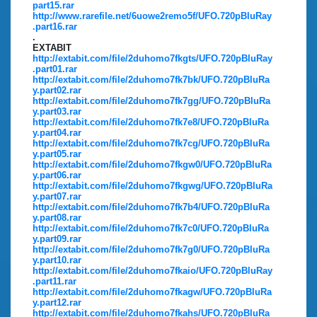
part15.rar
http://www.rarefile.net/6uowe2remo5f/UFO.720pBluRay
.part16.rar
.
EXTABIT
http://extabit.com/file/2duhomo7fkgts/UFO.720pBluRay
.part01.rar
http://extabit.com/file/2duhomo7fk7bk/UFO.720pBluRa
y.part02.rar
http://extabit.com/file/2duhomo7fk7gg/UFO.720pBluRa
y.part03.rar
http://extabit.com/file/2duhomo7fk7e8/UFO.720pBluRa
y.part04.rar
http://extabit.com/file/2duhomo7fk7cg/UFO.720pBluRa
y.part05.rar
http://extabit.com/file/2duhomo7fkgw0/UFO.720pBluRa
y.part06.rar
http://extabit.com/file/2duhomo7fkgwg/UFO.720pBluRa
y.part07.rar
http://extabit.com/file/2duhomo7fk7b4/UFO.720pBluRa
y.part08.rar
http://extabit.com/file/2duhomo7fk7c0/UFO.720pBluRa
y.part09.rar
http://extabit.com/file/2duhomo7fk7g0/UFO.720pBluRa
y.part10.rar
http://extabit.com/file/2duhomo7fkaio/UFO.720pBluRay
.part11.rar
http://extabit.com/file/2duhomo7fkagw/UFO.720pBluRa
y.part12.rar
http://extabit.com/file/2duhomo7fkahs/UFO.720pBluRa