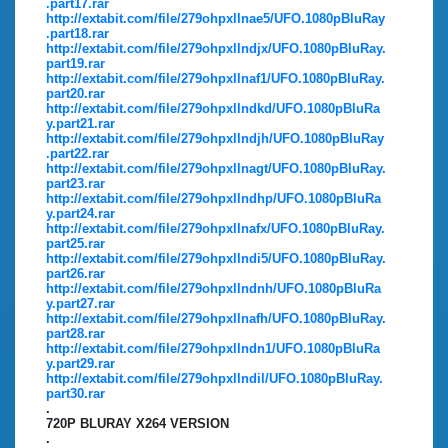
.part17.rar
http://extabit.com/file/279ohpxllnae5/UFO.1080pBluRay
.part18.rar
http://extabit.com/file/279ohpxllndjx/UFO.1080pBluRay.
part19.rar
http://extabit.com/file/279ohpxllnaf1/UFO.1080pBluRay.
part20.rar
http://extabit.com/file/279ohpxllndkd/UFO.1080pBluRa
y.part21.rar
http://extabit.com/file/279ohpxllndjh/UFO.1080pBluRay
.part22.rar
http://extabit.com/file/279ohpxllnagt/UFO.1080pBluRay.
part23.rar
http://extabit.com/file/279ohpxllndhp/UFO.1080pBluRa
y.part24.rar
http://extabit.com/file/279ohpxllnafx/UFO.1080pBluRay.
part25.rar
http://extabit.com/file/279ohpxllndi5/UFO.1080pBluRay.
part26.rar
http://extabit.com/file/279ohpxllndnh/UFO.1080pBluRa
y.part27.rar
http://extabit.com/file/279ohpxllnafh/UFO.1080pBluRay.
part28.rar
http://extabit.com/file/279ohpxllndn1/UFO.1080pBluRa
y.part29.rar
http://extabit.com/file/279ohpxllndil/UFO.1080pBluRay.
part30.rar
.
720P BLURAY X264 VERSION
.