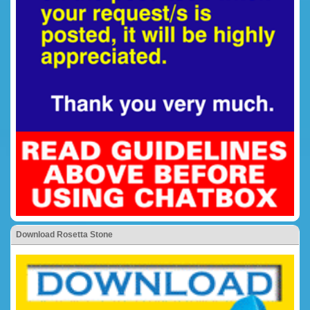
Download Rosetta Stone