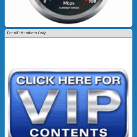
For VIP Members Only