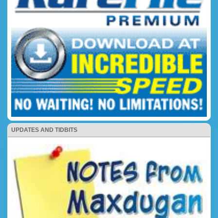
UPDATES AND TIDBITS