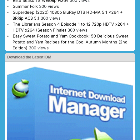
Elite Season 8 WEBRip H264
300 views
Summer Folk
300 views
Superdeep (2020) 1080p BluRay DTS HD-MA 5.1 x264 +
BRRip AC3 5.1
300 views
The Librarians Season 4 Episode 1 to 12 720p HDTV x264 +
HDTV x264 (Season Finale)
300 views
Easy Sweet Potato and Yam Cookbook: 50 Delicious Sweet
Potato and Yam Recipes for the Cool Autumn Months (2nd
Edition)
300 views
Download the Latest IDM