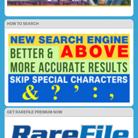
HOW TO SEARCH
GET RAREFILE PREMIUM NOW