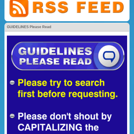
GUIDELINES Please Read