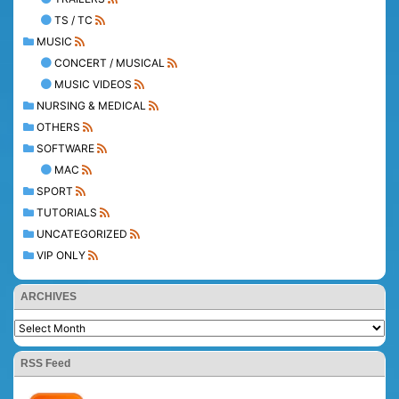
TS / TC
MUSIC
CONCERT / MUSICAL
MUSIC VIDEOS
NURSING & MEDICAL
OTHERS
SOFTWARE
MAC
SPORT
TUTORIALS
UNCATEGORIZED
VIP ONLY
ARCHIVES
RSS Feed