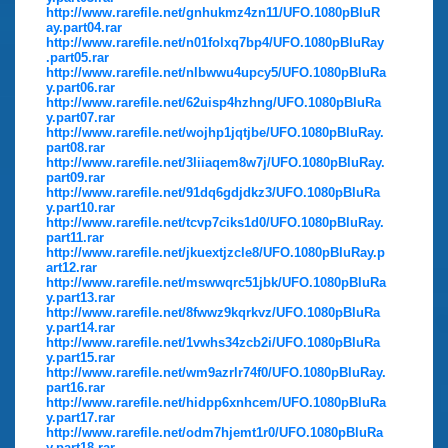
http://www.rarefile.net/gnhukmz4zn11/UFO.1080pBluR
ay.part04.rar
http://www.rarefile.net/n01folxq7bp4/UFO.1080pBluRay
.part05.rar
http://www.rarefile.net/nlbwwu4upcy5/UFO.1080pBluRa
y.part06.rar
http://www.rarefile.net/62uisp4hzhng/UFO.1080pBluRa
y.part07.rar
http://www.rarefile.net/wojhp1jqtjbe/UFO.1080pBluRay.
part08.rar
http://www.rarefile.net/3liiaqem8w7j/UFO.1080pBluRay.
part09.rar
http://www.rarefile.net/91dq6gdjdkz3/UFO.1080pBluRa
y.part10.rar
http://www.rarefile.net/tcvp7ciks1d0/UFO.1080pBluRay.
part11.rar
http://www.rarefile.net/jkuextjzcle8/UFO.1080pBluRay.p
art12.rar
http://www.rarefile.net/mswwqrc51jbk/UFO.1080pBluRa
y.part13.rar
http://www.rarefile.net/8fwwz9kqrkvz/UFO.1080pBluRa
y.part14.rar
http://www.rarefile.net/1vwhs34zcb2i/UFO.1080pBluRa
y.part15.rar
http://www.rarefile.net/wm9azrlr74f0/UFO.1080pBluRay.
part16.rar
http://www.rarefile.net/hidpp6xnhcem/UFO.1080pBluRa
y.part17.rar
http://www.rarefile.net/odm7hjemt1r0/UFO.1080pBluRa
y.part18.rar