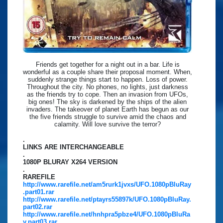
Friends get together for a night out in a bar. Life is
wonderful as a couple share their proposal moment. When,
suddenly strange things start to happen. Loss of power.
Throughout the city. No phones, no lights, just darkness
as the friends try to cope. Then an invasion from UFOs,
big ones! The sky is darkened by the ships of the alien
invaders. The takeover of planet Earth has begun as our
the five friends struggle to survive amid the chaos and
calamity. Will love survive the terror?
.
LINKS ARE INTERCHANGEABLE
.
1080P BLURAY X264 VERSION
.
RAREFILE
http://www.rarefile.net/am5rurk1jvxs/UFO.1080pBluRay
.part01.rar
http://www.rarefile.net/ptayrs55897k/UFO.1080pBluRay.
part02.rar
http://www.rarefile.net/hnhpra5pbze4/UFO.1080pBluRa
y.part03.rar