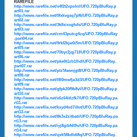
RAREFILE
http://www.rarefile.net/s4f2t2xpolnl/UFO.720pBluRay.p
art01.rar
http://www.rarefile.net/0fxkvgsq7pf6/UFO.720pBluRay.p
art02.rar
http://www.rarefile.net/3k8xissgfofs/UFO.720pBluRay.p
art03.rar
http://www.rarefile.net/cm43putcg4zq/UFO.720pBluRay
.part04.rar
http://www.rarefile.net/9rkf2kjw0i5m/UFO.720pBluRay.p
art05.rar
http://www.rarefile.net/70byr2jqj71f/UFO.720pBluRay.p
art06.rar
http://www.rarefile.net/pke0t1zb1lhd/UFO.720pBluRay.
part07.rar
http://www.rarefile.net/ptz5fawnjgt8/UFO.720pBluRay.p
art08.rar
http://www.rarefile.net/l8l0mwfja3d3/UFO.720pBluRay.p
art09.rar
http://www.rarefile.net/gfpk20f9b8vl/UFO.720pBluRay.p
art10.rar
http://www.rarefile.net/x6z64itlzfk7/UFO.720pBluRay.pa
rt11.rar
http://www.rarefile.net/kxyd4xd7i0ot/UFO.720pBluRay.p
art12.rar
http://www.rarefile.net/8k3s2zitbati/UFO.720pBluRay.pa
rt13.rar
http://www.rarefile.net/iyj8gibfdt9s/UFO.720pBluRay.pa
rt14.rar
http://www.rarefile.net/qvk58kdldt8q/UFO.720pBluRay.