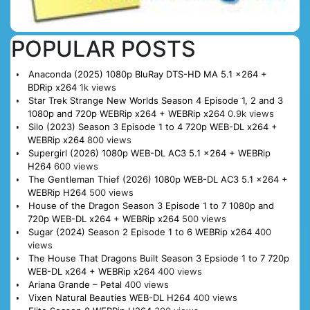
POPULAR POSTS
Anaconda (2025) 1080p BluRay DTS-HD MA 5.1 x264 +
BDRip x264
1k views
Star Trek Strange New Worlds Season 4 Episode 1, 2 and 3
1080p and 720p WEBRip x264 + WEBRip x264
0.9k views
Silo (2023) Season 3 Episode 1 to 4 720p WEB-DL x264 +
WEBRip x264
800 views
Supergirl (2026) 1080p WEB-DL AC3 5.1 x264 + WEBRip
H264
600 views
The Gentleman Thief (2026) 1080p WEB-DL AC3 5.1 x264 +
WEBRip H264
500 views
House of the Dragon Season 3 Episode 1 to 7 1080p and
720p WEB-DL x264 + WEBRip x264
500 views
Sugar (2024) Season 2 Episode 1 to 6 WEBRip x264
400
views
The House That Dragons Built Season 3 Epsiode 1 to 7 720p
WEB-DL x264 + WEBRip x264
400 views
Ariana Grande – Petal
400 views
Vixen Natural Beauties WEB-DL H264
400 views