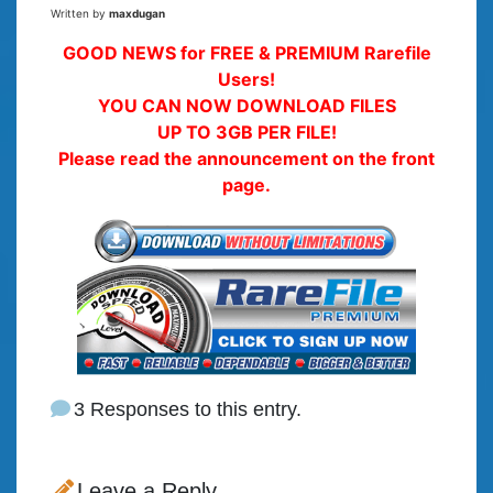
Written by
maxdugan
GOOD NEWS for FREE & PREMIUM Rarefile
Users!
YOU CAN NOW DOWNLOAD FILES
UP TO 3GB PER FILE!
Please read the announcement on the front
page.
3 Responses to this entry.
Leave a Reply