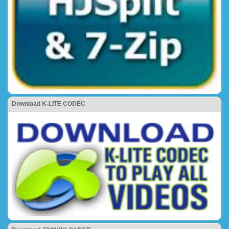
Download K-LITE CODEC