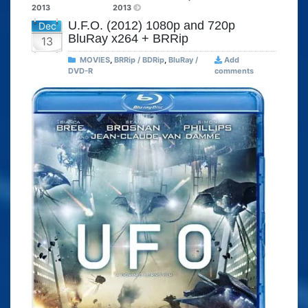
2013
2013
U.F.O. (2012) 1080p and 720p
Dec
BluRay x264 + BRRip
13
MOVIES
,
BRRip / BDRip
,
BluRay /
Add
DVD-R
comments