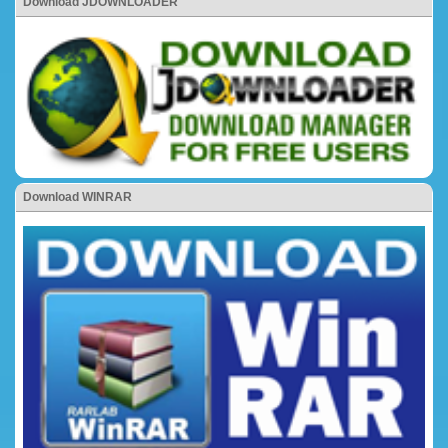
Download JDOWNLOADER
Download WINRAR