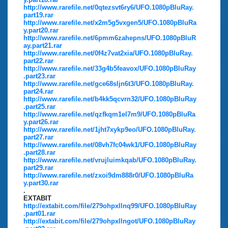
http://www.rarefile.net/0qtezsvt6ry6/UFO.1080pBluRay.
part19.rar
http://www.rarefile.net/x2m5g5vxgen5/UFO.1080pBluRa
y.part20.rar
http://www.rarefile.net/6pmm6zahepns/UFO.1080pBluR
ay.part21.rar
http://www.rarefile.net/0f4z7vat2xia/UFO.1080pBluRay.
part22.rar
http://www.rarefile.net/33g4b5feavox/UFO.1080pBluRay
.part23.rar
http://www.rarefile.net/gce68sljn6t3/UFO.1080pBluRay.
part24.rar
http://www.rarefile.net/b4kk5qcvrn32/UFO.1080pBluRay
.part25.rar
http://www.rarefile.net/qzfkqm1el7m9/UFO.1080pBluRa
y.part26.rar
http://www.rarefile.net/1jht7xykp9eo/UFO.1080pBluRay.
part27.rar
http://www.rarefile.net/08vh7fc04wk1/UFO.1080pBluRay
.part28.rar
http://www.rarefile.net/vrujluimkqab/UFO.1080pBluRay.
part29.rar
http://www.rarefile.net/zxoi9dm888r0/UFO.1080pBluRa
y.part30.rar
.
EXTABIT
http://extabit.com/file/279ohpxllnq99/UFO.1080pBluRay
.part01.rar
http://extabit.com/file/279ohpxllngot/UFO.1080pBluRay