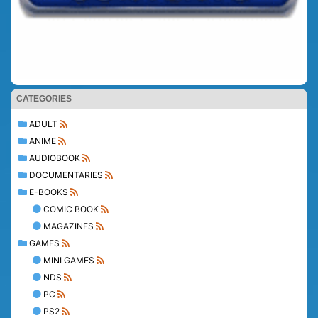
CATEGORIES
ADULT
ANIME
AUDIOBOOK
DOCUMENTARIES
E-BOOKS
COMIC BOOK
MAGAZINES
GAMES
MINI GAMES
NDS
PC
PS2