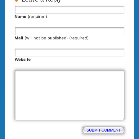
Name
(required)
Mail
(will not be published) (required)
Website