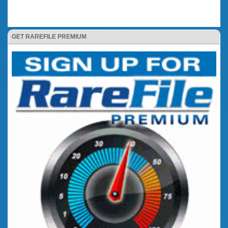
GET RAREFILE PREMIUM