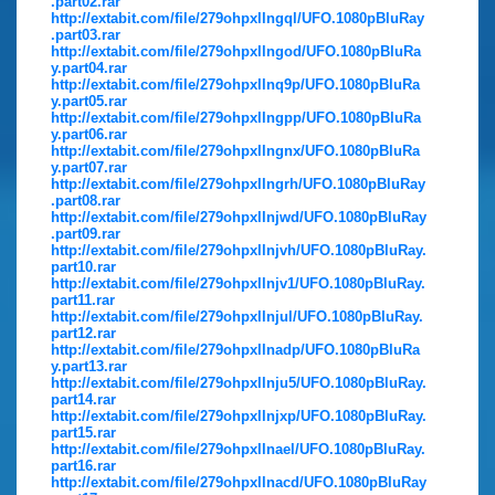
.part02.rar
http://extabit.com/file/279ohpxllngql/UFO.1080pBluRay
.part03.rar
http://extabit.com/file/279ohpxllngod/UFO.1080pBluRa
y.part04.rar
http://extabit.com/file/279ohpxllnq9p/UFO.1080pBluRa
y.part05.rar
http://extabit.com/file/279ohpxllngpp/UFO.1080pBluRa
y.part06.rar
http://extabit.com/file/279ohpxllngnx/UFO.1080pBluRa
y.part07.rar
http://extabit.com/file/279ohpxllngrh/UFO.1080pBluRay
.part08.rar
http://extabit.com/file/279ohpxllnjwd/UFO.1080pBluRay
.part09.rar
http://extabit.com/file/279ohpxllnjvh/UFO.1080pBluRay.
part10.rar
http://extabit.com/file/279ohpxllnjv1/UFO.1080pBluRay.
part11.rar
http://extabit.com/file/279ohpxllnjul/UFO.1080pBluRay.
part12.rar
http://extabit.com/file/279ohpxllnadp/UFO.1080pBluRa
y.part13.rar
http://extabit.com/file/279ohpxllnju5/UFO.1080pBluRay.
part14.rar
http://extabit.com/file/279ohpxllnjxp/UFO.1080pBluRay.
part15.rar
http://extabit.com/file/279ohpxllnael/UFO.1080pBluRay.
part16.rar
http://extabit.com/file/279ohpxllnacd/UFO.1080pBluRay