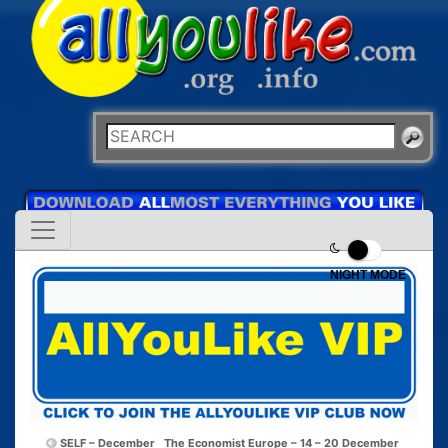
NIGHT MODE
SELF – December
The Economist Europe – 14 – 20 December