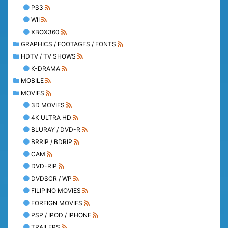
PS3
WII
XBOX360
GRAPHICS / FOOTAGES / FONTS
HDTV / TV SHOWS
K-DRAMA
MOBILE
MOVIES
3D MOVIES
4K ULTRA HD
BLURAY / DVD-R
BRRIP / BDRIP
CAM
DVD-RIP
DVDSCR / WP
FILIPINO MOVIES
FOREIGN MOVIES
PSP / IPOD / IPHONE
TRAILERS