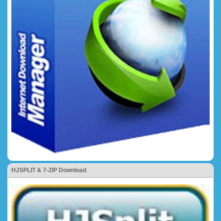
HJSPLIT & 7-ZIP Download