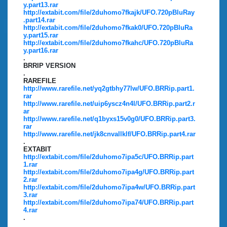
y.part13.rar
http://extabit.com/file/2duhomo7fkajk/UFO.720pBluRay
.part14.rar
http://extabit.com/file/2duhomo7fkak0/UFO.720pBluRa
y.part15.rar
http://extabit.com/file/2duhomo7fkahc/UFO.720pBluRa
y.part16.rar
.
BRRIP VERSION
.
RAREFILE
http://www.rarefile.net/yq2gtbhy77lw/UFO.BRRip.part1.
rar
http://www.rarefile.net/uip6yscz4n4l/UFO.BRRip.part2.r
ar
http://www.rarefile.net/q1byxs15v0g0/UFO.BRRip.part3.
rar
http://www.rarefile.net/jk8cnvallklf/UFO.BRRip.part4.rar
.
EXTABIT
http://extabit.com/file/2duhomo7ipa5c/UFO.BRRip.part
1.rar
http://extabit.com/file/2duhomo7ipa4g/UFO.BRRip.part
2.rar
http://extabit.com/file/2duhomo7ipa4w/UFO.BRRip.part
3.rar
http://extabit.com/file/2duhomo7ipa74/UFO.BRRip.part
4.rar
.