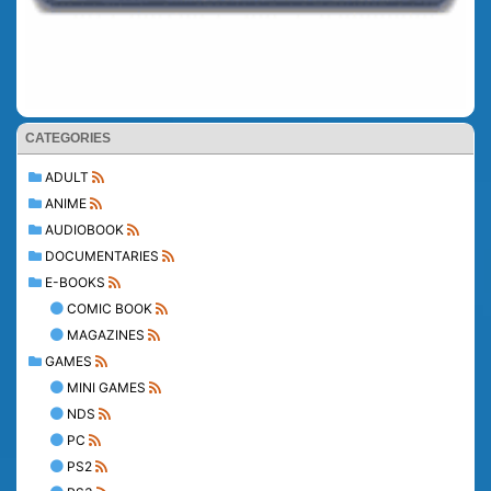
CATEGORIES
ADULT
ANIME
AUDIOBOOK
DOCUMENTARIES
E-BOOKS
COMIC BOOK
MAGAZINES
GAMES
MINI GAMES
NDS
PC
PS2