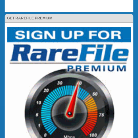
GET RAREFILE PREMIUM