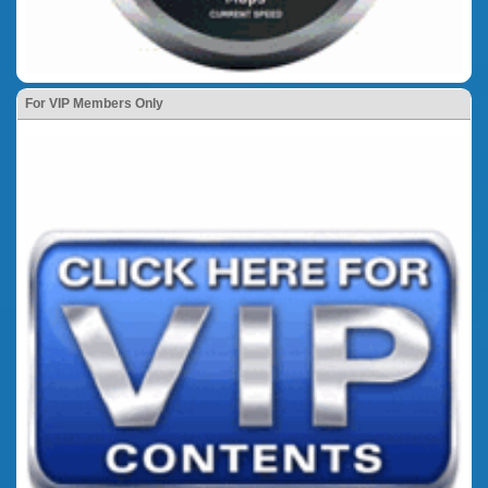
For VIP Members Only