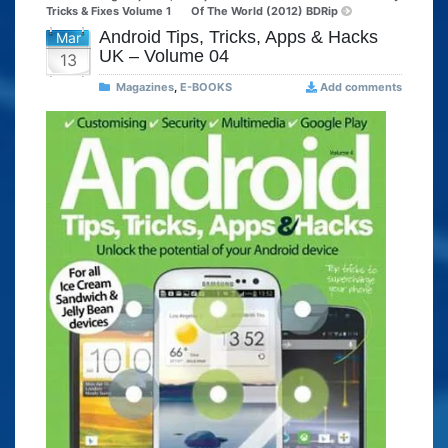
Tricks & Fixes Volume 1
Of The World (2012) BDRip
Android Tips, Tricks, Apps & Hacks
Mar
UK – Volume 04
13
Magazines
,
E-BOOKS
Add comments