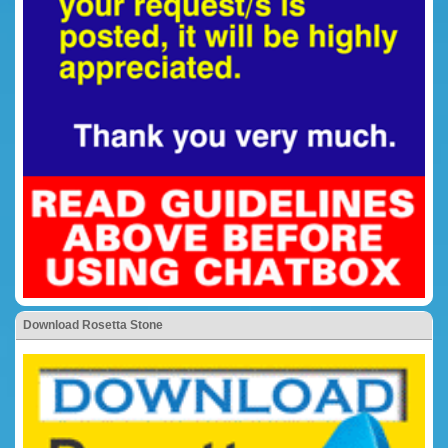
Download Rosetta Stone