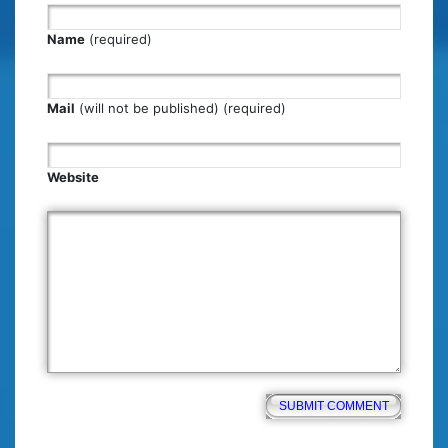
Name
(required)
Mail
(will not be published) (required)
Website