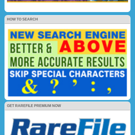
HOW TO SEARCH
GET RAREFILE PREMIUM NOW