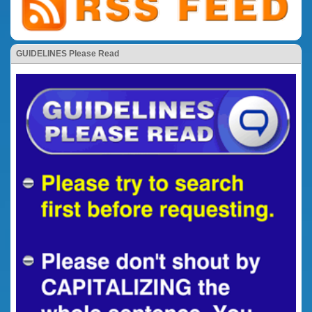
GUIDELINES Please Read