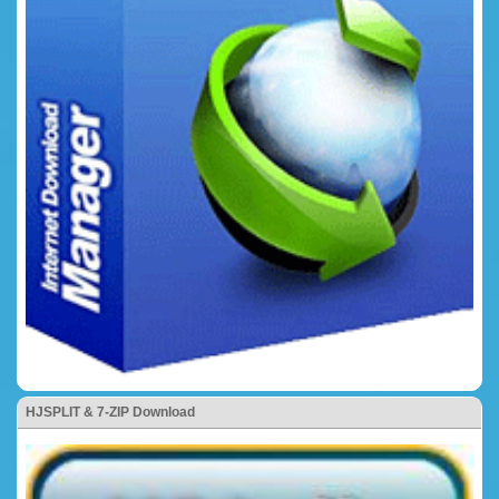
HJSPLIT & 7-ZIP Download