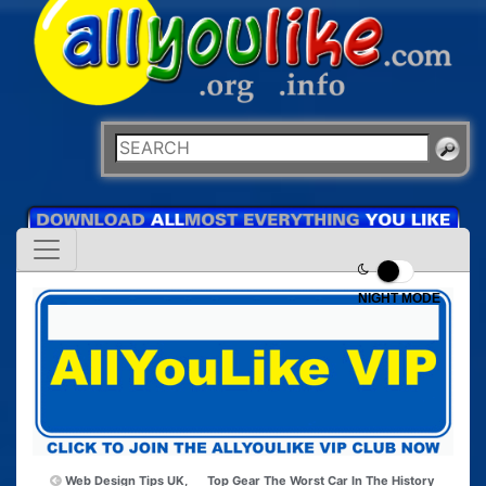
NIGHT MODE
Web Design Tips UK,
Top Gear The Worst Car In The History