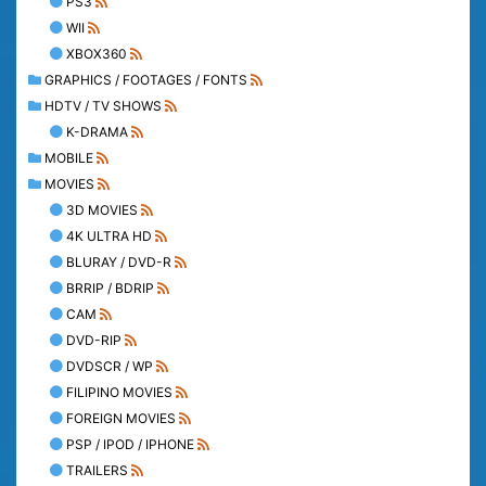
PS3
WII
XBOX360
GRAPHICS / FOOTAGES / FONTS
HDTV / TV SHOWS
K-DRAMA
MOBILE
MOVIES
3D MOVIES
4K ULTRA HD
BLURAY / DVD-R
BRRIP / BDRIP
CAM
DVD-RIP
DVDSCR / WP
FILIPINO MOVIES
FOREIGN MOVIES
PSP / IPOD / IPHONE
TRAILERS