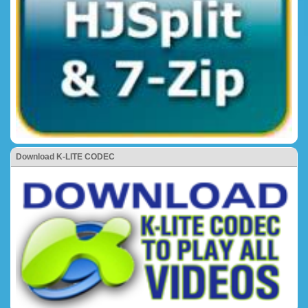
Download K-LITE CODEC