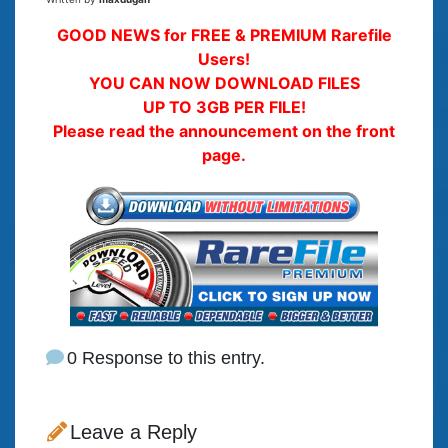
GOOD NEWS for FREE & PREMIUM Rarefile
Users!
YOU CAN NOW DOWNLOAD FILES
UP TO 3GB PER FILE!
Please read the announcement on the front
page.
0 Response to this entry.
Leave a Reply