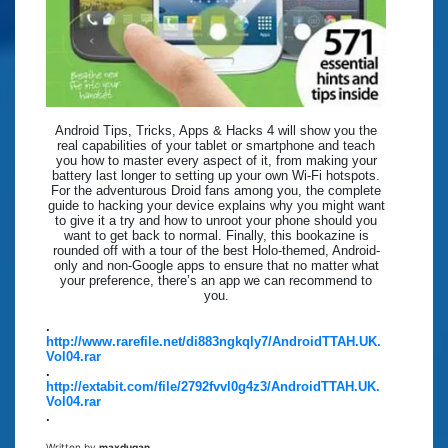
Android Tips, Tricks, Apps & Hacks 4 will show you the
real capabilities of your tablet or smartphone and teach
you how to master every aspect of it, from making your
battery last longer to setting up your own Wi-Fi hotspots.
For the adventurous Droid fans among you, the complete
guide to hacking your device explains why you might want
to give it a try and how to unroot your phone should you
want to get back to normal. Finally, this bookazine is
rounded off with a tour of the best Holo-themed, Android-
only and non-Google apps to ensure that no matter what
your preference, there’s an app we can recommend to
you.
.
http://www.rarefile.net/di883ngkqly7/AndroidTTAH.UK.
Vol04.rar
.
http://extabit.com/file/2792fvvl0g4z3/AndroidTTAH.UK.
Vol04.rar
.
Written by
maxdugan