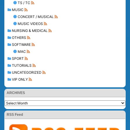
TS / TC
MUSIC
CONCERT / MUSICAL
MUSIC VIDEOS
NURSING & MEDICAL
OTHERS
SOFTWARE
MAC
SPORT
TUTORIALS
UNCATEGORIZED
VIP ONLY
ARCHIVES
RSS Feed