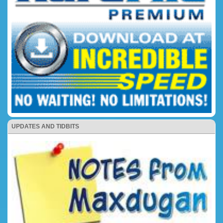
UPDATES AND TIDBITS