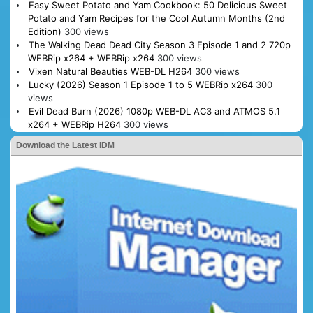
Easy Sweet Potato and Yam Cookbook: 50 Delicious Sweet
Potato and Yam Recipes for the Cool Autumn Months (2nd
Edition)
300 views
The Walking Dead Dead City Season 3 Episode 1 and 2 720p
WEBRip x264 + WEBRip x264
300 views
Vixen Natural Beauties WEB-DL H264
300 views
Lucky (2026) Season 1 Episode 1 to 5 WEBRip x264
300
views
Evil Dead Burn (2026) 1080p WEB-DL AC3 and ATMOS 5.1
x264 + WEBRip H264
300 views
Download the Latest IDM