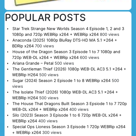
POPULAR POSTS
Star Trek Strange New Worlds Season 4 Episode 1, 2 and 3
1080p and 720p WEBRip x264 + WEBRip x264
800 views
Anaconda (2025) 1080p BluRay DTS-HD MA 5.1 x264 +
BDRip x264
700 views
House of the Dragon Season 3 Episode 1 to 7 1080p and
720p WEB-DL x264 + WEBRip x264
600 views
Ariana Grande – Petal
500 views
The Gentleman Thief (2026) 1080p WEB-DL AC3 5.1 x264 +
WEBRip H264
500 views
Sugar (2024) Season 2 Episode 1 to 8 WEBRip x264
500
views
The Isolate Thief (2026) 1080p WEB-DL AC3 5.1 x264 +
WEBRip H264
500 views
The House That Dragons Built Season 3 Epsiode 1 to 7 720p
WEB-DL x264 + WEBRip x264
400 views
Silo (2023) Season 3 Episode 1 to 6 720p WEB-DL x264 +
WEBRip x264
400 views
Special Ops Lioness Season 3 Episode 1 720p WEBRip x264
+ WEBRip x264
300 views