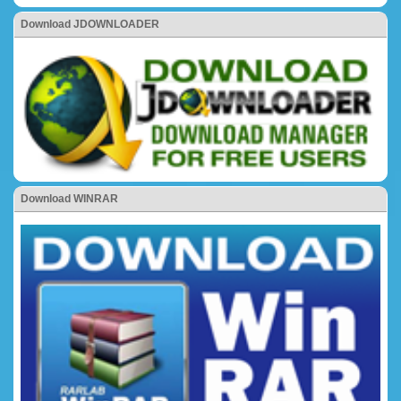
Download JDOWNLOADER
Download WINRAR