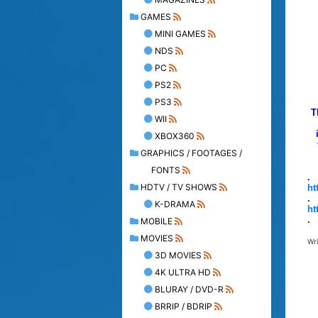
GAMES
MINI GAMES
NDS
PC
PS2
PS3
T
WII
XBOX360
GRAPHICS / FOOTAGES /
FONTS
.
HDTV / TV SHOWS
ht
.
K-DRAMA
ht
.
MOBILE
MOVIES
Wr
3D MOVIES
4K ULTRA HD
BLURAY / DVD-R
BRRIP / BDRIP