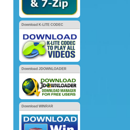
Download K-LITE CODEC
Download JDOWNLOADER
Download WINRAR