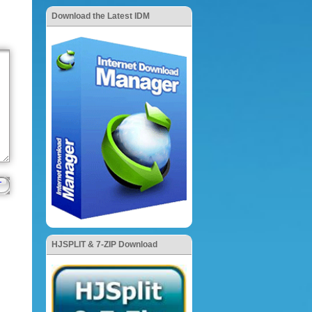
Download the Latest IDM
HJSPLIT & 7-ZIP Download