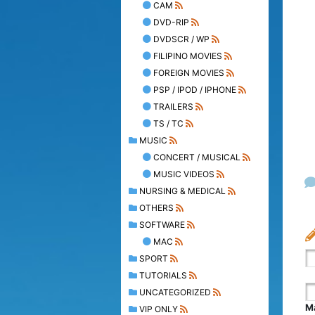
CAM
DVD-RIP
DVDSCR / WP
FILIPINO MOVIES
FOREIGN MOVIES
PSP / IPOD / IPHONE
TRAILERS
TS / TC
MUSIC
CONCERT / MUSICAL
MUSIC VIDEOS
NURSING & MEDICAL
OTHERS
SOFTWARE
MAC
SPORT
TUTORIALS
UNCATEGORIZED
Ma
VIP ONLY