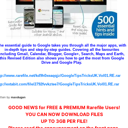
he essential guide to Google takes you through all the major apps, with
in-depth tips and step-by-step guides. Covering all the favourites
including Gmail, Calendar, Blogger, Google+, Search, Maps and Earth,
this Revised Edition also shows you how to get the most from Google
Drive and Google Play.
tp://www.rarefile.net/kd9h0xeaqqjz/GoogleTipsTricksUK.Vol01.RE.rar
tp://extabit.com/file/2792fvvkztee7/GoogleTipsTricksUK.Vol01.RE.rar
itten by
maxdugan
GOOD NEWS for FREE & PREMIUM Rarefile Users!
YOU CAN NOW DOWNLOAD FILES
UP TO 3GB PER FILE!