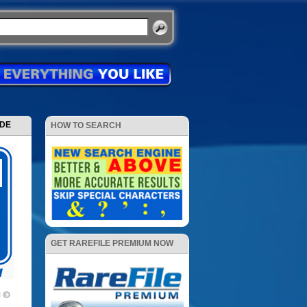
ODE
HOW TO SEARCH
GET RAREFILE PREMIUM NOW
1