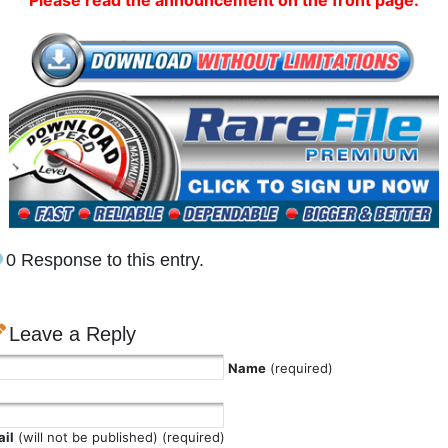
Please read the announcement on the front page.
0 Response to this entry.
Leave a Reply
Name
(required)
il
(will not be published) (required)