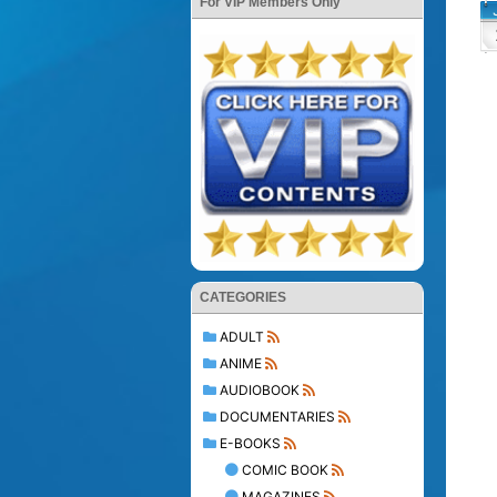
For VIP Members Only
CATEGORIES
ADULT
ANIME
AUDIOBOOK
DOCUMENTARIES
E-BOOKS
COMIC BOOK
MAGAZINES