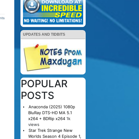
nts
UPDATES AND TIDBITS
POPULAR
POSTS
Anaconda (2025) 1080p
BluRay DTS-HD MA 5.1
x264 + BDRip x264
1k
views
Star Trek Strange New
Worlds Season 4 Episode 1,