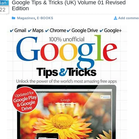
Google Tips & Tricks (UK) Volume 01 Revised
Jan
Edition
22
Magazines
,
E-BOOKS
Add comme