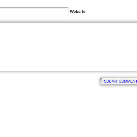
Website