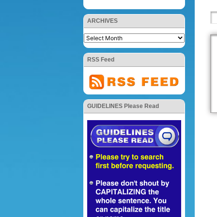
ARCHIVES
RSS Feed
GUIDELINES Please Read