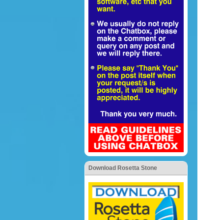
Download Rosetta Stone