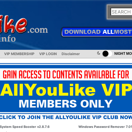
VIP MEMBERSHIP
VIP LOGIN
Disclaimer
NIGHT M
System Speed Booster v2.8.7.6
Windows Password Remover 7.0