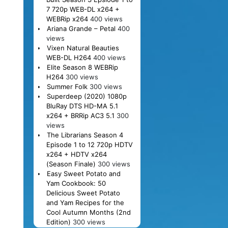
7 720p WEB-DL x264 +
WEBRip x264
400 views
Ariana Grande – Petal
400
views
Vixen Natural Beauties
WEB-DL H264
400 views
Elite Season 8 WEBRip
H264
300 views
Summer Folk
300 views
Superdeep (2020) 1080p
BluRay DTS HD-MA 5.1
x264 + BRRip AC3 5.1
300
views
The Librarians Season 4
Episode 1 to 12 720p HDTV
x264 + HDTV x264
(Season Finale)
300 views
Easy Sweet Potato and
Yam Cookbook: 50
Delicious Sweet Potato
and Yam Recipes for the
Cool Autumn Months (2nd
Edition)
300 views