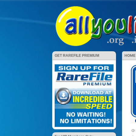
HOME
GET RAREFILE PREMIUM