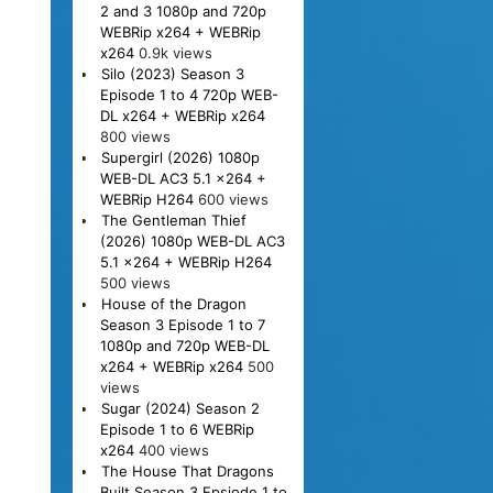
2 and 3 1080p and 720p
WEBRip x264 + WEBRip
x264
0.9k views
Silo (2023) Season 3
Episode 1 to 4 720p WEB-
DL x264 + WEBRip x264
800 views
Supergirl (2026) 1080p
WEB-DL AC3 5.1 x264 +
WEBRip H264
600 views
The Gentleman Thief
(2026) 1080p WEB-DL AC3
5.1 x264 + WEBRip H264
500 views
House of the Dragon
Season 3 Episode 1 to 7
1080p and 720p WEB-DL
x264 + WEBRip x264
500
views
Sugar (2024) Season 2
Episode 1 to 6 WEBRip
x264
400 views
The House That Dragons
Built Season 3 Epsiode 1 to