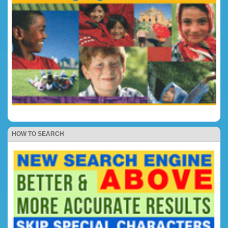
HOW TO SEARCH