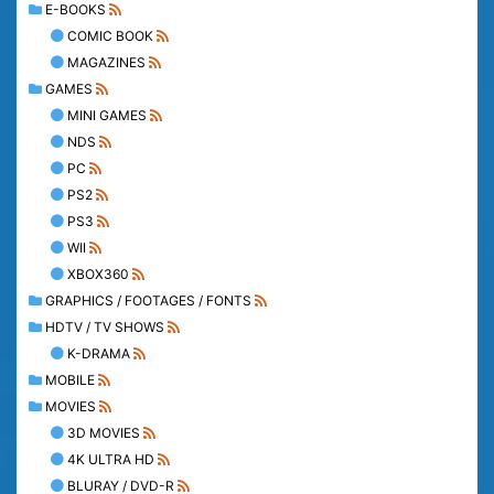
E-BOOKS
COMIC BOOK
MAGAZINES
GAMES
MINI GAMES
NDS
PC
PS2
PS3
WII
XBOX360
GRAPHICS / FOOTAGES / FONTS
HDTV / TV SHOWS
K-DRAMA
MOBILE
MOVIES
3D MOVIES
4K ULTRA HD
BLURAY / DVD-R