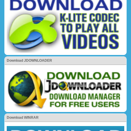
Download JDOWNLOADER
Download WINRAR