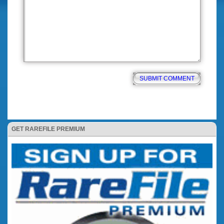
GET RAREFILE PREMIUM