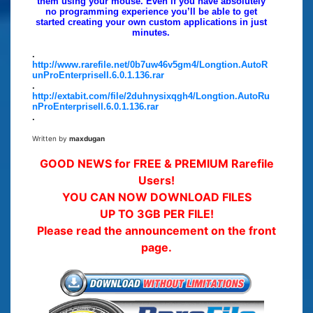
them using your mouse. Even if you have absolutely
no programming experience you’ll be able to get
started creating your own custom applications in just
minutes.
.
http://www.rarefile.net/0b7uw46v5gm4/Longtion.AutoR
unProEnterpriseII.6.0.1.136.rar
.
http://extabit.com/file/2duhnysixqgh4/Longtion.AutoRu
nProEnterpriseII.6.0.1.136.rar
.
Written by
maxdugan
GOOD NEWS for FREE & PREMIUM Rarefile
Users!
YOU CAN NOW DOWNLOAD FILES
UP TO 3GB PER FILE!
Please read the announcement on the front
page.