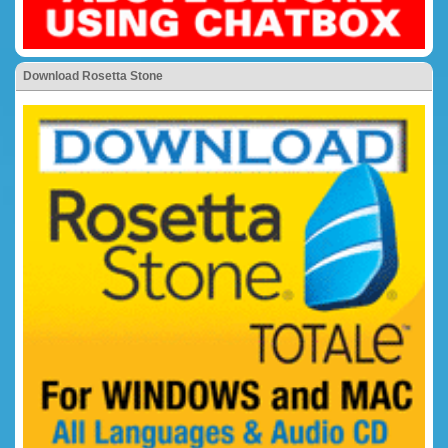
Download Rosetta Stone