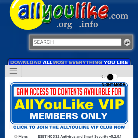
NIGHT MODE
Mens
ESET NOD32 Antivirus and Smart Security v5.2.9.1