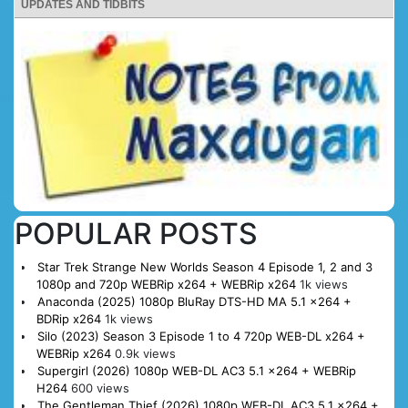
UPDATES AND TIDBITS
POPULAR POSTS
Star Trek Strange New Worlds Season 4 Episode 1, 2 and 3
1080p and 720p WEBRip x264 + WEBRip x264
1k views
Anaconda (2025) 1080p BluRay DTS-HD MA 5.1 x264 +
BDRip x264
1k views
Silo (2023) Season 3 Episode 1 to 4 720p WEB-DL x264 +
WEBRip x264
0.9k views
Supergirl (2026) 1080p WEB-DL AC3 5.1 x264 + WEBRip
H264
600 views
The Gentleman Thief (2026) 1080p WEB-DL AC3 5.1 x264 +