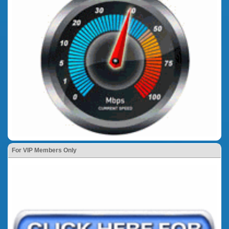
For VIP Members Only