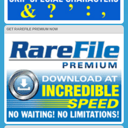
GET RAREFILE PREMIUM NOW