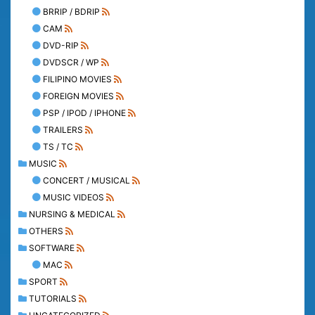
BRRIP / BDRIP
CAM
DVD-RIP
DVDSCR / WP
FILIPINO MOVIES
FOREIGN MOVIES
PSP / IPOD / IPHONE
TRAILERS
TS / TC
MUSIC
CONCERT / MUSICAL
MUSIC VIDEOS
NURSING & MEDICAL
OTHERS
SOFTWARE
MAC
SPORT
TUTORIALS