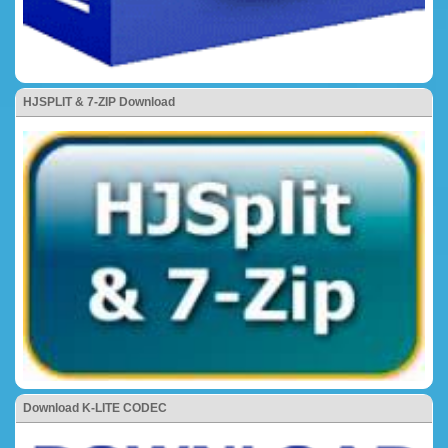
HJSPLIT & 7-ZIP Download
Download K-LITE CODEC