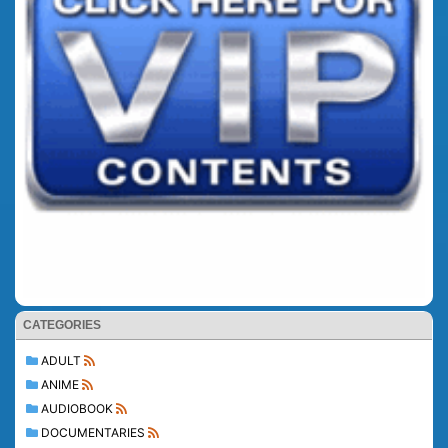
CATEGORIES
ADULT
ANIME
AUDIOBOOK
DOCUMENTARIES