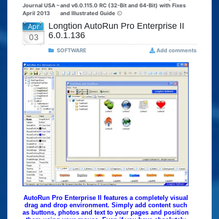
Journal USA –
and v6.0.115.0 RC (32-Bit and 64-Bit) with Fixes
April 2013
and Illustrated Guide
Longtion AutoRun Pro Enterprise II
Apr
6.0.1.136
03
SOFTWARE
Add comments
AutoRun Pro Enterprise II features a completely visual
drag and drop environment. Simply add content such
as buttons, photos and text to your pages and position