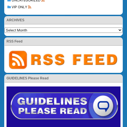
UNCATEGORIZED
VIP ONLY
ARCHIVES
RSS Feed
GUIDELINES Please Read