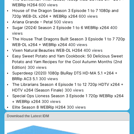
WEBRip H264
600 views
House of the Dragon Season 3 Episode 1 to 7 1080p and
720p WEB-DL x264 + WEBRip x264
600 views
Ariana Grande – Petal
500 views
Sugar (2024) Season 2 Episode 1 to 6 WEBRip x264
400
views
The House That Dragons Built Season 3 Epsiode 1 to 7 720p
WEB-DL x264 + WEBRip x264
400 views
Vixen Natural Beauties WEB-DL H264
400 views
Easy Sweet Potato and Yam Cookbook: 50 Delicious Sweet
Potato and Yam Recipes for the Cool Autumn Months (2nd
Edition)
300 views
Superdeep (2020) 1080p BluRay DTS HD-MA 5.1 x264 +
BRRip AC3 5.1
300 views
The Librarians Season 4 Episode 1 to 12 720p HDTV x264 +
HDTV x264 (Season Finale)
300 views
Special Ops Lioness Season 3 Episode 1 720p WEBRip x264
+ WEBRip x264
300 views
Elite Season 8 WEBRip H264
300 views
Download the Latest IDM