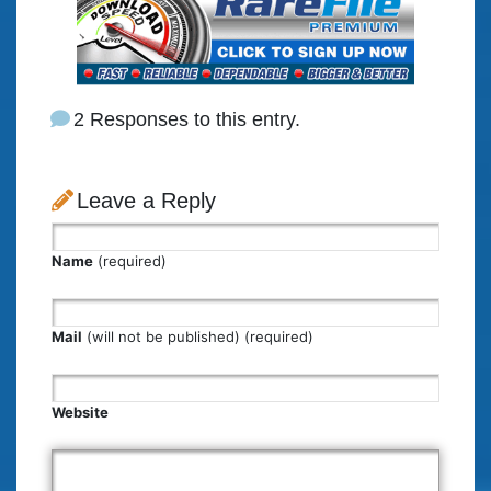
2 Responses to this entry.
Leave a Reply
Name
(required)
Mail
(will not be published) (required)
Website