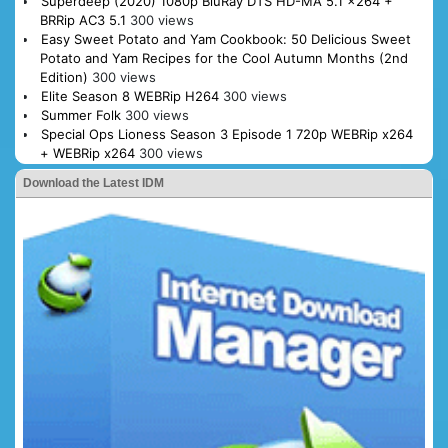
Superdeep (2020) 1080p BluRay DTS HD-MA 5.1 x264 +
BRRip AC3 5.1
300 views
Easy Sweet Potato and Yam Cookbook: 50 Delicious Sweet
Potato and Yam Recipes for the Cool Autumn Months (2nd
Edition)
300 views
Elite Season 8 WEBRip H264
300 views
Summer Folk
300 views
Special Ops Lioness Season 3 Episode 1 720p WEBRip x264
+ WEBRip x264
300 views
Download the Latest IDM