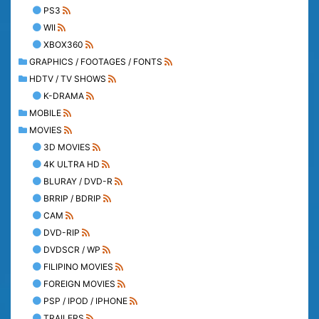
PS3
WII
XBOX360
GRAPHICS / FOOTAGES / FONTS
HDTV / TV SHOWS
K-DRAMA
MOBILE
MOVIES
3D MOVIES
4K ULTRA HD
BLURAY / DVD-R
BRRIP / BDRIP
CAM
DVD-RIP
DVDSCR / WP
FILIPINO MOVIES
FOREIGN MOVIES
PSP / IPOD / IPHONE
TRAILERS