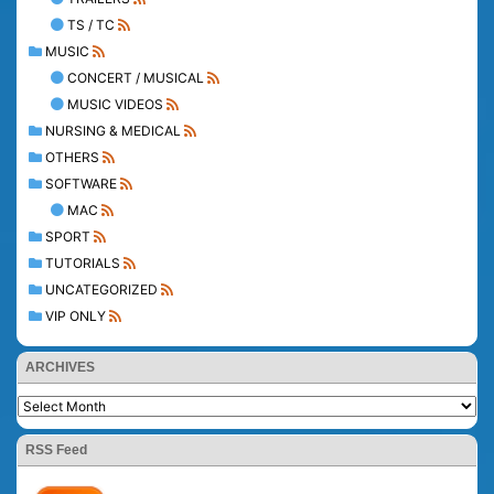
TS / TC
MUSIC
CONCERT / MUSICAL
MUSIC VIDEOS
NURSING & MEDICAL
OTHERS
SOFTWARE
MAC
SPORT
TUTORIALS
UNCATEGORIZED
VIP ONLY
ARCHIVES
RSS Feed