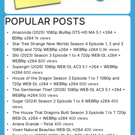
POPULAR POSTS
Anaconda (2025) 1080p BluRay DTS-HD MA 5.1 x264 +
BDRip x264
1k views
Star Trek Strange New Worlds Season 4 Episode 1, 2 and 3
1080p and 720p WEBRip x264 + WEBRip x264
0.9k views
Silo (2023) Season 3 Episode 1 to 4 720p WEB-DL x264 +
WEBRip x264
800 views
Supergirl (2026) 1080p WEB-DL AC3 5.1 x264 + WEBRip
H264
600 views
House of the Dragon Season 3 Episode 1 to 7 1080p and
720p WEB-DL x264 + WEBRip x264
600 views
The Gentleman Thief (2026) 1080p WEB-DL AC3 5.1 x264 +
WEBRip H264
500 views
Sugar (2024) Season 2 Episode 1 to 6 WEBRip x264
400
views
The House That Dragons Built Season 3 Epsiode 1 to 7 720p
WEB-DL x264 + WEBRip x264
400 views
Ariana Grande – Petal
400 views
Vixen Natural Beauties WEB-DL H264
400 views