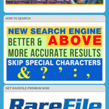
HOW TO SEARCH
GET RAREFILE PREMIUM NOW