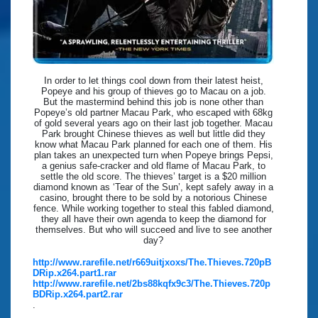
In order to let things cool down from their latest heist,
Popeye and his group of thieves go to Macau on a job.
But the mastermind behind this job is none other than
Popeye’s old partner Macau Park, who escaped with 68kg
of gold several years ago on their last job together. Macau
Park brought Chinese thieves as well but little did they
know what Macau Park planned for each one of them. His
plan takes an unexpected turn when Popeye brings Pepsi,
a genius safe-cracker and old flame of Macau Park, to
settle the old score. The thieves’ target is a $20 million
diamond known as ‘Tear of the Sun’, kept safely away in a
casino, brought there to be sold by a notorious Chinese
fence. While working together to steal this fabled diamond,
they all have their own agenda to keep the diamond for
themselves. But who will succeed and live to see another
day?
http://www.rarefile.net/r669uitjxoxs/The.Thieves.720pB
DRip.x264.part1.rar
http://www.rarefile.net/2bs88kqfx9c3/The.Thieves.720p
BDRip.x264.part2.rar
.