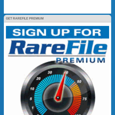
GET RAREFILE PREMIUM