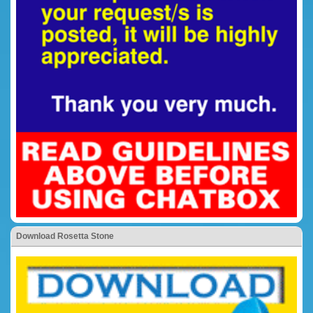
Download Rosetta Stone