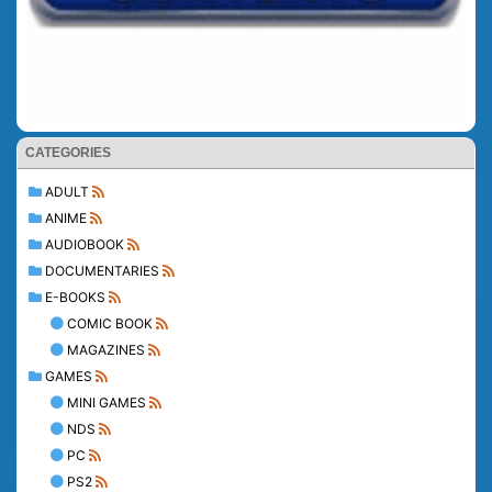
CATEGORIES
ADULT
ANIME
AUDIOBOOK
DOCUMENTARIES
E-BOOKS
COMIC BOOK
MAGAZINES
GAMES
MINI GAMES
NDS
PC
PS2