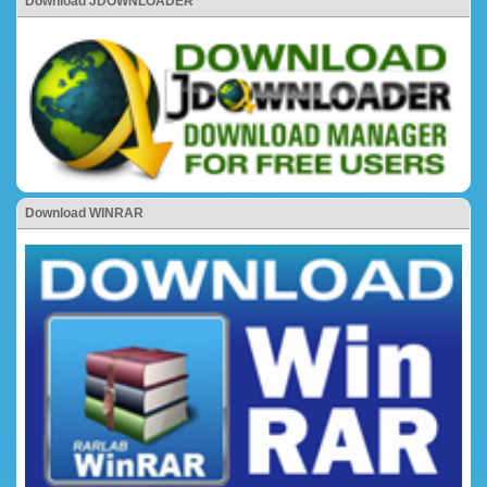
Download JDOWNLOADER
Download WINRAR