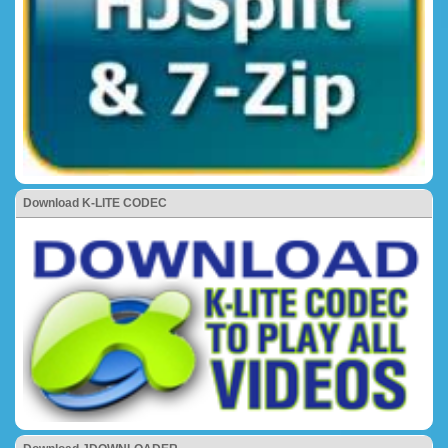
Download K-LITE CODEC