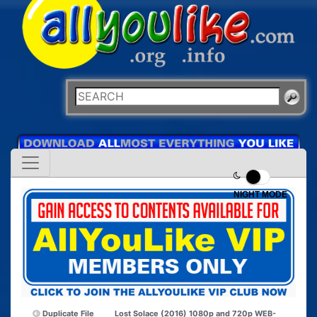
NIGHT MODE
Duplicate File
Lost Solace (2016) 1080p and 720p WEB-