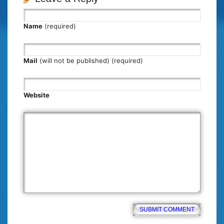
Name
(required)
Mail
(will not be published) (required)
Website