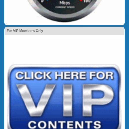
For VIP Members Only