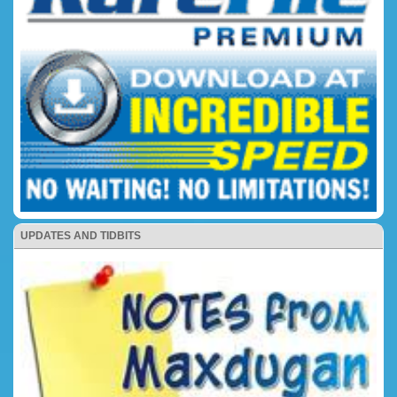
UPDATES AND TIDBITS