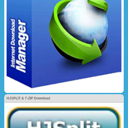
HJSPLIT & 7-ZIP Download