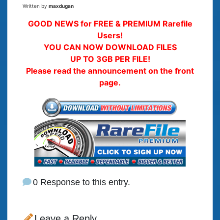
Written by
maxdugan
GOOD NEWS for FREE & PREMIUM Rarefile
Users!
YOU CAN NOW DOWNLOAD FILES
UP TO 3GB PER FILE!
Please read the announcement on the front
page.
0 Response to this entry.
Leave a Reply