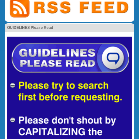
GUIDELINES Please Read