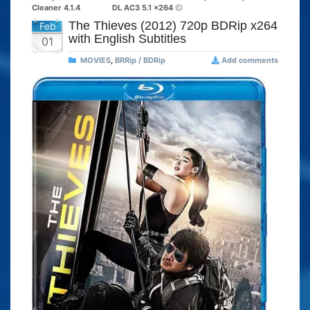
Cleaner 4.1.4
DL AC3 5.1 x264
The Thieves (2012) 720p BDRip x264
Feb
with English Subtitles
01
MOVIES
,
BRRip / BDRip
Add comments