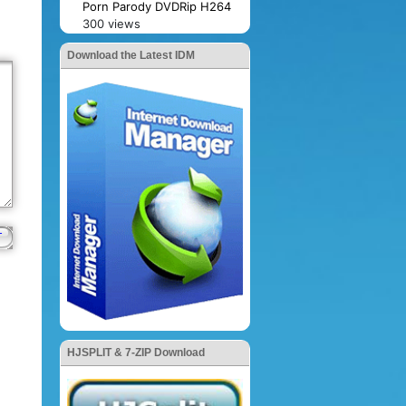
Porn Parody DVDRip H264
300 views
Download the Latest IDM
HJSPLIT & 7-ZIP Download