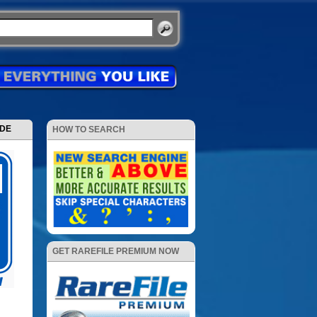
ODE
HOW TO SEARCH
GET RAREFILE PREMIUM NOW