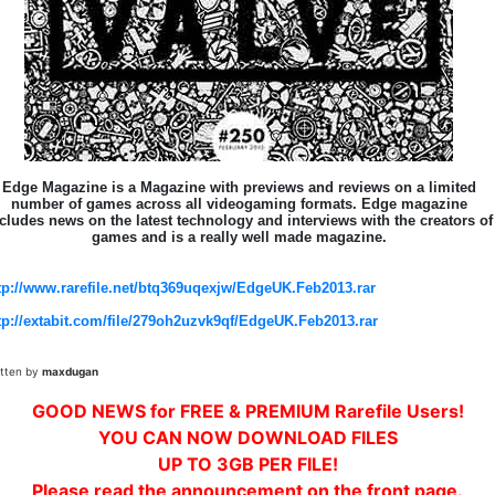
Edge Magazine is a Magazine with previews and reviews on a limited
number of games across all videogaming formats. Edge magazine
cludes news on the latest technology and interviews with the creators of
games and is a really well made magazine.
tp://www.rarefile.net/btq369uqexjw/EdgeUK.Feb2013.rar
tp://extabit.com/file/279oh2uzvk9qf/EdgeUK.Feb2013.rar
itten by
maxdugan
GOOD NEWS for FREE & PREMIUM Rarefile Users!
YOU CAN NOW DOWNLOAD FILES
UP TO 3GB PER FILE!
Please read the announcement on the front page.