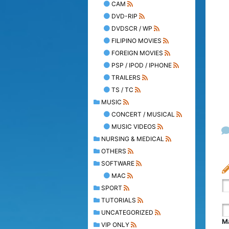
CAM
DVD-RIP
DVDSCR / WP
FILIPINO MOVIES
FOREIGN MOVIES
PSP / IPOD / IPHONE
TRAILERS
TS / TC
MUSIC
CONCERT / MUSICAL
MUSIC VIDEOS
NURSING & MEDICAL
OTHERS
SOFTWARE
MAC
SPORT
TUTORIALS
UNCATEGORIZED
Ma
VIP ONLY