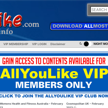
VIP MEMBERSHIP
VIP LOGIN
Disclaimer
NIGHT M
Womens Health and Fitness Australia – February
Cosmopolitan UK – February
13
2013