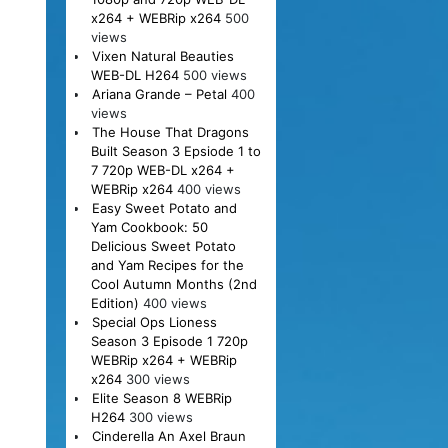
x264 + WEBRip x264
500
views
Vixen Natural Beauties
WEB-DL H264
500 views
Ariana Grande – Petal
400
views
The House That Dragons
Built Season 3 Epsiode 1 to
7 720p WEB-DL x264 +
WEBRip x264
400 views
Easy Sweet Potato and
Yam Cookbook: 50
Delicious Sweet Potato
and Yam Recipes for the
Cool Autumn Months (2nd
Edition)
400 views
Special Ops Lioness
Season 3 Episode 1 720p
WEBRip x264 + WEBRip
x264
300 views
Elite Season 8 WEBRip
H264
300 views
Cinderella An Axel Braun