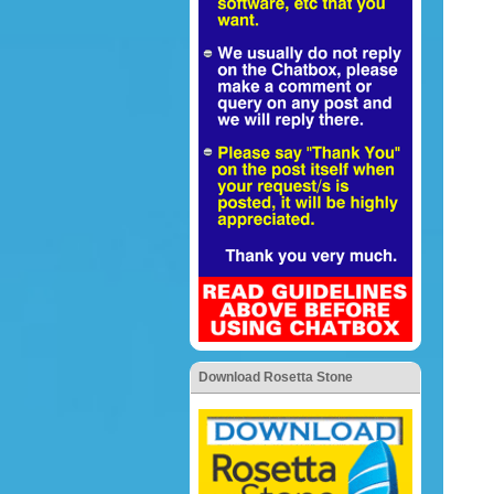
Download Rosetta Stone