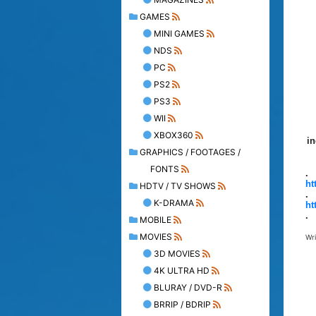
GAMES
MINI GAMES
NDS
PC
PS2
PS3
WII
XBOX360
in
GRAPHICS / FOOTAGES /
FONTS
.
ht
HDTV / TV SHOWS
.
K-DRAMA
ht
.
MOBILE
MOVIES
Wr
3D MOVIES
4K ULTRA HD
BLURAY / DVD-R
BRRIP / BDRIP