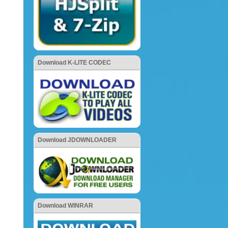
Download K-LITE CODEC
Download JDOWNLOADER
Download WINRAR