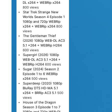
DL x264 + WEBRip x264
800 views
Star Trek Strange New
Worlds Season 4 Episode 1
1080p and 720p WEBRip
x264 + WEBRip x264
800
views
The Gentleman Thief
(2026) 1080p WEB-DL AC3
5.1 x264 + WEBRip H264
600 views
Supergirl (2026) 1080p
WEB-DL AC3 5.1 x264 +
WEBRip H264
600 views
Sugar (2024) Season 2
Episode 1 to 6 WEBRip
x264
500 views
Superdeep (2020) 1080p
BluRay DTS HD-MA 5.1
x264 + BRRip AC3 5.1
500
views
House of the Dragon
Season 3 Episode 1 to 7
1080p and 720p WEB-DL