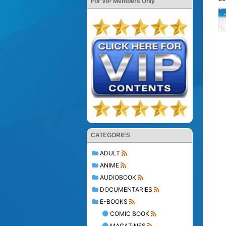
For VIP Members Only
CATEGORIES
ADULT
ANIME
AUDIOBOOK
DOCUMENTARIES
E-BOOKS
COMIC BOOK
MAGAZINES