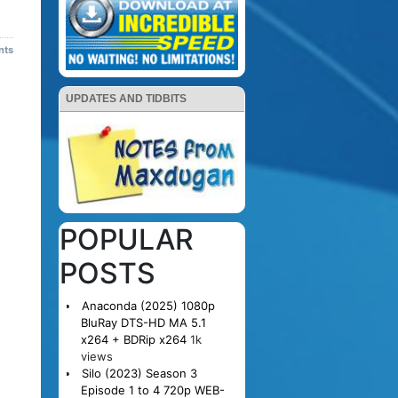
nts
UPDATES AND TIDBITS
POPULAR
POSTS
Anaconda (2025) 1080p
BluRay DTS-HD MA 5.1
x264 + BDRip x264
1k
views
Silo (2023) Season 3
Episode 1 to 4 720p WEB-