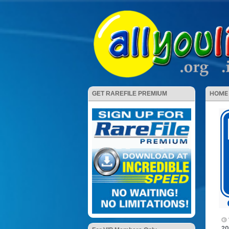
HOME
GET RAREFILE PREMIUM
20