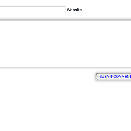
Website