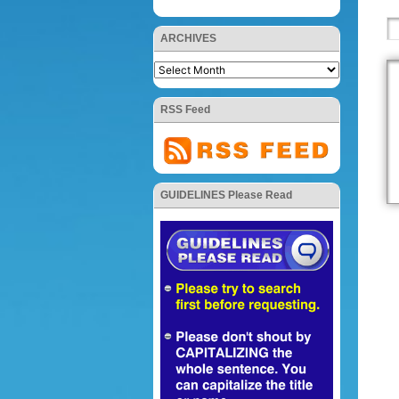
ARCHIVES
RSS Feed
GUIDELINES Please Read