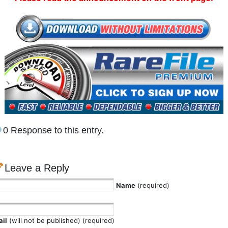
0 Response to this entry.
Leave a Reply
Name
(required)
il
(will not be published) (required)