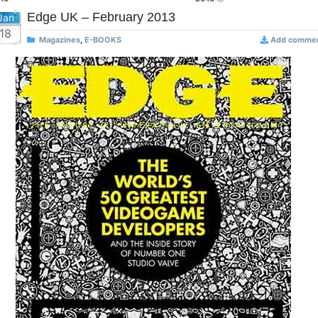
Edge UK – February 2013
Jan
18
Magazines
,
E-BOOKS
Add comme