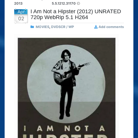
2013
5.5.1212.31170
I Am Not a Hipster (2012) UNRATED
Apr
720p WebRip 5.1 H264
02
MOVIES
,
DVDSCR / WP
Add comments