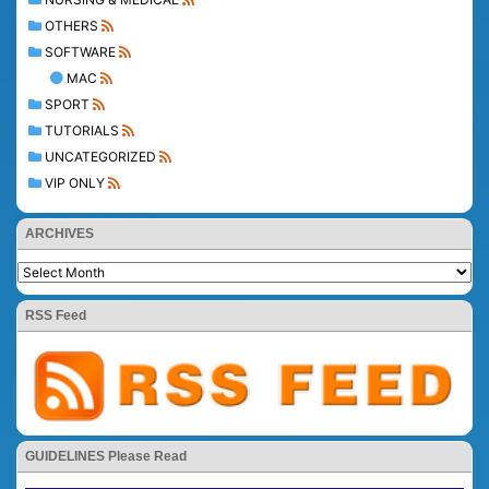
OTHERS
SOFTWARE
MAC
SPORT
TUTORIALS
UNCATEGORIZED
VIP ONLY
ARCHIVES
RSS Feed
GUIDELINES Please Read