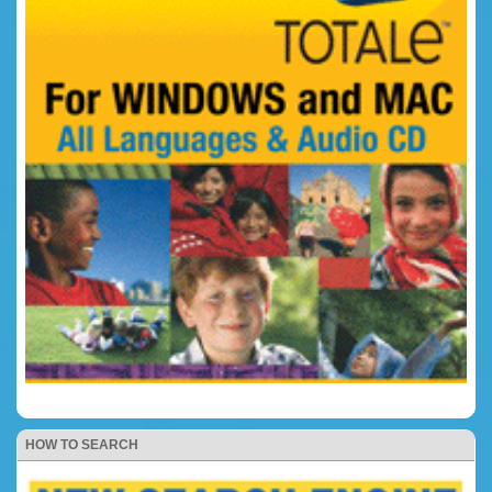
HOW TO SEARCH