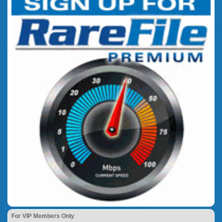
For VIP Members Only