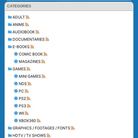
CATEGORIES
ADULT
ANIME
AUDIOBOOK
DOCUMENTARIES
E-BOOKS
COMIC BOOK
MAGAZINES
GAMES
MINI GAMES
NDS
PC
PS2
PS3
WII
XBOX360
GRAPHICS / FOOTAGES / FONTS
HDTV / TV SHOWS