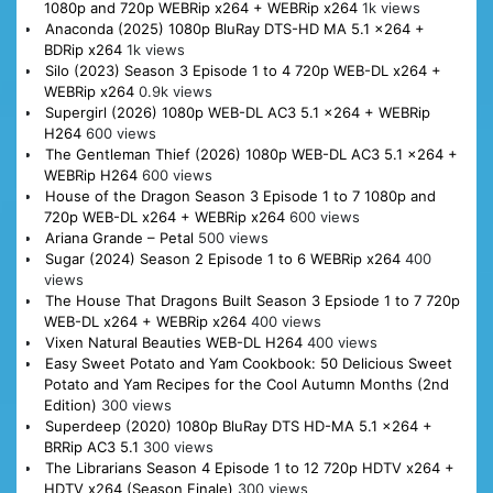
1080p and 720p WEBRip x264 + WEBRip x264
1k views
Anaconda (2025) 1080p BluRay DTS-HD MA 5.1 x264 +
BDRip x264
1k views
Silo (2023) Season 3 Episode 1 to 4 720p WEB-DL x264 +
WEBRip x264
0.9k views
Supergirl (2026) 1080p WEB-DL AC3 5.1 x264 + WEBRip
H264
600 views
The Gentleman Thief (2026) 1080p WEB-DL AC3 5.1 x264 +
WEBRip H264
600 views
House of the Dragon Season 3 Episode 1 to 7 1080p and
720p WEB-DL x264 + WEBRip x264
600 views
Ariana Grande – Petal
500 views
Sugar (2024) Season 2 Episode 1 to 6 WEBRip x264
400
views
The House That Dragons Built Season 3 Epsiode 1 to 7 720p
WEB-DL x264 + WEBRip x264
400 views
Vixen Natural Beauties WEB-DL H264
400 views
Easy Sweet Potato and Yam Cookbook: 50 Delicious Sweet
Potato and Yam Recipes for the Cool Autumn Months (2nd
Edition)
300 views
Superdeep (2020) 1080p BluRay DTS HD-MA 5.1 x264 +
BRRip AC3 5.1
300 views
The Librarians Season 4 Episode 1 to 12 720p HDTV x264 +
HDTV x264 (Season Finale)
300 views