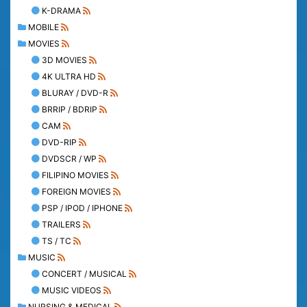
K-DRAMA
MOBILE
MOVIES
3D MOVIES
4K ULTRA HD
BLURAY / DVD-R
BRRIP / BDRIP
CAM
DVD-RIP
DVDSCR / WP
FILIPINO MOVIES
FOREIGN MOVIES
PSP / IPOD / IPHONE
TRAILERS
TS / TC
MUSIC
CONCERT / MUSICAL
MUSIC VIDEOS
NURSING & MEDICAL