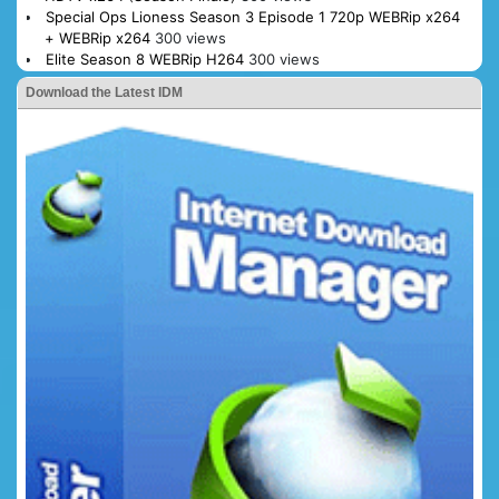
Special Ops Lioness Season 3 Episode 1 720p WEBRip x264
+ WEBRip x264
300 views
Elite Season 8 WEBRip H264
300 views
Download the Latest IDM