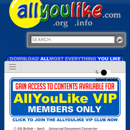
NIGHT MODE
GQ British – April
Universal Document Converter