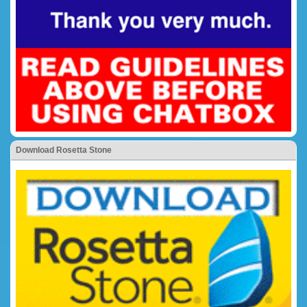
Download Rosetta Stone