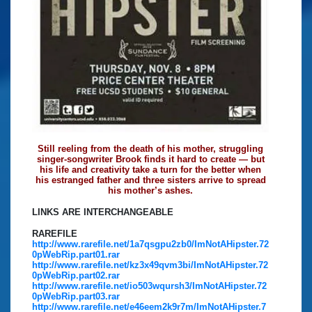
Still reeling from the death of his mother, struggling
singer-songwriter Brook finds it hard to create — but
his life and creativity take a turn for the better when
his estranged father and three sisters arrive to spread
his mother’s ashes.
LINKS ARE INTERCHANGEABLE
RAREFILE
http://www.rarefile.net/1a7qsgpu2zb0/ImNotAHipster.72
0pWebRip.part01.rar
http://www.rarefile.net/kz3x49qvm3bi/ImNotAHipster.72
0pWebRip.part02.rar
http://www.rarefile.net/io503wqursh3/ImNotAHipster.72
0pWebRip.part03.rar
http://www.rarefile.net/e46eem2k9r7m/ImNotAHipster.7