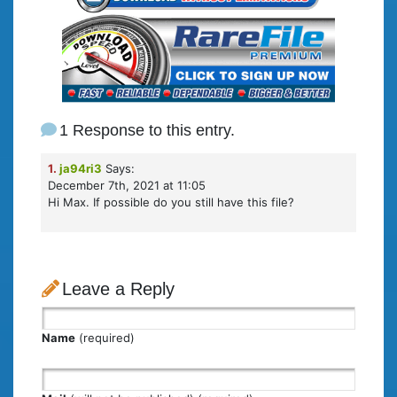
1 Response to this entry.
1.
ja94ri3
Says:
December 7th, 2021 at 11:05
Hi Max. If possible do you still have this file?
Leave a Reply
Name
(required)