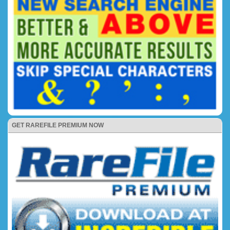
GET RAREFILE PREMIUM NOW