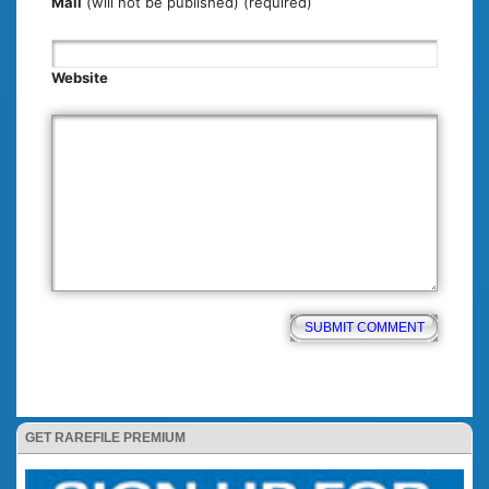
Mail
(will not be published) (required)
Website
GET RAREFILE PREMIUM