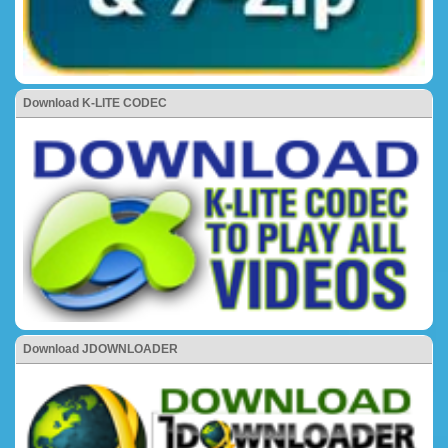
Download K-LITE CODEC
Download JDOWNLOADER