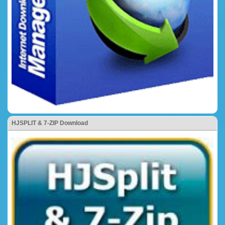
HJSPLIT & 7-ZIP Download