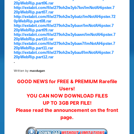
20pWebRip.part06.rar
http://extabit.com/file/279oh2w3yb7kn/ImNotAHipster.7
20pWebRip.part07.rar
http://extabit.com/file/279oh2w3ybatz/ImNotAHipster.72
0pWebRip.part08.rar
http://extabit.com/file/279oh2w3ybavr/ImNotAHipster.7
20pWebRip.part09.rar
http://extabit.com/file/279oh2w3ybawn/ImNotAHipster.7
20pWebRip.part10.rar
http://extabit.com/file/279oh2w3ybaw7/ImNotAHipster.7
20pWebRip.part11.rar
http://extabit.com/file/279oh2w3ybauf/ImNotAHipster.7
20pWebRip.part12.rar
.
Written by
maxdugan
GOOD NEWS for FREE & PREMIUM Rarefile
Users!
YOU CAN NOW DOWNLOAD FILES
UP TO 3GB PER FILE!
Please read the announcement on the front
page.