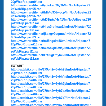
20pWebRip.part04.rar
http://www.rarefile.net/yciokaq26y3h/ImNotAHipster.72
0pWebRip.part05.rar
http://www.rarefile.net/ldh4q959wvcp/ImNotAHipster.72
0pWebRip.part06.rar
http://www.rarefile.net/d31tptx44s41/ImNotAHipster.720
pWebRip.part07.rar
http://www.rarefile.net/4ies3idfmxq7/ImNotAHipster.720
pWebRip.part08.rar
http://www.rarefile.net/j8qxgv2utpma/ImNotAHipster.72
0pWebRip.part09.rar
http://www.rarefile.net/mf5ngs9p58tm/ImNotAHipster.7
20pWebRip.part10.rar
http://www.rarefile.net/wo6axjk3395j/ImNotAHipster.720
pWebRip.part11.rar
http://www.rarefile.net/zrt00gzmyta6/ImNotAHipster.720
pWebRip.part12.rar
EXTABIT
http://extabit.com/file/279oh2w3ybh2f/ImNotAHipster.7
20pWebRip.part01.rar
http://extabit.com/file/279oh2w3ybh4n/ImNotAHipster.7
20pWebRip.part02.rar
http://extabit.com/file/279oh2w3ybh5j/ImNotAHipster.7
20pWebRip.part03.rar
http://extabit.com/file/279oh2w3yb7pz/ImNotAHipster.7
20pWebRip.part04.rar
http://extabit.com/file/279oh2w3yb7k7/ImNotAHipster.7
20pWebRip.part05.rar
http://extabit.com/file/279oh2w3yb7on/ImNotAHipster.7