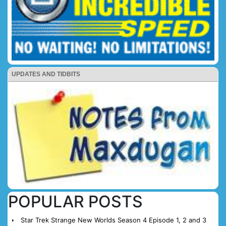
UPDATES AND TIDBITS
POPULAR POSTS
Star Trek Strange New Worlds Season 4 Episode 1, 2 and 3