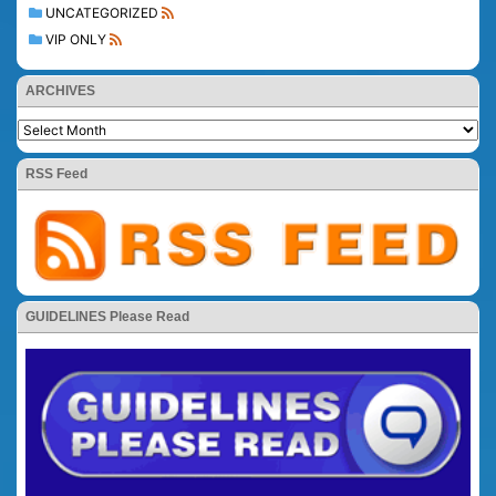
UNCATEGORIZED
VIP ONLY
ARCHIVES
RSS Feed
GUIDELINES Please Read