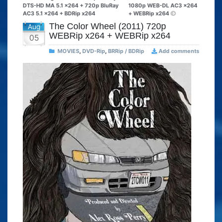
DTS-HD MA 5.1 x264 + 720p BluRay
1080p WEB-DL AC3 x264
AC3 5.1 x264 + BDRip x264
+ WEBRip x264
The Color Wheel (2011) 720p
Aug
WEBRip x264 + WEBRip x264
05
MOVIES
,
DVD-Rip
,
BRRip / BDRip
Add comments