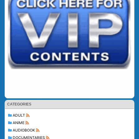
CATEGORIES
ADULT
ANIME
AUDIOBOOK
DOCUMENTARIES