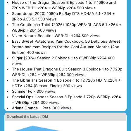
House of the Dragon Season 3 Episode 1 to 7 1080p and
720p WEB-DL x264 + WEBRip x264
500 views
Superdeep (2020) 1080p BluRay DTS HD-MA 5.1 x264 +
BRRip AC3 5.1
500 views
The Gentleman Thief (2026) 1080p WEB-DL AC3 5.1 x264 +
WEBRip H264
500 views
Vixen Natural Beauties WEB-DL H264
500 views
Easy Sweet Potato and Yam Cookbook: 50 Delicious Sweet
Potato and Yam Recipes for the Cool Autumn Months (2nd
Edition)
400 views
Sugar (2024) Season 2 Episode 1 to 6 WEBRip x264
400
views
The House That Dragons Built Season 3 Epsiode 1 to 7 720p
WEB-DL x264 + WEBRip x264
300 views
The Librarians Season 4 Episode 1 to 12 720p HDTV x264 +
HDTV x264 (Season Finale)
300 views
Summer Folk
300 views
Special Ops Lioness Season 3 Episode 1 720p WEBRip x264
+ WEBRip x264
300 views
Ariana Grande – Petal
300 views
Download the Latest IDM