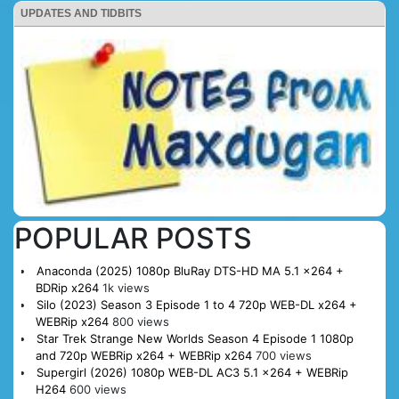
UPDATES AND TIDBITS
POPULAR POSTS
Anaconda (2025) 1080p BluRay DTS-HD MA 5.1 x264 +
BDRip x264
1k views
Silo (2023) Season 3 Episode 1 to 4 720p WEB-DL x264 +
WEBRip x264
800 views
Star Trek Strange New Worlds Season 4 Episode 1 1080p
and 720p WEBRip x264 + WEBRip x264
700 views
Supergirl (2026) 1080p WEB-DL AC3 5.1 x264 + WEBRip
H264
600 views