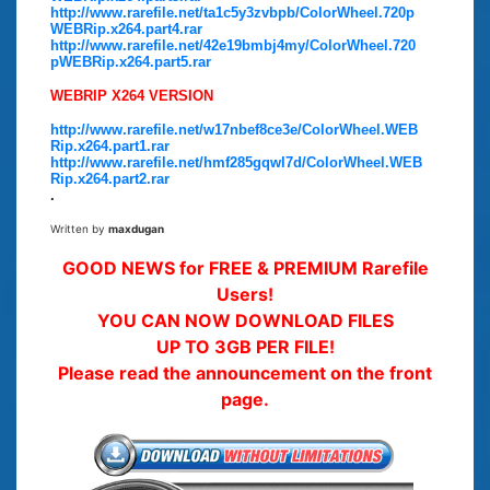
http://www.rarefile.net/ta1c5y3zvbpb/ColorWheel.720p
WEBRip.x264.part4.rar
http://www.rarefile.net/42e19bmbj4my/ColorWheel.720
pWEBRip.x264.part5.rar
WEBRIP X264 VERSION
http://www.rarefile.net/w17nbef8ce3e/ColorWheel.WEB
Rip.x264.part1.rar
http://www.rarefile.net/hmf285gqwl7d/ColorWheel.WEB
Rip.x264.part2.rar
.
Written by
maxdugan
GOOD NEWS for FREE & PREMIUM Rarefile
Users!
YOU CAN NOW DOWNLOAD FILES
UP TO 3GB PER FILE!
Please read the announcement on the front
page.