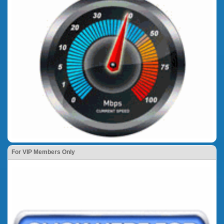
For VIP Members Only