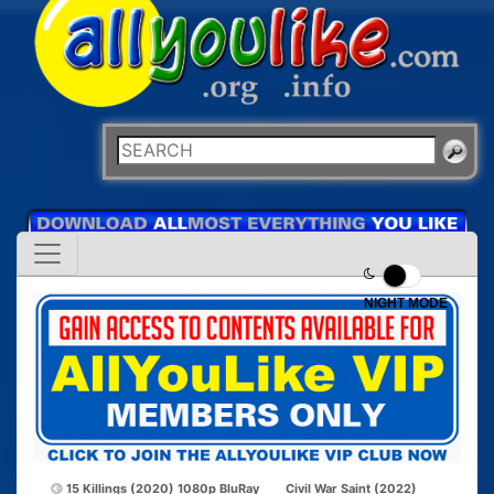
NIGHT MODE
15 Killings (2020) 1080p BluRay
Civil War Saint (2022)