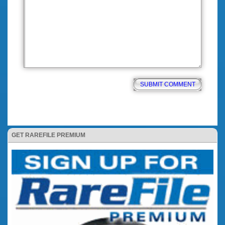
GET RAREFILE PREMIUM