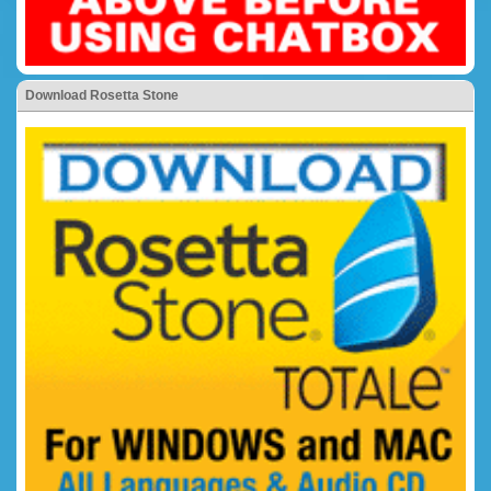
Download Rosetta Stone