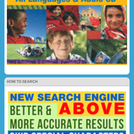
HOW TO SEARCH