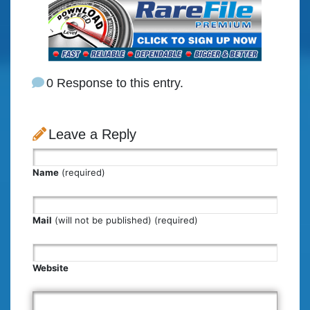
0 Response to this entry.
Leave a Reply
Name
(required)
Mail
(will not be published) (required)
Website