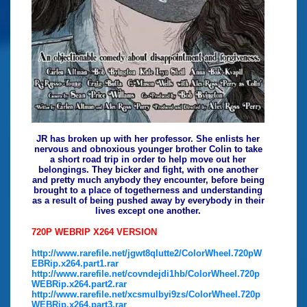
JR has broken up with her professor. She enlists her
nervous and obnoxious younger brother Colin to take
a short road trip in order to help move out her
belongings. They bicker and fight, with one another
and pretty much anybody they encounter, before being
brought to a place of togetherness and understanding
as a result of being pushed away by everybody in their
lives except one another.
720P WEBRIP X264 VERSION
http://www.rarefile.net/jgwt8qlutte2/ColorWheel.720pW
EBRip.x264.part1.rar
http://www.rarefile.net/covndejdi1hb/ColorWheel.720p
WEBRip.x264.part2.rar
http://www.rarefile.net/xcsmulbyi9zs/ColorWheel.720p
WEBRip.x264.part3.rar