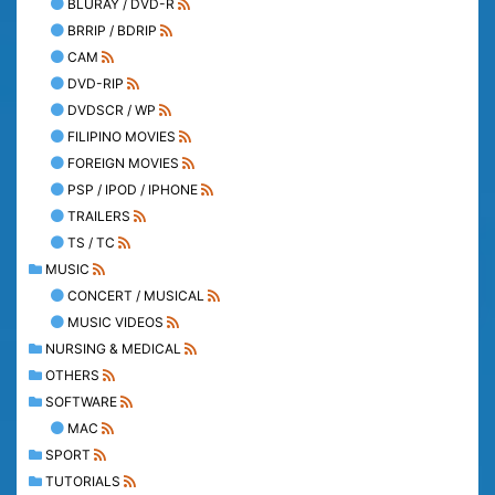
BLURAY / DVD-R
BRRIP / BDRIP
CAM
DVD-RIP
DVDSCR / WP
FILIPINO MOVIES
FOREIGN MOVIES
PSP / IPOD / IPHONE
TRAILERS
TS / TC
MUSIC
CONCERT / MUSICAL
MUSIC VIDEOS
NURSING & MEDICAL
OTHERS
SOFTWARE
MAC
SPORT
TUTORIALS