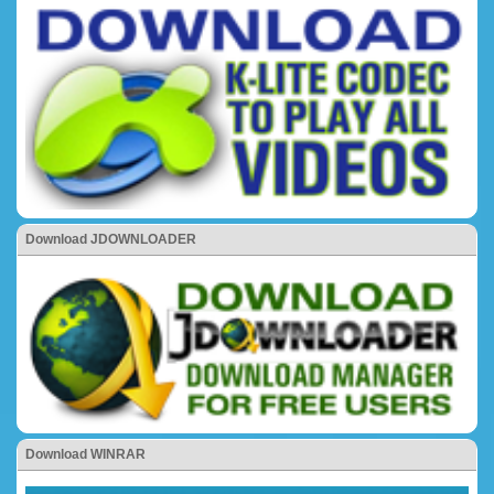
Download JDOWNLOADER
Download WINRAR