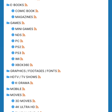
E-BOOKS
COMIC BOOK
MAGAZINES
GAMES
MINI GAMES
NDS
PC
PS2
PS3
WII
XBOX360
GRAPHICS / FOOTAGES / FONTS
HDTV / TV SHOWS
K-DRAMA
MOBILE
MOVIES
3D MOVIES
4K ULTRA HD