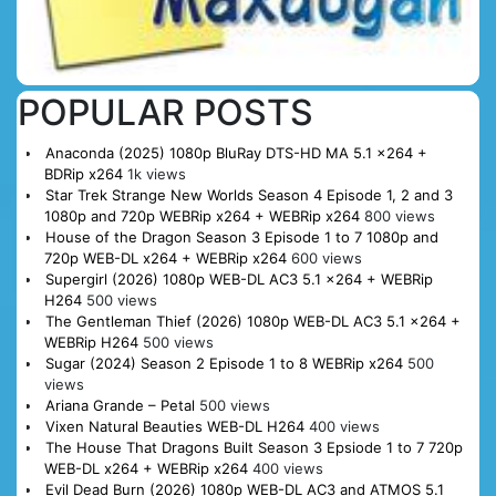
POPULAR POSTS
Anaconda (2025) 1080p BluRay DTS-HD MA 5.1 x264 +
BDRip x264
1k views
Star Trek Strange New Worlds Season 4 Episode 1, 2 and 3
1080p and 720p WEBRip x264 + WEBRip x264
800 views
House of the Dragon Season 3 Episode 1 to 7 1080p and
720p WEB-DL x264 + WEBRip x264
600 views
Supergirl (2026) 1080p WEB-DL AC3 5.1 x264 + WEBRip
H264
500 views
The Gentleman Thief (2026) 1080p WEB-DL AC3 5.1 x264 +
WEBRip H264
500 views
Sugar (2024) Season 2 Episode 1 to 8 WEBRip x264
500
views
Ariana Grande – Petal
500 views
Vixen Natural Beauties WEB-DL H264
400 views
The House That Dragons Built Season 3 Epsiode 1 to 7 720p
WEB-DL x264 + WEBRip x264
400 views
Evil Dead Burn (2026) 1080p WEB-DL AC3 and ATMOS 5.1