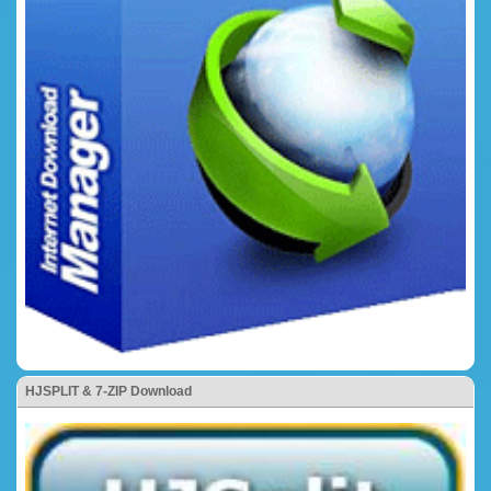
HJSPLIT & 7-ZIP Download