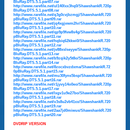
BluRay.DTS.5.1.part07.rar
http://www.rarefile.net/ul140lxx3hq0/ShawshankR.720p
BluRay.DTS.5.1.part08.rar
http://www.rarefile.net/q3g0cvjbzmgj/ShawshankR.720
pBluRay.DTS.5.1.part09.rar
http://www.rarefile.net/jq4xgjvwm2hr/ShawshankR.720
pBluRay.DTS.5.1.part10.rar
http://www.rarefile.net/qp9p9fvw8s4g/ShawshankR.720
pBluRay.DTS.5.1.part11.rar
http://www.rarefile.net/hqbiq62kkwi0/ShawshankR.720
pBluRay.DTS.5.1.part12.rar
http://www.rarefile.net/jv88xslseyye/ShawshankR.720p
BluRay.DTS.5.1.part13.rar
http://www.rarefile.net/b9zqik2y5t8o/ShawshankR.720p
BluRay.DTS.5.1.part14.rar
http://www.rarefile.net/8zocxbvzdxma/ShawshankR.72
0pBluRay.DTS.5.1.part15.rar
http://www.rarefile.net/mu30fyns5bsp/ShawshankR.720
pBluRay.DTS.5.1.part16.rar
http://www.rarefile.net/r1jyvy14o0eo/ShawshankR.720p
BluRay.DTS.5.1.part17.rar
http://www.rarefile.net/lxgv1u9e27bo/ShawshankR.720
pBluRay.DTS.5.1.part18.rar
http://www.rarefile.net/v3s8u2vb41xx/ShawshankR.720
pBluRay.DTS.5.1.part19.rar
http://www.rarefile.net/2aa7jd0miwus/ShawshankR.720
pBluRay.DTS.5.1.part20.rar
DVDRIP VERSION