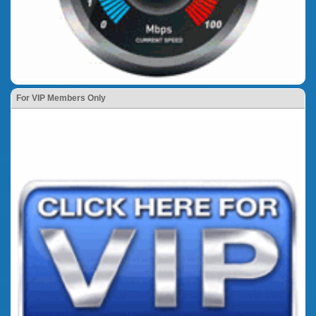
For VIP Members Only