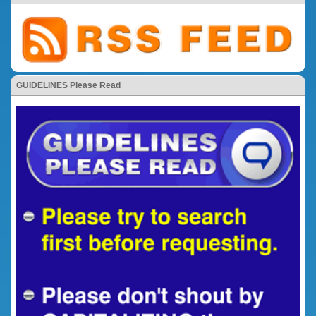
GUIDELINES Please Read