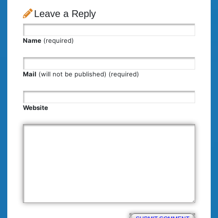
Leave a Reply
Name
(required)
Mail
(will not be published) (required)
Website