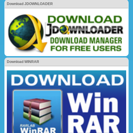
Download JDOWNLOADER
Download WINRAR