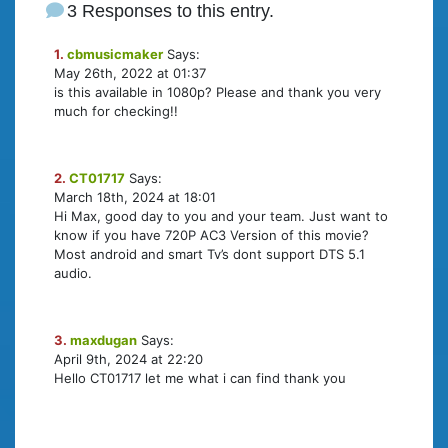
3 Responses to this entry.
1.
cbmusicmaker
Says:
May 26th, 2022 at 01:37
is this available in 1080p? Please and thank you very
much for checking!!
2.
CT01717
Says:
March 18th, 2024 at 18:01
Hi Max, good day to you and your team. Just want to
know if you have 720P AC3 Version of this movie?
Most android and smart Tv’s dont support DTS 5.1
audio.
3.
maxdugan
Says:
April 9th, 2024 at 22:20
Hello CT01717 let me what i can find thank you