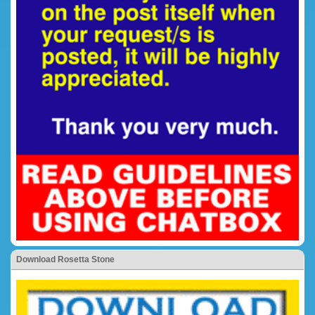
Download Rosetta Stone