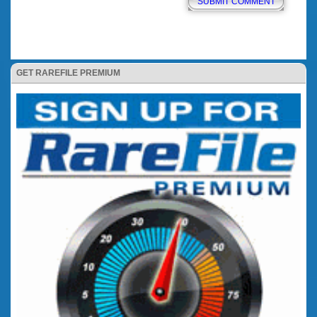
GET RAREFILE PREMIUM