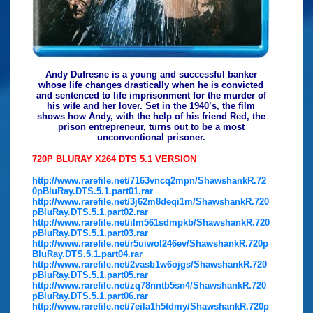
Andy Dufresne is a young and successful banker
whose life changes drastically when he is convicted
and sentenced to life imprisonment for the murder of
his wife and her lover. Set in the 1940’s, the film
shows how Andy, with the help of his friend Red, the
prison entrepreneur, turns out to be a most
unconventional prisoner.
720P BLURAY X264 DTS 5.1 VERSION
http://www.rarefile.net/7163vncq2mpn/ShawshankR.72
0pBluRay.DTS.5.1.part01.rar
http://www.rarefile.net/3j62m8deqi1m/ShawshankR.720
pBluRay.DTS.5.1.part02.rar
http://www.rarefile.net/ilm561sdmpkb/ShawshankR.720
pBluRay.DTS.5.1.part03.rar
http://www.rarefile.net/r5uiwol246ev/ShawshankR.720p
BluRay.DTS.5.1.part04.rar
http://www.rarefile.net/2vasb1w6ojgs/ShawshankR.720
pBluRay.DTS.5.1.part05.rar
http://www.rarefile.net/zq78nntb5sn4/ShawshankR.720
pBluRay.DTS.5.1.part06.rar
http://www.rarefile.net/7eila1h5tdmy/ShawshankR.720p