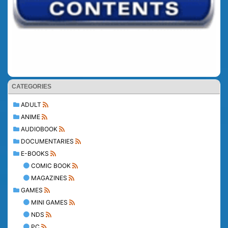
CATEGORIES
ADULT
ANIME
AUDIOBOOK
DOCUMENTARIES
E-BOOKS
COMIC BOOK
MAGAZINES
GAMES
MINI GAMES
NDS
PC