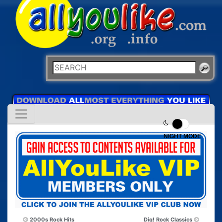
NIGHT MODE
2000s Rock Hits
Dig! Rock Classics