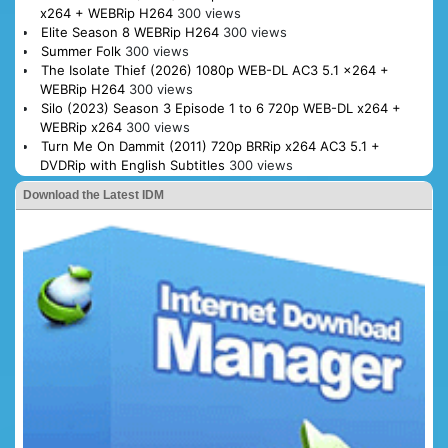
x264 + WEBRip H264
300 views
Elite Season 8 WEBRip H264
300 views
Summer Folk
300 views
The Isolate Thief (2026) 1080p WEB-DL AC3 5.1 x264 +
WEBRip H264
300 views
Silo (2023) Season 3 Episode 1 to 6 720p WEB-DL x264 +
WEBRip x264
300 views
Turn Me On Dammit (2011) 720p BRRip x264 AC3 5.1 +
DVDRip with English Subtitles
300 views
Download the Latest IDM