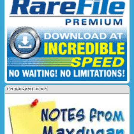
UPDATES AND TIDBITS