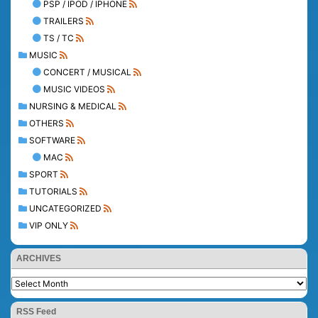
PSP / IPOD / IPHONE
TRAILERS
TS / TC
MUSIC
CONCERT / MUSICAL
MUSIC VIDEOS
NURSING & MEDICAL
OTHERS
SOFTWARE
MAC
SPORT
TUTORIALS
UNCATEGORIZED
VIP ONLY
ARCHIVES
RSS Feed