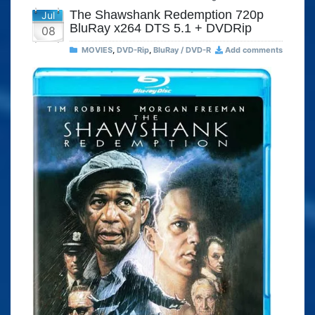
The Shawshank Redemption 720p
Jul
BluRay x264 DTS 5.1 + DVDRip
08
MOVIES
,
DVD-Rip
,
BluRay / DVD-R
Add comments