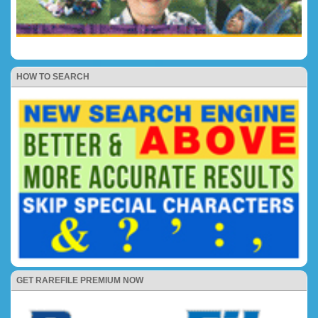
HOW TO SEARCH
GET RAREFILE PREMIUM NOW