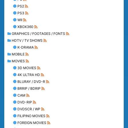
PS2
PS3
WII
XBOX360
GRAPHICS / FOOTAGES / FONTS
HDTV / TV SHOWS
K-DRAMA
MOBILE
MOVIES
3D MOVIES
4K ULTRA HD
BLURAY / DVD-R
BRRIP / BDRIP
CAM
DVD-RIP
DVDSCR / WP
FILIPINO MOVIES
FOREIGN MOVIES