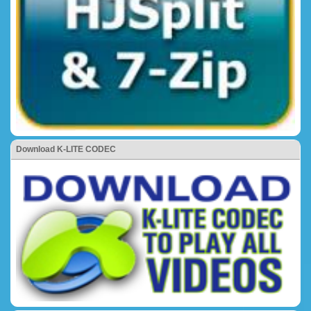
Download K-LITE CODEC