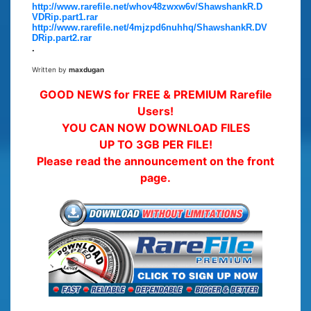
http://www.rarefile.net/whov48zwxw6v/ShawshankR.D
VDRip.part1.rar
http://www.rarefile.net/4mjzpd6nuhhq/ShawshankR.DV
DRip.part2.rar
.
Written by
maxdugan
GOOD NEWS for FREE & PREMIUM Rarefile
Users!
YOU CAN NOW DOWNLOAD FILES
UP TO 3GB PER FILE!
Please read the announcement on the front
page.