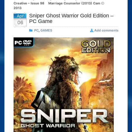
Creative – Issue 98
Marriage Counselor (2013) Cam
2013
Sniper Ghost Warrior Gold Edition –
Apr
PC Game
06
PC
,
GAMES
Add comments