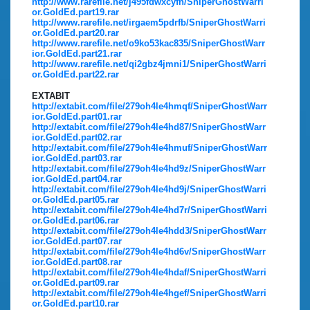
http://www.rarefile.net/j495fdwxcyfn/SniperGhostWarri
or.GoldEd.part19.rar
http://www.rarefile.net/irgaem5pdrfb/SniperGhostWarri
or.GoldEd.part20.rar
http://www.rarefile.net/o9ko53kac835/SniperGhostWarr
ior.GoldEd.part21.rar
http://www.rarefile.net/qi2gbz4jmni1/SniperGhostWarri
or.GoldEd.part22.rar
EXTABIT
http://extabit.com/file/279oh4le4hmqf/SniperGhostWarr
ior.GoldEd.part01.rar
http://extabit.com/file/279oh4le4hd87/SniperGhostWarr
ior.GoldEd.part02.rar
http://extabit.com/file/279oh4le4hmuf/SniperGhostWarr
ior.GoldEd.part03.rar
http://extabit.com/file/279oh4le4hd9z/SniperGhostWarr
ior.GoldEd.part04.rar
http://extabit.com/file/279oh4le4hd9j/SniperGhostWarri
or.GoldEd.part05.rar
http://extabit.com/file/279oh4le4hd7r/SniperGhostWarri
or.GoldEd.part06.rar
http://extabit.com/file/279oh4le4hdd3/SniperGhostWarr
ior.GoldEd.part07.rar
http://extabit.com/file/279oh4le4hd6v/SniperGhostWarr
ior.GoldEd.part08.rar
http://extabit.com/file/279oh4le4hdaf/SniperGhostWarri
or.GoldEd.part09.rar
http://extabit.com/file/279oh4le4hgef/SniperGhostWarri
or.GoldEd.part10.rar