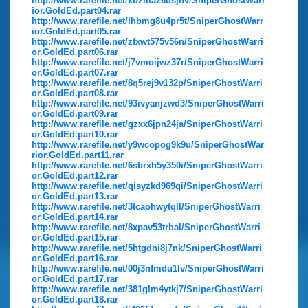
http://www.rarefile.net/xbzma26usjnv/SniperGhostWarr
ior.GoldEd.part04.rar
http://www.rarefile.net/lhbmg8u4pr5t/SniperGhostWarr
ior.GoldEd.part05.rar
http://www.rarefile.net/zfxwt575v56n/SniperGhostWarri
or.GoldEd.part06.rar
http://www.rarefile.net/j7vmoijwz37r/SniperGhostWarri
or.GoldEd.part07.rar
http://www.rarefile.net/8q5rej9v132p/SniperGhostWarri
or.GoldEd.part08.rar
http://www.rarefile.net/93ivyanjzwd3/SniperGhostWarri
or.GoldEd.part09.rar
http://www.rarefile.net/gzxx6jpn24ja/SniperGhostWarri
or.GoldEd.part10.rar
http://www.rarefile.net/y9wcopog9k9u/SniperGhostWar
rior.GoldEd.part11.rar
http://www.rarefile.net/6sbrxh5y350i/SniperGhostWarri
or.GoldEd.part12.rar
http://www.rarefile.net/qisyzkd969qi/SniperGhostWarri
or.GoldEd.part13.rar
http://www.rarefile.net/3tcaohwytqll/SniperGhostWarri
or.GoldEd.part14.rar
http://www.rarefile.net/8xpav53trbal/SniperGhostWarri
or.GoldEd.part15.rar
http://www.rarefile.net/5htgdni8j7nk/SniperGhostWarri
or.GoldEd.part16.rar
http://www.rarefile.net/00j3nfmdu1lv/SniperGhostWarri
or.GoldEd.part17.rar
http://www.rarefile.net/381glm4ytkj7/SniperGhostWarri
or.GoldEd.part18.rar