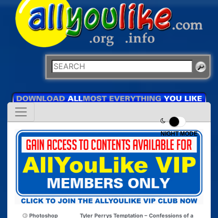
NIGHT MODE
Photoshop
Tyler Perrys Temptation – Confessions of a