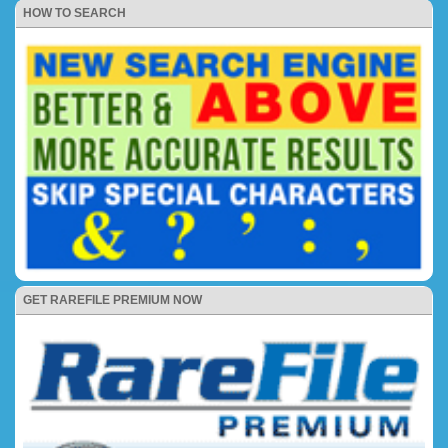
HOW TO SEARCH
GET RAREFILE PREMIUM NOW