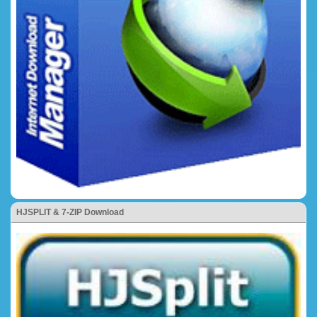
HJSPLIT & 7-ZIP Download