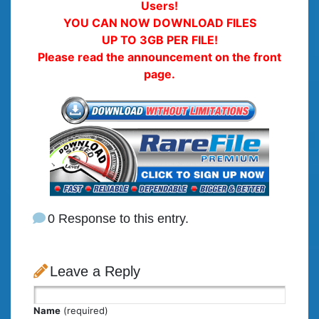
Users!
YOU CAN NOW DOWNLOAD FILES
UP TO 3GB PER FILE!
Please read the announcement on the front
page.
0 Response to this entry.
Leave a Reply
Name
(required)