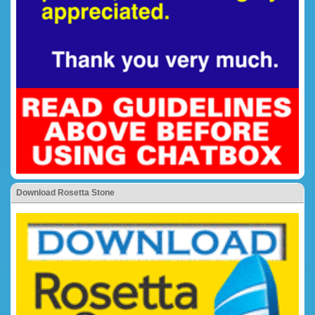
Download Rosetta Stone