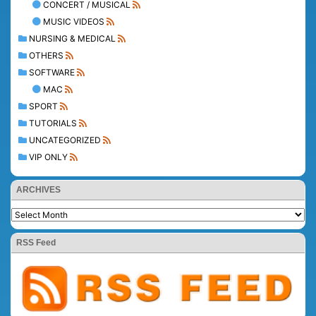
CONCERT / MUSICAL
MUSIC VIDEOS
NURSING & MEDICAL
OTHERS
SOFTWARE
MAC
SPORT
TUTORIALS
UNCATEGORIZED
VIP ONLY
ARCHIVES
RSS Feed