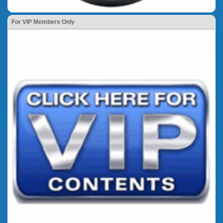
For VIP Members Only