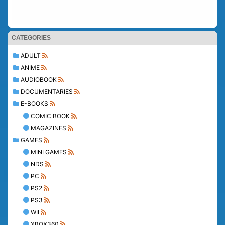
CATEGORIES
ADULT
ANIME
AUDIOBOOK
DOCUMENTARIES
E-BOOKS
COMIC BOOK
MAGAZINES
GAMES
MINI GAMES
NDS
PC
PS2
PS3
WII
XBOX360