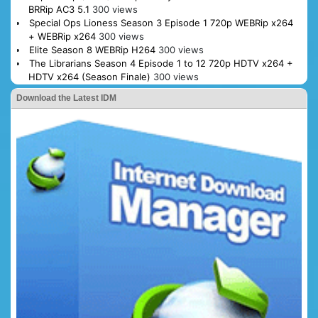
BRRip AC3 5.1
300 views
Special Ops Lioness Season 3 Episode 1 720p WEBRip x264
+ WEBRip x264
300 views
Elite Season 8 WEBRip H264
300 views
The Librarians Season 4 Episode 1 to 12 720p HDTV x264 +
HDTV x264 (Season Finale)
300 views
Download the Latest IDM