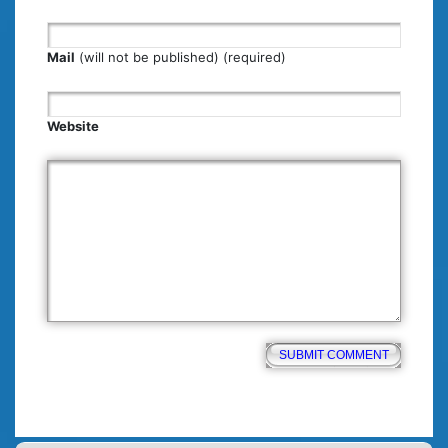
Mail
(will not be published) (required)
Website