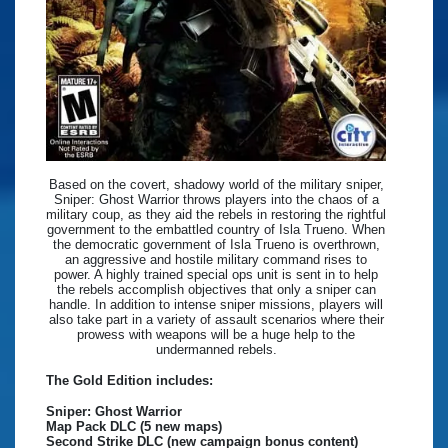
Based on the covert, shadowy world of the military sniper,
Sniper: Ghost Warrior throws players into the chaos of a
military coup, as they aid the rebels in restoring the rightful
government to the embattled country of Isla Trueno. When
the democratic government of Isla Trueno is overthrown,
an aggressive and hostile military command rises to
power. A highly trained special ops unit is sent in to help
the rebels accomplish objectives that only a sniper can
handle. In addition to intense sniper missions, players will
also take part in a variety of assault scenarios where their
prowess with weapons will be a huge help to the
undermanned rebels.
The Gold Edition includes:
Sniper: Ghost Warrior
Map Pack DLC (5 new maps)
Second Strike DLC (new campaign bonus content)