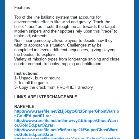
Features:
Top of the line ballistic system that accounts for
environmental effects like wind and gravity. Track the
bullet “trace” as it cuts through the air towards the target.
Modern snipers and their spotters rely upon this “trace” to
make adjustments.
Non-linear gameplay allows players to decide how they
wish to approach a situation. Challenges may be
completed in several different sequences, giving players
the freedom to explore.
Variety of mission types from long-range sniping and close
quarter combat, to booby-trapping and infiltration.
Instructions:
1- Unpack, burn or mount
2- Install the game
3- Copy the crack from PROPHET directory
LINKS ARE INTERCHANGEABLE
RAREFILE
http://www.rarefile.net/2f1j6kgto0rz/SniperGhostWarrio
r.GoldEd.part01.rar
http://www.rarefile.net/in8imwrvyt1t/SniperGhostWarri
or.GoldEd.part02.rar
http://www.rarefile.net/e5e6prziqc2k/SniperGhostWarri
or.GoldEd.part03.rar