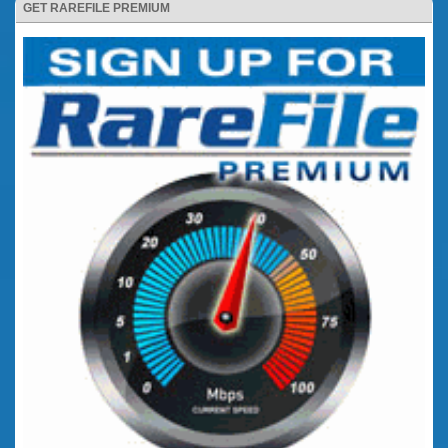
GET RAREFILE PREMIUM