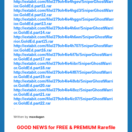
http://extabit.com/file/279oh4le4hgev/SniperGhostWarr
ior.GoldEd.part11.rar
http://extabit.com/file/279oh4le4hgd3/SniperGhostWarr
ior.GoldEd.part12.rar
http://extabit.com/file/279oh4le4hggn/SniperGhostWarr
ior.GoldEd.part13.rar
http://extabit.com/file/279oh4le4h6vr/SniperGhostWarri
or.GoldEd.part14.rar
http://extabit.com/file/279oh4le4h6wn/SniperGhostWar
rior.GoldEd.part15.rar
http://extabit.com/file/279oh4le4h707/SniperGhostWarr
ior.GoldEd.part16.rar
http://extabit.com/file/279oh4le4if7b/SniperGhostWarri
or.GoldEd.part17.rar
http://extabit.com/file/279oh4le4iibr/SniperGhostWarri
or.GoldEd.part18.rar
http://extabit.com/file/279oh4le4if87/SniperGhostWarri
or.GoldEd.part19.rar
http://extabit.com/file/279oh4le4i8vb/SniperGhostWarri
or.GoldEd.part20.rar
http://extabit.com/file/279oh4le4i8xz/SniperGhostWarri
or.GoldEd.part21.rar
http://extabit.com/file/279oh4le4ic07/SniperGhostWarri
or.GoldEd.part22.rar
.
Written by
maxdugan
GOOD NEWS for FREE & PREMIUM Rarefile