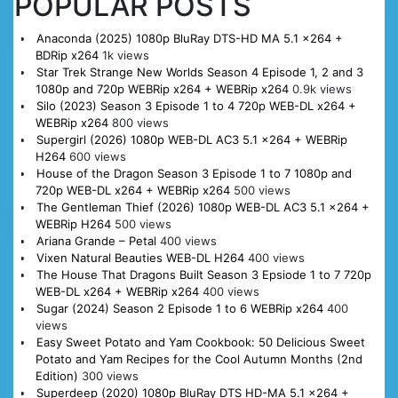
POPULAR POSTS
Anaconda (2025) 1080p BluRay DTS-HD MA 5.1 x264 +
BDRip x264
1k views
Star Trek Strange New Worlds Season 4 Episode 1, 2 and 3
1080p and 720p WEBRip x264 + WEBRip x264
0.9k views
Silo (2023) Season 3 Episode 1 to 4 720p WEB-DL x264 +
WEBRip x264
800 views
Supergirl (2026) 1080p WEB-DL AC3 5.1 x264 + WEBRip
H264
600 views
House of the Dragon Season 3 Episode 1 to 7 1080p and
720p WEB-DL x264 + WEBRip x264
500 views
The Gentleman Thief (2026) 1080p WEB-DL AC3 5.1 x264 +
WEBRip H264
500 views
Ariana Grande – Petal
400 views
Vixen Natural Beauties WEB-DL H264
400 views
The House That Dragons Built Season 3 Epsiode 1 to 7 720p
WEB-DL x264 + WEBRip x264
400 views
Sugar (2024) Season 2 Episode 1 to 6 WEBRip x264
400
views
Easy Sweet Potato and Yam Cookbook: 50 Delicious Sweet
Potato and Yam Recipes for the Cool Autumn Months (2nd
Edition)
300 views
Superdeep (2020) 1080p BluRay DTS HD-MA 5.1 x264 +