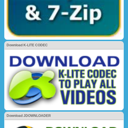
Download K-LITE CODEC
Download JDOWNLOADER