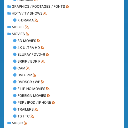
GRAPHICS / FOOTAGES / FONTS
HDTV / TV SHOWS
K-DRAMA
MOBILE
MOVIES
3D MOVIES
4K ULTRA HD
BLURAY / DVD-R
BRRIP / BDRIP
CAM
DVD-RIP
DVDSCR / WP
FILIPINO MOVIES
FOREIGN MOVIES
PSP / IPOD / IPHONE
TRAILERS
TS / TC
MUSIC