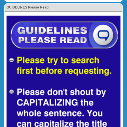
GUIDELINES Please Read