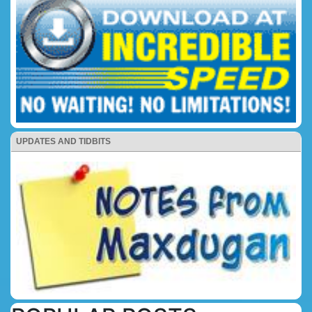
UPDATES AND TIDBITS