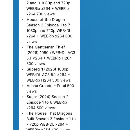
2 and 3 1080p and 720p
WEBRip x264 + WEBRip
x264
700 views
House of the Dragon
Season 3 Episode 1 to 7
1080p and 720p WEB-DL
x264 + WEBRip x264
600
views
The Gentleman Thief
(2026) 1080p WEB-DL AC3
5.1 x264 + WEBRip H264
500 views
Supergirl (2026) 1080p
WEB-DL AC3 5.1 x264 +
WEBRip H264
500 views
Ariana Grande – Petal
500
views
Sugar (2024) Season 2
Episode 1 to 6 WEBRip
x264
500 views
The House That Dragons
Built Season 3 Epsiode 1 to
7 720p WEB-DL x264 +
WEBRip x264
400 views