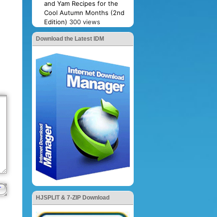
and Yam Recipes for the
Cool Autumn Months (2nd
Edition)
300 views
Download the Latest IDM
HJSPLIT & 7-ZIP Download