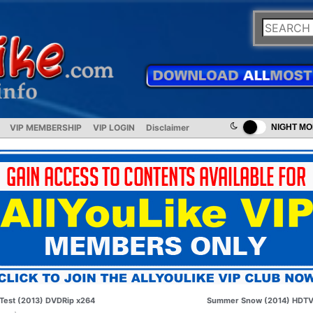
VIP MEMBERSHIP
VIP LOGIN
Disclaimer
NIGHT M
Test (2013) DVDRip x264
Summer Snow (2014) HDT