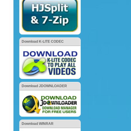
Download K-LITE CODEC
Download JDOWNLOADER
Download WINRAR