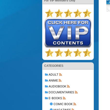
For VIP Members Only
CATEGORIES
ADULT
ANIME
AUDIOBOOK
DOCUMENTARIES
E-BOOKS
COMIC BOOK
MAGAZINES