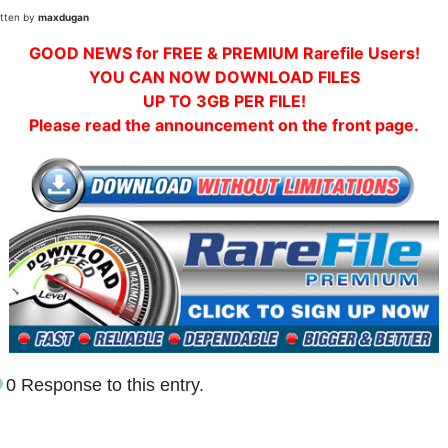
itten by
maxdugan
GOOD NEWS for FREE & PREMIUM Rarefile Users!
YOU CAN NOW DOWNLOAD FILES
UP TO 3GB PER FILE!
Please read the announcement on the front page.
0 Response to this entry.