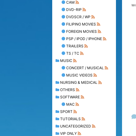
CAM
Wr
DVD-RIP
DVDSCR / WP
FILIPINO MOVIES
FOREIGN MOVIES
PSP / IPOD / IPHONE
TRAILERS
TS / TC
MUSIC
CONCERT / MUSICAL
MUSIC VIDEOS
NURSING & MEDICAL
OTHERS
SOFTWARE
MAC
SPORT
TUTORIALS
UNCATEGORIZED
VIP ONLY