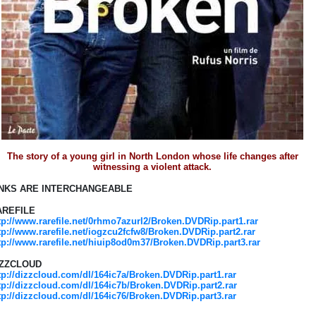
The story of a young girl in North London whose life changes after
witnessing a violent attack.
INKS ARE INTERCHANGEABLE
AREFILE
tp://www.rarefile.net/0rhmo7azurl2/Broken.DVDRip.part1.rar
tp://www.rarefile.net/iogzcu2fcfw8/Broken.DVDRip.part2.rar
tp://www.rarefile.net/hiuip8od0m37/Broken.DVDRip.part3.rar
IZZCLOUD
tp://dizzcloud.com/dl/164ic7a/Broken.DVDRip.part1.rar
tp://dizzcloud.com/dl/164ic7b/Broken.DVDRip.part2.rar
tp://dizzcloud.com/dl/164ic76/Broken.DVDRip.part3.rar