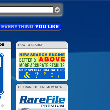
ODE
HOW TO SEARCH
GET RAREFILE PREMIUM NOW
V