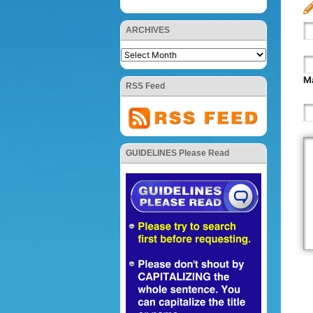
ARCHIVES
Ma
RSS Feed
GUIDELINES Please Read