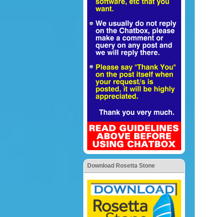
Download Rosetta Stone