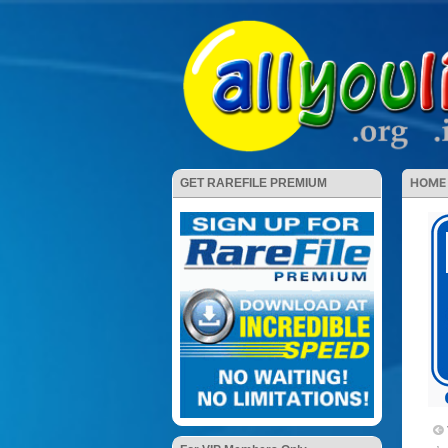
HOME
GET RAREFILE PREMIUM