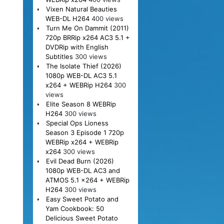
Vixen Natural Beauties
WEB-DL H264
400 views
Turn Me On Dammit (2011)
720p BRRip x264 AC3 5.1 +
DVDRip with English
Subtitles
300 views
The Isolate Thief (2026)
1080p WEB-DL AC3 5.1
x264 + WEBRip H264
300
views
Elite Season 8 WEBRip
H264
300 views
Special Ops Lioness
Season 3 Episode 1 720p
WEBRip x264 + WEBRip
x264
300 views
Evil Dead Burn (2026)
1080p WEB-DL AC3 and
ATMOS 5.1 x264 + WEBRip
H264
300 views
Easy Sweet Potato and
Yam Cookbook: 50
Delicious Sweet Potato