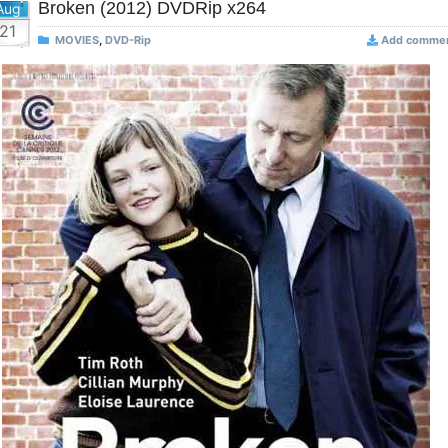
Broken (2012) DVDRip x264
Aug
21
MOVIES
,
DVD-Rip
Add comme