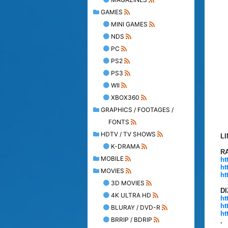
GAMES
MINI GAMES
NDS
PC
PS2
PS3
WII
XBOX360
GRAPHICS / FOOTAGES /
FONTS
HDTV / TV SHOWS
L
K-DRAMA
R
MOBILE
ht
ht
MOVIES
ht
3D MOVIES
D
4K ULTRA HD
ht
ht
BLURAY / DVD-R
ht
BRRIP / BDRIP
.