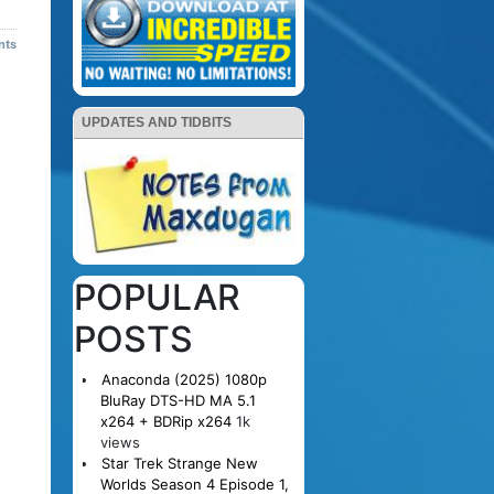
nts
UPDATES AND TIDBITS
POPULAR
POSTS
Anaconda (2025) 1080p
BluRay DTS-HD MA 5.1
x264 + BDRip x264
1k
views
Star Trek Strange New
Worlds Season 4 Episode 1,