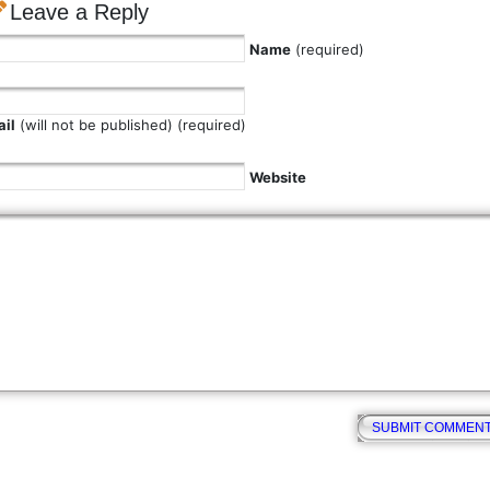
Leave a Reply
Name
(required)
il
(will not be published) (required)
Website