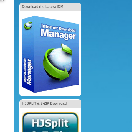
Download the Latest IDM
HJSPLIT & 7-ZIP Download