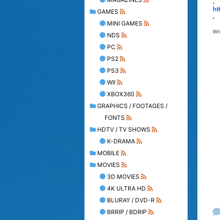
.
ht
GAMES
.
MINI GAMES
Wr
NDS
PC
PS2
PS3
WII
XBOX360
GRAPHICS / FOOTAGES /
FONTS
HDTV / TV SHOWS
K-DRAMA
MOBILE
MOVIES
3D MOVIES
4K ULTRA HD
BLURAY / DVD-R
BRRIP / BDRIP