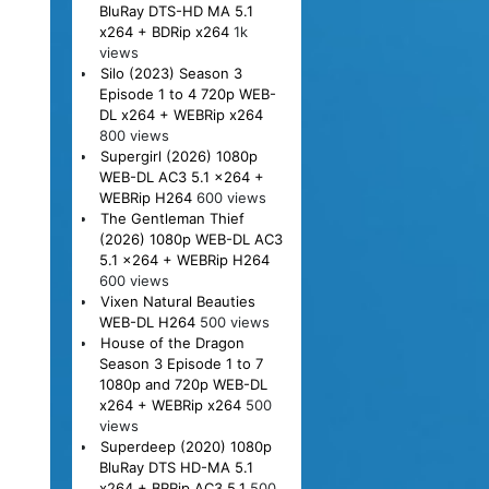
BluRay DTS-HD MA 5.1
x264 + BDRip x264
1k
views
Silo (2023) Season 3
Episode 1 to 4 720p WEB-
DL x264 + WEBRip x264
800 views
Supergirl (2026) 1080p
WEB-DL AC3 5.1 x264 +
WEBRip H264
600 views
The Gentleman Thief
(2026) 1080p WEB-DL AC3
5.1 x264 + WEBRip H264
600 views
Vixen Natural Beauties
WEB-DL H264
500 views
House of the Dragon
Season 3 Episode 1 to 7
1080p and 720p WEB-DL
x264 + WEBRip x264
500
views
Superdeep (2020) 1080p
BluRay DTS HD-MA 5.1
x264 + BRRip AC3 5.1
500