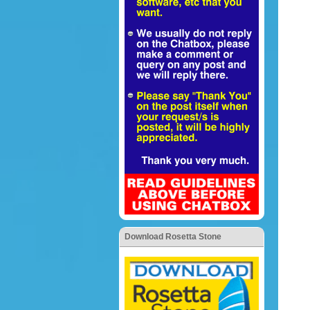
Download Rosetta Stone