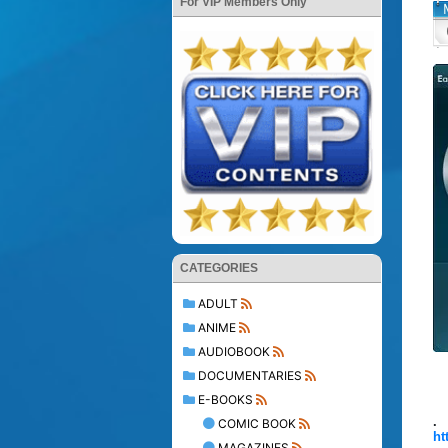
For VIP Members Only
CATEGORIES
ADULT
ANIME
AUDIOBOOK
DOCUMENTARIES
E-BOOKS
.
COMIC BOOK
ht
MAGAZINES