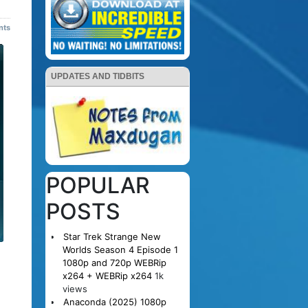
nts
UPDATES AND TIDBITS
POPULAR
POSTS
Star Trek Strange New
Worlds Season 4 Episode 1
1080p and 720p WEBRip
x264 + WEBRip x264
1k
views
Anaconda (2025) 1080p