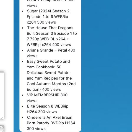
views
Sugar (2024) Season 2
Episode 1 to 6 WEBRip
x264
500 views
The House That Dragons
Built Season 3 Epsiode 1 to
7 720p WEB-DL x264 +
WEBRip x264
400 views
Ariana Grande – Petal
400
views
Easy Sweet Potato and
Yam Cookbook: 50
Delicious Sweet Potato
and Yam Recipes for the
Cool Autumn Months (2nd
Edition)
400 views
VIP MEMBERSHIP
300
views
Elite Season 8 WEBRip
H264
300 views
Cinderella An Axel Braun
Porn Parody DVDRip H264
300 views