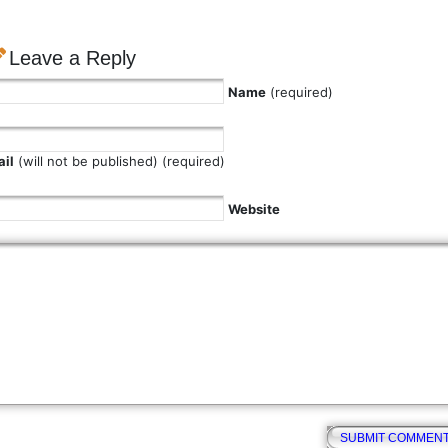
Leave a Reply
Name
(required)
il
(will not be published) (required)
Website