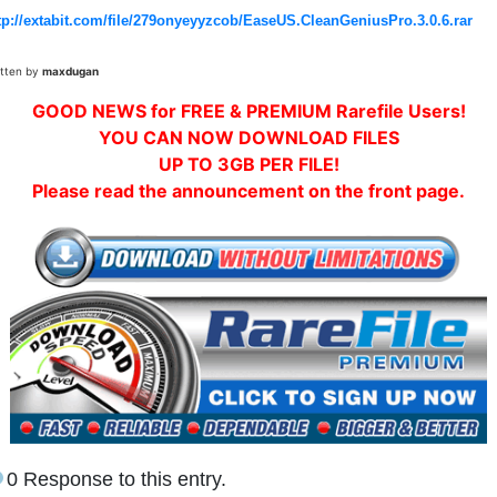
tp://extabit.com/file/279onyeyyzcob/EaseUS.CleanGeniusPro.3.0.6.rar
itten by
maxdugan
GOOD NEWS for FREE & PREMIUM Rarefile Users!
YOU CAN NOW DOWNLOAD FILES
UP TO 3GB PER FILE!
Please read the announcement on the front page.
0 Response to this entry.