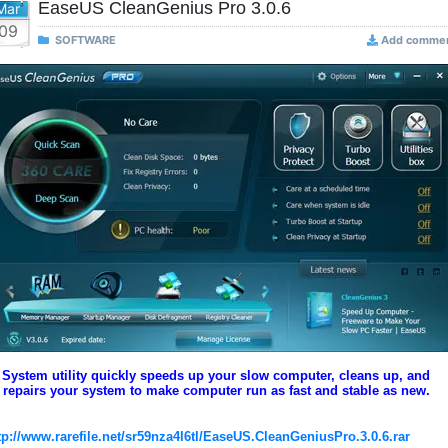
EaseUS CleanGenius Pro 3.0.6
Mar
09
SOFTWARE
Add comme
System utility quickly speeds up your slow computer, cleans up, and
repairs your system to make computer run as fast and stable as new.
tp://www.rarefile.net/sr59nza4l6tl/EaseUS.CleanGeniusPro.3.0.6.rar