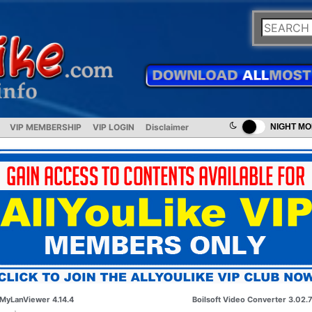
VIP MEMBERSHIP
VIP LOGIN
Disclaimer
NIGHT M
MyLanViewer 4.14.4
Boilsoft Video Converter 3.02.