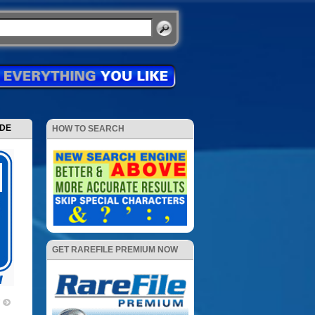
ODE
HOW TO SEARCH
GET RAREFILE PREMIUM NOW
7