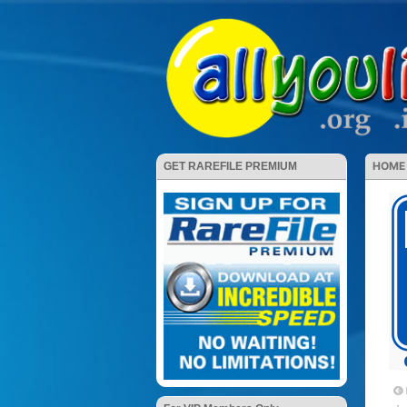
HOME
GET RAREFILE PREMIUM