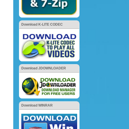
Download K-LITE CODEC
Download JDOWNLOADER
Download WINRAR