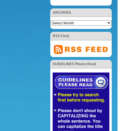
ARCHIVES
RSS Feed
GUIDELINES Please Read