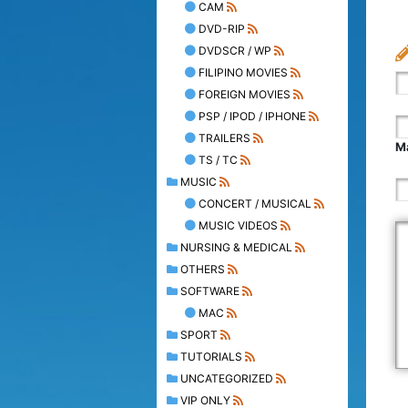
CAM
DVD-RIP
DVDSCR / WP
FILIPINO MOVIES
FOREIGN MOVIES
PSP / IPOD / IPHONE
TRAILERS
Ma
TS / TC
MUSIC
CONCERT / MUSICAL
MUSIC VIDEOS
NURSING & MEDICAL
OTHERS
SOFTWARE
MAC
SPORT
TUTORIALS
UNCATEGORIZED
VIP ONLY