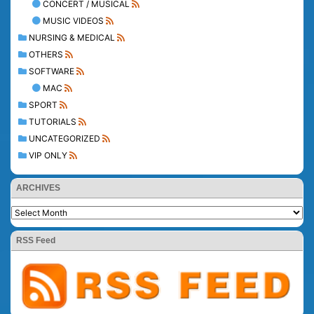
CONCERT / MUSICAL
MUSIC VIDEOS
NURSING & MEDICAL
OTHERS
SOFTWARE
MAC
SPORT
TUTORIALS
UNCATEGORIZED
VIP ONLY
ARCHIVES
RSS Feed