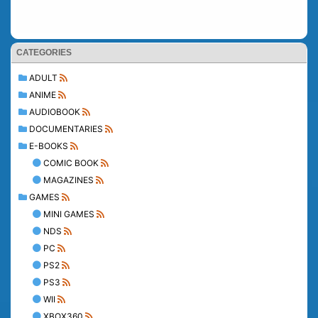
CATEGORIES
ADULT
ANIME
AUDIOBOOK
DOCUMENTARIES
E-BOOKS
COMIC BOOK
MAGAZINES
GAMES
MINI GAMES
NDS
PC
PS2
PS3
WII
XBOX360