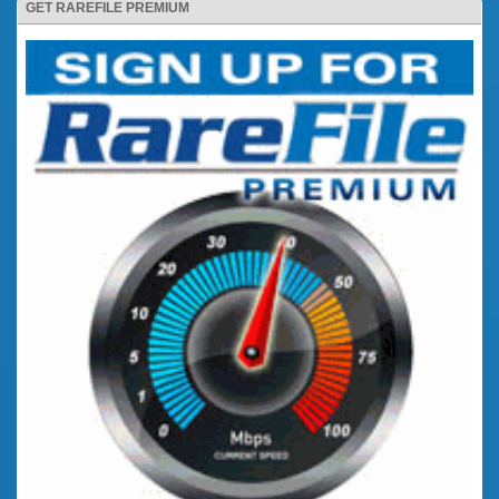
GET RAREFILE PREMIUM