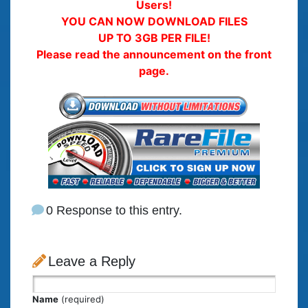
Users!
YOU CAN NOW DOWNLOAD FILES
UP TO 3GB PER FILE!
Please read the announcement on the front
page.
0 Response to this entry.
Leave a Reply
Name
(required)