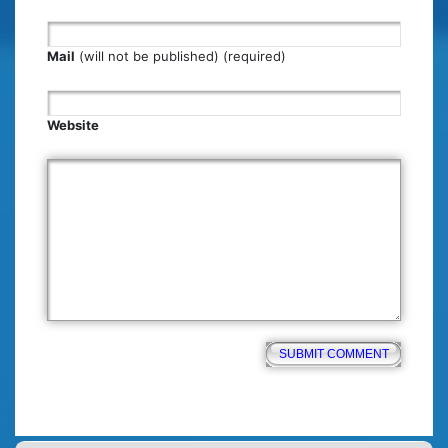
Mail
(will not be published) (required)
Website