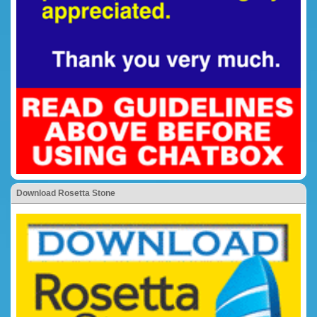
Download Rosetta Stone