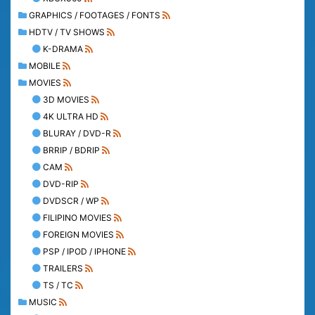
GRAPHICS / FOOTAGES / FONTS
HDTV / TV SHOWS
K-DRAMA
MOBILE
MOVIES
3D MOVIES
4K ULTRA HD
BLURAY / DVD-R
BRRIP / BDRIP
CAM
DVD-RIP
DVDSCR / WP
FILIPINO MOVIES
FOREIGN MOVIES
PSP / IPOD / IPHONE
TRAILERS
TS / TC
MUSIC