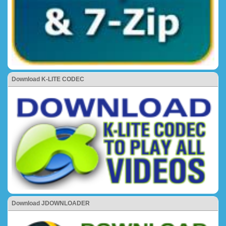
Download K-LITE CODEC
Download JDOWNLOADER