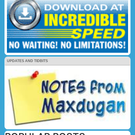
UPDATES AND TIDBITS