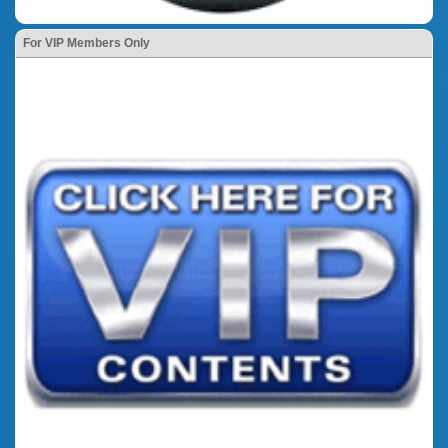
For VIP Members Only