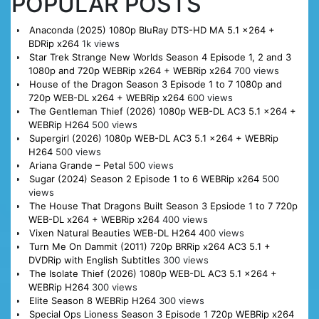
POPULAR POSTS
Anaconda (2025) 1080p BluRay DTS-HD MA 5.1 x264 +
BDRip x264
1k views
Star Trek Strange New Worlds Season 4 Episode 1, 2 and 3
1080p and 720p WEBRip x264 + WEBRip x264
700 views
House of the Dragon Season 3 Episode 1 to 7 1080p and
720p WEB-DL x264 + WEBRip x264
600 views
The Gentleman Thief (2026) 1080p WEB-DL AC3 5.1 x264 +
WEBRip H264
500 views
Supergirl (2026) 1080p WEB-DL AC3 5.1 x264 + WEBRip
H264
500 views
Ariana Grande – Petal
500 views
Sugar (2024) Season 2 Episode 1 to 6 WEBRip x264
500
views
The House That Dragons Built Season 3 Epsiode 1 to 7 720p
WEB-DL x264 + WEBRip x264
400 views
Vixen Natural Beauties WEB-DL H264
400 views
Turn Me On Dammit (2011) 720p BRRip x264 AC3 5.1 +
DVDRip with English Subtitles
300 views
The Isolate Thief (2026) 1080p WEB-DL AC3 5.1 x264 +
WEBRip H264
300 views
Elite Season 8 WEBRip H264
300 views
Special Ops Lioness Season 3 Episode 1 720p WEBRip x264