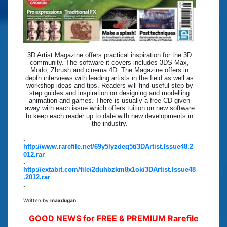
3D Artist Magazine offers practical inspiration for the 3D
community. The software it covers includes 3DS Max,
Modo, Zbrush and cinema 4D. The Magazine offers in
depth interviews with leading artists in the field as well as
workshop ideas and tips. Readers will find useful step by
step guides and inspiration on designing and modelling
animation and games. There is usually a free CD given
away with each issue which offers tuition on new software
to keep each reader up to date with new developments in
the industry.
.
http://www.rarefile.net/69y5lyzdeq5t/3DArtist.Issue48.2
012.rar
.
http://extabit.com/file/2duhbzkm8x1ok/3DArtist.Issue48
.2012.rar
.
Written by
maxdugan
GOOD NEWS for FREE & PREMIUM Rarefile