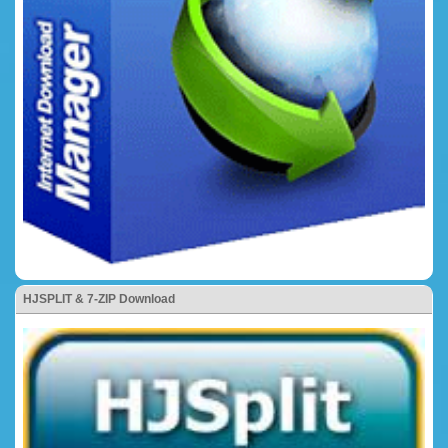
HJSPLIT & 7-ZIP Download