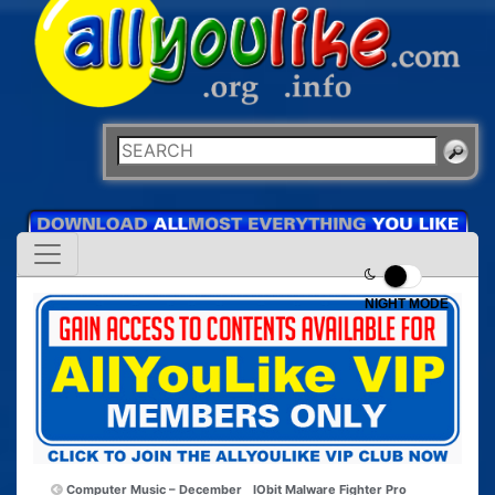
NIGHT MODE
Computer Music – December
IObit Malware Fighter Pro