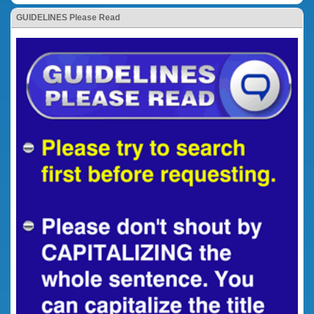
GUIDELINES Please Read