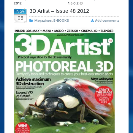
2012
1.5.0.2
3D Artist – Issue 48 2012
Nov
08
Magazines
,
E-BOOKS
Add comments