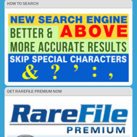
HOW TO SEARCH
GET RAREFILE PREMIUM NOW