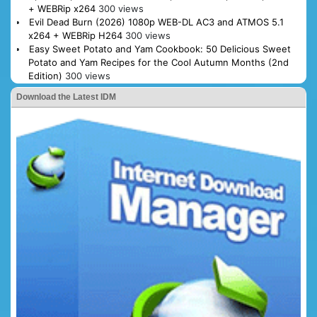
+ WEBRip x264
300 views
Evil Dead Burn (2026) 1080p WEB-DL AC3 and ATMOS 5.1
x264 + WEBRip H264
300 views
Easy Sweet Potato and Yam Cookbook: 50 Delicious Sweet
Potato and Yam Recipes for the Cool Autumn Months (2nd
Edition)
300 views
Download the Latest IDM