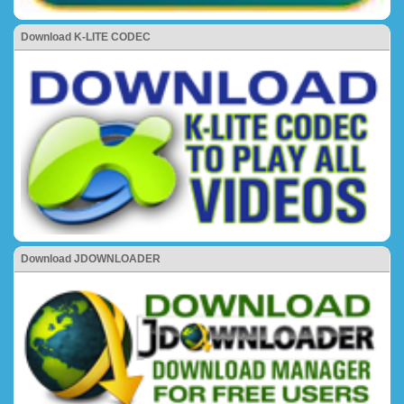
Download K-LITE CODEC
Download JDOWNLOADER