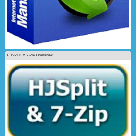
HJSPLIT & 7-ZIP Download