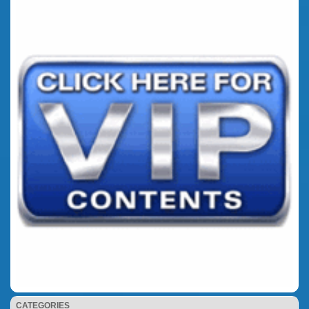
CATEGORIES