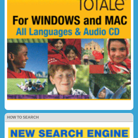
HOW TO SEARCH