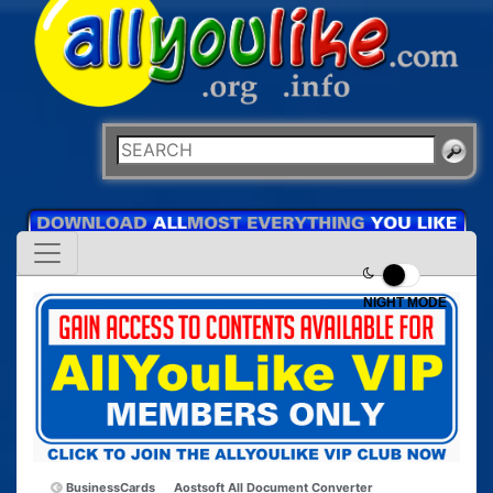
NIGHT MODE
BusinessCards
Aostsoft All Document Converter