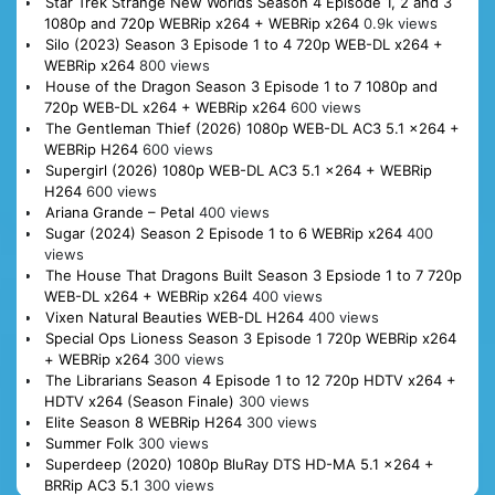
Star Trek Strange New Worlds Season 4 Episode 1, 2 and 3
1080p and 720p WEBRip x264 + WEBRip x264
0.9k views
Silo (2023) Season 3 Episode 1 to 4 720p WEB-DL x264 +
WEBRip x264
800 views
House of the Dragon Season 3 Episode 1 to 7 1080p and
720p WEB-DL x264 + WEBRip x264
600 views
The Gentleman Thief (2026) 1080p WEB-DL AC3 5.1 x264 +
WEBRip H264
600 views
Supergirl (2026) 1080p WEB-DL AC3 5.1 x264 + WEBRip
H264
600 views
Ariana Grande – Petal
400 views
Sugar (2024) Season 2 Episode 1 to 6 WEBRip x264
400
views
The House That Dragons Built Season 3 Epsiode 1 to 7 720p
WEB-DL x264 + WEBRip x264
400 views
Vixen Natural Beauties WEB-DL H264
400 views
Special Ops Lioness Season 3 Episode 1 720p WEBRip x264
+ WEBRip x264
300 views
The Librarians Season 4 Episode 1 to 12 720p HDTV x264 +
HDTV x264 (Season Finale)
300 views
Elite Season 8 WEBRip H264
300 views
Summer Folk
300 views
Superdeep (2020) 1080p BluRay DTS HD-MA 5.1 x264 +
BRRip AC3 5.1
300 views