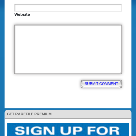
Website
GET RAREFILE PREMIUM