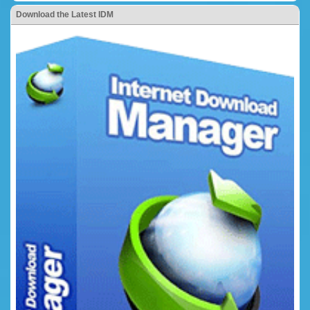
Download the Latest IDM