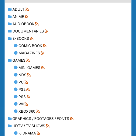
ADULT
ANIME
AUDIOBOOK
DOCUMENTARIES
E-BOOKS
COMIC BOOK
MAGAZINES
GAMES
MINI GAMES
NDS
PC
PS2
PS3
WII
XBOX360
GRAPHICS / FOOTAGES / FONTS
HDTV / TV SHOWS
K-DRAMA