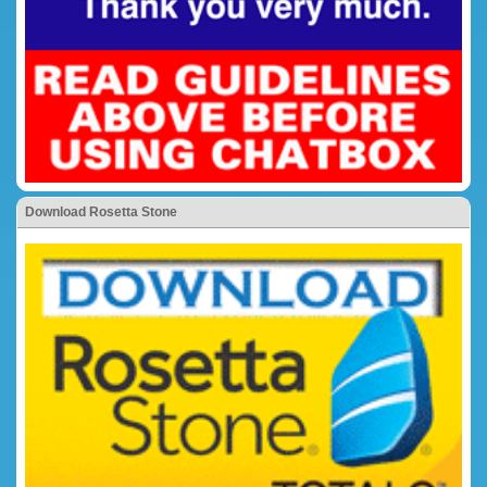
Download Rosetta Stone