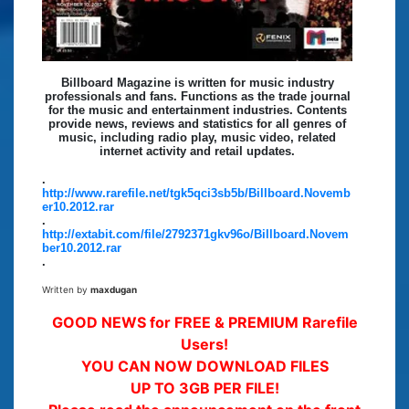
Billboard Magazine is written for music industry
professionals and fans. Functions as the trade journal
for the music and entertainment industries. Contents
provide news, reviews and statistics for all genres of
music, including radio play, music video, related
internet activity and retail updates.
.
http://www.rarefile.net/tgk5qci3sb5b/Billboard.Novemb
er10.2012.rar
.
http://extabit.com/file/2792371gkv96o/Billboard.Novem
ber10.2012.rar
.
Written by
maxdugan
GOOD NEWS for FREE & PREMIUM Rarefile
Users!
YOU CAN NOW DOWNLOAD FILES
UP TO 3GB PER FILE!