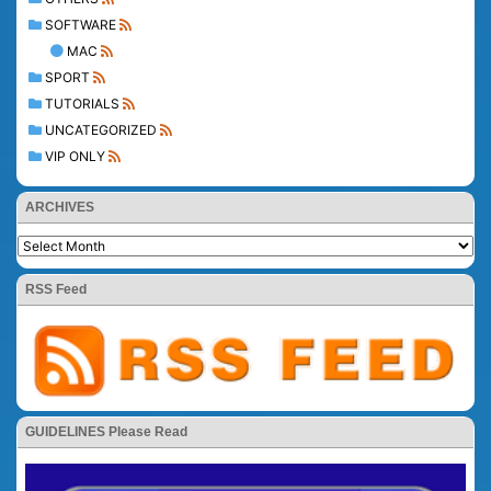
SOFTWARE
MAC
SPORT
TUTORIALS
UNCATEGORIZED
VIP ONLY
ARCHIVES
RSS Feed
GUIDELINES Please Read