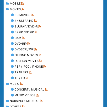
MOBILE
MOVIES
3D MOVIES
4K ULTRA HD
BLURAY / DVD-R
BRRIP / BDRIP
CAM
DVD-RIP
DVDSCR / WP
FILIPINO MOVIES
FOREIGN MOVIES
PSP / IPOD / IPHONE
TRAILERS
TS / TC
MUSIC
CONCERT / MUSICAL
MUSIC VIDEOS
NURSING & MEDICAL
OTHERS