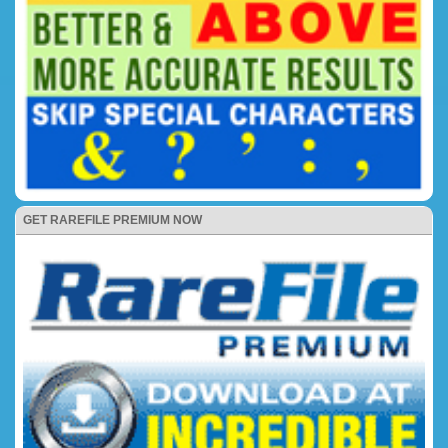
GET RAREFILE PREMIUM NOW