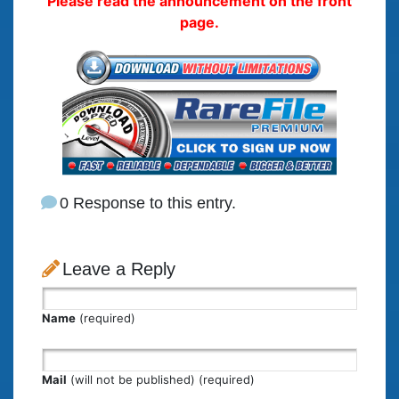
Please read the announcement on the front
page.
0 Response to this entry.
Leave a Reply
Name
(required)
Mail
(will not be published) (required)