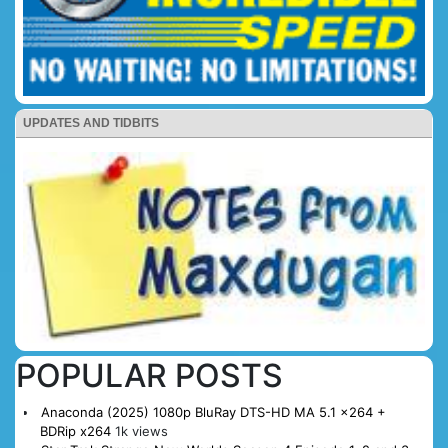
UPDATES AND TIDBITS
POPULAR POSTS
Anaconda (2025) 1080p BluRay DTS-HD MA 5.1 x264 +
BDRip x264
1k views