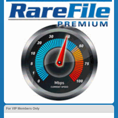
For VIP Members Only