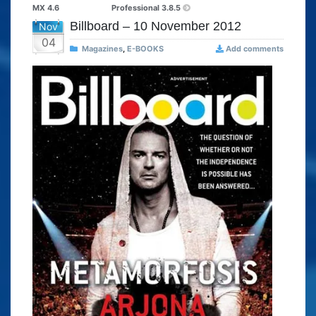
MX 4.6
Professional 3.8.5
Billboard – 10 November 2012
Nov
04
Magazines
,
E-BOOKS
Add comments